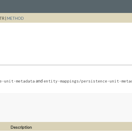
TR |
METHOD
and
e-unit-metadata
entity-mappings/persistence-unit-meta
Description