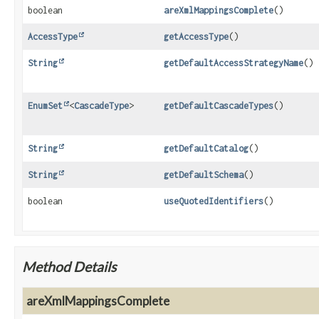
boolean
areXmlMappingsComplete
()
AccessType
getAccessType
()
String
getDefaultAccessStrategyName
()
EnumSet
<
CascadeType
>
getDefaultCascadeTypes
()
String
getDefaultCatalog
()
String
getDefaultSchema
()
boolean
useQuotedIdentifiers
()
Method Details
areXmlMappingsComplete