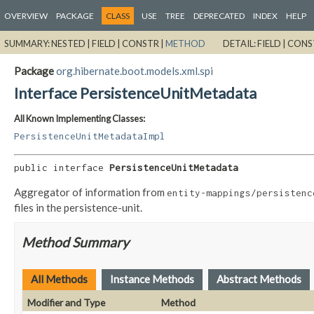
OVERVIEW
PACKAGE
CLASS
USE
TREE
DEPRECATED
INDEX
HELP
SUMMARY:
NESTED |
FIELD |
CONSTR |
METHOD
DETAIL:
FIELD |
CONS
Package
org.hibernate.boot.models.xml.spi
Interface PersistenceUnitMetadata
All Known Implementing Classes:
PersistenceUnitMetadataImpl
public interface 
PersistenceUnitMetadata
Aggregator of information from
entity-mappings/persistenc
files in the persistence-unit.
Method Summary
All Methods
Instance Methods
Abstract Methods
Modifier and Type
Method