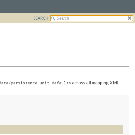
SEARCH
across all mapping XML
data/persistence-unit-defaults