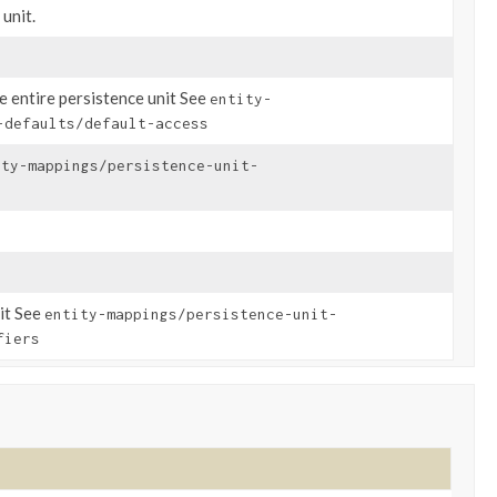
unit.
he entire persistence unit See
entity-
-defaults/default-access
ity-mappings/persistence-unit-
nit See
entity-mappings/persistence-unit-
fiers