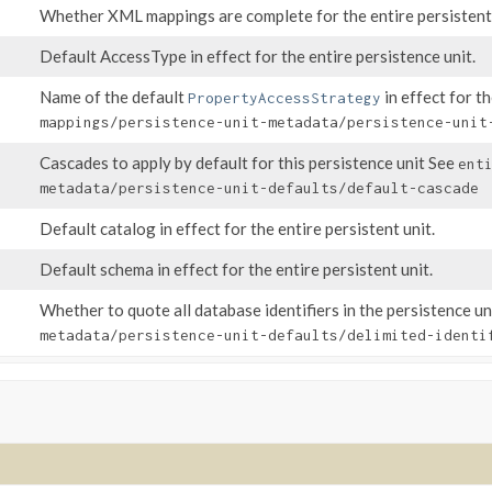
Whether XML mappings are complete for the entire persistent 
Default AccessType in effect for the entire persistence unit.
Name of the default
in effect for t
PropertyAccessStrategy
mappings/persistence-unit-metadata/persistence-unit
Cascades to apply by default for this persistence unit See
ent
metadata/persistence-unit-defaults/default-cascade
Default catalog in effect for the entire persistent unit.
Default schema in effect for the entire persistent unit.
Whether to quote all database identifiers in the persistence u
metadata/persistence-unit-defaults/delimited-identi