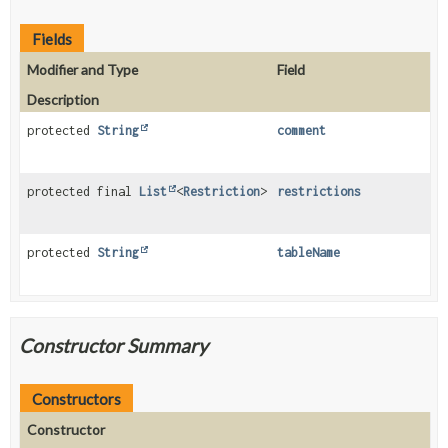
Fields
Modifier and Type
Field
Description
protected
String
comment
protected final
List
<
Restriction
>
restrictions
protected
String
tableName
Constructor Summary
Constructors
Constructor