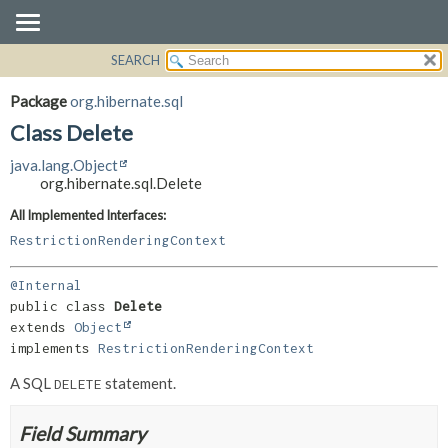
SEARCH
OVERVIEW
SUMMARY:
NESTED
PACKAGE
Package
org.hibernate.sql
FIELD
CLASS
Class Delete
CONSTR
USE
java.lang.Object
METHOD
TREE
org.hibernate.sql.Delete
DEPRECATED
DETAIL:
All Implemented Interfaces:
INDEX
FIELD
RestrictionRenderingContext
HELP
CONSTR
@Internal
METHOD
public class 
Delete
extends 
Object
implements 
RestrictionRenderingContext
A SQL
statement.
DELETE
Field Summary