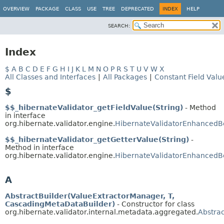
OVERVIEW
PACKAGE
CLASS
USE
TREE
DEPRECATED
INDEX
HELP
SEARCH:
Index
$
A
B
C
D
E
F
G
H
I
J
K
L
M
N
O
P
R
S
T
U
V
W
X
All Classes and Interfaces
|
All Packages
|
Constant Field Valu
$
$$_hibernateValidator_getFieldValue(String)
- Method
in interface
org.hibernate.validator.engine.
HibernateValidatorEnhanced
$$_hibernateValidator_getGetterValue(String)
-
Method in interface
org.hibernate.validator.engine.
HibernateValidatorEnhanced
A
AbstractBuilder(ValueExtractorManager, T,
CascadingMetaDataBuilder)
- Constructor for class
org.hibernate.validator.internal.metadata.aggregated.
Abstra