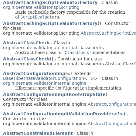
AbstractCachingScriptEvaluatorFactory
- Class in
org.hibernate.validator.spi.scripting
Basic cacheable factory responsible for the creation
of
ScriptEvaluator
s.
AbstractCachingScriptEvaluatorFactory()
- Constructor
for class
org.hibernate.validator.spi.scripting.
AbstractCachingScriptEva
AbstractClassCheck
- Class in
org.hibernate.validator.ap.internal.classchecks
Abstract base class for
ClassCheck
implementations.
AbstractClassCheck()
- Constructor for class
org.hibernate.validator.ap.internal.classchecks.
AbstractClass
AbstractConfigurationImpl
<
T
extends
BaseHibernateValidatorConfiguration
<
T
>> - Class in
org.hibernate.validator.internal.engine
Hibernate specific
Configuration
implementation.
AbstractConfigurationImpl(BootstrapState)
-
Constructor for class
org.hibernate.validator.internal.engine.
AbstractConfiguration
AbstractConfigurationImpl(ValidationProvider<?>)
-
Constructor for class
org.hibernate.validator.internal.engine.
AbstractConfiguration
AbstractConstrainedElement
- Class in