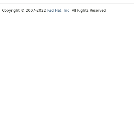
Copyright © 2007-2022
Red Hat, Inc.
All Rights Reserved