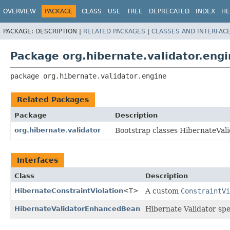
OVERVIEW
PACKAGE
CLASS
USE
TREE
DEPRECATED
INDEX
HE
PACKAGE:
DESCRIPTION |
RELATED PACKAGES
|
CLASSES AND INTERFAC
Package org.hibernate.validator.eng
package 
org.hibernate.validator.engine
Related Packages
Package
Description
org.hibernate.validator
Bootstrap classes HibernateVali
Interfaces
Class
Description
HibernateConstraintViolation
<T>
A custom
ConstraintVi
HibernateValidatorEnhancedBean
Hibernate Validator spe