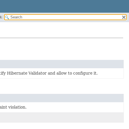
H:
y Hibernate Validator and allow to configure it.
int violation.