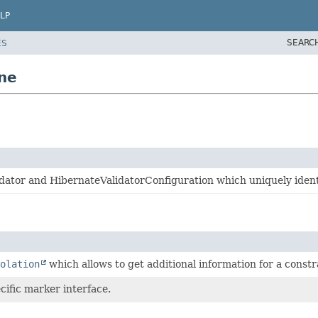
LP
SEARC
ES
ine
dator and HibernateValidatorConfiguration which uniquely identif
olation
which allows to get additional information for a constra
cific marker interface.