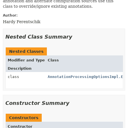
annotation and alternate configuration sources use this
class to override/ignore existing annotations.
Author:
Hardy Ferentschik
Nested Class Summary
Nested Classes
Modifier and Type
Class
Description
class
AnnotationProcessingOptionsImpl.Exe
Constructor Summary
Constructors
Constructor