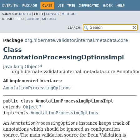
OVERVIEW
PACKAGE
CLASS
USE
TREE
DEPRECATED
INDEX
HELP
SUMMARY:
NESTED
|
FIELD |
CONSTR
|
METHOD
DETAIL:
FIELD |
CONSTR
|
METHOD
SEARCH:
Package
org.hibernate.validator.internal.metadata.core
Class
AnnotationProcessingOptionsImpl
java.lang.Object
org.hibernate.validator.internal.metadata.core.Annotati
All Implemented Interfaces:
AnnotationProcessingOptions
public class 
AnnotationProcessingOptionsImpl
extends 
Object
implements 
AnnotationProcessingOptions
An
AnnotationProcessingOptions
instance keeps track of
annotations which should be ignored as configuration
source. The main validation source for Bean Validation is