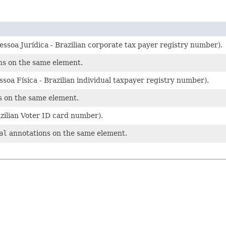
ssoa Jurídica - Brazilian corporate tax payer registry number).
s on the same element.
soa Física - Brazilian individual taxpayer registry number).
 on the same element.
zilian Voter ID card number).
al
annotations on the same element.