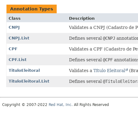
Annotation Types
Class
Description
CNPJ
Validates a CNPJ (Cadastro de Pe
CNPJ.List
Defines several
@CNPJ
annotation
CPF
Validates a CPF (Cadastro de Pes
CPF.List
Defines several
@CPF
annotations
TituloEleitoral
Validates a
Título Eleitoral
(Bra
TituloEleitoral.List
Defines several
@TituloEleitor
Copyright © 2007-2022
Red Hat, Inc.
All Rights Reserved