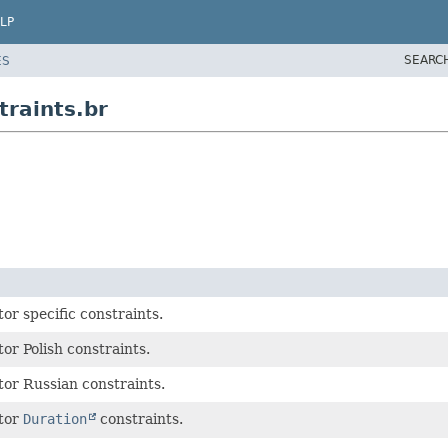
LP
SEARC
ES
traints.br
or specific constraints.
or Polish constraints.
tor Russian constraints.
ator
Duration
constraints.