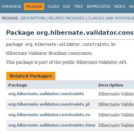
OVERVIEW
PACKAGE
CLASS
USE
TREE
DEPRECATED
INDEX
HE
PACKAGE:
DESCRIPTION
|
RELATED PACKAGES
|
CLASSES AND INTERFAC
Package org.hibernate.validator.cons
package 
org.hibernate.validator.constraints.br
Hibernate Validator Brazilian constraints.
This package is part of the public Hibernate Validator API.
Related Packages
Package
Description
org.hibernate.validator.constraints
Hibernate Validat
org.hibernate.validator.constraints.pl
Hibernate Validat
org.hibernate.validator.constraints.ru
Hibernate Valida
org.hibernate.validator.constraints.time
Hibernate Valid