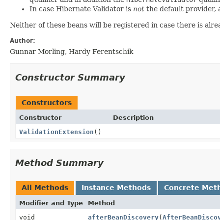
In case Hibernate Validator is
not
the default provider, 
Neither of these beans will be registered in case there is alr
Author:
Gunnar Morling, Hardy Ferentschik
Constructor Summary
Constructors
Constructor
Description
ValidationExtension
()
Method Summary
All Methods
Instance Methods
Concrete Met
Modifier and Type
Method
void
afterBeanDiscovery
(
AfterBeanDisco