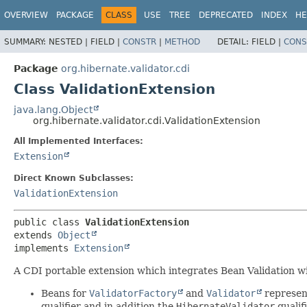
OVERVIEW
PACKAGE
CLASS
USE
TREE
DEPRECATED
INDEX
HE
SUMMARY:
NESTED |
FIELD |
CONSTR
|
METHOD
DETAIL:
FIELD |
CONS
Package
org.hibernate.validator.cdi
Class ValidationExtension
java.lang.Object
org.hibernate.validator.cdi.ValidationExtension
All Implemented Interfaces:
Extension
Direct Known Subclasses:
ValidationExtension
public class 
ValidationExtension
extends 
Object
implements 
Extension
A CDI portable extension which integrates Bean Validation wit
Beans for
ValidatorFactory
and
Validator
represent
qualifier and in addition the
HibernateValidator
qualifi