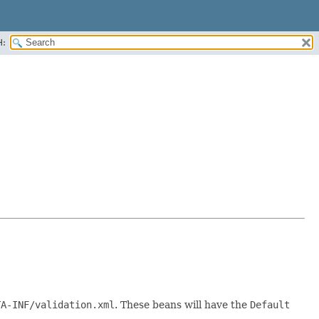
H:
TA-INF/validation.xml
. These beans will have the
Default