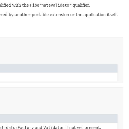
alified with the
HibernateValidator
qualifier.
ered by another portable extension or the application itself.
alidatorFactory
and
Validator
if not yet present.