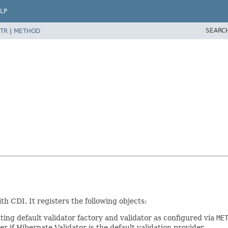
LP
SEARC
TR
|
METHOD
h CDI. It registers the following objects:
ing default validator factory and validator as configured via
ME
er if Hibernate Validator is the default validation provider.