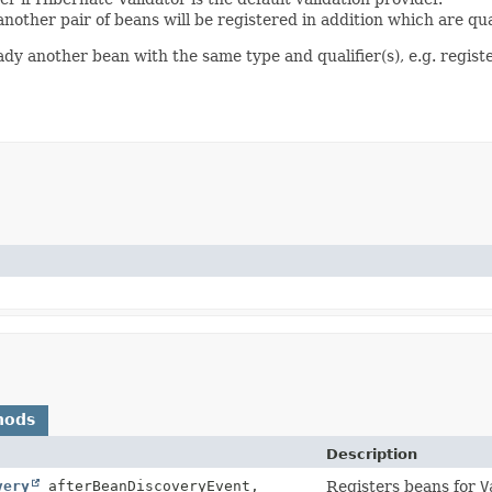
another pair of beans will be registered in addition which are qu
eady another bean with the same type and qualifier(s), e.g. regist
hods
Description
very
afterBeanDiscoveryEvent,
Registers beans for
V