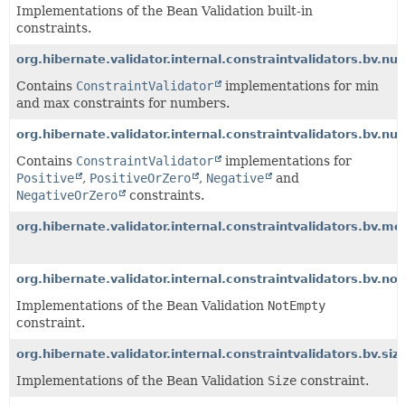
Implementations of the Bean Validation built-in
constraints.
org.hibernate.validator.internal.constraintvalidators.bv.n
Contains
ConstraintValidator
implementations for min
and max constraints for numbers.
org.hibernate.validator.internal.constraintvalidators.bv.nu
Contains
ConstraintValidator
implementations for
Positive
,
PositiveOrZero
,
Negative
and
NegativeOrZero
constraints.
org.hibernate.validator.internal.constraintvalidators.bv.m
org.hibernate.validator.internal.constraintvalidators.bv.n
Implementations of the Bean Validation
NotEmpty
constraint.
org.hibernate.validator.internal.constraintvalidators.bv.siz
Implementations of the Bean Validation
Size
constraint.