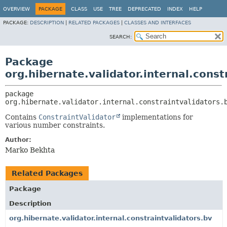
OVERVIEW
PACKAGE
CLASS
USE
TREE
DEPRECATED
INDEX
HELP
PACKAGE:
DESCRIPTION
|
RELATED PACKAGES
|
CLASSES AND INTERFACES
SEARCH:
Package
org.hibernate.validator.internal.cons
package 
org.hibernate.validator.internal.constraintvalidators.
Contains
ConstraintValidator
implementations for
various number constraints.
Author:
Marko Bekhta
Related Packages
Package
Description
org.hibernate.validator.internal.constraintvalidators.bv