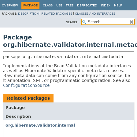
OVERVIEW
PACKAGE
CLASS
USE
TREE
DEPRECATED
INDEX
HELP
PACKAGE:
DESCRIPTION
|
RELATED PACKAGES
|
CLASSES AND INTERFACES
SEARCH:
Package
org.hibernate.validator.internal.meta
package 
org.hibernate.validator.internal.metadata
Implementations of the Bean Validation metadata interfaces
as well as Hibernate Validator specific meta data classes.
Raw meta data can come from any configuration source, be
it annotation, XML or programmatic configuration. See also
ConfigurationSource
Related Packages
Package
Description
org.hibernate.validator.internal