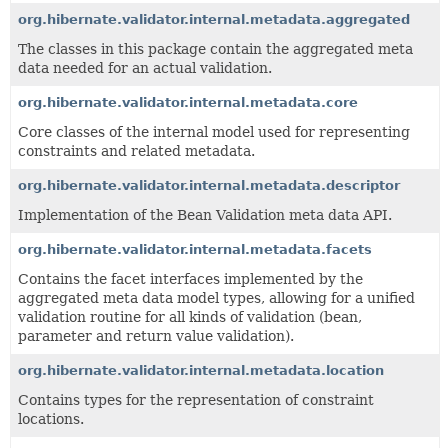
org.hibernate.validator.internal.metadata.aggregated
The classes in this package contain the aggregated meta
data needed for an actual validation.
org.hibernate.validator.internal.metadata.core
Core classes of the internal model used for representing
constraints and related metadata.
org.hibernate.validator.internal.metadata.descriptor
Implementation of the Bean Validation meta data API.
org.hibernate.validator.internal.metadata.facets
Contains the facet interfaces implemented by the
aggregated meta data model types, allowing for a unified
validation routine for all kinds of validation (bean,
parameter and return value validation).
org.hibernate.validator.internal.metadata.location
Contains types for the representation of constraint
locations.