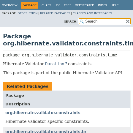
OVERVIEW
PACKAGE
CLASS
USE
TREE
DEPRECATED
INDEX
HELP
PACKAGE:
DESCRIPTION
|
RELATED PACKAGES
|
CLASSES AND INTERFACES
SEARCH:
Package
org.hibernate.validator.constraints.t
package 
org.hibernate.validator.constraints.time
Hibernate Validator
Duration
constraints.
This package is part of the public Hibernate Validator API.
Related Packages
Package
Description
org.hibernate.validator.constraints
Hibernate Validator specific constraints.
org.hibernate.validator.constraints.br