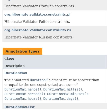
Hibernate Validator Brazilian constraints.
org.hibernate.validator.constraints.pl
Hibernate Validator Polish constraints.
org.hibernate.validator.constraints.ru
Hibernate Validator Russian constraints.
Annotation Types
Class
Description
DurationMax
The annotated
Duration
element must be shorter than
or equal to the one constructed as a sum of
DurationMax.nanos()
,
DurationMax.millis()
,
DurationMax.seconds()
,
DurationMax.minutes()
,
DurationMax.hours()
,
DurationMax.days()
.
DurationMax.List