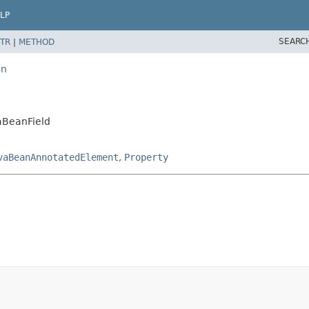
LP
SEARC
TR
|
METHOD
an
vaBeanField
vaBeanAnnotatedElement
,
Property