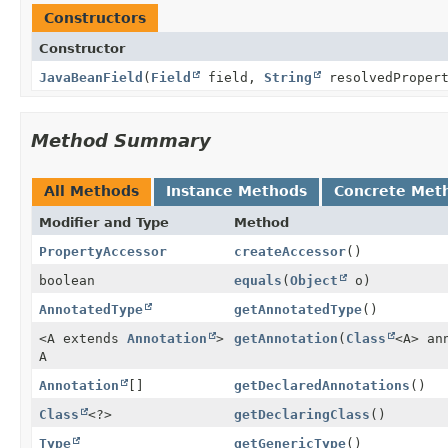
Constructors
Constructor
JavaBeanField
(
Field
field,
String
resolvedPropert
Method Summary
All Methods
Instance Methods
Concrete Met
Modifier and Type
Method
PropertyAccessor
createAccessor
()
boolean
equals
(
Object
o)
AnnotatedType
getAnnotatedType
()
<A extends
Annotation
>
getAnnotation
(
Class
<A> an
A
Annotation
[]
getDeclaredAnnotations
()
Class
<?>
getDeclaringClass
()
Type
getGenericType
()