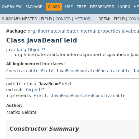
OVERVIEW
PACKAGE
CLASS
USE
TREE
DEPRECATED
INDEX
HE
SUMMARY:
NESTED |
FIELD |
CONSTR
|
METHOD
DETAIL:
FIELD |
CONS
Package
org.hibernate.validator.internal.properties.javabe
Class JavaBeanField
java.lang.Object
org.hibernate.validator.internal.properties.javabean.Ja
All Implemented Interfaces:
Constrainable
,
Field
,
JavaBeanAnnotatedConstrainable
,
Ja
public class 
JavaBeanField
extends 
Object
implements 
Field
, 
JavaBeanAnnotatedConstrainable
Author:
Marko Bekhta
Constructor Summary