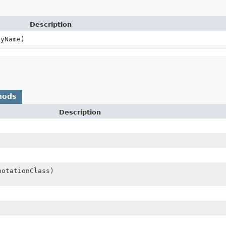
Description
yName)
hods
Description
notationClass)