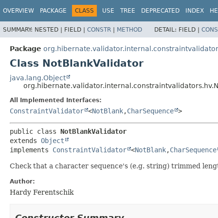
OVERVIEW
PACKAGE
CLASS
USE
TREE
DEPRECATED
INDEX
HE
SUMMARY:
NESTED |
FIELD |
CONSTR
|
METHOD
DETAIL:
FIELD |
CONS
Package
org.hibernate.validator.internal.constraintvalidato
Class NotBlankValidator
java.lang.Object
org.hibernate.validator.internal.constraintvalidators.hv.
All Implemented Interfaces:
ConstraintValidator
<
NotBlank
,
CharSequence
>
public class 
NotBlankValidator
extends 
Object
implements 
ConstraintValidator
<
NotBlank
,
CharSequence
Check that a character sequence's (e.g. string) trimmed lengt
Author:
Hardy Ferentschik
Constructor Summary