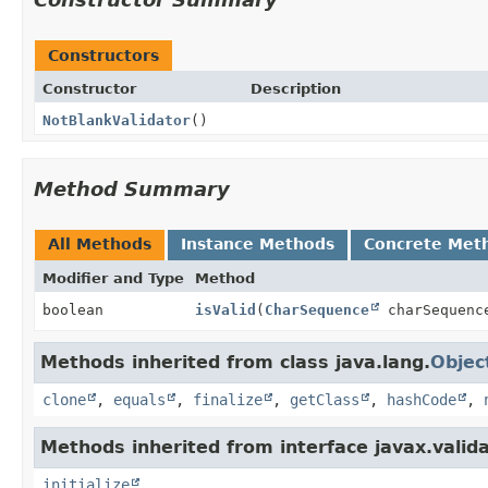
Constructors
Constructor
Description
NotBlankValidator
()
Method Summary
All Methods
Instance Methods
Concrete Met
Modifier and Type
Method
boolean
isValid
(
CharSequence
charSequen
Methods inherited from class java.lang.
Objec
clone
,
equals
,
finalize
,
getClass
,
hashCode
,
Methods inherited from interface javax.valida
initialize