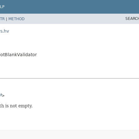
LP
SEARC
TR
|
METHOD
rs.hv
NotBlankValidator
>
h is not empty.