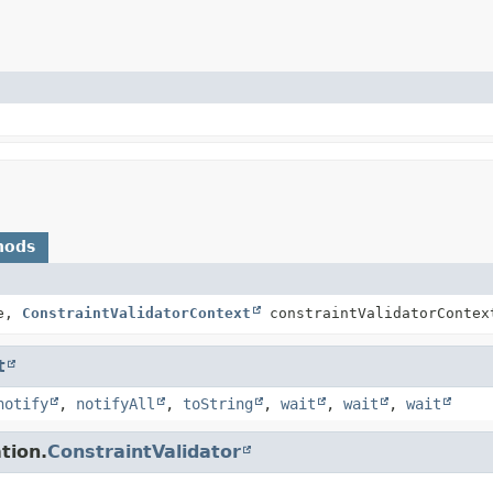
hods
ce,
ConstraintValidatorContext
constraintValidatorContex
t
notify
,
notifyAll
,
toString
,
wait
,
wait
,
wait
tion.
ConstraintValidator