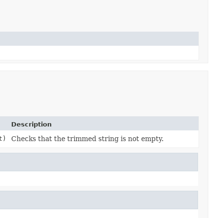
Description
t)
Checks that the trimmed string is not empty.