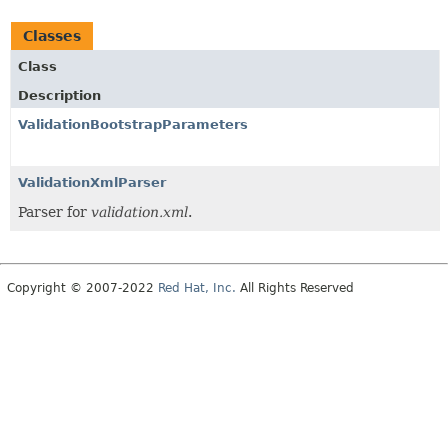
Classes
Class
Description
ValidationBootstrapParameters
ValidationXmlParser
Parser for
validation.xml
.
Copyright © 2007-2022
Red Hat, Inc.
All Rights Reserved