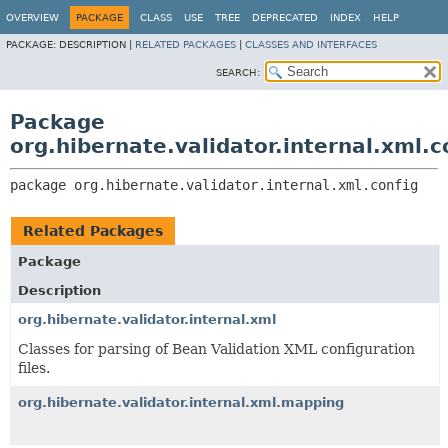
OVERVIEW
PACKAGE
CLASS
USE
TREE
DEPRECATED
INDEX
HELP
PACKAGE:
DESCRIPTION |
RELATED PACKAGES
|
CLASSES AND INTERFACES
SEARCH:
Package
org.hibernate.validator.internal.xml.c
package 
org.hibernate.validator.internal.xml.config
Related Packages
Package
Description
org.hibernate.validator.internal.xml
Classes for parsing of Bean Validation XML configuration
files.
org.hibernate.validator.internal.xml.mapping