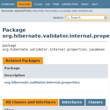
OVERVIEW
PACKAGE
CLASS
USE
TREE
DEPRECATED
INDEX
HELP
PACKAGE:
DESCRIPTION |
RELATED PACKAGES
|
CLASSES AND INTERFACES
SEARCH:
Package
org.hibernate.validator.internal.prop
package 
org.hibernate.validator.internal.properties.javabean
Related Packages
Package
Description
org.hibernate.validator.internal.properties
All Classes and Interfaces
Interfaces
Classes
Class