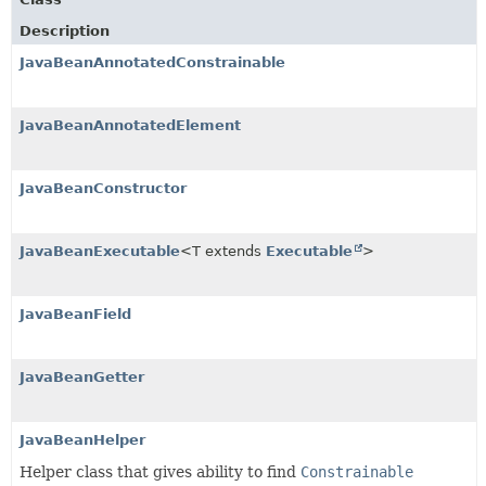
Description
JavaBeanAnnotatedConstrainable
JavaBeanAnnotatedElement
JavaBeanConstructor
JavaBeanExecutable
<T extends
Executable
>
JavaBeanField
JavaBeanGetter
JavaBeanHelper
Helper class that gives ability to find
Constrainable