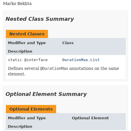
Marko Bekhta
Nested Class Summary
Nested Classes
Modifier and Type
Class
Description
static @interface
DurationMax.List
Defines several
@DurationMax
annotations on the same
element.
Optional Element Summary
Optional Elements
Modifier and Type
Optional Element
Description