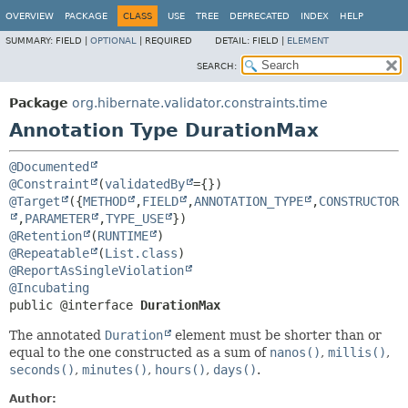
OVERVIEW
PACKAGE
CLASS
USE
TREE
DEPRECATED
INDEX
HELP
SUMMARY:
FIELD |
OPTIONAL
|
REQUIRED
DETAIL:
FIELD |
ELEMENT
SEARCH:
Package
org.hibernate.validator.constraints.time
Annotation Type DurationMax
@Documented
@Constraint
(
validatedBy
@Target
({
METHOD
,
FIELD
,
ANNOTATION_TYPE
,
CONSTRUCTOR
,
PARAMETER
,
TYPE_USE
@Retention
(
RUNTIME
@Repeatable
(
List.class
@ReportAsSingleViolation
@Incubating
public @interface 
DurationMax
The annotated
Duration
element must be shorter than or
equal to the one constructed as a sum of
nanos()
,
millis()
,
seconds()
,
minutes()
,
hours()
,
days()
.
Author: