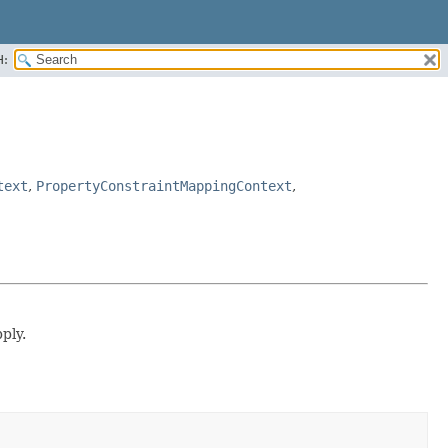
H:
text
,
PropertyConstraintMappingContext
,
ply.