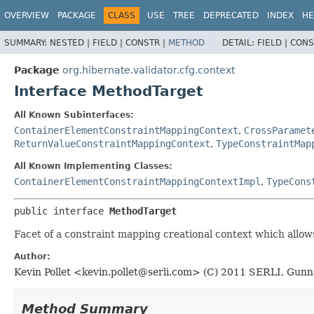
OVERVIEW
PACKAGE
CLASS
USE
TREE
DEPRECATED
INDEX
HE
SUMMARY:
NESTED |
FIELD |
CONSTR |
METHOD
DETAIL:
FIELD |
CONS
Package
org.hibernate.validator.cfg.context
Interface MethodTarget
All Known Subinterfaces:
ContainerElementConstraintMappingContext
,
CrossParamet
ReturnValueConstraintMappingContext
,
TypeConstraintMap
All Known Implementing Classes:
ContainerElementConstraintMappingContextImpl
,
TypeCons
public interface 
MethodTarget
Facet of a constraint mapping creational context which allows
Author:
Kevin Pollet <
kevin.pollet@serli.com
> (C) 2011 SERLI, Gunn
Method Summary