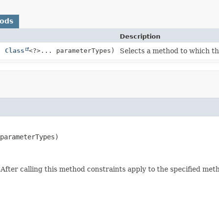
hods
Description
,
Class
<?>... parameterTypes)
Selects a method to which the
parameterTypes)
. After calling this method constraints apply to the specified met