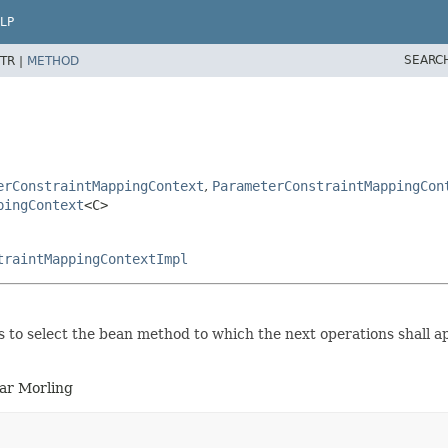
LP
SEARC
TR |
METHOD
erConstraintMappingContext
,
ParameterConstraintMappingCon
pingContext
<C>
traintMappingContextImpl
 to select the bean method to which the next operations shall ap
ar Morling