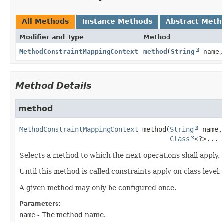
All Methods
Instance Methods
Abstract Met
Modifier and Type
Method
MethodConstraintMappingContext
method
(
String
name
Method Details
method
MethodConstraintMappingContext
method
(
String
 name,

Class
<?>... 
Selects a method to which the next operations shall apply.
Until this method is called constraints apply on class level
A given method may only be configured once.
Parameters:
name
- The method name.