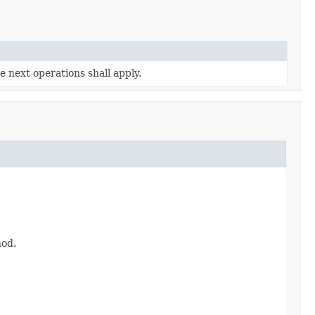
 next operations shall apply.
hod.