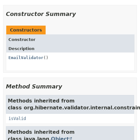
Constructor Summary
Constructors
Constructor
Description
EmailValidator
()
Method Summary
Methods inherited from
class org.hibernate.validator.internal.constrain
isValid
Methods inherited from
class java.lang.
Object