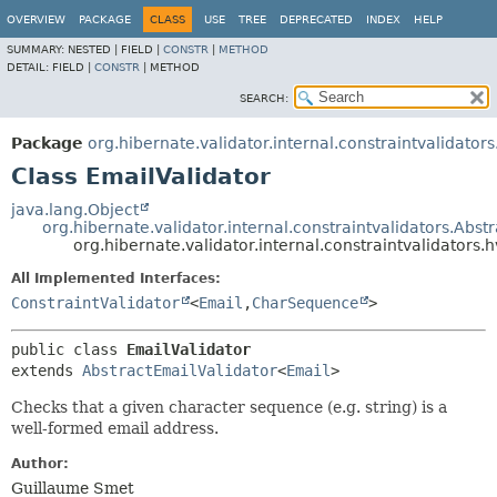
OVERVIEW
PACKAGE
CLASS
USE
TREE
DEPRECATED
INDEX
HELP
SUMMARY:
NESTED |
FIELD |
CONSTR
|
METHOD
DETAIL:
FIELD |
CONSTR
|
METHOD
SEARCH:
Package
org.hibernate.validator.internal.constraintvalidators
Class EmailValidator
java.lang.Object
org.hibernate.validator.internal.constraintvalidators.Abst
org.hibernate.validator.internal.constraintvalidators.
All Implemented Interfaces:
ConstraintValidator
<
Email
,
CharSequence
>
public class 
EmailValidator
extends 
AbstractEmailValidator
<
Email
>
Checks that a given character sequence (e.g. string) is a
well-formed email address.
Author:
Guillaume Smet