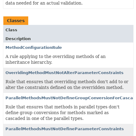
data needed for an actual validation.
Classes
Class
Description
MethodConfigurationRule
A rule applying to the overriding methods of an
inheritance hierarchy.
OverridingMethodMustNotAlterParameterConstraints
Rule that ensures that overriding methods don't add to or
alter the constraints defined on the overridden method.
ParallelMethodsMustNotDefineGroupConversionForCascad
Rule that ensures that methods in parallel types don't
define group conversions for methods marked as
cascaded in one of the parallel types.
ParallelMethodsMustNotDefineParameterConstraints