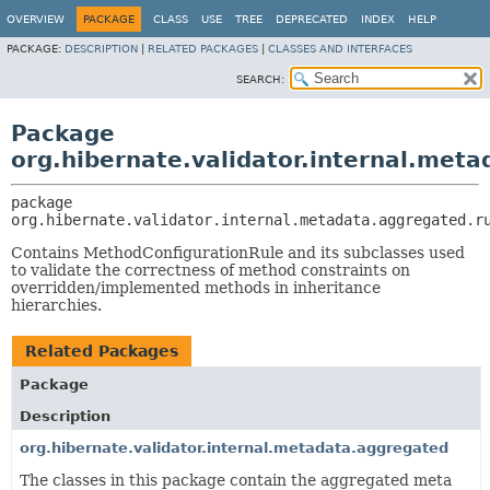
OVERVIEW
PACKAGE
CLASS
USE
TREE
DEPRECATED
INDEX
HELP
PACKAGE:
DESCRIPTION
|
RELATED PACKAGES
|
CLASSES AND INTERFACES
SEARCH:
Package
org.hibernate.validator.internal.met
package 
org.hibernate.validator.internal.metadata.aggregated.r
Contains MethodConfigurationRule and its subclasses used
to validate the correctness of method constraints on
overridden/implemented methods in inheritance
hierarchies.
Related Packages
Package
Description
org.hibernate.validator.internal.metadata.aggregated
The classes in this package contain the aggregated meta