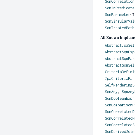
SqmCorrelation
SqmInPredicate
SqmParameter
<
SqmSingularVal
SqmTreatedPath
All Known Impleme
AbstractJpaSel
AbstractSqmExp
AbstractSqmPar
AbstractSqmSel
CriteriaDefini
JpaCriteriaPar
SelfRenderingS
SqmAny
,
SqmAny
SqmBooleanExpr
SqmComparisonP
SqmCorrelatedD
SqmCorrelatedM
SqmCorrelatedS
SqmDerivedJoin