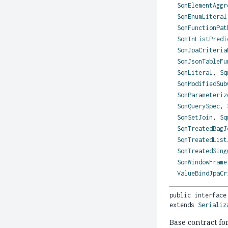
SqmElementAggr
SqmEnumLiteral
SqmFunctionPat
SqmInListPredi
SqmJpaCriteria
SqmJsonTableFu
SqmLiteral
,
Sq
SqmModifiedSub
SqmParameteriz
SqmQuerySpec
,
SqmSetJoin
,
Sq
SqmTreatedBagJ
SqmTreatedList
SqmTreatedSing
SqmWindowFrame
ValueBindJpaCr
public interface
extends 
Serializ
Base contract fo