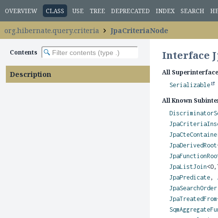
OVERVIEW
CLASS
USE
TREE
DEPRECATED
INDEX
SEARCH
H
org.hibernate.query.criteria
JpaCriteriaNode
Contents
Interface 
All Superinterface
Description
Serializable
All Known Subinte
DiscriminatorS
JpaCriteriaIns
JpaCteContaine
JpaDerivedRoot
JpaFunctionRoo
JpaListJoin
<O,
JpaPredicate
,
JpaSearchOrder
JpaTreatedFrom
SqmAggregateFu