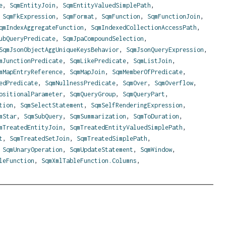
e
,
SqmEntityJoin
,
SqmEntityValuedSimplePath
,
,
SqmFkExpression
,
SqmFormat
,
SqmFunction
,
SqmFunctionJoin
,
qmIndexAggregateFunction
,
SqmIndexedCollectionAccessPath
,
ubQueryPredicate
,
SqmJpaCompoundSelection
,
SqmJsonObjectAggUniqueKeysBehavior
,
SqmJsonQueryExpression
,
mJunctionPredicate
,
SqmLikePredicate
,
SqmListJoin
,
mMapEntryReference
,
SqmMapJoin
,
SqmMemberOfPredicate
,
edPredicate
,
SqmNullnessPredicate
,
SqmOver
,
SqmOverflow
,
ositionalParameter
,
SqmQueryGroup
,
SqmQueryPart
,
tion
,
SqmSelectStatement
,
SqmSelfRenderingExpression
,
mStar
,
SqmSubQuery
,
SqmSummarization
,
SqmToDuration
,
mTreatedEntityJoin
,
SqmTreatedEntityValuedSimplePath
,
t
,
SqmTreatedSetJoin
,
SqmTreatedSimplePath
,
,
SqmUnaryOperation
,
SqmUpdateStatement
,
SqmWindow
,
leFunction
,
SqmXmlTableFunction.Columns
,