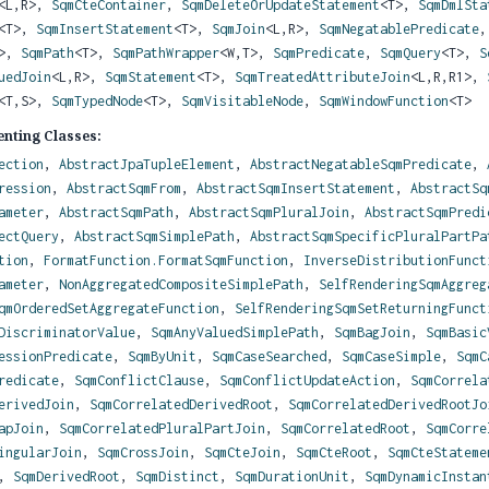
<L,
R>,
SqmCteContainer
,
SqmDeleteOrUpdateStatement
<T>,
SqmDmlSta
<T>,
SqmInsertStatement
<T>,
SqmJoin
<L,
R>,
SqmNegatablePredicate
T>,
SqmPath
<T>,
SqmPathWrapper
<W,
T>,
SqmPredicate
,
SqmQuery
<T>,
S
uedJoin
<L,
R>,
SqmStatement
<T>,
SqmTreatedAttributeJoin
<L,
R,
R1>,
<T,
S>,
SqmTypedNode
<T>,
SqmVisitableNode
,
SqmWindowFunction
<T>
nting Classes:
ection
,
AbstractJpaTupleElement
,
AbstractNegatableSqmPredicate
,
ression
,
AbstractSqmFrom
,
AbstractSqmInsertStatement
,
AbstractSq
ameter
,
AbstractSqmPath
,
AbstractSqmPluralJoin
,
AbstractSqmPredi
ectQuery
,
AbstractSqmSimplePath
,
AbstractSqmSpecificPluralPartPa
tion
,
FormatFunction.FormatSqmFunction
,
InverseDistributionFunct
ameter
,
NonAggregatedCompositeSimplePath
,
SelfRenderingSqmAggreg
qmOrderedSetAggregateFunction
,
SelfRenderingSqmSetReturningFunct
DiscriminatorValue
,
SqmAnyValuedSimplePath
,
SqmBagJoin
,
SqmBasic
essionPredicate
,
SqmByUnit
,
SqmCaseSearched
,
SqmCaseSimple
,
SqmC
redicate
,
SqmConflictClause
,
SqmConflictUpdateAction
,
SqmCorrela
erivedJoin
,
SqmCorrelatedDerivedRoot
,
SqmCorrelatedDerivedRootJo
apJoin
,
SqmCorrelatedPluralPartJoin
,
SqmCorrelatedRoot
,
SqmCorre
ingularJoin
,
SqmCrossJoin
,
SqmCteJoin
,
SqmCteRoot
,
SqmCteStateme
,
SqmDerivedRoot
,
SqmDistinct
,
SqmDurationUnit
,
SqmDynamicInstan