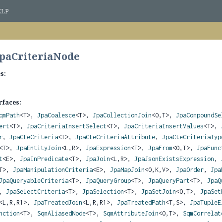
ELP
JpaCriteriaNode
s:
rfaces:
qmPath
<T>,
JpaCoalesce
<T>,
JpaCollectionJoin
<O,
T>,
JpaCompoundSe
ert
<T>,
JpaCriteriaInsertSelect
<T>,
JpaCriteriaInsertValues
<T>,
r
,
JpaCteCriteria
<T>,
JpaCteCriteriaAttribute
,
JpaCteCriteriaTyp
<T>,
JpaEntityJoin
<L,
R>,
JpaExpression
<T>,
JpaFrom
<O,
T>,
JpaFunc
t
<E>,
JpaInPredicate
<T>,
JpaJoin
<L,
R>,
JpaJsonExistsExpression
,
T>,
JpaManipulationCriteria
<E>,
JpaMapJoin
<O,
K,
V>,
JpaOrder
,
Jpa
JpaQueryableCriteria
<T>,
JpaQueryGroup
<T>,
JpaQueryPart
<T>,
JpaQ
,
JpaSelectCriteria
<T>,
JpaSelection
<T>,
JpaSetJoin
<O,
T>,
JpaSet
<L,
R,
R1>,
JpaTreatedJoin
<L,
R,
R1>,
JpaTreatedPath
<T,
S>,
JpaTupleE
nction
<T>,
SqmAliasedNode
<T>,
SqmAttributeJoin
<O,
T>,
SqmCorrelat