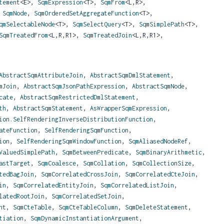
tement
<E>,
SqmExpression
<T>,
SqmFrom
<L,
R>,
,
SqmNode
,
SqmOrderedSetAggregateFunction
<T>,
qmSelectableNode
<T>,
SqmSelectQuery
<T>,
SqmSimplePath
<T>,
SqmTreatedFrom
<L,
R,
R1>,
SqmTreatedJoin
<L,
R,
R1>,
AbstractSqmAttributeJoin
,
AbstractSqmDmlStatement
,
mJoin
,
AbstractSqmJsonPathExpression
,
AbstractSqmNode
,
cate
,
AbstractSqmRestrictedDmlStatement
,
th
,
AbstractSqmStatement
,
AsWrapperSqmExpression
,
ion.SelfRenderingInverseDistributionFunction
,
ateFunction
,
SelfRenderingSqmFunction
,
ion
,
SelfRenderingSqmWindowFunction
,
SqmAliasedNodeRef
,
ValuedSimplePath
,
SqmBetweenPredicate
,
SqmBinaryArithmetic
,
astTarget
,
SqmCoalesce
,
SqmCollation
,
SqmCollectionSize
,
tedBagJoin
,
SqmCorrelatedCrossJoin
,
SqmCorrelatedCteJoin
,
in
,
SqmCorrelatedEntityJoin
,
SqmCorrelatedListJoin
,
latedRootJoin
,
SqmCorrelatedSetJoin
,
nt
,
SqmCteTable
,
SqmCteTableColumn
,
SqmDeleteStatement
,
tiation
,
SqmDynamicInstantiationArgument
,