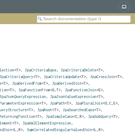
lection
<T>,
JpaCriteriaBase
,
JpaCriteriaDelete
<T>,
JpaCriteriaQuery
<T>,
JpaCriteriaUpdate
<T>,
JpaCrossJoin
<T>,
e
<T>,
JpaDerivedFrom
<T>,
JpaDerivedJoin
<T>,
tion
<T>,
JpaFunctionFrom
<O,
T>,
JpaFunctionJoin
<E>,
JpaJsonQueryExpression
,
JpaJsonValueExpression
<T>,
ParameterExpression
<T>,
JpaPath
<T>,
JpaPluralJoin
<O,
C,
E>,
ueryStructure
<T>,
JpaRoot
<T>,
JpaSearchedCase
<T>,
ReturningFunction
<T>,
JpaSimpleCase
<C,
R>,
JpaSubQuery
<T>,
lement
<T>,
JpaXmlElementExpression
,
edJoin
<L,
R>,
SqmCorrelatedSingularValuedJoin
<L,
R>,