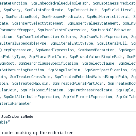
egateFunction
,
SqmEmbeddedValuedSimplePath
,
SqmEmptinessPredicat
,
SqmEvery
,
SqmExistsPredicate
,
SqmExtractUnit
,
SqmFieldLiteral
h
,
SqmFunctionRoot
,
SqmGroupedPredicate
,
SqmHqlNumericLiteral
,
S
cate
,
SqmInsertSelectStatement
,
SqmInsertValuesStatement
,
SqmInS
ParameterWrapper
,
SqmJsonExistsExpression
,
SqmJsonNullBehavior
,
nction
,
SqmJsonTableFunction.Columns
,
SqmJsonValueExpression
,
Sq
mLiteralEmbeddableType
,
SqmLiteralEntityType
,
SqmLiteralNull
,
Sq
QueryExpression
,
SqmNamedExpression
,
SqmNamedParameter
,
SqmNegat
edEntityType
,
SqmPluralPartJoin
,
SqmPluralValuedSimplePath
,
SqmP
SqmRoot
,
SqmSearchClauseSpecification
,
SqmSelectClause
,
SqmSelec
mSetReturningFunction
,
SqmSingularJoin
,
SqmSortSpecification
,
Sq
oin
,
SqmTreatedCrossJoin
,
SqmTreatedEmbeddedValuedSimplePath
,
Sq
Join
,
SqmTreatedMapJoin
,
SqmTreatedPluralPartJoin
,
SqmTreatedRoo
ularJoin
,
SqmTrimSpecification
,
SqmTruthnessPredicate
,
SqmTuple
,
SqmXmlAttributesExpression
,
SqmXmlElementExpression
,
SqmXmlTab
iteriaParameter
 
JpaCriteriaNode
able
r nodes making up the criteria tree