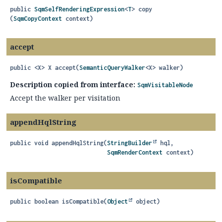
public
SqmSelfRenderingExpression
<
T
>
copy
(
SqmCopyContext
 context)
accept
public
<X>
X
accept
(
SemanticQueryWalker
<X> walker)
Description copied from interface:
SqmVisitableNode
Accept the walker per visitation
appendHqlString
public
void
appendHqlString
(
StringBuilder
 hql,

SqmRenderContext
 context)
isCompatible
public
boolean
isCompatible
(
Object
 object)