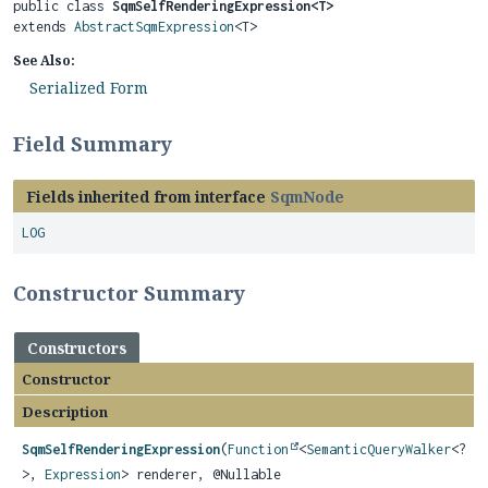
public class 
SqmSelfRenderingExpression<T>
extends 
AbstractSqmExpression
<T>
See Also:
Serialized Form
Field Summary
Fields inherited from interface
SqmNode
LOG
Constructor Summary
Constructors
Constructor
Description
SqmSelfRenderingExpression
(
Function
<
SemanticQueryWalker
<?
>,
Expression
> renderer, @Nullable