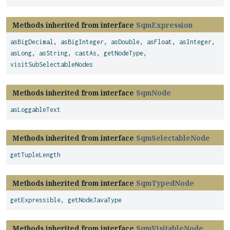
Methods inherited from interface
SqmExpression
asBigDecimal
,
asBigInteger
,
asDouble
,
asFloat
,
asInteger
,
asLong
,
asString
,
castAs
,
getNodeType
,
visitSubSelectableNodes
Methods inherited from interface
SqmNode
asLoggableText
Methods inherited from interface
SqmSelectableNode
getTupleLength
Methods inherited from interface
SqmTypedNode
getExpressible
,
getNodeJavaType
Methods inherited from interface
SqmVisitableNode