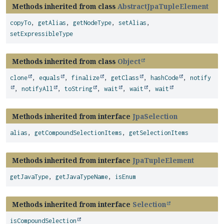
Methods inherited from class
AbstractJpaTupleElement
copyTo
,
getAlias
,
getNodeType
,
setAlias
,
setExpressibleType
Methods inherited from class
Object
clone
,
equals
,
finalize
,
getClass
,
hashCode
,
notify
,
notifyAll
,
toString
,
wait
,
wait
,
wait
Methods inherited from interface
JpaSelection
alias
,
getCompoundSelectionItems
,
getSelectionItems
Methods inherited from interface
JpaTupleElement
getJavaType
,
getJavaTypeName
,
isEnum
Methods inherited from interface
Selection
isCompoundSelection