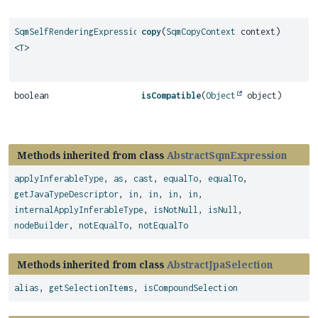
SqmSelfRenderingExpression
copy
(
SqmCopyContext
context)
<
T
>
boolean
isCompatible
(
Object
object)
Methods inherited from class
AbstractSqmExpression
applyInferableType
,
as
,
cast
,
equalTo
,
equalTo
,
getJavaTypeDescriptor
,
in
,
in
,
in
,
in
,
internalApplyInferableType
,
isNotNull
,
isNull
,
nodeBuilder
,
notEqualTo
,
notEqualTo
Methods inherited from class
AbstractJpaSelection
alias
,
getSelectionItems
,
isCompoundSelection