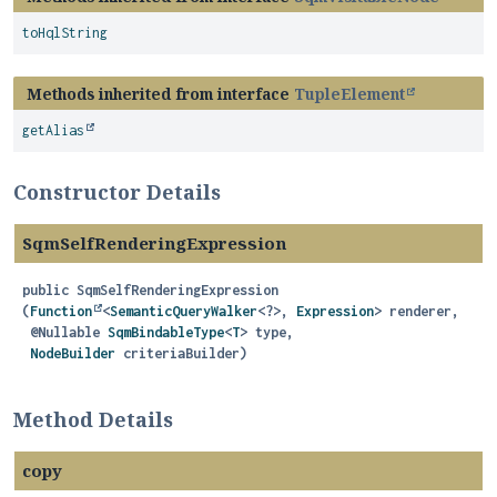
toHqlString
Methods inherited from interface
TupleElement
getAlias
Constructor Details
SqmSelfRenderingExpression
public
SqmSelfRenderingExpression
(
Function
<
SemanticQueryWalker
<?>, 
Expression
> renderer,

 @Nullable 
SqmBindableType
<
T
> type,

NodeBuilder
 criteriaBuilder)
Method Details
copy