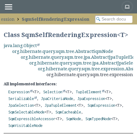
ression
SqmSelfRenderingExpression
Class SqmSelfRenderingExpression<
T
>
java.lang.Object
org.hibernate.query.sqm.tree.AbstractSqmNode
org.hibernate.query.sqm.tree.jpa.AbstractJpaTupleEle
org.hibernate.query.sqm.tree.jpa.AbstractJpaSelec
org.hibernate.query.sqm.tree.expression.Abs
org.hibernate.query.sqm.tree.expression
All Implemented Interfaces:
Expression
<T>,
Selection
<T>,
TupleElement
<T>,
Serializable
,
JpaCriteriaNode
,
JpaExpression
<T>,
JpaSelection
<T>,
JpaTupleElement
<T>,
SqmExpression
<T>,
SqmSelectableNode
<T>,
SqmCacheable
,
SqmExpressibleAccessor
<T>,
SqmNode
,
SqmTypedNode
<T>,
SqmVisitableNode