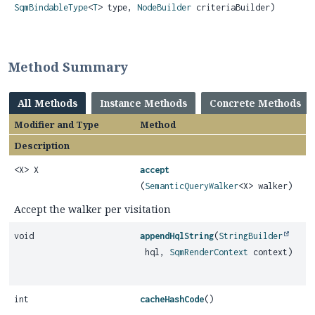
SqmBindableType
<
T
> type,
NodeBuilder
criteriaBuilder)
Method Summary
All Methods
Instance Methods
Concrete Methods
Modifier and Type
Method
Description
<X> X
accept
(
SemanticQueryWalker
<X> walker)
Accept the walker per visitation
void
appendHqlString
(
StringBuilder
hql,
SqmRenderContext
context)
int
cacheHashCode
()