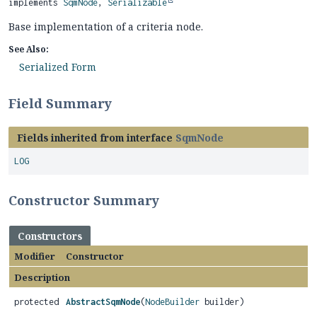
implements 
SqmNode
, 
Serializable
Base implementation of a criteria node.
See Also:
Serialized Form
Field Summary
Fields inherited from interface
SqmNode
LOG
Constructor Summary
Constructors
Modifier
Constructor
Description
protected
AbstractSqmNode
(
NodeBuilder
builder)