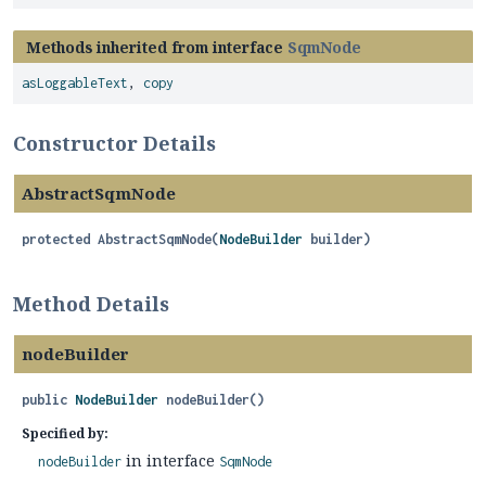
Methods inherited from interface
SqmNode
asLoggableText
,
copy
Constructor Details
AbstractSqmNode
protected
AbstractSqmNode
(
NodeBuilder
 builder)
Method Details
nodeBuilder
public
NodeBuilder
nodeBuilder
()
Specified by:
in interface
nodeBuilder
SqmNode