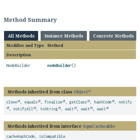
Method Summary
All Methods
Instance Methods
Concrete Methods
Modifier and Type
Method
Description
NodeBuilder
nodeBuilder
()
Methods inherited from class
Object
clone
,
equals
,
finalize
,
getClass
,
hashCode
,
notify
,
notifyAll
,
toString
,
wait
,
wait
,
wait
Methods inherited from interface
SqmCacheable
cacheHashCode
,
isCompatible