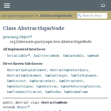
nate.query.sqm.tree
AbstractSqmNode
Class AbstractSqmNode
java.lang.Object
org.hibernate.query.sqm.tree.AbstractSqmNode
All Implemented Interfaces:
Serializable
,
JpaCriteriaNode
,
SqmCacheable
,
SqmNode
Direct Known Subclasses:
AbstractJpaTupleElement
,
AbstractSqmSelectQuery
,
AbstractSqmStatement
,
SqmCastTarget
,
SqmCteStatement
,
SqmDistinct
,
SqmDurationUnit
,
SqmExtractUnit
,
SqmSelectClause
,
SqmSelection
,
SqmSetReturningFunction
,
SqmTrimSpecification
,
SqmWindow
,
SqmWindowFrame
public abstract class 
AbstractSqmNode
extends 
Object