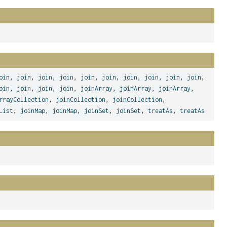
oin
,
join
,
join
,
join
,
join
,
join
,
join
,
join
,
join
,
join
,
oin
,
join
,
join
,
join
,
joinArray
,
joinArray
,
joinArray
,
rrayCollection
,
joinCollection
,
joinCollection
,
List
,
joinMap
,
joinMap
,
joinSet
,
joinSet
,
treatAs
,
treatAs