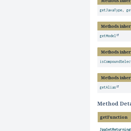
Methods inher
getJavaType
,
ge
Methods inher
getModel
Methods inher
isCompoundSelec
Methods inher
getAlias
Method Deta
getFunction
JpaSetReturning