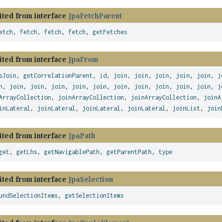
ited from interface
JpaFetchParent
etch
,
fetch
,
fetch
,
fetch
,
getFetches
ited from interface
JpaFrom
sJoin
,
getCorrelationParent
,
id
,
join
,
join
,
join
,
join
,
join
,
j
n
,
join
,
join
,
join
,
join
,
join
,
join
,
join
,
join
,
join
,
join
,
j
ArrayCollection
,
joinArrayCollection
,
joinArrayCollection
,
joinA
inLateral
,
joinLateral
,
joinLateral
,
joinLateral
,
joinList
,
join
ited from interface
JpaPath
get
,
getLhs
,
getNavigablePath
,
getParentPath
,
type
ited from interface
JpaSelection
undSelectionItems
,
getSelectionItems