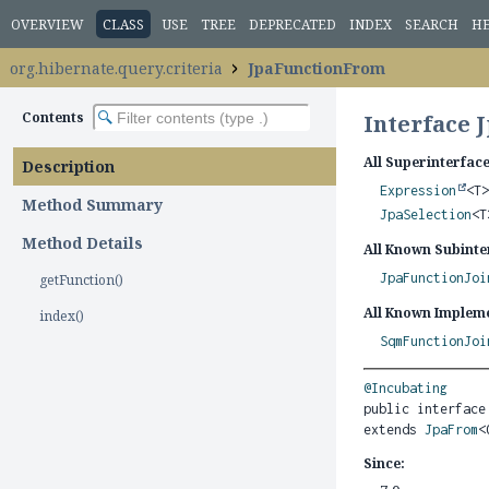
OVERVIEW
CLASS
USE
TREE
DEPRECATED
INDEX
SEARCH
H
org.hibernate.query.criteria
JpaFunctionFrom
Contents
Interface 
All Superinterface
Description
Expression
<T
Method Summary
JpaSelection
<
Method Details
All Known Subinte
JpaFunctionJoi
getFunction()
All Known Impleme
index()
SqmFunctionJoi
@Incubating
public interface
extends 
JpaFrom
<
Since: