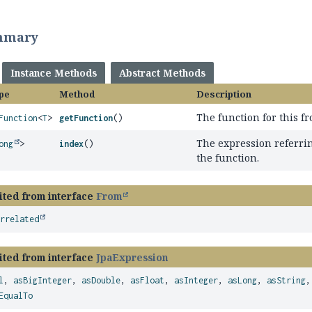
mmary
Instance Methods
Abstract Methods
pe
Method
Description
The function for this f
Function
<
T
>
getFunction
()
The expression referrin
ong
>
index
()
the function.
ited from interface
From
orrelated
ited from interface
JpaExpression
l
,
asBigInteger
,
asDouble
,
asFloat
,
asInteger
,
asLong
,
asString
EqualTo