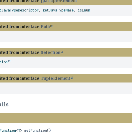
ited from interface
JpaTupleElement
tJavaTypeDescriptor
,
getJavaTypeName
,
isEnum
ited from interface
Path
ited from interface
Selection
tion
ited from interface
TupleElement
ils
Function
<
T
>
getFunction
()