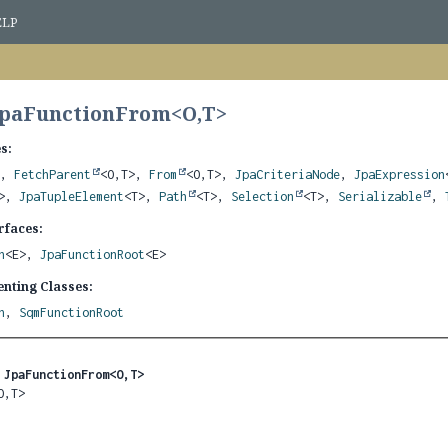
ELP
JpaFunctionFrom<
O
,
T
>
s:
>,
FetchParent
<O,
T>,
From
<O,
T>,
JpaCriteriaNode
,
JpaExpression
T>,
JpaTupleElement
<T>,
Path
<T>,
Selection
<T>,
Serializable
,
rfaces:
n
<E>,
JpaFunctionRoot
<E>
nting Classes:
n
,
SqmFunctionRoot
 
JpaFunctionFrom<O,
T>
O,
T>