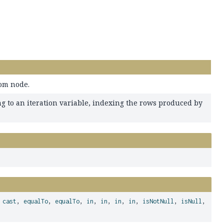
rom node.
g to an iteration variable, indexing the rows produced by
,
cast
,
equalTo
,
equalTo
,
in
,
in
,
in
,
in
,
isNotNull
,
isNull
,