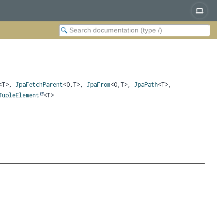
<T>,
JpaFetchParent
<O,
T>,
JpaFrom
<O,
T>,
JpaPath
<T>,
TupleElement
<T>