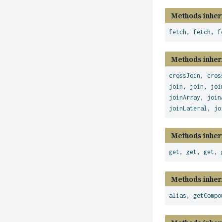
Methods inher
fetch
,
fetch
,
f
Methods inher
crossJoin
,
cros
join
,
join
,
joi
joinArray
,
join
joinLateral
,
jo
Methods inher
get
,
get
,
get
,
Methods inher
alias
,
getCompo