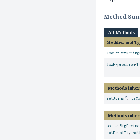
7.0
Method Su
All Methods
Modifier and Ty
JpaSetReturning
JpaExpression
<
L
Methods inher
getJoins
,
isC
Methods inher
as
,
asBigDecima
notEqualTo
,
not