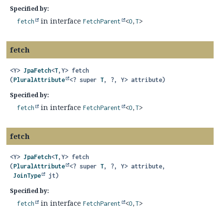
Specified by:
in interface
fetch
FetchParent
<
O
,
T
>
fetch
<Y>
JpaFetch
<
T
,
Y>
fetch
(
PluralAttribute
<? super 
T
, ?, Y> attribute)
Specified by:
in interface
fetch
FetchParent
<
O
,
T
>
fetch
<Y>
JpaFetch
<
T
,
Y>
fetch
(
PluralAttribute
<? super 
T
, ?, Y> attribute,

JoinType
 jt)
Specified by:
in interface
fetch
FetchParent
<
O
,
T
>