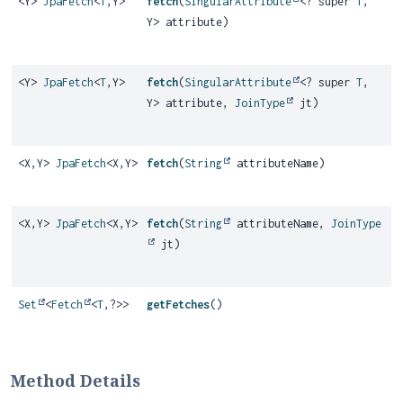
<Y>
JpaFetch
<
T
,
Y>
fetch
(
SingularAttribute
<? super
T
,
Y> attribute)
<Y>
JpaFetch
<
T
,
Y>
fetch
(
SingularAttribute
<? super
T
,
Y> attribute,
JoinType
jt)
<X,
Y>
JpaFetch
<X,
Y>
fetch
(
String
attributeName)
<X,
Y>
JpaFetch
<X,
Y>
fetch
(
String
attributeName,
JoinType
jt)
Set
<
Fetch
<
T
,
?>>
getFetches
()
Method Details