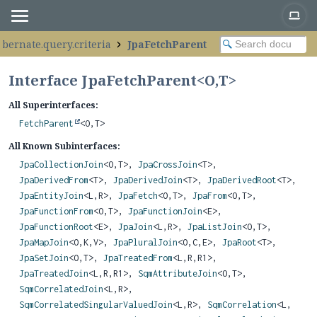
ibernate.query.criteria
JpaFetchParent
Interface JpaFetchParent<
O
,
T
>
All Superinterfaces:
FetchParent
<O,
T>
All Known Subinterfaces:
JpaCollectionJoin
<O,
T>,
JpaCrossJoin
<T>,
JpaDerivedFrom
<T>,
JpaDerivedJoin
<T>,
JpaDerivedRoot
<T>,
JpaEntityJoin
<L,
R>,
JpaFetch
<O,
T>,
JpaFrom
<O,
T>,
JpaFunctionFrom
<O,
T>,
JpaFunctionJoin
<E>,
JpaFunctionRoot
<E>,
JpaJoin
<L,
R>,
JpaListJoin
<O,
T>,
JpaMapJoin
<O,
K,
V>,
JpaPluralJoin
<O,
C,
E>,
JpaRoot
<T>,
JpaSetJoin
<O,
T>,
JpaTreatedFrom
<L,
R,
R1>,
JpaTreatedJoin
<L,
R,
R1>,
SqmAttributeJoin
<O,
T>,
SqmCorrelatedJoin
<L,
R>,
SqmCorrelatedSingularValuedJoin
<L,
R>,
SqmCorrelation
<L,