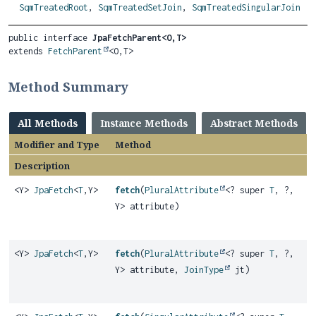
SqmTreatedRoot
,
SqmTreatedSetJoin
,
SqmTreatedSingularJoin
public interface 
JpaFetchParent<O,
T>
extends 
FetchParent
<O,
T>
Method Summary
All Methods
Instance Methods
Abstract Methods
Modifier and Type
Method
Description
<Y>
JpaFetch
<
T
,
Y>
fetch
(
PluralAttribute
<? super
T
, ?,
Y> attribute)
<Y>
JpaFetch
<
T
,
Y>
fetch
(
PluralAttribute
<? super
T
, ?,
Y> attribute,
JoinType
jt)