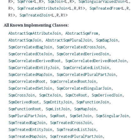
R>,
SqmFrom
<L,
R>,
SqmJoin
<L,
R>,
SqmSingularValuedJoin
<L,
R>,
SqmTreatedAttributeJoin
<L,
R,
R1>,
SqmTreatedFrom
<L,
R,
R1>,
SqmTreatedJoin
<L,
R,
R1>
All Known Implementing Classes:
AbstractSqmAttributeJoin
,
AbstractSqmFrom
,
AbstractSqmJoin
,
AbstractSqmPluralJoin
,
SqmBagJoin
,
SqmCorrelatedBagJoin
,
SqmCorrelatedCrossJoin
,
SqmCorrelatedCteJoin
,
SqmCorrelatedDerivedJoin
,
SqmCorrelatedDerivedRoot
,
SqmCorrelatedDerivedRootJoin
,
SqmCorrelatedEntityJoin
,
SqmCorrelatedListJoin
,
SqmCorrelatedMapJoin
,
SqmCorrelatedPluralPartJoin
,
SqmCorrelatedRoot
,
SqmCorrelatedRootJoin
,
SqmCorrelatedSetJoin
,
SqmCorrelatedSingularJoin
,
SqmCrossJoin
,
SqmCteJoin
,
SqmCteRoot
,
SqmDerivedJoin
,
SqmDerivedRoot
,
SqmEntityJoin
,
SqmFunctionJoin
,
SqmFunctionRoot
,
SqmListJoin
,
SqmMapJoin
,
SqmPluralPartJoin
,
SqmRoot
,
SqmSetJoin
,
SqmSingularJoin
,
SqmTreatedBagJoin
,
SqmTreatedCrossJoin
,
SqmTreatedEntityJoin
,
SqmTreatedListJoin
,
SqmTreatedMapJoin
,
SqmTreatedPluralPartJoin
,