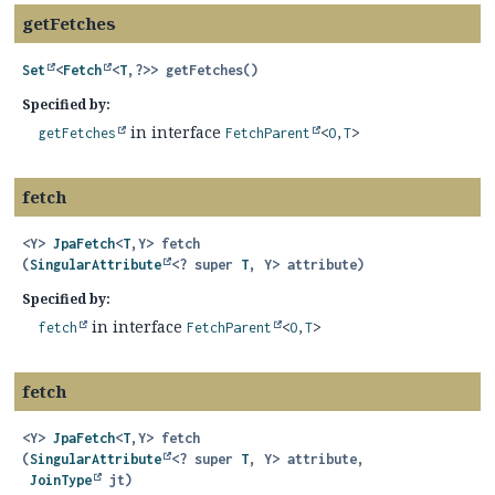
getFetches
Set
<
Fetch
<
T
,
?>>
getFetches
()
Specified by:
in interface
getFetches
FetchParent
<
O
,
T
>
fetch
<Y>
JpaFetch
<
T
,
Y>
fetch
(
SingularAttribute
<? super 
T
, Y> attribute)
Specified by:
in interface
fetch
FetchParent
<
O
,
T
>
fetch
<Y>
JpaFetch
<
T
,
Y>
fetch
(
SingularAttribute
<? super 
T
, Y> attribute,

JoinType
 jt)