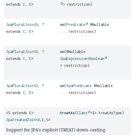
extends
C
,
E
>
> restriction)
JpaPluralJoin
<
O
, ?
on
(
Predicate
@Nullable
extends
C
,
E
>
... restrictions)
JpaPluralJoin
<
O
, ?
on
(@Nullable
extends
C
,
E
>
JpaExpression
<
Boolean
> restriction)
JpaPluralJoin
<
O
, ?
on
(
JpaPredicate
@Nullable
extends
C
,
E
>
... restrictions)
<S extends
E
>
treatAs
(
Class
<S> treatAsType)
JpaTreatedJoin
<
O
,
E
,
S>
Support for JPA's explicit (TREAT) down-casting.