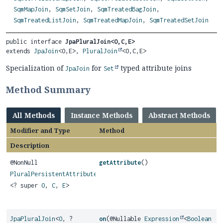
SqmMapJoin
,
SqmSetJoin
,
SqmTreatedBagJoin
,
SqmTreatedListJoin
,
SqmTreatedMapJoin
,
SqmTreatedSetJoin
public interface 
JpaPluralJoin<O,
C,
E>
extends 
JpaJoin
<O,
E>, 
PluralJoin
<O,
C,
E>
Specialization of
for
typed attribute joins
JpaJoin
Set
Method Summary
All Methods
Instance Methods
Abstract Methods
Modifier and Type
Method
Description
@NonNull
getAttribute
()
PluralPersistentAttribute
<? super
O
,
C
,
E
>
JpaPluralJoin
<
O
, ?
on
(@Nullable
Expression
<
Boolean