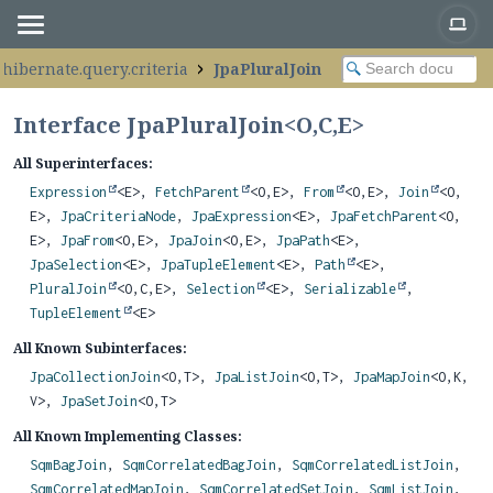
.hibernate.query.criteria
JpaPluralJoin
Interface JpaPluralJoin<
O
,
C
,
E
>
All Superinterfaces:
Expression
<E>,
FetchParent
<O,
E>,
From
<O,
E>,
Join
<O,
E>,
JpaCriteriaNode
,
JpaExpression
<E>,
JpaFetchParent
<O,
E>,
JpaFrom
<O,
E>,
JpaJoin
<O,
E>,
JpaPath
<E>,
JpaSelection
<E>,
JpaTupleElement
<E>,
Path
<E>,
PluralJoin
<O,
C,
E>,
Selection
<E>,
Serializable
,
TupleElement
<E>
All Known Subinterfaces:
JpaCollectionJoin
<O,
T>,
JpaListJoin
<O,
T>,
JpaMapJoin
<O,
K,
V>,
JpaSetJoin
<O,
T>
All Known Implementing Classes:
SqmBagJoin
,
SqmCorrelatedBagJoin
,
SqmCorrelatedListJoin
,
SqmCorrelatedMapJoin
,
SqmCorrelatedSetJoin
,
SqmListJoin
,