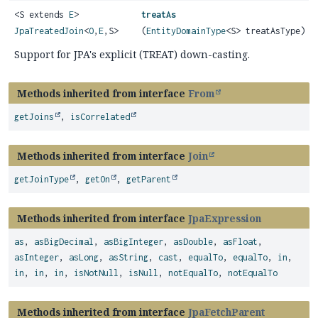
<S extends
E
>
treatAs
JpaTreatedJoin
<
O
,
E
,
S>
(
EntityDomainType
<S> treatAsType)
Support for JPA's explicit (TREAT) down-casting.
Methods inherited from interface
From
getJoins
,
isCorrelated
Methods inherited from interface
Join
getJoinType
,
getOn
,
getParent
Methods inherited from interface
JpaExpression
as
,
asBigDecimal
,
asBigInteger
,
asDouble
,
asFloat
,
asInteger
,
asLong
,
asString
,
cast
,
equalTo
,
equalTo
,
in
,
in
,
in
,
in
,
isNotNull
,
isNull
,
notEqualTo
,
notEqualTo
Methods inherited from interface
JpaFetchParent