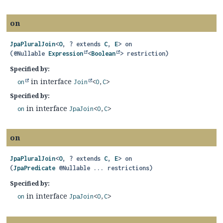
on
JpaPluralJoin
<
O
, ? extends
C
,
E
>
on
(@Nullable 
Expression
<
Boolean
> restriction)
Specified by:
in interface
on
Join
<
O
,
C
>
Specified by:
in interface
on
JpaJoin
<
O
,
C
>
on
JpaPluralJoin
<
O
, ? extends
C
,
E
>
on
(
JpaPredicate
 @Nullable ... restrictions)
Specified by:
in interface
on
JpaJoin
<
O
,
C
>