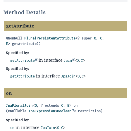
Method Details
getAttribute
@NonNull
PluralPersistentAttribute
<? super
O
,
C
,
E
>
getAttribute
()
Specified by:
in interface
getAttribute
Join
<
O
,
C
>
Specified by:
in interface
getAttribute
JpaJoin
<
O
,
C
>
on
JpaPluralJoin
<
O
, ? extends
C
,
E
>
on
(@Nullable 
JpaExpression
<
Boolean
> restriction)
Specified by:
in interface
on
JpaJoin
<
O
,
C
>