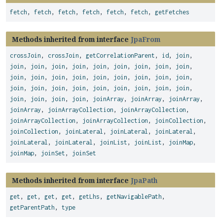
fetch
,
fetch
,
fetch
,
fetch
,
fetch
,
fetch
,
getFetches
Methods inherited from interface
JpaFrom
crossJoin
,
crossJoin
,
getCorrelationParent
,
id
,
join
,
join
,
join
,
join
,
join
,
join
,
join
,
join
,
join
,
join
,
join
,
join
,
join
,
join
,
join
,
join
,
join
,
join
,
join
,
join
,
join
,
join
,
join
,
join
,
join
,
join
,
join
,
join
,
join
,
join
,
join
,
join
,
joinArray
,
joinArray
,
joinArray
,
joinArray
,
joinArrayCollection
,
joinArrayCollection
,
joinArrayCollection
,
joinArrayCollection
,
joinCollection
,
joinCollection
,
joinLateral
,
joinLateral
,
joinLateral
,
joinLateral
,
joinLateral
,
joinList
,
joinList
,
joinMap
,
joinMap
,
joinSet
,
joinSet
Methods inherited from interface
JpaPath
get
,
get
,
get
,
get
,
getLhs
,
getNavigablePath
,
getParentPath
,
type