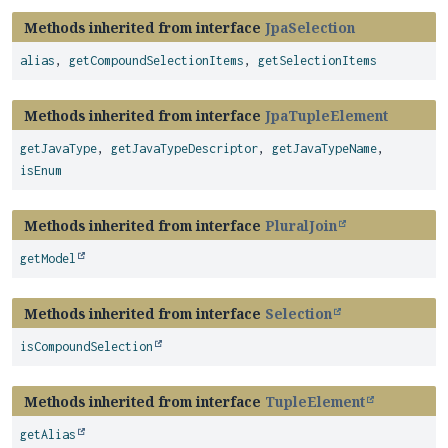
Methods inherited from interface
JpaSelection
alias
,
getCompoundSelectionItems
,
getSelectionItems
Methods inherited from interface
JpaTupleElement
getJavaType
,
getJavaTypeDescriptor
,
getJavaTypeName
,
isEnum
Methods inherited from interface
PluralJoin
getModel
Methods inherited from interface
Selection
isCompoundSelection
Methods inherited from interface
TupleElement
getAlias