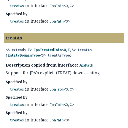
in interface
treatAs
JpaJoin
<
O
,
C
>
Specified by:
in interface
treatAs
JpaPath
<
O
>
treatAs
<S extends 
E
>
JpaTreatedJoin
<
O
,
E
,
S>
treatAs
(
EntityDomainType
<S> treatAsType)
Description copied from interface:
JpaPath
Support for JPA's explicit (TREAT) down-casting.
Specified by:
in interface
treatAs
JpaFrom
<
O
,
C
>
Specified by:
in interface
treatAs
JpaJoin
<
O
,
C
>
Specified by:
in interface
treatAs
JpaPath
<
O
>