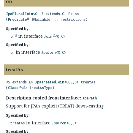
on
JpaPluralJoin
<
O
, ? extends
C
,
E
>
on
(
Predicate
 @Nullable ... restrictions)
Specified by:
in interface
on
Join
<
O
,
C
>
Specified by:
in interface
on
JpaJoin
<
O
,
C
>
treatAs
<S extends 
E
>
JpaTreatedJoin
<
O
,
E
,
S>
treatAs
(
Class
<S> treatAsType)
Description copied from interface:
JpaPath
Support for JPA's explicit (TREAT) down-casting.
Specified by:
in interface
treatAs
JpaFrom
<
O
,
C
>
Specified by: