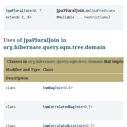
JpaPluralJoin.
JpaPluralJoin
<
O
, ?
on
(
JpaPredicate
extends
C
,
E
>
@Nullable ... restrictions)
Uses of
JpaPluralJoin
in
org.hibernate.query.sqm.tree.domain
Classes in
org.hibernate.query.sqm.tree.domain
that imple
Modifier and Type
Class
Description
class
SqmBagJoin
<O,
E>
class
SqmCorrelatedBagJoin
<O,
T>
class
SqmCorrelatedListJoin
<O,
T>