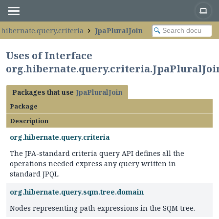
.hibernate.query.criteria
JpaPluralJoin
Uses of Interface
org.hibernate.query.criteria.JpaPluralJoi
Packages that use
JpaPluralJoin
Package
Description
org.hibernate.query.criteria
The JPA-standard criteria query API defines all the
operations needed express any query written in
standard JPQL.
org.hibernate.query.sqm.tree.domain
Nodes representing path expressions in the SQM tree.