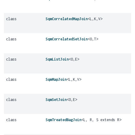
class
SqmCorrelatedMapJoin
<L,
K,
V>
class
SqmCorrelatedSetJoin
<O,
T>
class
SqmListJoin
<O,
E>
class
SqmMapJoin
<L,
K,
V>
class
SqmSetJoin
<O,
E>
class
SqmTreatedBagJoin
<L, R, S extends R>