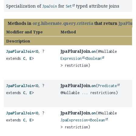
Specialization of
for
typed attribute joins
JpaJoin
Set
Methods in
org.hibernate.query.criteria
that return
JpaPlur
Modifier and Type
Method
Description
JpaPluralJoin.
JpaPluralJoin
<
O
, ?
on
(@Nullable
extends
C
,
E
>
Expression
<
Boolean
> restriction)
JpaPluralJoin.
JpaPluralJoin
<
O
, ?
on
(
Predicate
extends
C
,
E
>
@Nullable ... restrictions)
JpaPluralJoin.
JpaPluralJoin
<
O
, ?
on
(@Nullable
extends
C
,
E
>
JpaExpression
<
Boolean
> restriction)