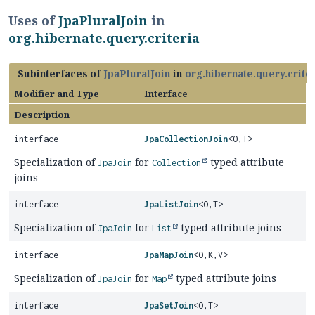
Uses of
JpaPluralJoin
in
org.hibernate.query.criteria
Subinterfaces of
JpaPluralJoin
in
org.hibernate.query.crite
Modifier and Type
Interface
Description
interface
JpaCollectionJoin
<O,
T>
Specialization of
for
typed attribute
JpaJoin
Collection
joins
interface
JpaListJoin
<O,
T>
Specialization of
for
typed attribute joins
JpaJoin
List
interface
JpaMapJoin
<O,
K,
V>
Specialization of
for
typed attribute joins
JpaJoin
Map
interface
JpaSetJoin
<O,
T>