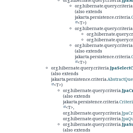
org.hibernate.query.criteria.
JpaM
org.hibernate.query.criteria
(also extends
jakarta.persistence.criteria.
<T>)
org.hibernate.query.criteria
org.hibernate.query.cr
org.hibernate.query.cr
org.hibernate.query.criteria
(also extends
jakarta.persistence.criteria.
<T>)
org.hibernate.query.criteria.
JpaSelectC
(also extends
jakarta.persistence.criteria.
AbstractQue
<T>)
org.hibernate.query.criteria.
JpaC
(also extends
jakarta.persistence.criteria.
Criter
<T>,
org.hibernate.query.criteria.
JpaCr
org.hibernate.query.criteria.
JpaQu
org.hibernate.query.criteria.
JpaS
(also extends