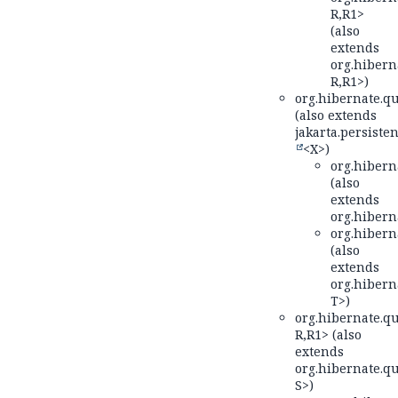
R,
R1>
(also
extends
org.hiberna
R,
R1>)
org.hibernate.qu
(also extends
jakarta.persisten
<X>)
org.hiberna
(also
extends
org.hiberna
org.hiberna
(also
extends
org.hiberna
T>)
org.hibernate.qu
R,
R1> (also
extends
org.hibernate.qu
S>)