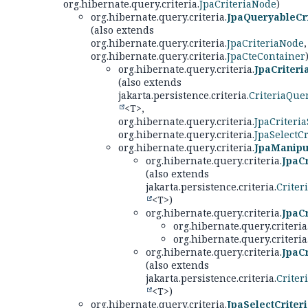
org.hibernate.query.criteria.
JpaCriteriaNode
)
org.hibernate.query.criteria.
JpaQueryableCri
(also extends
org.hibernate.query.criteria.
JpaCriteriaNode
,
org.hibernate.query.criteria.
JpaCteContainer
org.hibernate.query.criteria.
JpaCriter
(also extends
jakarta.persistence.criteria.
CriteriaQue
<T>,
org.hibernate.query.criteria.
JpaCriteria
org.hibernate.query.criteria.
JpaSelectCr
org.hibernate.query.criteria.
JpaManipul
org.hibernate.query.criteria.
JpaCr
(also extends
jakarta.persistence.criteria.
Criter
<T>)
org.hibernate.query.criteria.
JpaCr
org.hibernate.query.criteria
org.hibernate.query.criteria
org.hibernate.query.criteria.
JpaC
(also extends
jakarta.persistence.criteria.
Criter
<T>)
org.hibernate.query.criteria.
JpaSelectCriter