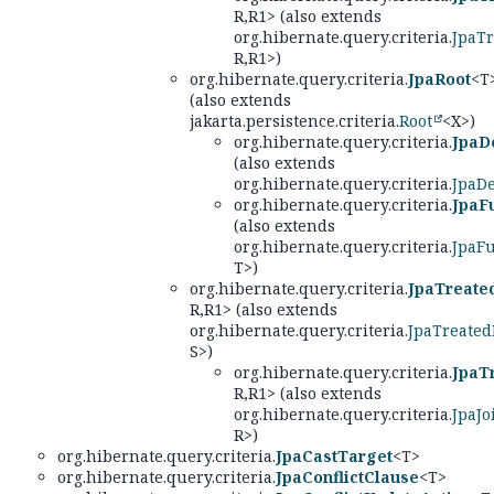
R,
R1> (also extends
org.hibernate.query.criteria.
JpaT
R,
R1>)
org.hibernate.query.criteria.
JpaRoot
<T
(also extends
jakarta.persistence.criteria.
Root
<X>)
org.hibernate.query.criteria.
JpaD
(also extends
org.hibernate.query.criteria.
JpaD
org.hibernate.query.criteria.
JpaF
(also extends
org.hibernate.query.criteria.
JpaF
T>)
org.hibernate.query.criteria.
JpaTreate
R,
R1> (also extends
org.hibernate.query.criteria.
JpaTreated
S>)
org.hibernate.query.criteria.
JpaT
R,
R1> (also extends
org.hibernate.query.criteria.
JpaJo
R>)
org.hibernate.query.criteria.
JpaCastTarget
<T>
org.hibernate.query.criteria.
JpaConflictClause
<T>