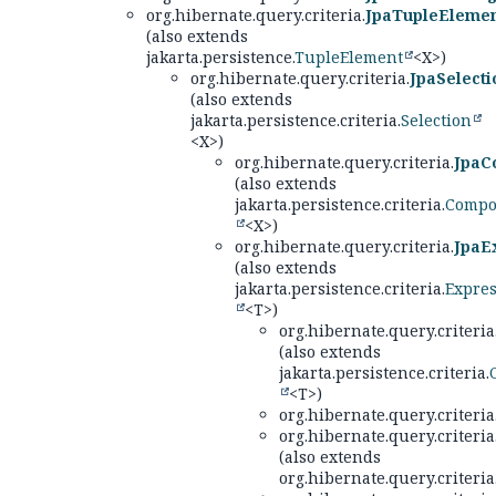
org.hibernate.query.criteria.
JpaTupleEleme
(also extends
jakarta.persistence.
TupleElement
<X>)
org.hibernate.query.criteria.
JpaSelecti
(also extends
jakarta.persistence.criteria.
Selection
<X>)
org.hibernate.query.criteria.
JpaC
(also extends
jakarta.persistence.criteria.
Compo
<X>)
org.hibernate.query.criteria.
JpaE
(also extends
jakarta.persistence.criteria.
Expre
<T>)
org.hibernate.query.criteria
(also extends
jakarta.persistence.criteria.
<T>)
org.hibernate.query.criteria
org.hibernate.query.criteria
(also extends
org.hibernate.query.criteria