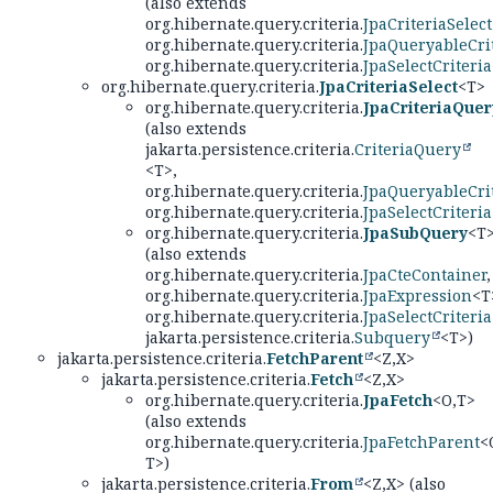
(also extends
org.hibernate.query.criteria.
JpaCriteriaSelect
org.hibernate.query.criteria.
JpaQueryableCri
org.hibernate.query.criteria.
JpaSelectCriteria
org.hibernate.query.criteria.
JpaCriteriaSelect
<T>
org.hibernate.query.criteria.
JpaCriteriaQuer
(also extends
jakarta.persistence.criteria.
CriteriaQuery
<T>,
org.hibernate.query.criteria.
JpaQueryableCri
org.hibernate.query.criteria.
JpaSelectCriteria
org.hibernate.query.criteria.
JpaSubQuery
<T
(also extends
org.hibernate.query.criteria.
JpaCteContainer
,
org.hibernate.query.criteria.
JpaExpression
<T
org.hibernate.query.criteria.
JpaSelectCriteria
jakarta.persistence.criteria.
Subquery
<T>)
jakarta.persistence.criteria.
FetchParent
<Z,
X>
jakarta.persistence.criteria.
Fetch
<Z,
X>
org.hibernate.query.criteria.
JpaFetch
<O,
T>
(also extends
org.hibernate.query.criteria.
JpaFetchParent
<
T>)
jakarta.persistence.criteria.
From
<Z,
X> (also