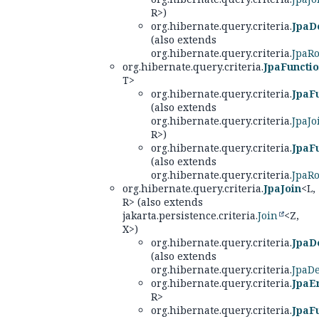
R>)
org.hibernate.query.criteria.
JpaD
(also extends
org.hibernate.query.criteria.
JpaRo
org.hibernate.query.criteria.
JpaFuncti
T>
org.hibernate.query.criteria.
JpaF
(also extends
org.hibernate.query.criteria.
JpaJo
R>)
org.hibernate.query.criteria.
JpaF
(also extends
org.hibernate.query.criteria.
JpaRo
org.hibernate.query.criteria.
JpaJoin
<L,
R> (also extends
jakarta.persistence.criteria.
Join
<Z,
X>)
org.hibernate.query.criteria.
JpaD
(also extends
org.hibernate.query.criteria.
JpaD
org.hibernate.query.criteria.
JpaEn
R>
org.hibernate.query.criteria.
JpaF