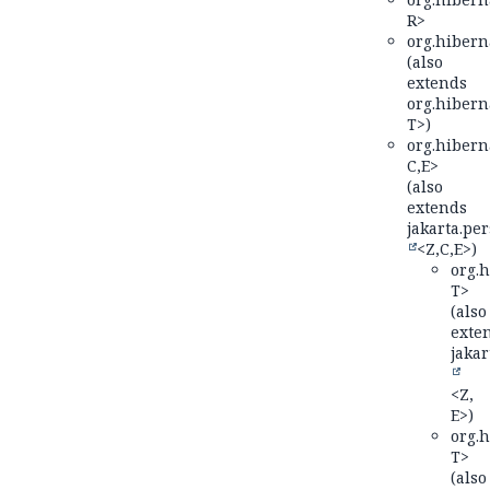
R>
org.hiberna
(also
extends
org.hiberna
T>)
org.hiberna
C,
E>
(also
extends
jakarta.per
<Z,
C,
E>)
org.h
T>
(also
exte
jakar
<Z,
E>)
org.h
T>
(also