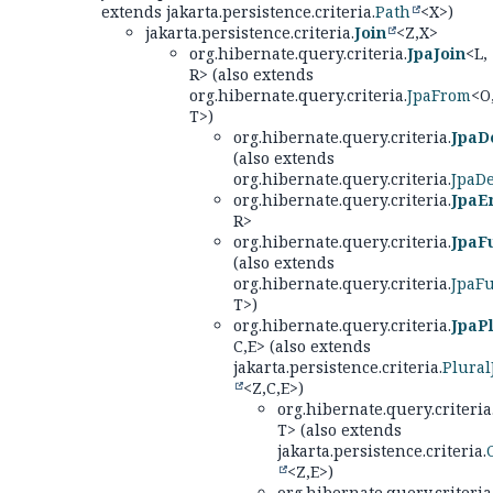
extends jakarta.persistence.criteria.
Path
<X>)
jakarta.persistence.criteria.
Join
<Z,
X>
org.hibernate.query.criteria.
JpaJoin
<L,
R> (also extends
org.hibernate.query.criteria.
JpaFrom
<O
T>)
org.hibernate.query.criteria.
JpaD
(also extends
org.hibernate.query.criteria.
JpaD
org.hibernate.query.criteria.
JpaEn
R>
org.hibernate.query.criteria.
JpaF
(also extends
org.hibernate.query.criteria.
JpaF
T>)
org.hibernate.query.criteria.
JpaPl
C,
E> (also extends
jakarta.persistence.criteria.
Plural
<Z,
C,
E>)
org.hibernate.query.criteria
T> (also extends
jakarta.persistence.criteria.
<Z,
E>)
org.hibernate.query.criteria