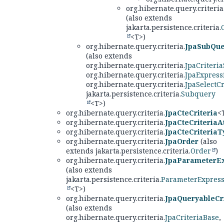
org.hibernate.query.criteria
(also extends
jakarta.persistence.criteria.
<T>)
org.hibernate.query.criteria.
JpaSubQue
(also extends
org.hibernate.query.criteria.
JpaCriteria
org.hibernate.query.criteria.
JpaExpress
org.hibernate.query.criteria.
JpaSelectCr
jakarta.persistence.criteria.
Subquery
<T>)
org.hibernate.query.criteria.
JpaCteCriteria
<
org.hibernate.query.criteria.
JpaCteCriteriaA
org.hibernate.query.criteria.
JpaCteCriteriaT
org.hibernate.query.criteria.
JpaOrder
(also
extends jakarta.persistence.criteria.
Order
)
org.hibernate.query.criteria.
JpaParameterE
(also extends
jakarta.persistence.criteria.
ParameterExpres
<T>)
org.hibernate.query.criteria.
JpaQueryableCri
(also extends
org.hibernate.query.criteria.
JpaCriteriaBase
,