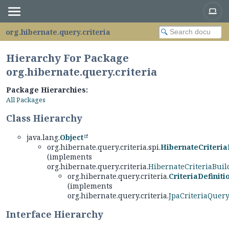
org.hibernate.query.criteria
Hierarchy For Package
org.hibernate.query.criteria
Package Hierarchies:
All Packages
Class Hierarchy
java.lang.
Object
org.hibernate.query.criteria.spi.
HibernateCriteria
(implements
org.hibernate.query.criteria.
HibernateCriteriaBuil
org.hibernate.query.criteria.
CriteriaDefiniti
(implements
org.hibernate.query.criteria.
JpaCriteriaQuer
Interface Hierarchy