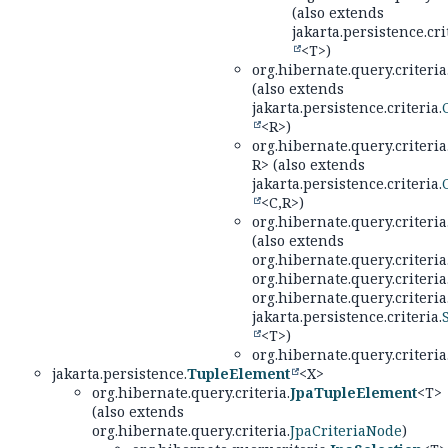
(also extends
jakarta.persistence.cri
<T>)
org.hibernate.query.criteria
(also extends
jakarta.persistence.criteria.
<R>)
org.hibernate.query.criteria
R> (also extends
jakarta.persistence.criteria.
<C,
R>)
org.hibernate.query.criteria
(also extends
org.hibernate.query.criteria
org.hibernate.query.criteria
org.hibernate.query.criteria
jakarta.persistence.criteria.
<T>)
org.hibernate.query.criteria
jakarta.persistence.
TupleElement
<X>
org.hibernate.query.criteria.
JpaTupleElement
<T>
(also extends
org.hibernate.query.criteria.
JpaCriteriaNode
)