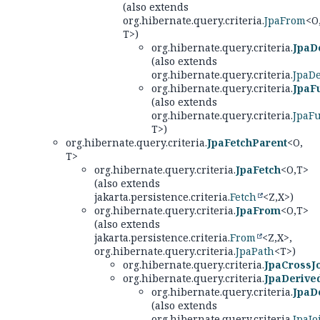
(also extends
org.hibernate.query.criteria.
JpaFrom
<O
T>)
org.hibernate.query.criteria.
JpaD
(also extends
org.hibernate.query.criteria.
JpaD
org.hibernate.query.criteria.
JpaF
(also extends
org.hibernate.query.criteria.
JpaF
T>)
org.hibernate.query.criteria.
JpaFetchParent
<O,
T>
org.hibernate.query.criteria.
JpaFetch
<O,
T>
(also extends
jakarta.persistence.criteria.
Fetch
<Z,
X>)
org.hibernate.query.criteria.
JpaFrom
<O,
T>
(also extends
jakarta.persistence.criteria.
From
<Z,
X>,
org.hibernate.query.criteria.
JpaPath
<T>)
org.hibernate.query.criteria.
JpaCrossJ
org.hibernate.query.criteria.
JpaDerive
org.hibernate.query.criteria.
JpaD
(also extends
org.hibernate.query.criteria.
JpaJo