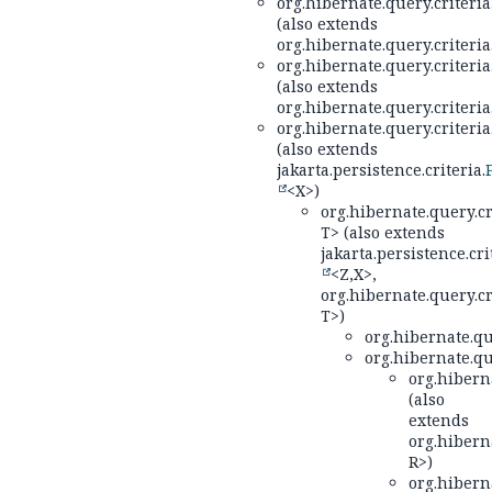
org.hibernate.query.criteria
(also extends
org.hibernate.query.criteria
org.hibernate.query.criteria
(also extends
org.hibernate.query.criteria
org.hibernate.query.criteria
(also extends
jakarta.persistence.criteria.
<X>)
org.hibernate.query.cr
T> (also extends
jakarta.persistence.cri
<Z,
X>,
org.hibernate.query.cr
T>)
org.hibernate.qu
org.hibernate.qu
org.hiberna
(also
extends
org.hiberna
R>)
org.hiberna