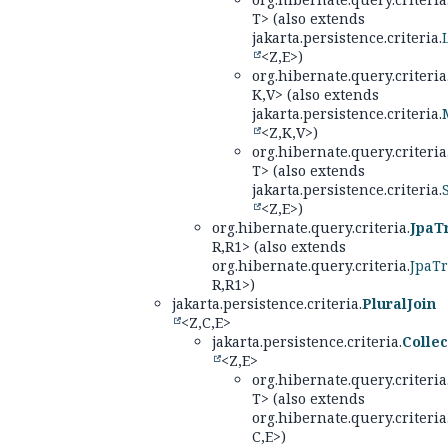
T> (also extends
jakarta.persistence.criteria.
<Z,
E>)
org.hibernate.query.criteria
K,
V> (also extends
jakarta.persistence.criteria.
<Z,
K,
V>)
org.hibernate.query.criteria
T> (also extends
jakarta.persistence.criteria.
<Z,
E>)
org.hibernate.query.criteria.
JpaT
R,
R1> (also extends
org.hibernate.query.criteria.
JpaT
R,
R1>)
jakarta.persistence.criteria.
PluralJoin
<Z,
C,
E>
jakarta.persistence.criteria.
Collec
<Z,
E>
org.hibernate.query.criteria
T> (also extends
org.hibernate.query.criteria
C,
E>)