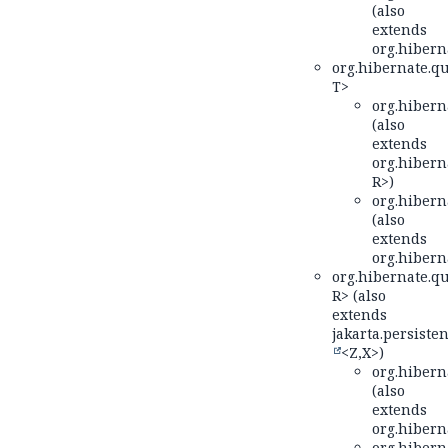
(also
extends
org.hiberna
org.hibernate.qu
T>
org.hiberna
(also
extends
org.hiberna
R>)
org.hiberna
(also
extends
org.hiberna
org.hibernate.qu
R> (also
extends
jakarta.persisten
<Z,
X>)
org.hiberna
(also
extends
org.hiberna
org.hiberna