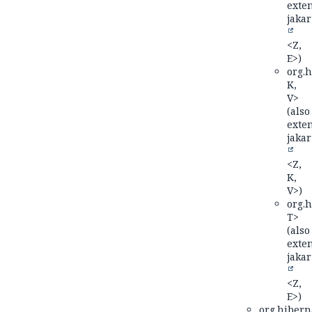
exte
jakar
<Z,
E>)
org.h
K,
V>
(also
exte
jakar
<Z,
K,
V>)
org.h
T>
(also
exte
jakar
<Z,
E>)
org.hiberna