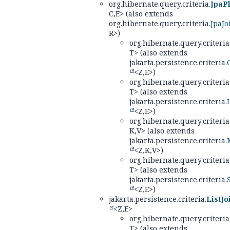
org.hibernate.query.criteria.
JpaPl
C,
E> (also extends
org.hibernate.query.criteria.
JpaJo
R>)
org.hibernate.query.criteria
T> (also extends
jakarta.persistence.criteria.
<Z,
E>)
org.hibernate.query.criteria
T> (also extends
jakarta.persistence.criteria.
<Z,
E>)
org.hibernate.query.criteria
K,
V> (also extends
jakarta.persistence.criteria.
<Z,
K,
V>)
org.hibernate.query.criteria
T> (also extends
jakarta.persistence.criteria.
<Z,
E>)
jakarta.persistence.criteria.
ListJo
<Z,
E>
org.hibernate.query.criteria
T> (also extends