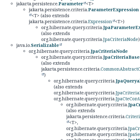
jakarta.persistence.
Parameter
<T>
jakarta.persistence.criteria.
ParameterExpression
<T> (also extends
jakarta.persistence.criteria.
Expression
<T>)
org.hibernate.query.criteria.
JpaParameterE
(also extends
org.hibernate.query.criteria.
JpaCriteriaNode
)
java.io.
Serializable
org.hibernate.query.criteria.
JpaCriteriaNode
org.hibernate.query.criteria.
JpaCriteriaBase
(also extends
jakarta.persistence.criteria.
CommonAbstractCr
)
org.hibernate.query.criteria.
JpaQuerya
(also extends
org.hibernate.query.criteria.
JpaCriteri
org.hibernate.query.criteria.
JpaCteCont
org.hibernate.query.criteria.
JpaC
(also extends
jakarta.persistence.criteria.
Criter
<T>,
org.hibernate.query.criteria.
JpaCr
org.hibernate.query.criteria.
JpaSe