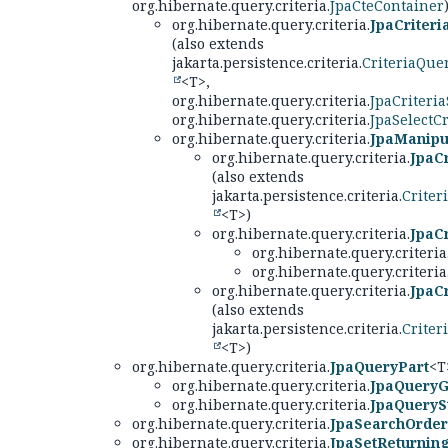
org.hibernate.query.criteria.
JpaCteContainer
org.hibernate.query.criteria.
JpaCriter
(also extends
jakarta.persistence.criteria.
CriteriaQue
<T>,
org.hibernate.query.criteria.
JpaCriteria
org.hibernate.query.criteria.
JpaSelectCr
org.hibernate.query.criteria.
JpaManipul
org.hibernate.query.criteria.
JpaCr
(also extends
jakarta.persistence.criteria.
Criter
<T>)
org.hibernate.query.criteria.
JpaCr
org.hibernate.query.criteria
org.hibernate.query.criteria
org.hibernate.query.criteria.
JpaC
(also extends
jakarta.persistence.criteria.
Criter
<T>)
org.hibernate.query.criteria.
JpaQueryPart
<T
org.hibernate.query.criteria.
JpaQuery
org.hibernate.query.criteria.
JpaQueryS
org.hibernate.query.criteria.
JpaSearchOrder
org.hibernate.query.criteria.
JpaSetReturnin