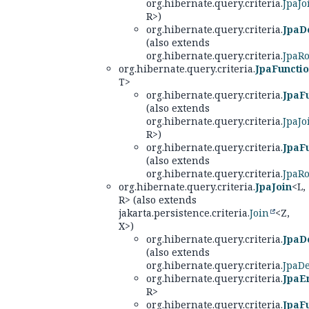
org.hibernate.query.criteria.
JpaJo
R>)
org.hibernate.query.criteria.
JpaD
(also extends
org.hibernate.query.criteria.
JpaRo
org.hibernate.query.criteria.
JpaFuncti
T>
org.hibernate.query.criteria.
JpaF
(also extends
org.hibernate.query.criteria.
JpaJo
R>)
org.hibernate.query.criteria.
JpaF
(also extends
org.hibernate.query.criteria.
JpaRo
org.hibernate.query.criteria.
JpaJoin
<L,
R> (also extends
jakarta.persistence.criteria.
Join
<Z,
X>)
org.hibernate.query.criteria.
JpaD
(also extends
org.hibernate.query.criteria.
JpaD
org.hibernate.query.criteria.
JpaEn
R>
org.hibernate.query.criteria.
JpaF