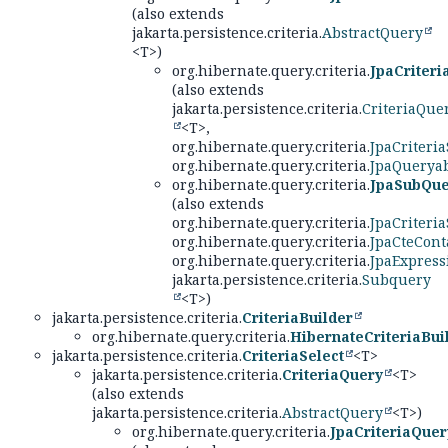
(also extends
jakarta.persistence.criteria.
AbstractQuery
<T>)
org.hibernate.query.criteria.
JpaCriter
(also extends
jakarta.persistence.criteria.
CriteriaQue
<T>,
org.hibernate.query.criteria.
JpaCriteria
org.hibernate.query.criteria.
JpaQueryab
org.hibernate.query.criteria.
JpaSubQue
(also extends
org.hibernate.query.criteria.
JpaCriteria
org.hibernate.query.criteria.
JpaCteCont
org.hibernate.query.criteria.
JpaExpress
jakarta.persistence.criteria.
Subquery
<T>)
jakarta.persistence.criteria.
CriteriaBuilder
org.hibernate.query.criteria.
HibernateCriteriaBui
jakarta.persistence.criteria.
CriteriaSelect
<T>
jakarta.persistence.criteria.
CriteriaQuery
<T>
(also extends
jakarta.persistence.criteria.
AbstractQuery
<T>)
org.hibernate.query.criteria.
JpaCriteriaQuer