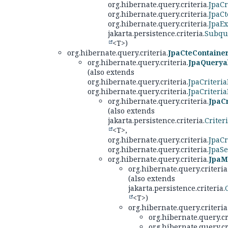
org.hibernate.query.criteria.
JpaCr
org.hibernate.query.criteria.
JpaCt
org.hibernate.query.criteria.
JpaE
jakarta.persistence.criteria.
Subqu
<T>)
org.hibernate.query.criteria.
JpaCteContaine
org.hibernate.query.criteria.
JpaQuerya
(also extends
org.hibernate.query.criteria.
JpaCriteri
org.hibernate.query.criteria.
JpaCriteri
org.hibernate.query.criteria.
JpaC
(also extends
jakarta.persistence.criteria.
Criter
<T>,
org.hibernate.query.criteria.
JpaCr
org.hibernate.query.criteria.
JpaSe
org.hibernate.query.criteria.
JpaM
org.hibernate.query.criteria
(also extends
jakarta.persistence.criteria.
<T>)
org.hibernate.query.criteria
org.hibernate.query.cr
org.hibernate.query.cr