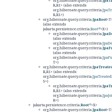
org.hibernate.query.criteria.
JpaT
R,
R1> (also extends
org.hibernate.query.criteria.
JpaT
R,
R1>)
org.hibernate.query.criteria.
JpaRoot
<T
(also extends
jakarta.persistence.criteria.
Root
<X>)
org.hibernate.query.criteria.
JpaD
(also extends
org.hibernate.query.criteria.
JpaD
org.hibernate.query.criteria.
JpaF
(also extends
org.hibernate.query.criteria.
JpaF
T>)
org.hibernate.query.criteria.
JpaTreate
R,
R1> (also extends
org.hibernate.query.criteria.
JpaTreated
S>)
org.hibernate.query.criteria.
JpaT
R,
R1> (also extends
org.hibernate.query.criteria.
JpaJo
R>)
jakarta.persistence.criteria.
Root
<X>
org.hibernate.query.criteria.
JpaRoot
<T