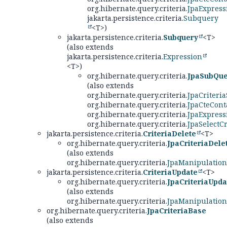
org.hibernate.query.criteria.
JpaExpress
jakarta.persistence.criteria.
Subquery
<T>)
jakarta.persistence.criteria.
Subquery
<T>
(also extends
jakarta.persistence.criteria.
Expression
<T>)
org.hibernate.query.criteria.
JpaSubQue
(also extends
org.hibernate.query.criteria.
JpaCriteria
org.hibernate.query.criteria.
JpaCteCont
org.hibernate.query.criteria.
JpaExpress
org.hibernate.query.criteria.
JpaSelectCr
jakarta.persistence.criteria.
CriteriaDelete
<T>
org.hibernate.query.criteria.
JpaCriteriaDele
(also extends
org.hibernate.query.criteria.
JpaManipulation
jakarta.persistence.criteria.
CriteriaUpdate
<T>
org.hibernate.query.criteria.
JpaCriteriaUpda
(also extends
org.hibernate.query.criteria.
JpaManipulation
org.hibernate.query.criteria.
JpaCriteriaBase
(also extends