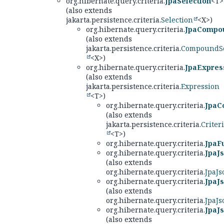
org.hibernate.query.criteria.
JpaSelection
<T>
(also extends
jakarta.persistence.criteria.
Selection
<X>)
org.hibernate.query.criteria.
JpaCompou
(also extends
jakarta.persistence.criteria.
CompoundSe
<X>)
org.hibernate.query.criteria.
JpaExpres
(also extends
jakarta.persistence.criteria.
Expression
<T>)
org.hibernate.query.criteria.
JpaC
(also extends
jakarta.persistence.criteria.
Criter
<T>)
org.hibernate.query.criteria.
JpaF
org.hibernate.query.criteria.
JpaJ
(also extends
org.hibernate.query.criteria.
JpaJs
org.hibernate.query.criteria.
JpaJ
(also extends
org.hibernate.query.criteria.
JpaJ
org.hibernate.query.criteria.
JpaJ
(also extends