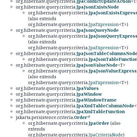
org.hibernate.query.criteria.
JpaConflictUpdateAction
<T
org.hibernate.query.criteria.
JpaJsonExistsNode
org.hibernate.query.criteria.
JpaJsonExistsExpres
(also extends
org.hibernate.query.criteria.
JpaExpression
<T>)
org.hibernate.query.criteria.
JpaJsonQueryNode
org.hibernate.query.criteria.
JpaJsonQueryExpres
(also extends
org.hibernate.query.criteria.
JpaExpression
<T>)
org.hibernate.query.criteria.
JpaJsonTableColumnsNod
org.hibernate.query.criteria.
JpaJsonTableFunctio
org.hibernate.query.criteria.
JpaJsonValueNode
<T>
org.hibernate.query.criteria.
JpaJsonValueExpress
(also extends
org.hibernate.query.criteria.
JpaExpression
<T>)
org.hibernate.query.criteria.
JpaValues
org.hibernate.query.criteria.
JpaWindow
org.hibernate.query.criteria.
JpaWindowFrame
org.hibernate.query.criteria.
JpaXmlTableColumnNode
<
org.hibernate.query.criteria.
JpaXmlTableFunction
jakarta.persistence.criteria.
Order
org.hibernate.query.criteria.
JpaOrder
(also
extends
org.hibernate.query.criteria.
JpaCriteriaNode
)