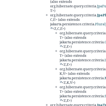
(also extends
org.hibernate.query.criteria.
JpaF
T>)
org.hibernate.query.criteria.
JpaPl
C,
E> (also extends
jakarta.persistence.criteria.
Plural
<Z,
C,
E>)
org.hibernate.query.criteria
T> (also extends
jakarta.persistence.criteria.
<Z,
E>)
org.hibernate.query.criteria
T> (also extends
jakarta.persistence.criteria.
<Z,
E>)
org.hibernate.query.criteria
K,
V> (also extends
jakarta.persistence.criteria.
<Z,
K,
V>)
org.hibernate.query.criteria
T> (also extends
jakarta.persistence.criteria.
<Z,
E>)
org.hibernate.query.criteria.
JpaT