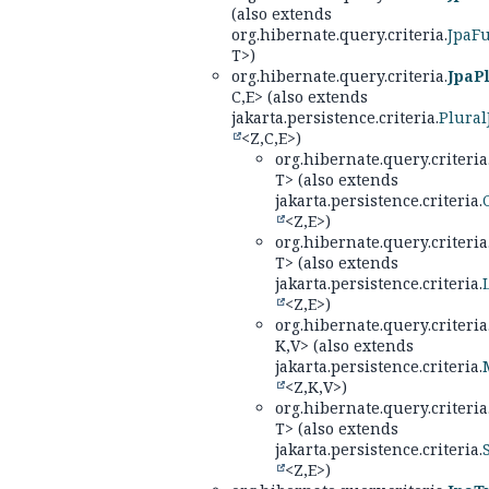
(also extends
org.hibernate.query.criteria.
JpaF
T>)
org.hibernate.query.criteria.
JpaPl
C,
E> (also extends
jakarta.persistence.criteria.
Plural
<Z,
C,
E>)
org.hibernate.query.criteria
T> (also extends
jakarta.persistence.criteria.
<Z,
E>)
org.hibernate.query.criteria
T> (also extends
jakarta.persistence.criteria.
<Z,
E>)
org.hibernate.query.criteria
K,
V> (also extends
jakarta.persistence.criteria.
<Z,
K,
V>)
org.hibernate.query.criteria
T> (also extends
jakarta.persistence.criteria.
<Z,
E>)