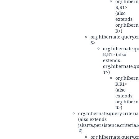
org.hiberna
R,
R1>
(also
extends
org.hiberna
R>)
org.hibernate.query.cr
S>
org.hibernate.qu
R,
R1> (also
extends
org.hibernate.qu
T>)
org.hiberna
R,
R1>
(also
extends
org.hiberna
R>)
org.hibernate.query.criteria
(also extends
jakarta.persistence.criteria.
)
org.hibernate.query.cr