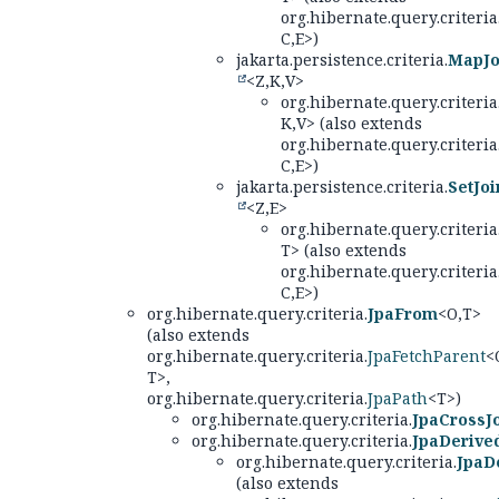
org.hibernate.query.criteria
C,
E>)
jakarta.persistence.criteria.
MapJo
<Z,
K,
V>
org.hibernate.query.criteria
K,
V> (also extends
org.hibernate.query.criteria
C,
E>)
jakarta.persistence.criteria.
SetJoi
<Z,
E>
org.hibernate.query.criteria
T> (also extends
org.hibernate.query.criteria
C,
E>)
org.hibernate.query.criteria.
JpaFrom
<O,
T>
(also extends
org.hibernate.query.criteria.
JpaFetchParent
<
T>,
org.hibernate.query.criteria.
JpaPath
<T>)
org.hibernate.query.criteria.
JpaCrossJ
org.hibernate.query.criteria.
JpaDerive
org.hibernate.query.criteria.
JpaD
(also extends