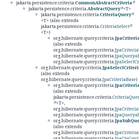
jakarta.persistence.criteria.
CommonAbstractCriteria
jakarta.persistence.criteria.
AbstractQuery
<T>
jakarta.persistence.criteria.
CriteriaQuery
<T> (also extends
jakarta.persistence.criteria.
CriteriaSelect
<T>)
org.hibernate.query.criteria.
JpaCriter
(also extends
org.hibernate.query.criteria.
JpaCriteria
org.hibernate.query.criteria.
JpaQueryab
org.hibernate.query.criteria.
JpaSelectCr
org.hibernate.query.criteria.
JpaSelectCriter
(also extends
org.hibernate.query.criteria.
JpaCriteriaBase
)
org.hibernate.query.criteria.
JpaCriter
(also extends
jakarta.persistence.criteria.
CriteriaQue
<T>,
org.hibernate.query.criteria.
JpaCriteria
org.hibernate.query.criteria.
JpaQueryab
org.hibernate.query.criteria.
JpaSubQue
(also extends
org.hibernate.query.criteria.
JpaCriteria
org.hibernate.query.criteria.
JpaCteCont