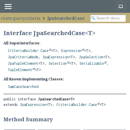
ernate.query.criteria
JpaSearchedCase
Interface JpaSearchedCase<
T
>
All Superinterfaces:
CriteriaBuilder.Case
<T>,
Expression
<T>,
JpaCriteriaNode
,
JpaExpression
<T>,
JpaSelection
<T>,
JpaTupleElement
<T>,
Selection
<T>,
Serializable
,
TupleElement
<T>
All Known Implementing Classes:
SqmCaseSearched
public interface 
JpaSearchedCase<T>
extends 
JpaExpression
<T>, 
CriteriaBuilder.Case
<T>
Method Summary