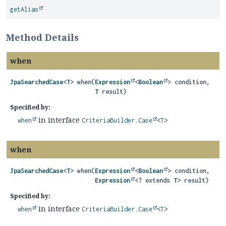
getAlias
Method Details
when
JpaSearchedCase
<
T
>
when
(
Expression
<
Boolean
> condition,

T
 result)
Specified by:
in interface
when
CriteriaBuilder.Case
<
T
>
when
JpaSearchedCase
<
T
>
when
(
Expression
<
Boolean
> condition,

Expression
<? extends 
T
> result)
Specified by:
in interface
when
CriteriaBuilder.Case
<
T
>