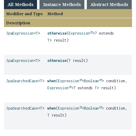
All Methods
Instance Methods
Abstract Methods
Modifier and Type
Method
Description
JpaExpression
<
T
>
otherwise
(
Expression
<? extends
T
> result)
JpaExpression
<
T
>
otherwise
(
T
result)
JpaSearchedCase
<
T
>
when
(
Expression
<
Boolean
> condition,
Expression
<? extends
T
> result)
JpaSearchedCase
<
T
>
when
(
Expression
<
Boolean
> condition,
T
result)