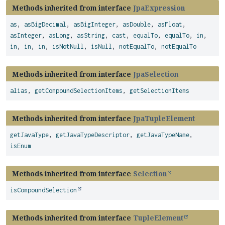
Methods inherited from interface
JpaExpression
as
,
asBigDecimal
,
asBigInteger
,
asDouble
,
asFloat
,
asInteger
,
asLong
,
asString
,
cast
,
equalTo
,
equalTo
,
in
,
in
,
in
,
in
,
isNotNull
,
isNull
,
notEqualTo
,
notEqualTo
Methods inherited from interface
JpaSelection
alias
,
getCompoundSelectionItems
,
getSelectionItems
Methods inherited from interface
JpaTupleElement
getJavaType
,
getJavaTypeDescriptor
,
getJavaTypeName
,
isEnum
Methods inherited from interface
Selection
isCompoundSelection
Methods inherited from interface
TupleElement