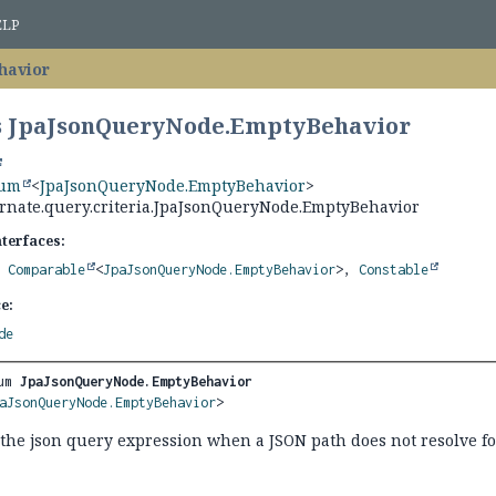
ELP
havior
s JpaJsonQueryNode.EmptyBehavior
num
<
JpaJsonQueryNode.EmptyBehavior
>
ernate.query.criteria.JpaJsonQueryNode.EmptyBehavior
nterfaces:
,
Comparable
<
JpaJsonQueryNode.EmptyBehavior
>,
Constable
e:
de
um 
JpaJsonQueryNode.EmptyBehavior
aJsonQueryNode.EmptyBehavior
>
 the json query expression when a JSON path does not resolve f