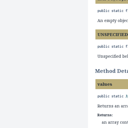
public static f
An empty objec
UNSPECIFIE
public static f
Unspecified beh
Method Deta
values
public static
J
Returns an arra
Returns:
an array cont