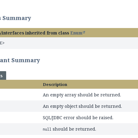
ss Summary
/interfaces inherited from class
Enum
<E>
tant Summary
ts
Description
An empty array should be returned.
An empty object should be returned.
SQL/JDBC error should be raised.
should be returned.
null