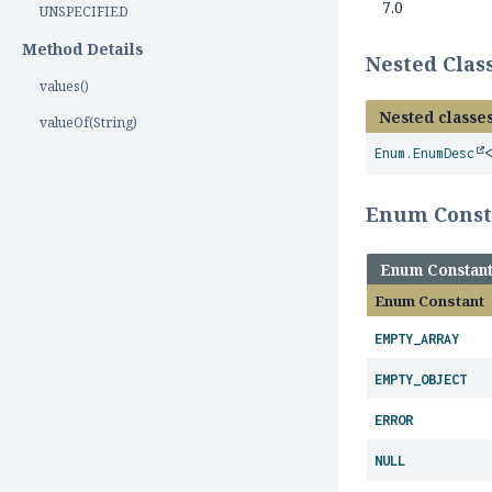
7.0
UNSPECIFIED
Method Details
Nested Cla
values()
Nested classes
valueOf(String)
Enum.EnumDesc
Enum Cons
Enum Constan
Enum Constant
EMPTY_ARRAY
EMPTY_OBJECT
ERROR
NULL