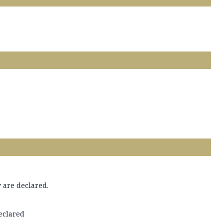
 are declared.
declared