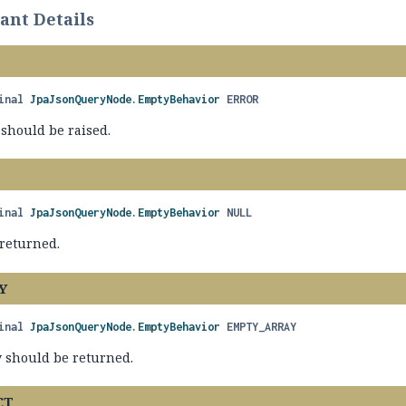
nt Details
inal
JpaJsonQueryNode.EmptyBehavior
ERROR
 should be raised.
inal
JpaJsonQueryNode.EmptyBehavior
NULL
returned.
Y
inal
JpaJsonQueryNode.EmptyBehavior
EMPTY_ARRAY
 should be returned.
CT