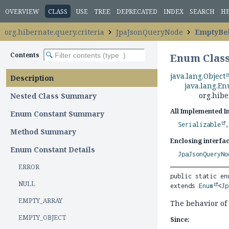
OVERVIEW
CLASS
USE
TREE
DEPRECATED
INDEX
SEARCH
H
org.hibernate.query.criteria
JpaJsonQueryNode
EmptyBe
Contents
Enum Clas
java.lang.Object
Description
java.lang.E
org.hib
Nested Class Summary
All Implemented I
Enum Constant Summary
Serializable
Method Summary
Enclosing interfac
Enum Constant Details
JpaJsonQueryNo
ERROR
public static en
NULL
extends 
Enum
<
Jp
EMPTY_ARRAY
The behavior of
EMPTY_OBJECT
Since: