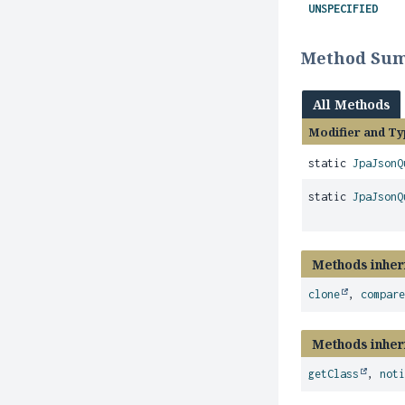
UNSPECIFIED
Method Su
All Methods
Modifier and Ty
static
JpaJsonQ
static
JpaJsonQ
Methods inher
clone
,
compar
Methods inher
getClass
,
not