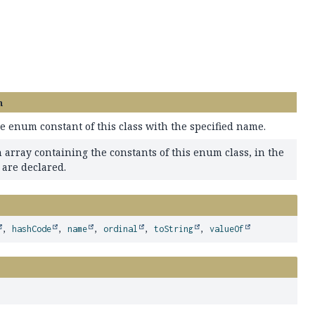
n
e enum constant of this class with the specified name.
 array containing the constants of this enum class, in the
 are declared.
,
hashCode
,
name
,
ordinal
,
toString
,
valueOf