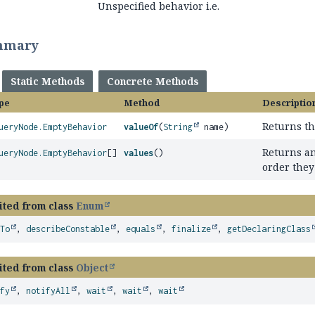
Unspecified behavior i.e.
mmary
Static Methods
Concrete Methods
pe
Method
Descriptio
Returns th
ueryNode.EmptyBehavior
valueOf
(
String
name)
Returns an
ueryNode.EmptyBehavior
[]
values
()
order they
ited from class
Enum
eTo
,
describeConstable
,
equals
,
finalize
,
getDeclaringClass
ited from class
Object
ify
,
notifyAll
,
wait
,
wait
,
wait