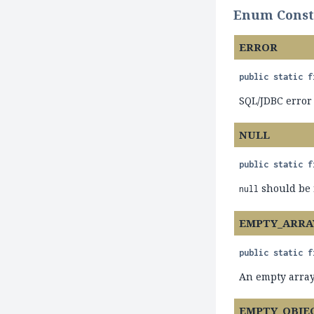
Enum Consta
ERROR
public static f
SQL/JDBC error
NULL
public static f
should be 
null
EMPTY_ARRA
public static f
An empty array
EMPTY_OBJE