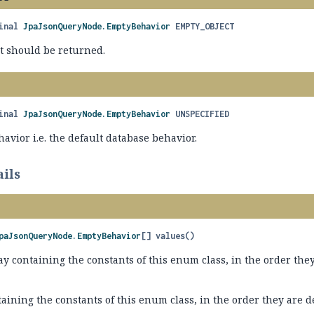
inal
JpaJsonQueryNode.EmptyBehavior
EMPTY_OBJECT
t should be returned.
D
inal
JpaJsonQueryNode.EmptyBehavior
UNSPECIFIED
avior i.e. the default database behavior.
ils
paJsonQueryNode.EmptyBehavior
[]
values
()
y containing the constants of this enum class, in the order they
aining the constants of this enum class, in the order they are 