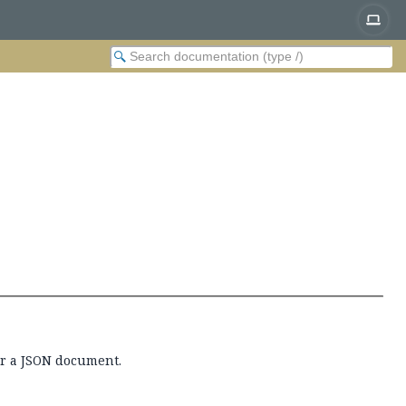
or a JSON document.