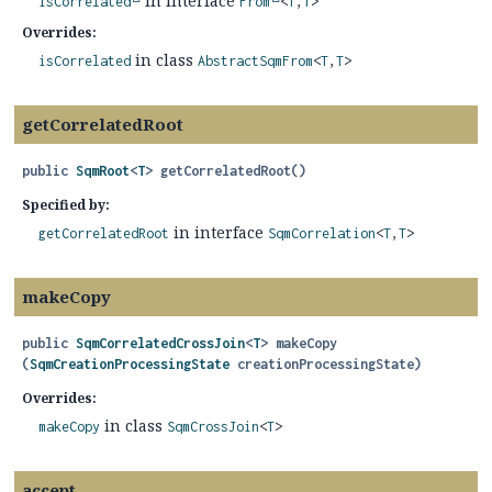
in interface
isCorrelated
From
<
T
,
T
>
Overrides:
in class
isCorrelated
AbstractSqmFrom
<
T
,
T
>
getCorrelatedRoot
public
SqmRoot
<
T
>
getCorrelatedRoot
()
Specified by:
in interface
getCorrelatedRoot
SqmCorrelation
<
T
,
T
>
makeCopy
public
SqmCorrelatedCrossJoin
<
T
>
makeCopy
(
SqmCreationProcessingState
 creationProcessingState)
Overrides:
in class
makeCopy
SqmCrossJoin
<
T
>
accept