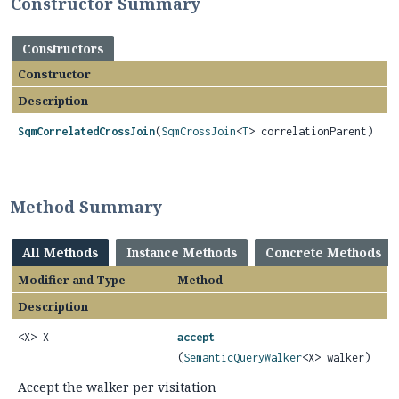
Constructor Summary
Constructors
Constructor
Description
SqmCorrelatedCrossJoin
(
SqmCrossJoin
<
T
> correlationParent)
Method Summary
All Methods
Instance Methods
Concrete Methods
Modifier and Type
Method
Description
<X> X
accept
(
SemanticQueryWalker
<X> walker)
Accept the walker per visitation