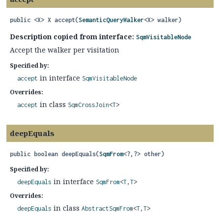
public
<X>
X
accept
(
SemanticQueryWalker
<X> walker)
Description copied from interface:
SqmVisitableNode
Accept the walker per visitation
Specified by:
in interface
accept
SqmVisitableNode
Overrides:
in class
accept
SqmCrossJoin
<
T
>
deepEquals
public
boolean
deepEquals
(
SqmFrom
<?,
?> other)
Specified by:
in interface
deepEquals
SqmFrom
<
T
,
T
>
Overrides:
in class
deepEquals
AbstractSqmFrom
<
T
,
T
>