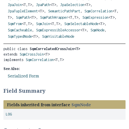
JpaJoin
<T,
T>,
JpaPath
<T>,
JpaSelection
<T>,
JpaTupleElement
<T>,
SemanticPathPart
,
SqmCorrelation
<T,
T>,
SqmPath
<T>,
SqmPathWrapper
<T,
T>,
SqmExpression
<T>,
SqmFrom
<T,
T>,
SqmJoin
<T,
T>,
SqmSelectableNode
<T>,
SqmCacheable
,
SqmExpressibleAccessor
<T>,
SqmNode
,
SqmTypedNode
<T>,
SqmVisitableNode
public class 
SqmCorrelatedCrossJoin<T>
extends 
SqmCrossJoin
<T>

implements 
SqmCorrelation
<T,
T>
See Also:
Serialized Form
Field Summary
Fields inherited from interface
SqmNode
LOG