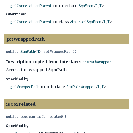
in interface
getCorrelationParent
SqmFrom
<
T
,
T
>
Overrides:
in class
getCorrelationParent
AbstractSqmFrom
<
T
,
T
>
getWrappedPath
public
SqmPath
<
T
>
getWrappedPath
()
Description copied from interface:
SqmPathWrapper
Access the wrapped SqmPath.
Specified by:
in interface
getWrappedPath
SqmPathWrapper
<
T
,
T
>
isCorrelated
public
boolean
isCorrelated
()
Specified by: