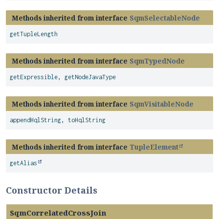
Methods inherited from interface
SqmSelectableNode
getTupleLength
Methods inherited from interface
SqmTypedNode
getExpressible
,
getNodeJavaType
Methods inherited from interface
SqmVisitableNode
appendHqlString
,
toHqlString
Methods inherited from interface
TupleElement
getAlias
Constructor Details
SqmCorrelatedCrossJoin