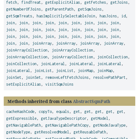
fetch
,
findTreat
,
getExplicitAlias
,
getFetches
,
getJoins
,
getNumberOfJoins
,
getParentPath
,
getSqmJoins
,
getSqmTreats
,
hasImplicitlySelectableJoin
,
hasJoins
,
id
,
join
,
join
,
join
,
join
,
join
,
join
,
join
,
join
,
join
,
join
,
join
,
join
,
join
,
join
,
join
,
join
,
join
,
join
,
join
,
join
,
join
,
join
,
join
,
join
,
join
,
join
,
join
,
join
,
join
,
joinArray
,
joinArray
,
joinArray
,
joinArray
,
joinArrayCollection
,
joinArrayCollection
,
joinArrayCollection
,
joinArrayCollection
,
joinCollection
,
joinCollection
,
joinLateral
,
joinLateral
,
joinLateral
,
joinLateral
,
joinList
,
joinList
,
joinMap
,
joinMap
,
joinSet
,
joinSet
,
removeLeftFetchJoins
,
resolvePathPart
,
setExplicitAlias
,
visitSqmJoins
Methods inherited from class
AbstractSqmPath
cacheHashCode
,
copyTo
,
equals
,
get
,
get
,
get
,
get
,
get
,
getExpressible
,
getJavaTypeDescriptor
,
getModel
,
getNavigablePath
,
getNavigablePathCopy
,
getNodeJavaType
,
getNodeType
,
getResolvedModel
,
getReusablePath
,
getReusablePaths
,
getTreatedPath
,
hashCode
,
isCompatible
,