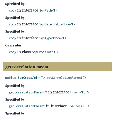
Specified by:
in interface
copy
SqmPath
<
T
>
Specified by:
in interface
copy
SqmSelectableNode
<
T
>
Specified by:
in interface
copy
SqmTypedNode
<
T
>
Overrides:
in class
copy
SqmCrossJoin
<
T
>
getCorrelationParent
public
SqmCrossJoin
<
T
>
getCorrelationParent
()
Specified by:
in interface
getCorrelationParent
From
<
T
,
T
>
Specified by:
in interface
getCorrelationParent
JpaFrom
<
T
,
T
>
Specified by: