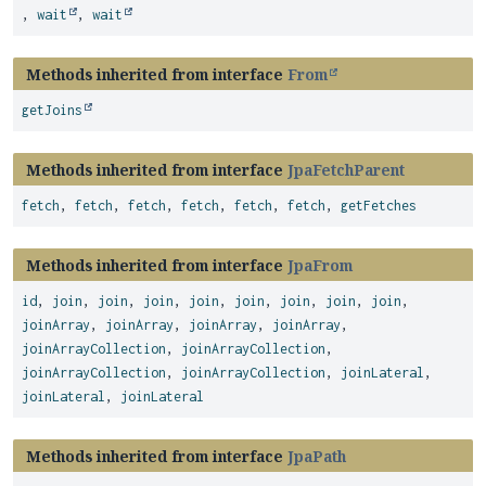
,
wait
,
wait
Methods inherited from interface
From
getJoins
Methods inherited from interface
JpaFetchParent
fetch
,
fetch
,
fetch
,
fetch
,
fetch
,
fetch
,
getFetches
Methods inherited from interface
JpaFrom
id
,
join
,
join
,
join
,
join
,
join
,
join
,
join
,
join
,
joinArray
,
joinArray
,
joinArray
,
joinArray
,
joinArrayCollection
,
joinArrayCollection
,
joinArrayCollection
,
joinArrayCollection
,
joinLateral
,
joinLateral
,
joinLateral
Methods inherited from interface
JpaPath