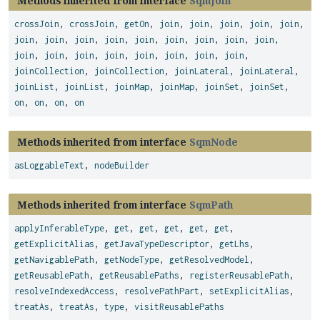
Methods inherited from interface
SqmJoin
crossJoin
,
crossJoin
,
getOn
,
join
,
join
,
join
,
join
,
join
,
join
,
join
,
join
,
join
,
join
,
join
,
join
,
join
,
join
,
join
,
join
,
join
,
join
,
join
,
join
,
join
,
join
,
joinCollection
,
joinCollection
,
joinLateral
,
joinLateral
,
joinList
,
joinList
,
joinMap
,
joinMap
,
joinSet
,
joinSet
,
on
,
on
,
on
,
on
Methods inherited from interface
SqmNode
asLoggableText
,
nodeBuilder
Methods inherited from interface
SqmPath
applyInferableType
,
get
,
get
,
get
,
get
,
get
,
getExplicitAlias
,
getJavaTypeDescriptor
,
getLhs
,
getNavigablePath
,
getNodeType
,
getResolvedModel
,
getReusablePath
,
getReusablePaths
,
registerReusablePath
,
resolveIndexedAccess
,
resolvePathPart
,
setExplicitAlias
,
treatAs
,
treatAs
,
type
,
visitReusablePaths