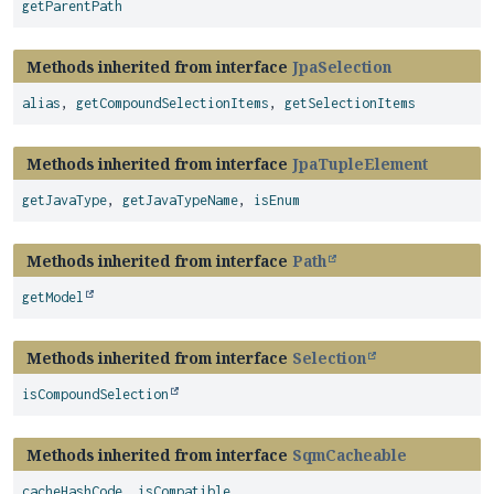
getParentPath
Methods inherited from interface
JpaSelection
alias
,
getCompoundSelectionItems
,
getSelectionItems
Methods inherited from interface
JpaTupleElement
getJavaType
,
getJavaTypeName
,
isEnum
Methods inherited from interface
Path
getModel
Methods inherited from interface
Selection
isCompoundSelection
Methods inherited from interface
SqmCacheable
cacheHashCode
,
isCompatible