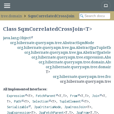
.tree.domain
SqmCorrelatedCrossJoin
Class SqmCorrelatedCrossJoin<
T
>
java.lang.Object
org.hibernate.query.sqm.tree.AbstractSqmNode
org.hibernate.query.sqm.tree.jpa.AbstractJpaTupleEle
org.hibernate.query.sqm.tree.jpa.AbstractJpaSelec
org.hibernate.query.sqm.tree.expression.Abs
org.hibernate.query.sqm.tree.domain.Abs
org.hibernate.query.sqm.tree.domain
T>
org.hibernate.query.sqm.tree.fro
org.hibernate.query.sqm.tree
All Implemented Interfaces:
Expression
<T>,
FetchParent
<T,
T>,
From
<T,
T>,
Join
<T,
T>,
Path
<T>,
Selection
<T>,
TupleElement
<T>,
Serializable
,
JpaCriteriaNode
,
JpaCrossJoin
<T>,
JpaExpression
<T>,
JpaFetchParent
<T,
T>,
JpaFrom
<T,
T>,