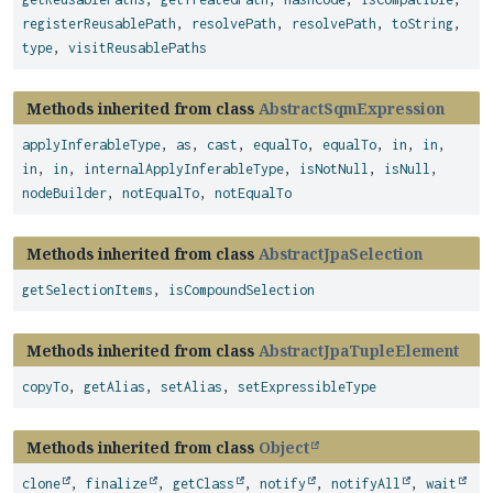
registerReusablePath
,
resolvePath
,
resolvePath
,
toString
,
type
,
visitReusablePaths
Methods inherited from class
AbstractSqmExpression
applyInferableType
,
as
,
cast
,
equalTo
,
equalTo
,
in
,
in
,
in
,
in
,
internalApplyInferableType
,
isNotNull
,
isNull
,
nodeBuilder
,
notEqualTo
,
notEqualTo
Methods inherited from class
AbstractJpaSelection
getSelectionItems
,
isCompoundSelection
Methods inherited from class
AbstractJpaTupleElement
copyTo
,
getAlias
,
setAlias
,
setExpressibleType
Methods inherited from class
Object
clone
,
finalize
,
getClass
,
notify
,
notifyAll
,
wait