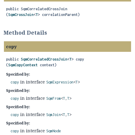
public
SqmCorrelatedCrossJoin
(
SqmCrossJoin
<
T
> correlationParent)
Method Details
copy
public
SqmCorrelatedCrossJoin
<
T
>
copy
(
SqmCopyContext
 context)
Specified by:
in interface
copy
SqmExpression
<
T
>
Specified by:
in interface
copy
SqmFrom
<
T
,
T
>
Specified by:
in interface
copy
SqmJoin
<
T
,
T
>
Specified by:
in interface
copy
SqmNode