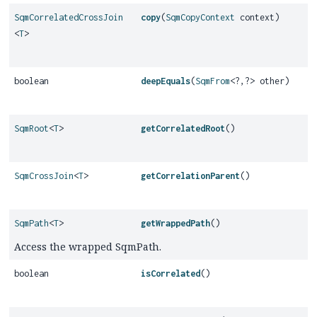
SqmCorrelatedCrossJoin
copy
(
SqmCopyContext
context)
<
T
>
boolean
deepEquals
(
SqmFrom
<?,
?> other)
SqmRoot
<
T
>
getCorrelatedRoot
()
SqmCrossJoin
<
T
>
getCorrelationParent
()
SqmPath
<
T
>
getWrappedPath
()
Access the wrapped SqmPath.
boolean
isCorrelated
()