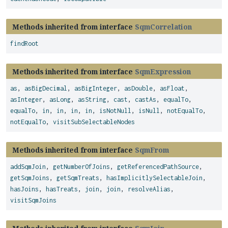
Methods inherited from interface
SqmCorrelation
findRoot
Methods inherited from interface
SqmExpression
as
,
asBigDecimal
,
asBigInteger
,
asDouble
,
asFloat
,
asInteger
,
asLong
,
asString
,
cast
,
castAs
,
equalTo
,
equalTo
,
in
,
in
,
in
,
in
,
isNotNull
,
isNull
,
notEqualTo
,
notEqualTo
,
visitSubSelectableNodes
Methods inherited from interface
SqmFrom
addSqmJoin
,
getNumberOfJoins
,
getReferencedPathSource
,
getSqmJoins
,
getSqmTreats
,
hasImplicitlySelectableJoin
,
hasJoins
,
hasTreats
,
join
,
join
,
resolveAlias
,
visitSqmJoins