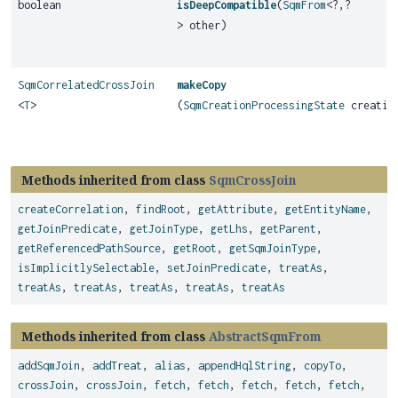
boolean
isDeepCompatible
(
SqmFrom
<?,
?
> other)
SqmCorrelatedCrossJoin
makeCopy
<
T
>
(
SqmCreationProcessingState
creation
Methods inherited from class
SqmCrossJoin
createCorrelation
,
findRoot
,
getAttribute
,
getEntityName
,
getJoinPredicate
,
getJoinType
,
getLhs
,
getParent
,
getReferencedPathSource
,
getRoot
,
getSqmJoinType
,
isImplicitlySelectable
,
setJoinPredicate
,
treatAs
,
treatAs
,
treatAs
,
treatAs
,
treatAs
,
treatAs
Methods inherited from class
AbstractSqmFrom
addSqmJoin
,
addTreat
,
alias
,
appendHqlString
,
copyTo
,
crossJoin
,
crossJoin
,
fetch
,
fetch
,
fetch
,
fetch
,
fetch
,