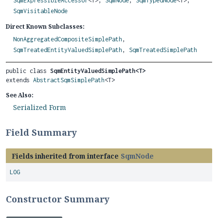
SqmExpressibleAccessor
<T>,
SqmNode
,
SqmTypedNode
<T>,
SqmVisitableNode
Direct Known Subclasses:
NonAggregatedCompositeSimplePath
,
SqmTreatedEntityValuedSimplePath
,
SqmTreatedSimplePath
public class 
SqmEntityValuedSimplePath<T>
extends 
AbstractSqmSimplePath
<T>
See Also:
Serialized Form
Field Summary
Fields inherited from interface
SqmNode
LOG
Constructor Summary