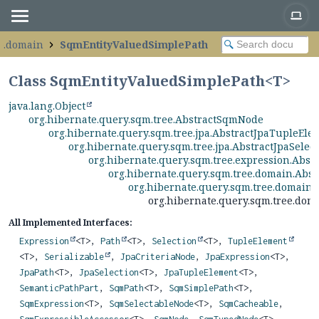
ee.domain
SqmEntityValuedSimplePath
Class SqmEntityValuedSimplePath<
T
>
java.lang.Object
org.hibernate.query.sqm.tree.AbstractSqmNode
org.hibernate.query.sqm.tree.jpa.AbstractJpaTupleEle
org.hibernate.query.sqm.tree.jpa.AbstractJpaSelec
org.hibernate.query.sqm.tree.expression.Abs
org.hibernate.query.sqm.tree.domain.Abs
org.hibernate.query.sqm.tree.domain
org.hibernate.query.sqm.tree.do
All Implemented Interfaces:
Expression
<T>,
Path
<T>,
Selection
<T>,
TupleElement
<T>,
Serializable
,
JpaCriteriaNode
,
JpaExpression
<T>,
JpaPath
<T>,
JpaSelection
<T>,
JpaTupleElement
<T>,
SemanticPathPart
,
SqmPath
<T>,
SqmSimplePath
<T>,
SqmExpression
<T>,
SqmSelectableNode
<T>,
SqmCacheable
,