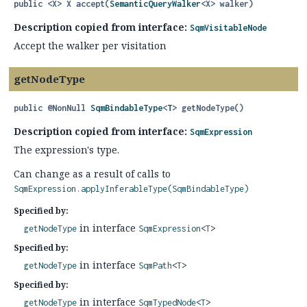
public
<X>
X
accept
(
SemanticQueryWalker
<X> walker)
Description copied from interface:
SqmVisitableNode
Accept the walker per visitation
getNodeType
public
@NonNull
SqmBindableType
<
T
>
getNodeType
()
Description copied from interface:
SqmExpression
The expression's type.
Can change as a result of calls to
SqmExpression.applyInferableType(SqmBindableType)
Specified by:
in interface
getNodeType
SqmExpression
<
T
>
Specified by:
in interface
getNodeType
SqmPath
<
T
>
Specified by:
in interface
getNodeType
SqmTypedNode
<
T
>