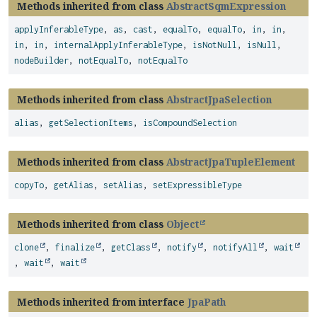
Methods inherited from class
AbstractSqmExpression
applyInferableType
,
as
,
cast
,
equalTo
,
equalTo
,
in
,
in
,
in
,
in
,
internalApplyInferableType
,
isNotNull
,
isNull
,
nodeBuilder
,
notEqualTo
,
notEqualTo
Methods inherited from class
AbstractJpaSelection
alias
,
getSelectionItems
,
isCompoundSelection
Methods inherited from class
AbstractJpaTupleElement
copyTo
,
getAlias
,
setAlias
,
setExpressibleType
Methods inherited from class
Object
clone
,
finalize
,
getClass
,
notify
,
notifyAll
,
wait
,
wait
,
wait
Methods inherited from interface
JpaPath