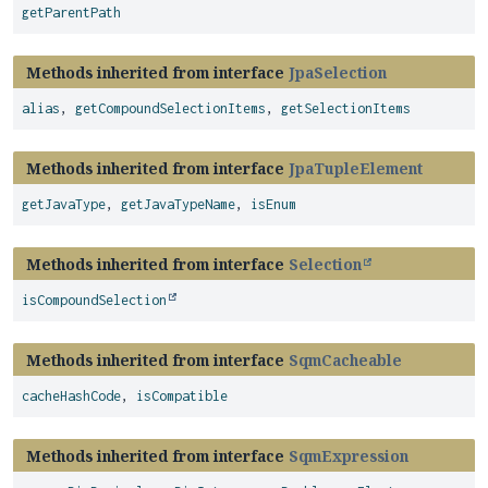
getParentPath
Methods inherited from interface
JpaSelection
alias
,
getCompoundSelectionItems
,
getSelectionItems
Methods inherited from interface
JpaTupleElement
getJavaType
,
getJavaTypeName
,
isEnum
Methods inherited from interface
Selection
isCompoundSelection
Methods inherited from interface
SqmCacheable
cacheHashCode
,
isCompatible
Methods inherited from interface
SqmExpression