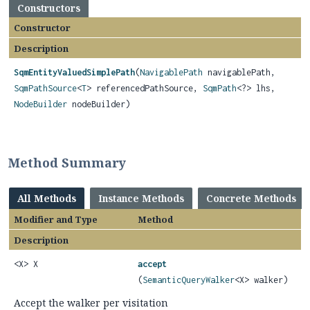
Constructors
Constructor
Description
SqmEntityValuedSimplePath
(
NavigablePath
navigablePath,
SqmPathSource
<
T
> referencedPathSource,
SqmPath
<?> lhs,
NodeBuilder
nodeBuilder)
Method Summary
All Methods
Instance Methods
Concrete Methods
Modifier and Type
Method
Description
<X> X
accept
(
SemanticQueryWalker
<X> walker)
Accept the walker per visitation