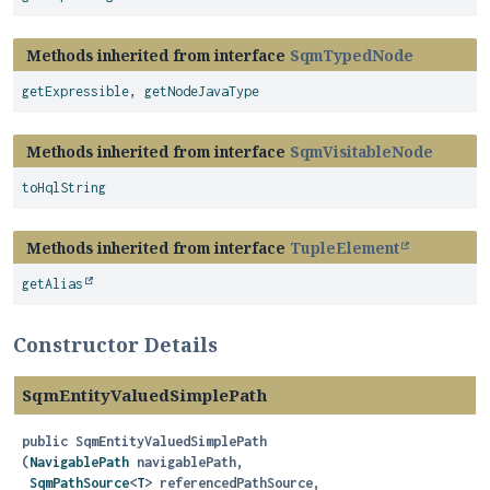
Methods inherited from interface
SqmTypedNode
getExpressible
,
getNodeJavaType
Methods inherited from interface
SqmVisitableNode
toHqlString
Methods inherited from interface
TupleElement
getAlias
Constructor Details
SqmEntityValuedSimplePath
public
SqmEntityValuedSimplePath
(
NavigablePath
 navigablePath,

SqmPathSource
<
T
> referencedPathSource,
