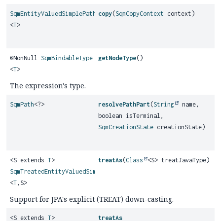
SqmEntityValuedSimplePath
copy
(
SqmCopyContext
context)
<
T
>
@NonNull
SqmBindableType
getNodeType
()
<
T
>
The expression's type.
SqmPath
<?>
resolvePathPart
(
String
name,
boolean isTerminal,
SqmCreationState
creationState)
<S extends
T
>
treatAs
(
Class
<S> treatJavaType)
SqmTreatedEntityValuedSimplePath
<
T
,
S>
Support for JPA's explicit (TREAT) down-casting.
<S extends
T
>
treatAs