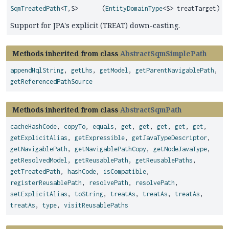
SqmTreatedPath
<
T
,
S>
(
EntityDomainType
<S> treatTarget)
Support for JPA's explicit (TREAT) down-casting.
Methods inherited from class
AbstractSqmSimplePath
appendHqlString
,
getLhs
,
getModel
,
getParentNavigablePath
,
getReferencedPathSource
Methods inherited from class
AbstractSqmPath
cacheHashCode
,
copyTo
,
equals
,
get
,
get
,
get
,
get
,
get
,
getExplicitAlias
,
getExpressible
,
getJavaTypeDescriptor
,
getNavigablePath
,
getNavigablePathCopy
,
getNodeJavaType
,
getResolvedModel
,
getReusablePath
,
getReusablePaths
,
getTreatedPath
,
hashCode
,
isCompatible
,
registerReusablePath
,
resolvePath
,
resolvePath
,
setExplicitAlias
,
toString
,
treatAs
,
treatAs
,
treatAs
,
treatAs
,
type
,
visitReusablePaths