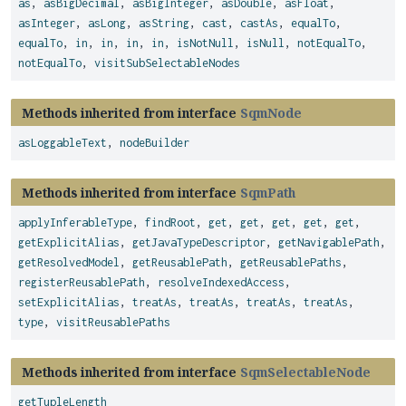
as
,
asBigDecimal
,
asBigInteger
,
asDouble
,
asFloat
,
asInteger
,
asLong
,
asString
,
cast
,
castAs
,
equalTo
,
equalTo
,
in
,
in
,
in
,
in
,
isNotNull
,
isNull
,
notEqualTo
,
notEqualTo
,
visitSubSelectableNodes
Methods inherited from interface
SqmNode
asLoggableText
,
nodeBuilder
Methods inherited from interface
SqmPath
applyInferableType
,
findRoot
,
get
,
get
,
get
,
get
,
get
,
getExplicitAlias
,
getJavaTypeDescriptor
,
getNavigablePath
,
getResolvedModel
,
getReusablePath
,
getReusablePaths
,
registerReusablePath
,
resolveIndexedAccess
,
setExplicitAlias
,
treatAs
,
treatAs
,
treatAs
,
treatAs
,
type
,
visitReusablePaths
Methods inherited from interface
SqmSelectableNode
getTupleLength