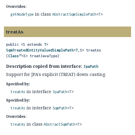
Overrides:
in class
getNodeType
AbstractSqmSimplePath
<
T
>
treatAs
public
<S extends 
T
>
SqmTreatedEntityValuedSimplePath
<
T
,
S>
treatAs
(
Class
<S> treatJavaType)
Description copied from interface:
JpaPath
Support for JPA's explicit (TREAT) down-casting.
Specified by:
in interface
treatAs
JpaPath
<
T
>
Specified by:
in interface
treatAs
SqmPath
<
T
>
Overrides:
in class
treatAs
AbstractSqmPath
<
T
>