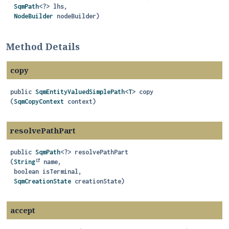
SqmPath
<?> lhs,

NodeBuilder
 nodeBuilder)
Method Details
copy
public
SqmEntityValuedSimplePath
<
T
>
copy
(
SqmCopyContext
 context)
resolvePathPart
public
SqmPath
<?>
resolvePathPart
(
String
 name,

 boolean isTerminal,

SqmCreationState
 creationState)
accept