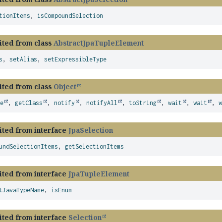
tionItems
,
isCompoundSelection
ited from class
AbstractJpaTupleElement
s
,
setAlias
,
setExpressibleType
ited from class
Object
ze
,
getClass
,
notify
,
notifyAll
,
toString
,
wait
,
wait
,
ited from interface
JpaSelection
undSelectionItems
,
getSelectionItems
ited from interface
JpaTupleElement
tJavaTypeName
,
isEnum
ited from interface
Selection