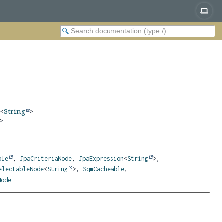
n
<
String
>
>
ble
,
JpaCriteriaNode
,
JpaExpression
<
String
>,
electableNode
<
String
>,
SqmCacheable
,
Node