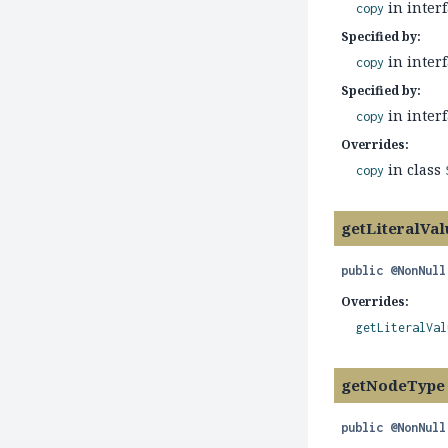
in inter
copy
Specified by:
in inter
copy
Specified by:
in inter
copy
Overrides:
in class
copy
getLiteralVal
public
@NonNull
Overrides:
getLiteralVal
getNodeType
public
@NonNull