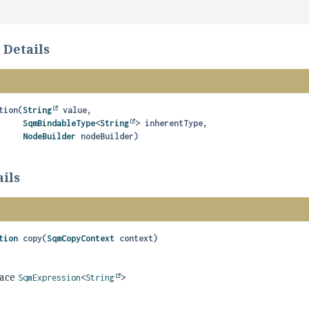
 Details
n
tion
(
String
 value,

SqmBindableType
<
String
> inherentType,

NodeBuilder
 nodeBuilder)
ils
tion
copy
(
SqmCopyContext
 context)
face
SqmExpression
<
String
>