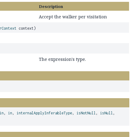
Description
Accept the walker per visitation
rContext
context)
The expression's type.
in
,
in
,
internalApplyInferableType
,
isNotNull
,
isNull
,