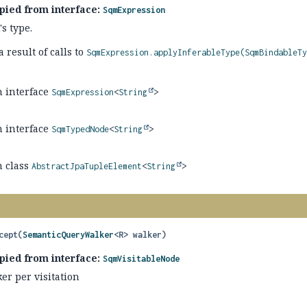
pied from interface:
SqmExpression
s type.
 result of calls to
SqmExpression.applyInferableType(SqmBindableT
n interface
SqmExpression
<
String
>
n interface
SqmTypedNode
<
String
>
n class
AbstractJpaTupleElement
<
String
>
cept
(
SemanticQueryWalker
<R> walker)
pied from interface:
SqmVisitableNode
er per visitation