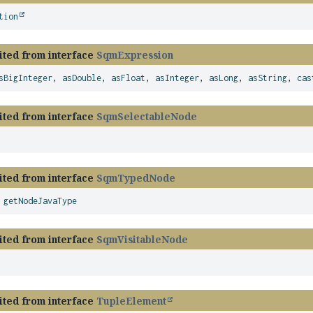
tion
ited from interface
SqmExpression
sBigInteger
,
asDouble
,
asFloat
,
asInteger
,
asLong
,
asString
,
cas
ited from interface
SqmSelectableNode
ited from interface
SqmTypedNode
,
getNodeJavaType
ited from interface
SqmVisitableNode
ited from interface
TupleElement