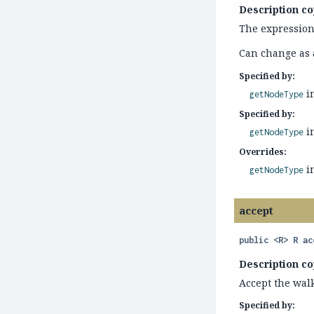
Description co
The expression'
Can change as a
Specified by:
i
getNodeType
Specified by:
i
getNodeType
Overrides:
i
getNodeType
accept
public
<R>
R
ac
Description co
Accept the walk
Specified by: