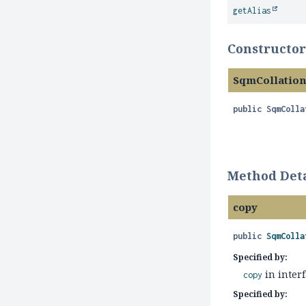
getAlias
Constructor
SqmCollatio
public
SqmColla
Method Deta
copy
public
SqmColla
Specified by:
in inter
copy
Specified by: