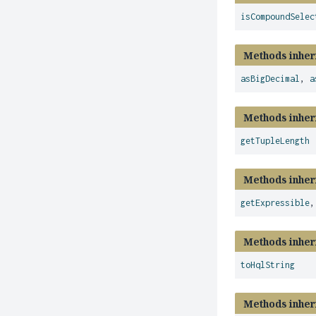
isCompoundSelec
Methods inher
asBigDecimal
,
a
Methods inher
getTupleLength
Methods inher
getExpressible
Methods inher
toHqlString
Methods inher