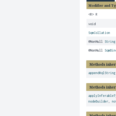
Modifier and Ty
<R> R
void
SqmCollation
@NonNull
String
@NonNull
SqmBin
Methods inher
appendHqlString
Methods inher
applyInferableT
nodeBuilder
,
no
Methods inher