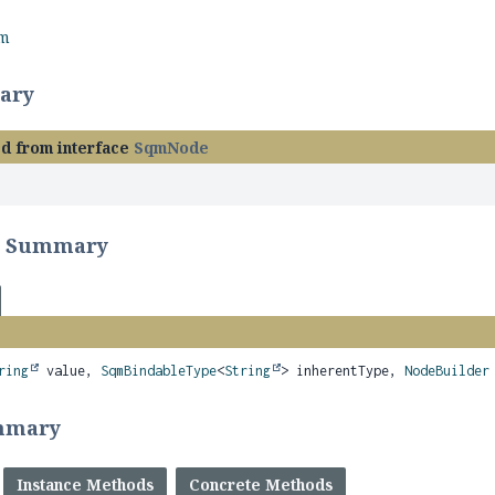
rm
ary
ed from interface
SqmNode
r Summary
ring
value,
SqmBindableType
<
String
> inherentType,
NodeBuilder
mmary
Instance Methods
Concrete Methods