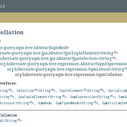
ELP
ollation
te.query.sqm.tree.AbstractSqmNode
rnate.query.sqm.tree.jpa.AbstractJpaTupleElement
<
String
>
hibernate.query.sqm.tree.jpa.AbstractJpaSelection
<
String
>
org.hibernate.query.sqm.tree.expression.AbstractSqmExpressio
org.hibernate.query.sqm.tree.expression.SqmLiteral
<
String
org.hibernate.query.sqm.tree.expression.SqmCollation
nterfaces:
tring
>,
Selection
<
String
>,
TupleElement
<
String
>,
Serializa
tring
>,
JpaTupleElement
<
String
>,
SqmExpression
<
String
>,
SqmS
Accessor
<
String
>,
SqmNode
,
SqmTypedNode
<
String
>,
SqmVisitable
Collation
al
<
String
>