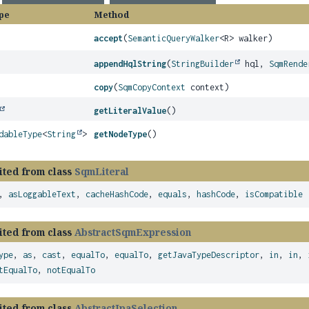
pe
Method
accept
(
SemanticQueryWalker
<R> walker)
appendHqlString
(
StringBuilder
hql,
SqmRende
copy
(
SqmCopyContext
context)
getLiteralValue
()
dableType
<
String
>
getNodeType
()
ited from class
SqmLiteral
,
asLoggableText
,
cacheHashCode
,
equals
,
hashCode
,
isCompatible
ited from class
AbstractSqmExpression
ype
,
as
,
cast
,
equalTo
,
equalTo
,
getJavaTypeDescriptor
,
in
,
in
,
tEqualTo
,
notEqualTo
ited from class
AbstractJpaSelection