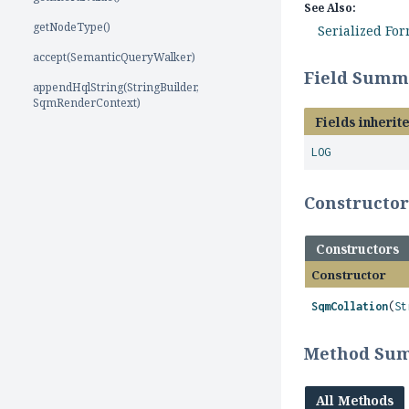
See Also:
getNodeType()
Serialized Fo
accept(SemanticQueryWalker)
Field Summ
appendHqlString(StringBuilder,
SqmRenderContext)
Fields inherit
LOG
Constructo
Constructors
Constructor
SqmCollation
(
St
Method Su
All Methods