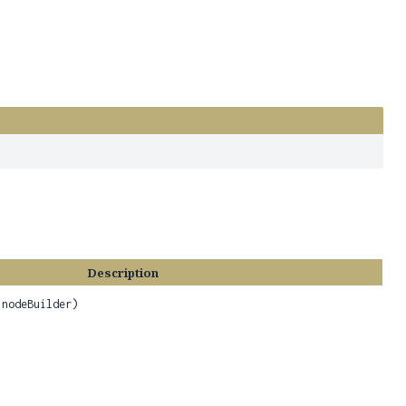
Description
nodeBuilder)