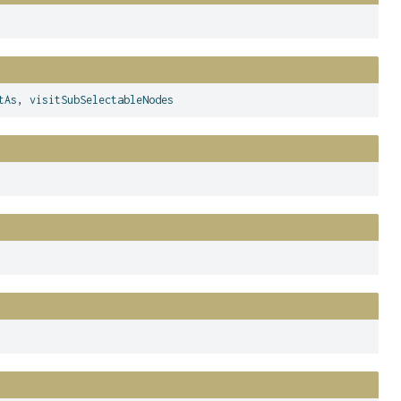
tAs
,
visitSubSelectableNodes