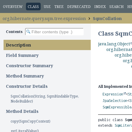
OVERVIEW
CLASS
USE
TREE
DEPRECATED
INDEX
SEARCH
H
org.hibernate.query.sqm.tree.expression
SqmCollation
Contents
Class SqmC
java.lang.Object
Description
org.hiberna
org.hibe
Field Summary
org.
Constructor Summary
Method Summary
Constructor Details
All Implemented I
Expression
<
S
SqmCollation(String, SqmBindableType,
JpaSelection
<
S
NodeBuilder)
SqmExpressible
Method Details
public class 
Sqm
copy(SqmCopyContext)
extends 
SqmLiter
getLiteralValue()