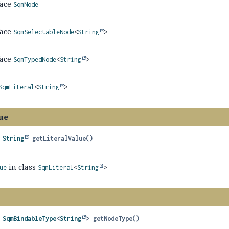
face
SqmNode
face
SqmSelectableNode
<
String
>
face
SqmTypedNode
<
String
>
SqmLiteral
<
String
>
ue
 
String
getLiteralValue
()
in class
ue
SqmLiteral
<
String
>
 
SqmBindableType
<
String
>
getNodeType
()