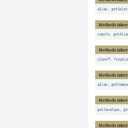
alias
,
getSelec
Methods inher
copyTo
,
getAlia
Methods inher
clone
,
finali
Methods inher
alias
,
getCompo
Methods inher
getJavaType
,
ge
Methods inher