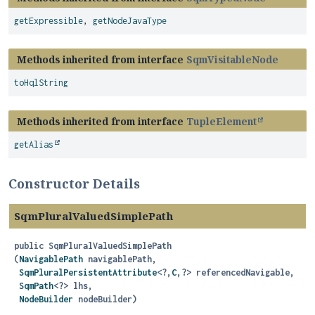
getExpressible
,
getNodeJavaType
Methods inherited from interface
SqmVisitableNode
toHqlString
Methods inherited from interface
TupleElement
getAlias
Constructor Details
SqmPluralValuedSimplePath
public
SqmPluralValuedSimplePath
(
NavigablePath
 navigablePath,

SqmPluralPersistentAttribute
<?,
C
,
?> referencedNavigable,

SqmPath
<?> lhs,

NodeBuilder
 nodeBuilder)