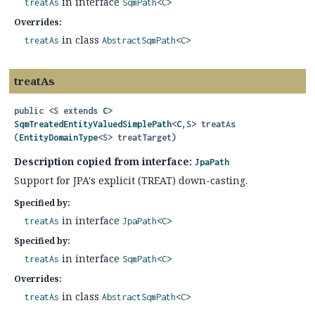
in interface
treatAs
SqmPath
<
C
>
Overrides:
in class
treatAs
AbstractSqmPath
<
C
>
treatAs
public
<S extends 
C
>
SqmTreatedEntityValuedSimplePath
<
C
,
S>
treatAs
(
EntityDomainType
<S> treatTarget)
Description copied from interface:
JpaPath
Support for JPA's explicit (TREAT) down-casting.
Specified by:
in interface
treatAs
JpaPath
<
C
>
Specified by:
in interface
treatAs
SqmPath
<
C
>
Overrides:
in class
treatAs
AbstractSqmPath
<
C
>