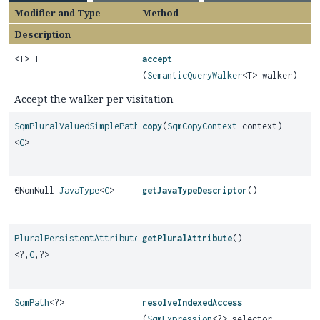
Modifier and Type
Method
Description
<T> T
accept
(
SemanticQueryWalker
<T> walker)
Accept the walker per visitation
SqmPluralValuedSimplePath
copy
(
SqmCopyContext
context)
<
C
>
@NonNull
JavaType
<
C
>
getJavaTypeDescriptor
()
PluralPersistentAttribute
getPluralAttribute
()
<?,
C
,
?>
SqmPath
<?>
resolveIndexedAccess
(
SqmExpression
<?> selector,