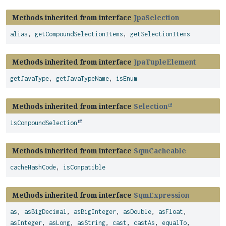
Methods inherited from interface
JpaSelection
alias
,
getCompoundSelectionItems
,
getSelectionItems
Methods inherited from interface
JpaTupleElement
getJavaType
,
getJavaTypeName
,
isEnum
Methods inherited from interface
Selection
isCompoundSelection
Methods inherited from interface
SqmCacheable
cacheHashCode
,
isCompatible
Methods inherited from interface
SqmExpression
as
,
asBigDecimal
,
asBigInteger
,
asDouble
,
asFloat
,
asInteger
,
asLong
,
asString
,
cast
,
castAs
,
equalTo
,