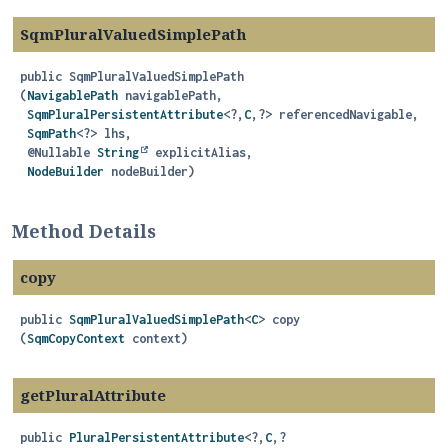
SqmPluralValuedSimplePath
public
SqmPluralValuedSimplePath
(
NavigablePath
 navigablePath,

SqmPluralPersistentAttribute
<?,
C
,
?> referencedNavigable,

SqmPath
<?> lhs,

 @Nullable 
String
 explicitAlias,

NodeBuilder
 nodeBuilder)
Method Details
copy
public
SqmPluralValuedSimplePath
<
C
>
copy
(
SqmCopyContext
 context)
getPluralAttribute
public
PluralPersistentAttribute
<?,
C
,
?