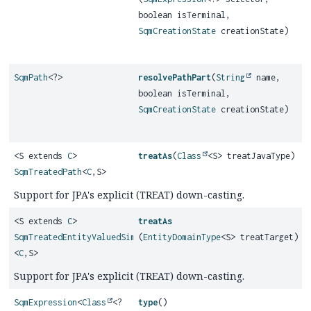
boolean isTerminal,
SqmCreationState
creationState)
SqmPath
<?>
resolvePathPart
(
String
name,
boolean isTerminal,
SqmCreationState
creationState)
<S extends
C
>
treatAs
(
Class
<S> treatJavaType)
SqmTreatedPath
<
C
,
S>
Support for JPA's explicit (TREAT) down-casting.
<S extends
C
>
treatAs
SqmTreatedEntityValuedSimplePath
(
EntityDomainType
<S> treatTarget)
<
C
,
S>
Support for JPA's explicit (TREAT) down-casting.
SqmExpression
<
Class
<?
type
()