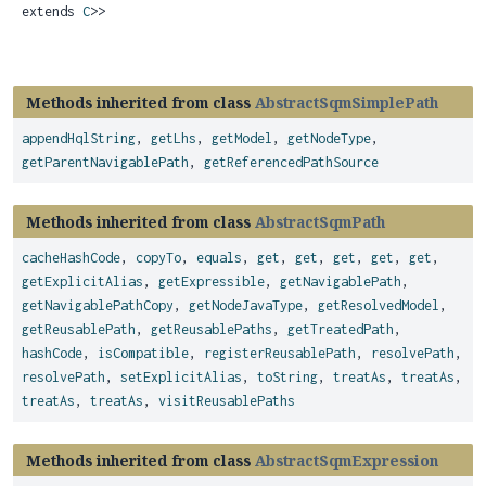
extends
C
>>
Methods inherited from class
AbstractSqmSimplePath
appendHqlString
,
getLhs
,
getModel
,
getNodeType
,
getParentNavigablePath
,
getReferencedPathSource
Methods inherited from class
AbstractSqmPath
cacheHashCode
,
copyTo
,
equals
,
get
,
get
,
get
,
get
,
get
,
getExplicitAlias
,
getExpressible
,
getNavigablePath
,
getNavigablePathCopy
,
getNodeJavaType
,
getResolvedModel
,
getReusablePath
,
getReusablePaths
,
getTreatedPath
,
hashCode
,
isCompatible
,
registerReusablePath
,
resolvePath
,
resolvePath
,
setExplicitAlias
,
toString
,
treatAs
,
treatAs
,
treatAs
,
treatAs
,
visitReusablePaths
Methods inherited from class
AbstractSqmExpression