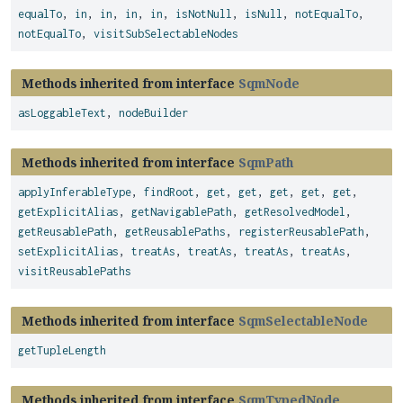
equalTo
,
in
,
in
,
in
,
in
,
isNotNull
,
isNull
,
notEqualTo
,
notEqualTo
,
visitSubSelectableNodes
Methods inherited from interface
SqmNode
asLoggableText
,
nodeBuilder
Methods inherited from interface
SqmPath
applyInferableType
,
findRoot
,
get
,
get
,
get
,
get
,
get
,
getExplicitAlias
,
getNavigablePath
,
getResolvedModel
,
getReusablePath
,
getReusablePaths
,
registerReusablePath
,
setExplicitAlias
,
treatAs
,
treatAs
,
treatAs
,
treatAs
,
visitReusablePaths
Methods inherited from interface
SqmSelectableNode
getTupleLength
Methods inherited from interface
SqmTypedNode