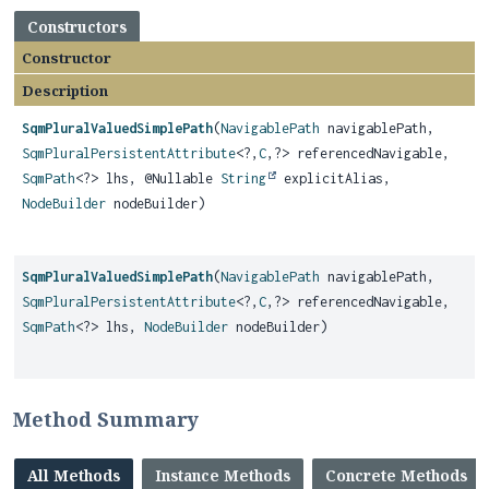
Constructors
Constructor
Description
SqmPluralValuedSimplePath
(
NavigablePath
navigablePath,
SqmPluralPersistentAttribute
<?,
C
,
?> referencedNavigable,
SqmPath
<?> lhs, @Nullable
String
explicitAlias,
NodeBuilder
nodeBuilder)
SqmPluralValuedSimplePath
(
NavigablePath
navigablePath,
SqmPluralPersistentAttribute
<?,
C
,
?> referencedNavigable,
SqmPath
<?> lhs,
NodeBuilder
nodeBuilder)
Method Summary
All Methods
Instance Methods
Concrete Methods