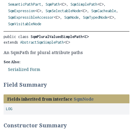
SemanticPathPart
,
SqmPath
<C>,
SqmSimplePath
<C>,
SqmExpression
<C>,
SqmSelectableNode
<C>,
SqmCacheable
,
SqmExpressibleAccessor
<C>,
SqmNode
,
SqmTypedNode
<C>,
SqmVisitableNode
public class 
SqmPluralValuedSimplePath<C>
extends 
AbstractSqmSimplePath
<C>
An SqmPath for plural attribute paths
See Also:
Serialized Form
Field Summary
Fields inherited from interface
SqmNode
LOG
Constructor Summary