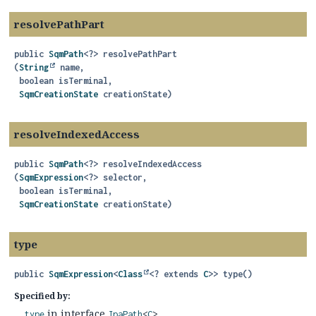
resolvePathPart
public
SqmPath
<?>
resolvePathPart
(
String
 name,

 boolean isTerminal,

SqmCreationState
 creationState)
resolveIndexedAccess
public
SqmPath
<?>
resolveIndexedAccess
(
SqmExpression
<?> selector,

 boolean isTerminal,

SqmCreationState
 creationState)
type
public
SqmExpression
<
Class
<? extends
C
>>
type
()
Specified by:
in interface
type
JpaPath
<
C
>