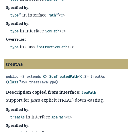
Specified by:
in interface
type
Path
<
C
>
Specified by:
in interface
type
SqmPath
<
C
>
Overrides:
in class
type
AbstractSqmPath
<
C
>
treatAs
public
<S extends 
C
>
SqmTreatedPath
<
C
,
S>
treatAs
(
Class
<S> treatJavaType)
Description copied from interface:
JpaPath
Support for JPA's explicit (TREAT) down-casting.
Specified by:
in interface
treatAs
JpaPath
<
C
>
Specified by: