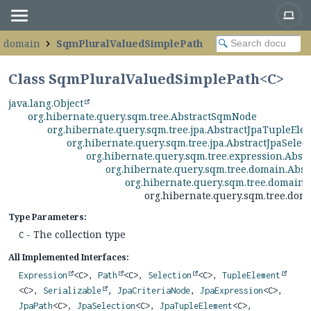
e.domain
SqmPluralValuedSimplePath
Class SqmPluralValuedSimplePath<C>
java.lang.Object
org.hibernate.query.sqm.tree.AbstractSqmNode
org.hibernate.query.sqm.tree.jpa.AbstractJpaTupleEle
org.hibernate.query.sqm.tree.jpa.AbstractJpaSelec
org.hibernate.query.sqm.tree.expression.Abs
org.hibernate.query.sqm.tree.domain.Abs
org.hibernate.query.sqm.tree.domain
org.hibernate.query.sqm.tree.do
Type Parameters:
- The collection type
C
All Implemented Interfaces:
Expression
<C>,
Path
<C>,
Selection
<C>,
TupleElement
<C>,
Serializable
,
JpaCriteriaNode
,
JpaExpression
<C>,
JpaPath
<C>,
JpaSelection
<C>,
JpaTupleElement
<C>,