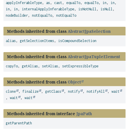
applyInferableType
,
as
,
cast
,
equalTo
,
equalTo
,
in
,
in
,
in
,
in
,
internalApplyInferableType
,
isNotNull
,
isNull
,
nodeBuilder
,
notEqualTo
,
notEqualTo
Methods inherited from class
AbstractJpaSelection
alias
,
getSelectionItems
,
isCompoundSelection
Methods inherited from class
AbstractJpaTupleElement
copyTo
,
getAlias
,
setAlias
,
setExpressibleType
Methods inherited from class
Object
clone
,
finalize
,
getClass
,
notify
,
notifyAll
,
wait
,
wait
,
wait
Methods inherited from interface
JpaPath
getParentPath