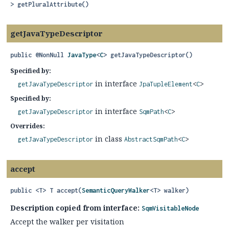
>
getPluralAttribute
()
getJavaTypeDescriptor
public
@NonNull
JavaType
<
C
>
getJavaTypeDescriptor
()
Specified by:
in interface
getJavaTypeDescriptor
JpaTupleElement
<
C
>
Specified by:
in interface
getJavaTypeDescriptor
SqmPath
<
C
>
Overrides:
in class
getJavaTypeDescriptor
AbstractSqmPath
<
C
>
accept
public
<T>
T
accept
(
SemanticQueryWalker
<T> walker)
Description copied from interface:
SqmVisitableNode
Accept the walker per visitation