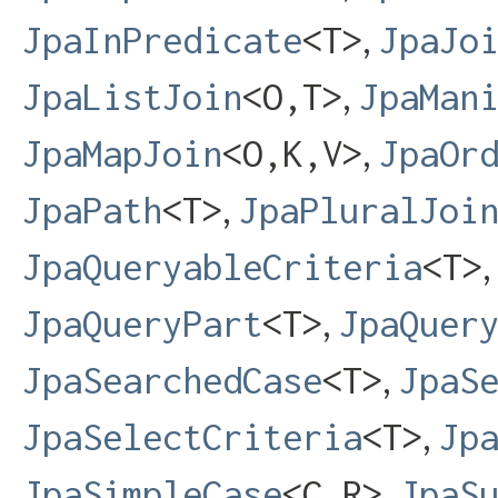
,
JpaInPredicate
<T>
JpaJo
,
JpaListJoin
<O,​T>
JpaMan
,
JpaMapJoin
<O,​K,​V>
JpaOr
,
JpaPath
<T>
JpaPluralJoi
JpaQueryableCriteria
<T>
,
JpaQueryPart
<T>
JpaQuer
,
JpaSearchedCase
<T>
JpaS
,
JpaSelectCriteria
<T>
Jp
,
JpaSimpleCase
<C,​R>
JpaS