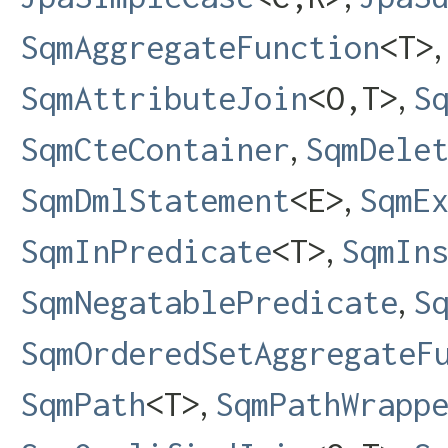
SqmAggregateFunction
<T>
,
SqmAttributeJoin
<O,​T>
S
,
SqmCteContainer
SqmDele
,
SqmDmlStatement
<E>
SqmE
,
SqmInPredicate
<T>
SqmIn
,
SqmNegatablePredicate
S
SqmOrderedSetAggregateF
,
SqmPath
<T>
SqmPathWrapp