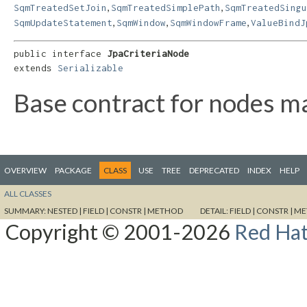
,
,
SqmTreatedSetJoin
SqmTreatedSimplePath
SqmTreatedSing
,
,
,
SqmUpdateStatement
SqmWindow
SqmWindowFrame
ValueBindJ
public interface 
JpaCriteriaNode
extends 
Serializable
Base contract for nodes ma
OVERVIEW
PACKAGE
CLASS
USE
TREE
DEPRECATED
INDEX
HELP
ALL CLASSES
SUMMARY:
NESTED |
FIELD |
CONSTR |
METHOD
DETAIL:
FIELD |
CONSTR |
ME
Copyright © 2001-2026
Red Hat,