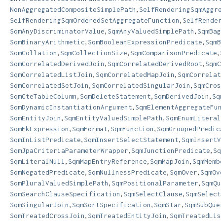
,
NonAggregatedCompositeSimplePath
SelfRenderingSqmAggr
,
SelfRenderingSqmOrderedSetAggregateFunction
SelfRende
,
,
SqmAnyDiscriminatorValue
SqmAnyValuedSimplePath
SqmBag
,
,
SqmBinaryArithmetic
SqmBooleanExpressionPredicate
SqmB
,
,
,
SqmCollation
SqmCollectionSize
SqmComparisonPredicate
,
,
SqmCorrelatedDerivedJoin
SqmCorrelatedDerivedRoot
SqmC
,
,
SqmCorrelatedListJoin
SqmCorrelatedMapJoin
SqmCorrelat
,
,
SqmCorrelatedSetJoin
SqmCorrelatedSingularJoin
SqmCros
,
,
,
SqmCteTableColumn
SqmDeleteStatement
SqmDerivedJoin
Sq
,
SqmDynamicInstantiationArgument
SqmElementAggregateFu
,
,
SqmEntityJoin
SqmEntityValuedSimplePath
SqmEnumLiteral
,
,
,
SqmFkExpression
SqmFormat
SqmFunction
SqmGroupedPredic
,
,
SqmInListPredicate
SqmInsertSelectStatement
SqmInsertV
,
,
SqmJpaCriteriaParameterWrapper
SqmJunctionPredicate
Sq
,
,
,
SqmLiteralNull
SqmMapEntryReference
SqmMapJoin
SqmMemb
,
,
,
SqmNegatedPredicate
SqmNullnessPredicate
SqmOver
SqmOv
,
,
SqmPluralValuedSimplePath
SqmPositionalParameter
SqmQu
,
,
SqmSearchClauseSpecification
SqmSelectClause
SqmSelect
,
,
,
SqmSingularJoin
SqmSortSpecification
SqmStar
SqmSubQue
,
,
SqmTreatedCrossJoin
SqmTreatedEntityJoin
SqmTreatedLis