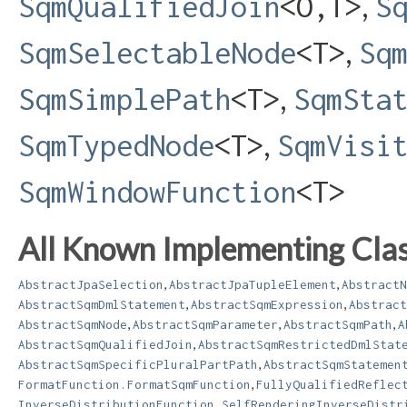
,
SqmQualifiedJoin
<O,​T>
S
,
SqmSelectableNode
<T>
Sq
,
SqmSimplePath
<T>
SqmSta
,
SqmTypedNode
<T>
SqmVisi
SqmWindowFunction
<T>
All Known Implementing Clas
,
,
AbstractJpaSelection
AbstractJpaTupleElement
AbstractN
,
,
AbstractSqmDmlStatement
AbstractSqmExpression
Abstract
,
,
,
AbstractSqmNode
AbstractSqmParameter
AbstractSqmPath
A
,
AbstractSqmQualifiedJoin
AbstractSqmRestrictedDmlStat
,
AbstractSqmSpecificPluralPartPath
AbstractSqmStatemen
,
FormatFunction.FormatSqmFunction
FullyQualifiedReflec
InverseDistributionFunction.SelfRenderingInverseDistr