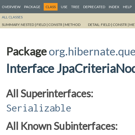
OVERVIEW
PACKAGE
CLASS
USE
TREE
DEPRECATED
INDEX
HELP
ALL CLASSES
SUMMARY:
NESTED |
FIELD |
CONSTR |
METHOD
DETAIL:
FIELD |
CONSTR |
ME
Package
org.hibernate.que
Interface JpaCriteriaNo
All Superinterfaces:
Serializable
All Known Subinterfaces: