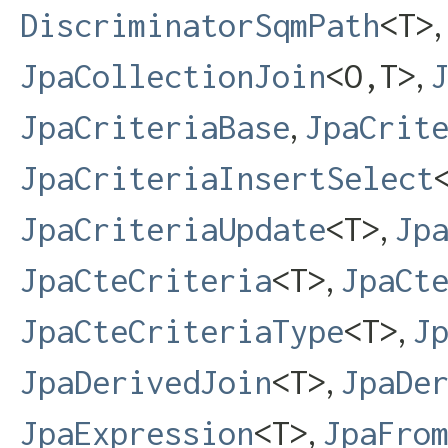
DiscriminatorSqmPath
<T>
,
JpaCollectionJoin
<O,​T>
,
JpaCriteriaBase
JpaCrit
JpaCriteriaInsertSelect
,
JpaCriteriaUpdate
<T>
Jp
,
JpaCteCriteria
<T>
JpaCt
,
JpaCteCriteriaType
<T>
J
,
JpaDerivedJoin
<T>
JpaDe
,
JpaExpression
<T>
JpaFro