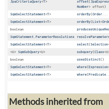
JpaCriteriaQuery
<
T
>
offset
​(
JpaExpres
Number
> offset)
SqmSelectStatement
<
T
>
orderBy
​(
Order
...
SqmSelectStatement
<
T
>
orderBy
​(
List
<
Ord
boolean
producesUniqueRe
SqmStatement.ParameterResolutions
resolveParameter
SqmSelectStatement
<
T
>
select
​(
Selection
<U>
SqmSubQuery
<U>
subquery
​(
Class
<U
boolean
usesDistinct
()
SqmSelectStatement
<
T
>
where
​(
Expression
SqmSelectStatement
<
T
>
where
​(
Predicate
.
Methods inherited from