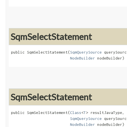
SqmSelectStatement
public SqmSelectStatement​(
SqmQuerySource
 querySourc
NodeBuilder
 nodeBuilder)
SqmSelectStatement
public SqmSelectStatement​(
Class
<
T
> resultJavaType,

SqmQuerySource
 querySourc
NodeBuilder
 nodeBuilder)