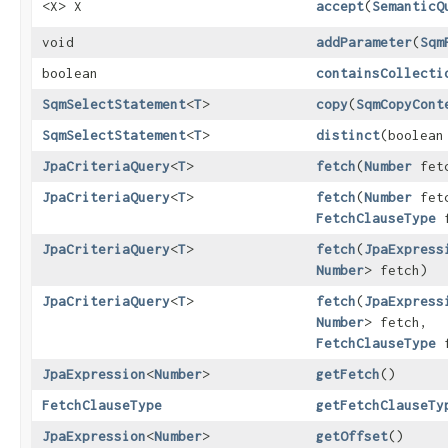
<X> X
accept
​(
SemanticQ
void
addParameter
​(
Sqm
boolean
containsCollecti
SqmSelectStatement
<
T
>
copy
​(
SqmCopyCont
SqmSelectStatement
<
T
>
distinct
​(boolea
JpaCriteriaQuery
<
T
>
fetch
​(
Number
fet
JpaCriteriaQuery
<
T
>
fetch
​(
Number
fet
FetchClauseType
f
JpaCriteriaQuery
<
T
>
fetch
​(
JpaExpress
Number
> fetch)
JpaCriteriaQuery
<
T
>
fetch
​(
JpaExpress
Number
> fetch,
FetchClauseType
f
JpaExpression
<
Number
>
getFetch
()
FetchClauseType
getFetchClauseTy
JpaExpression
<
Number
>
getOffset
()