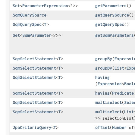
Set
<
ParameterExpression
<?>>
getParameters
()
SqmQuerySource
getQuerySource
()
SqmQuerySpec
<
T
>
getQuerySpec
()
Set
<
SqmParameter
<?>>
getSqmParameters
SqmSelectStatement
<
T
>
groupBy
​(
Expressi
SqmSelectStatement
<
T
>
groupBy
​(
List
<
Exp
SqmSelectStatement
<
T
>
having
(
Expression
<
Bool
SqmSelectStatement
<
T
>
having
​(
Predicate
SqmSelectStatement
<
T
>
multiselect
​(
Sele
SqmSelectStatement
<
T
>
multiselect
​(
List
>> selectionList
JpaCriteriaQuery
<
T
>
offset
​(
Number
off