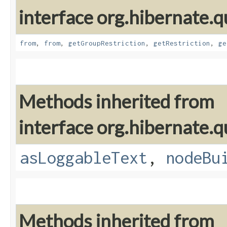
interface org.hibernate.qu
from
,
from
,
getGroupRestriction
,
getRestriction
,
ge
Methods inherited from
interface org.hibernate.q
asLoggableText
,
nodeBu
Methods inherited from