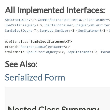
All Implemented Interfaces:
,
,
AbstractQuery
<T>
CommonAbstractCriteria
CriteriaQuery
<
,
,
JpaCriteriaQuery
<T>
JpaCteContainer
JpaQueryableCriter
,
,
,
,
SqmSelectQuery
<T>
SqmNode
SqmQuery
<T>
SqmStatement
<T>
public class 
SqmSelectStatement<T>
extends 
AbstractSqmSelectQuery
<T>

implements 
JpaCriteriaQuery
<T>, 
SqmStatement
<T>, 
Para
See Also:
Serialized Form
Nested Class Summary