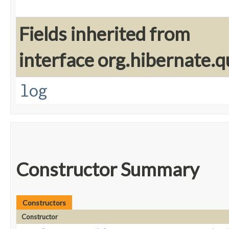
Fields inherited from
interface org.hibernate.q
log
Constructor Summary
Constructors
Constructor