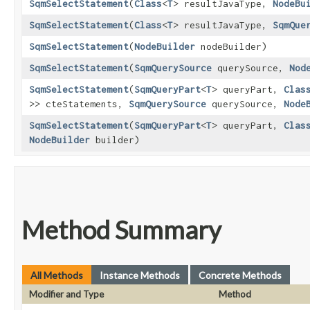
SqmSelectStatement
​(
Class
<
T
> resultJavaType,
NodeBu
SqmSelectStatement
​(
Class
<
T
> resultJavaType,
SqmQue
SqmSelectStatement
​(
NodeBuilder
nodeBuilder)
SqmSelectStatement
​(
SqmQuerySource
querySource,
Nod
SqmSelectStatement
​(
SqmQueryPart
<
T
> queryPart,
Clas
>> cteStatements,
SqmQuerySource
querySource,
Node
SqmSelectStatement
​(
SqmQueryPart
<
T
> queryPart,
Clas
NodeBuilder
builder)
Method Summary
All Methods
Instance Methods
Concrete Methods
Modifier and Type
Method