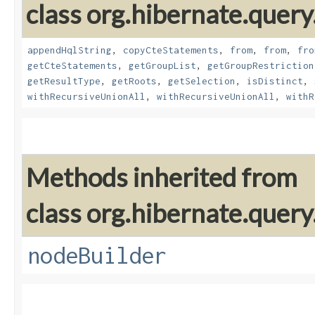
class org.hibernate.query
appendHqlString
,
copyCteStatements
,
from
,
from
,
fro
getCteStatements
,
getGroupList
,
getGroupRestriction
getResultType
,
getRoots
,
getSelection
,
isDistinct
,
withRecursiveUnionAll
,
withRecursiveUnionAll
,
withR
Methods inherited from
class org.hibernate.query
nodeBuilder