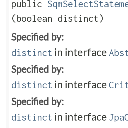
public
SqmSelectStatem
(boolean distinct)
Specified by:
in interface
distinct
Abs
Specified by:
in interface
distinct
Cri
Specified by:
in interface
distinct
Jpa