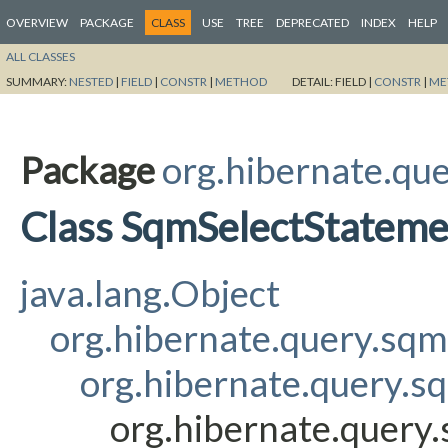
OVERVIEW
PACKAGE
CLASS
USE
TREE
DEPRECATED
INDEX
HELP
ALL CLASSES
SUMMARY:
NESTED
|
FIELD
|
CONSTR
|
METHOD
DETAIL:
FIELD |
CONSTR
|
ME
Package
org.hibernate.que
Class SqmSelectStatem
java.lang.Object
org.hibernate.query.sq
org.hibernate.query.s
org.hibernate.query