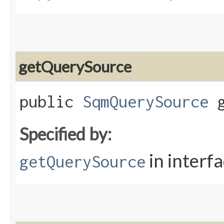
getQuerySource
public
SqmQuerySource
g
Specified by:
in interf
getQuerySource