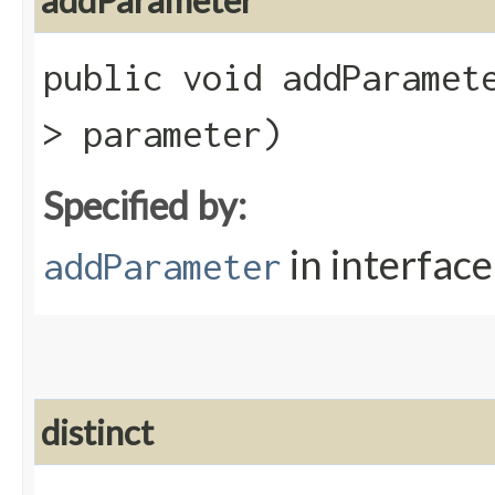
addParameter
public void addParamete
> parameter)
Specified by:
in interfac
addParameter
distinct