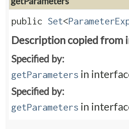
getParameters
public
Set
<
ParameterEx
Description copied from 
Specified by:
in interfa
getParameters
Specified by:
in interfa
getParameters