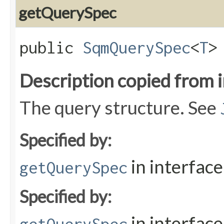
getQuerySpec
public
SqmQuerySpec
<
T
>
Description copied from 
The query structure. See
Specified by:
in interfac
getQuerySpec
Specified by:
in interfac