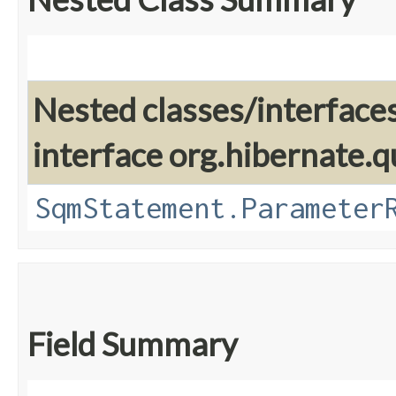
Nested classes/interface
interface org.hibernate.q
SqmStatement.Parameter
Field Summary