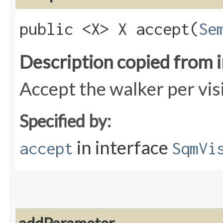
public <X> X accept​(
Se
Description copied from 
Accept the walker per vis
Specified by:
in interface
accept
SqmVi