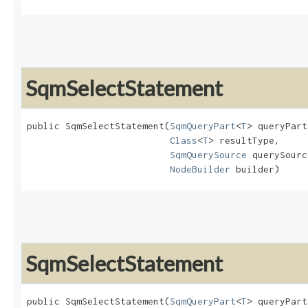
SqmSelectStatement
public SqmSelectStatement​(
SqmQueryPart
<
T
> queryPart,
Class
<
T
> resultType,

SqmQuerySource
 querySourc
NodeBuilder
 builder)
SqmSelectStatement
public SqmSelectStatement​(
SqmQueryPart
<
T
> queryPart,