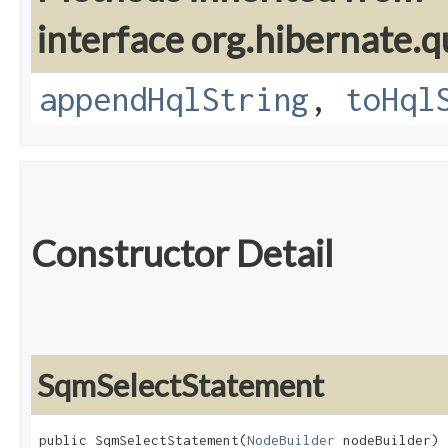
interface org.hibernate.q
appendHqlString
,
toHql
Constructor Detail
SqmSelectStatement
public SqmSelectStatement​(
NodeBuilder
 nodeBuilder)