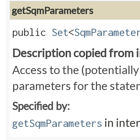
getSqmParameters
public
Set
<
SqmParamete
Description copied from 
Access to the (potentially 
parameters for the state
Specified by:
in inte
getSqmParameters