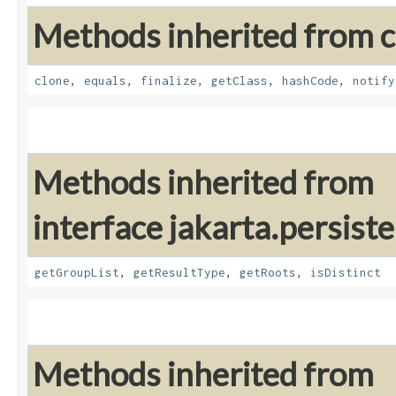
Methods inherited from cl
clone
,
equals
,
finalize
,
getClass
,
hashCode
,
notify
Methods inherited from
interface jakarta.persiste
getGroupList
,
getResultType
,
getRoots
,
isDistinct
Methods inherited from