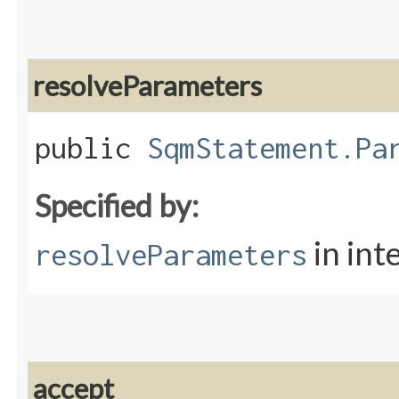
resolveParameters
public
SqmStatement.Pa
Specified by:
in int
resolveParameters
accept