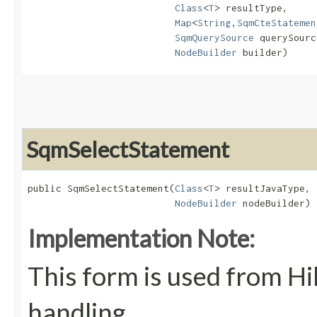
Class
<
T
> resultType,

Map
<
String
,​
SqmCteStatemen
SqmQuerySource
 querySourc
NodeBuilder
 builder)
SqmSelectStatement
public SqmSelectStatement​(
Class
<
T
> resultJavaType,

NodeBuilder
 nodeBuilder)
Implementation Note:
This form is used from Hi
handling.