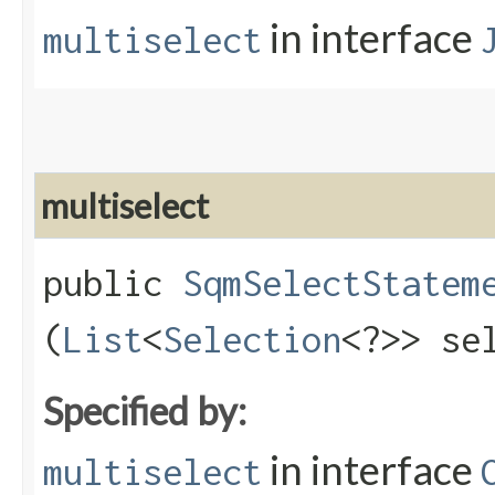
in interface
multiselect
multiselect
public
SqmSelectStatem
(
List
<
Selection
<?>> se
Specified by:
in interface
multiselect