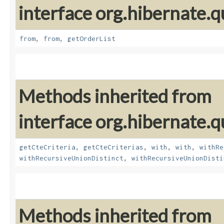
interface org.hibernate.qu
from
,
from
,
getOrderList
Methods inherited from
interface org.hibernate.qu
getCteCriteria
,
getCteCriterias
,
with
,
with
,
withRe
withRecursiveUnionDistinct
,
withRecursiveUnionDisti
Methods inherited from