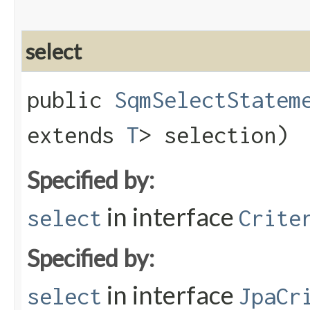
select
public
SqmSelectStatem
extends
T
> selection)
Specified by:
in interface
select
Crite
Specified by:
in interface
select
JpaCr