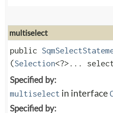
multiselect
public
SqmSelectStatem
(
Selection
<?>... selec
Specified by:
in interface
multiselect
Specified by: