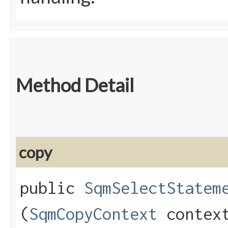
Method Detail
copy
public
SqmSelectStatem
(
SqmCopyContext
contex