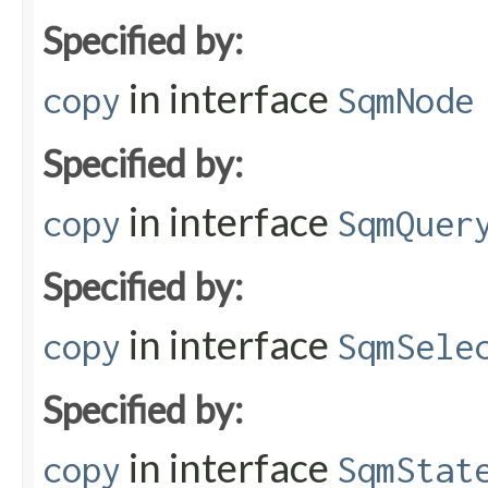
Specified by:
in interface
copy
SqmNode
Specified by:
in interface
copy
SqmQuer
Specified by:
in interface
copy
SqmSele
Specified by:
in interface
copy
SqmStat