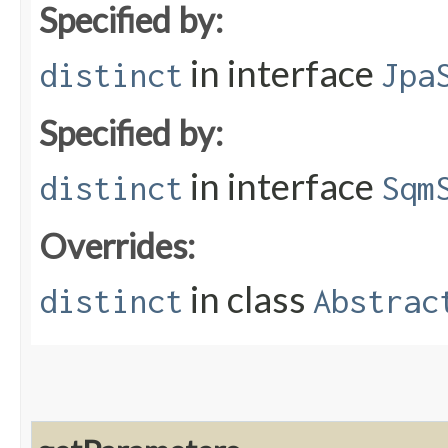
Specified by:
in interface
distinct
Jpa
Specified by:
in interface
distinct
Sqm
Overrides:
in class
distinct
Abstrac