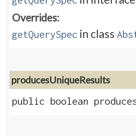
getQuerySpec
Overrides:
in class
getQuerySpec
Abs
producesUniqueResults
public boolean produce