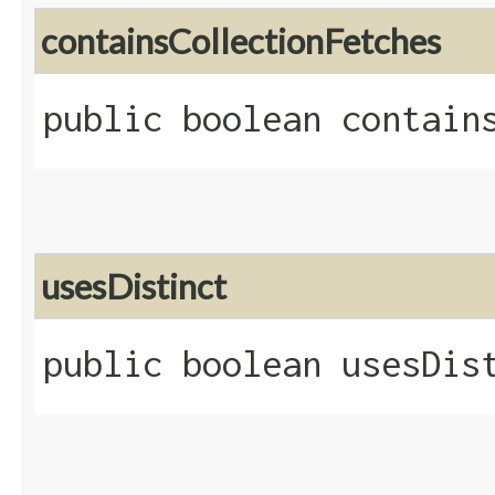
containsCollectionFetches
public boolean contain
usesDistinct
public boolean usesDis