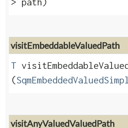
> path)
visitEmbeddableValuedPath
T
visitEmbeddableValued
(
SqmEmbeddedValuedSimp
visitAnyValuedValuedPath