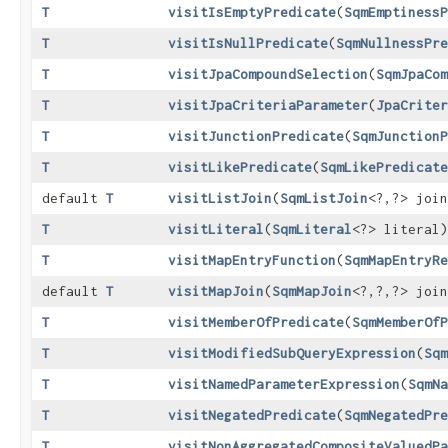
T
visitIsEmptyPredicate
​(
SqmEmptinessP
T
visitIsNullPredicate
​(
SqmNullnessPre
T
visitJpaCompoundSelection
​(
SqmJpaCom
T
visitJpaCriteriaParameter
​(
JpaCriter
T
visitJunctionPredicate
​(
SqmJunctionP
T
visitLikePredicate
​(
SqmLikePredicate
default
T
visitListJoin
​(
SqmListJoin
<?,​?> joi
T
visitLiteral
​(
SqmLiteral
<?> literal)
T
visitMapEntryFunction
​(
SqmMapEntryRe
default
T
visitMapJoin
​(
SqmMapJoin
<?,​?,​?> joi
T
visitMemberOfPredicate
​(
SqmMemberOfP
T
visitModifiedSubQueryExpression
​(
Sqm
T
visitNamedParameterExpression
​(
SqmNa
T
visitNegatedPredicate
​(
SqmNegatedPre
T
visitNonAggregatedCompositeValuedPa