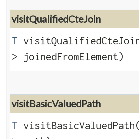
visitQualifiedCteJoin
T
visitQualifiedCteJoin
> joinedFromElement)
visitBasicValuedPath
T
visitBasicValuedPath​