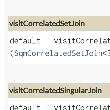
visitCorrelatedSetJoin
default
T
visitCorrelat
(
SqmCorrelatedSetJoin
<
visitCorrelatedSingularJoin
default
T
visitCorrelat