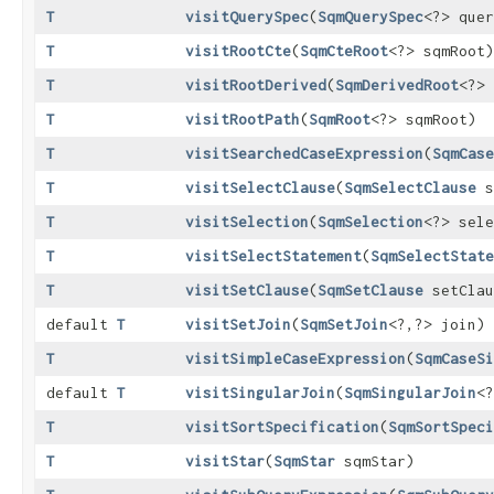
T
visitQuerySpec
​(
SqmQuerySpec
<?> quer
T
visitRootCte
​(
SqmCteRoot
<?> sqmRoot)
T
visitRootDerived
​(
SqmDerivedRoot
<?> 
T
visitRootPath
​(
SqmRoot
<?> sqmRoot)
T
visitSearchedCaseExpression
​(
SqmCase
T
visitSelectClause
​(
SqmSelectClause
s
T
visitSelection
​(
SqmSelection
<?> sele
T
visitSelectStatement
​(
SqmSelectState
T
visitSetClause
​(
SqmSetClause
setClau
default
T
visitSetJoin
​(
SqmSetJoin
<?,​?> join)
T
visitSimpleCaseExpression
​(
SqmCaseSi
default
T
visitSingularJoin
​(
SqmSingularJoin
<?
T
visitSortSpecification
​(
SqmSortSpeci
T
visitStar
​(
SqmStar
sqmStar)