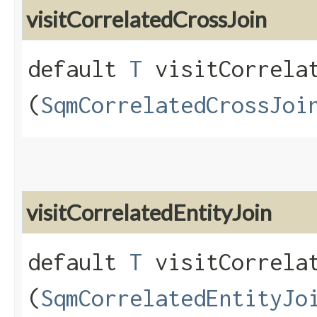
visitCorrelatedCrossJoin
default
T
visitCorrelat
(
SqmCorrelatedCrossJoi
visitCorrelatedEntityJoin
default
T
visitCorrelat
(
SqmCorrelatedEntityJo