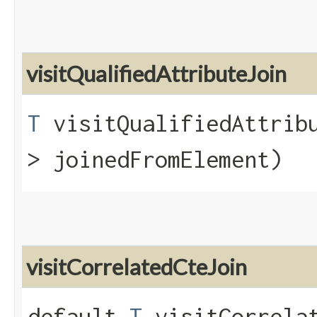
visitQualifiedAttributeJoin
T
visitQualifiedAttribu
> joinedFromElement)
visitCorrelatedCteJoin
default
T
visitCorrelat