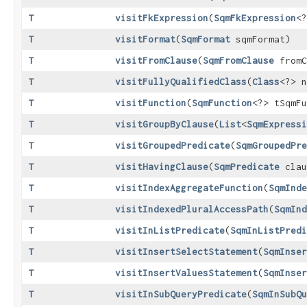
T
visitFkExpression
​(
SqmFkExpression
<?
T
visitFormat
​(
SqmFormat
sqmFormat)
T
visitFromClause
​(
SqmFromClause
fromC
T
visitFullyQualifiedClass
​(
Class
<?> n
T
visitFunction
​(
SqmFunction
<?> tSqmFu
T
visitGroupByClause
​(
List
<
SqmExpressi
T
visitGroupedPredicate
​(
SqmGroupedPre
T
visitHavingClause
​(
SqmPredicate
clau
T
visitIndexAggregateFunction
​(
SqmInde
T
visitIndexedPluralAccessPath
​(
SqmInd
T
visitInListPredicate
​(
SqmInListPredi
T
visitInsertSelectStatement
​(
SqmInser
T
visitInsertValuesStatement
​(
SqmInser
T
visitInSubQueryPredicate
​(
SqmInSubQu