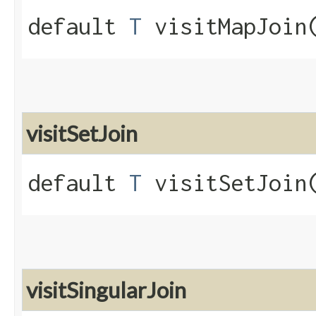
default
T
visitMapJoin​
visitSetJoin
default
T
visitSetJoin​
visitSingularJoin