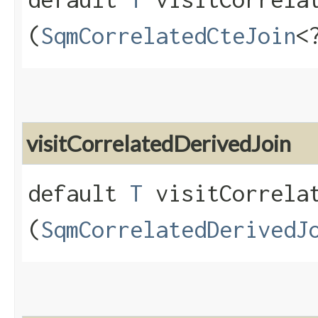
(
SqmCorrelatedCteJoin
<
visitCorrelatedDerivedJoin
default
T
visitCorrelat
(
SqmCorrelatedDerivedJ