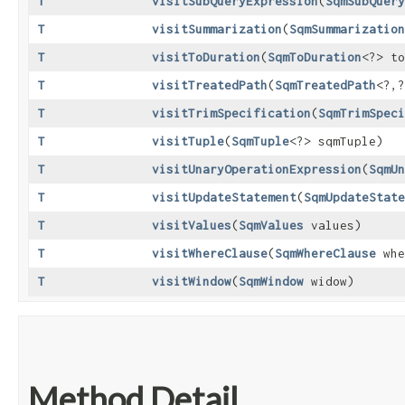
T
visitSubQueryExpression
​(
SqmSubQuery
T
visitSummarization
​(
SqmSummarization
T
visitToDuration
​(
SqmToDuration
<?> to
T
visitTreatedPath
​(
SqmTreatedPath
<?,​
T
visitTrimSpecification
​(
SqmTrimSpeci
T
visitTuple
​(
SqmTuple
<?> sqmTuple)
T
visitUnaryOperationExpression
​(
SqmUn
T
visitUpdateStatement
​(
SqmUpdateState
T
visitValues
​(
SqmValues
values)
T
visitWhereClause
​(
SqmWhereClause
whe
T
visitWindow
​(
SqmWindow
widow)
Method Detail