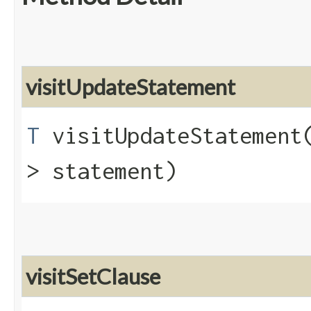
visitUpdateStatement
T
visitUpdateStatement​
> statement)
visitSetClause