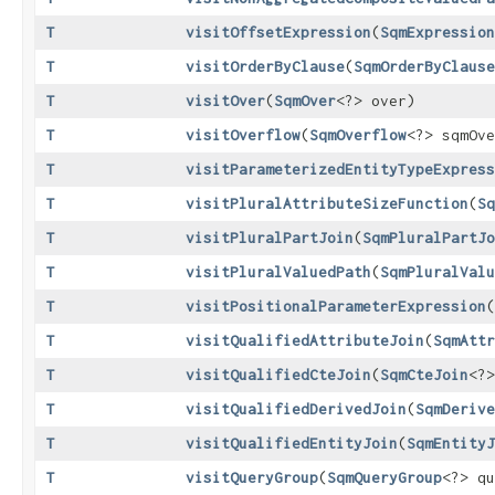
T
visitOffsetExpression
​(
SqmExpression
T
visitOrderByClause
​(
SqmOrderByClause
T
visitOver
​(
SqmOver
<?> over)
T
visitOverflow
​(
SqmOverflow
<?> sqmOve
T
visitParameterizedEntityTypeExpress
T
visitPluralAttributeSizeFunction
​(
Sq
T
visitPluralPartJoin
​(
SqmPluralPartJo
T
visitPluralValuedPath
​(
SqmPluralValu
T
visitPositionalParameterExpression
​(
T
visitQualifiedAttributeJoin
​(
SqmAttr
T
visitQualifiedCteJoin
​(
SqmCteJoin
<?>
T
visitQualifiedDerivedJoin
​(
SqmDerive
T
visitQualifiedEntityJoin
​(
SqmEntityJ
T
visitQueryGroup
​(
SqmQueryGroup
<?> qu