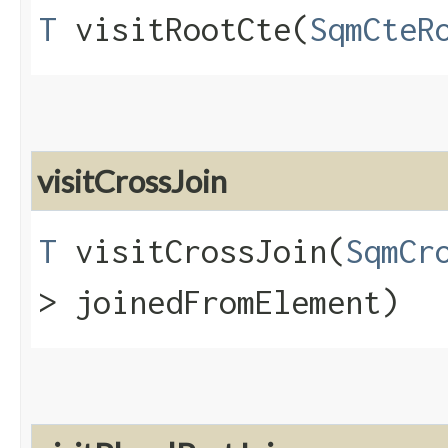
T
visitRootCte​(
SqmCteR
visitCrossJoin
T
visitCrossJoin​(
SqmCr
> joinedFromElement)