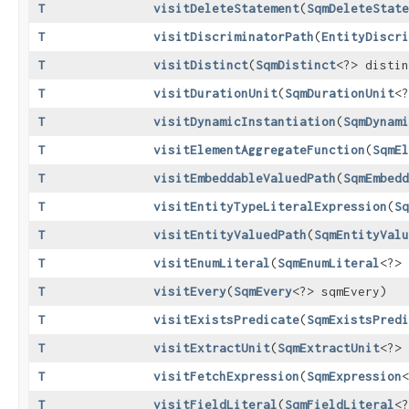
T
visitDeleteStatement
​(
SqmDeleteState
T
visitDiscriminatorPath
​(
EntityDiscri
T
visitDistinct
​(
SqmDistinct
<?> distin
T
visitDurationUnit
​(
SqmDurationUnit
<?
T
visitDynamicInstantiation
​(
SqmDynami
T
visitElementAggregateFunction
​(
SqmEl
T
visitEmbeddableValuedPath
​(
SqmEmbedd
T
visitEntityTypeLiteralExpression
​(
Sq
T
visitEntityValuedPath
​(
SqmEntityValu
T
visitEnumLiteral
​(
SqmEnumLiteral
<?> 
T
visitEvery
​(
SqmEvery
<?> sqmEvery)
T
visitExistsPredicate
​(
SqmExistsPredi
T
visitExtractUnit
​(
SqmExtractUnit
<?> 
T
visitFetchExpression
​(
SqmExpression
<
T
visitFieldLiteral
​(
SqmFieldLiteral
<?