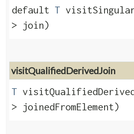
default
T
visitSingular
> join)
visitQualifiedDerivedJoin
T
visitQualifiedDerived
> joinedFromElement)