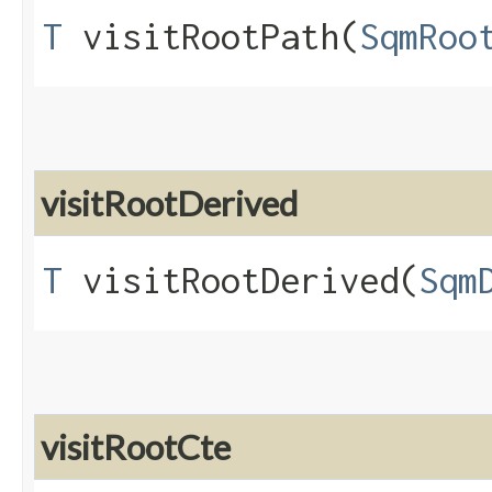
T
visitRootPath​(
SqmRoo
visitRootDerived
T
visitRootDerived​(
Sqm
visitRootCte