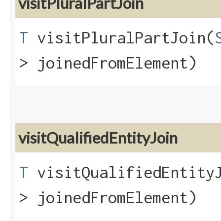
visitPluralPartJoin
T
visitPluralPartJoin​(
> joinedFromElement)
visitQualifiedEntityJoin
T
visitQualifiedEntityJ
> joinedFromElement)