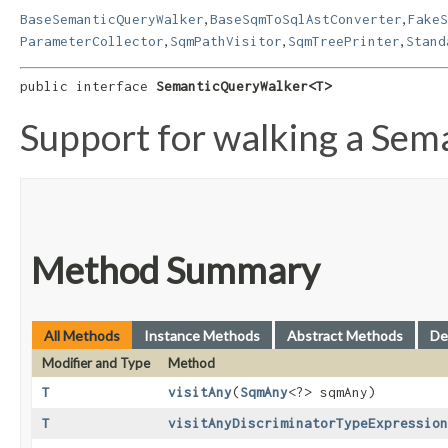
,
,
BaseSemanticQueryWalker
BaseSqmToSqlAstConverter
FakeS
,
,
,
ParameterCollector
SqmPathVisitor
SqmTreePrinter
Stand
public interface 
SemanticQueryWalker<T>
Support for walking a Sem
Method Summary
All Methods
Instance Methods
Abstract Methods
De
Modifier and Type
Method
T
visitAny
​(
SqmAny
<?> sqmAny)
T
visitAnyDiscriminatorTypeExpression