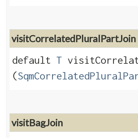
visitCorrelatedPluralPartJoin
default
T
visitCorrelat
(
SqmCorrelatedPluralPa
visitBagJoin