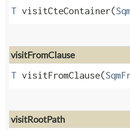
T
visitCteContainer​(
Sq
visitFromClause
T
visitFromClause​(
SqmF
visitRootPath