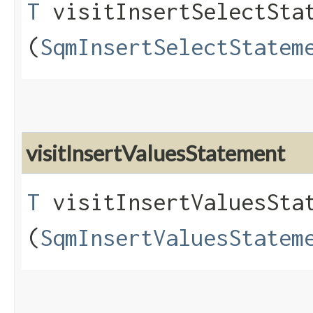
T
visitInsertSelectStat
(
SqmInsertSelectStatem
visitInsertValuesStatement
T
visitInsertValuesStat
(
SqmInsertValuesStatem