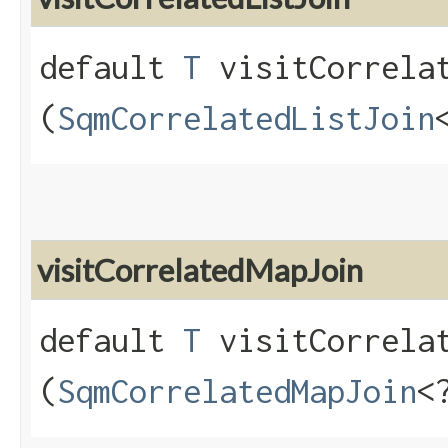
default
T
visitCorrelat
(
SqmCorrelatedListJoin
visitCorrelatedMapJoin
default
T
visitCorrelat
(
SqmCorrelatedMapJoin
<