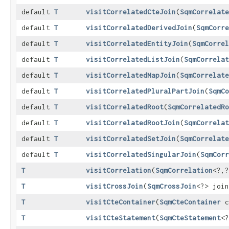
default
T
visitCorrelatedCteJoin
​(
SqmCorrelate
default
T
visitCorrelatedDerivedJoin
​(
SqmCorre
default
T
visitCorrelatedEntityJoin
​(
SqmCorrel
default
T
visitCorrelatedListJoin
​(
SqmCorrelat
default
T
visitCorrelatedMapJoin
​(
SqmCorrelate
default
T
visitCorrelatedPluralPartJoin
​(
SqmCo
default
T
visitCorrelatedRoot
​(
SqmCorrelatedRo
default
T
visitCorrelatedRootJoin
​(
SqmCorrelat
default
T
visitCorrelatedSetJoin
​(
SqmCorrelate
default
T
visitCorrelatedSingularJoin
​(
SqmCorr
T
visitCorrelation
​(
SqmCorrelation
<?,​
T
visitCrossJoin
​(
SqmCrossJoin
<?> join
T
visitCteContainer
​(
SqmCteContainer
c
T
visitCteStatement
​(
SqmCteStatement
<?