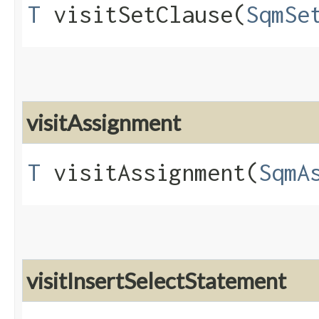
T
visitSetClause​(
SqmSe
visitAssignment
T
visitAssignment​(
SqmA
visitInsertSelectStatement