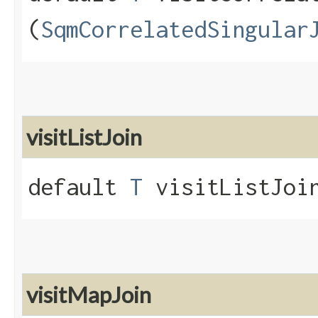
(
SqmCorrelatedSingular
visitListJoin
default
T
visitListJoin
visitMapJoin