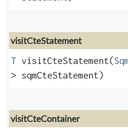
visitCteStatement
T
visitCteStatement​(
Sq
> sqmCteStatement)
visitCteContainer