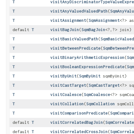
T
visitAnyDiscriminatorTypeValueExpre
T
visitAnyValuedValuedPath
​(
SqmAnyValu
T
visitAssignment
​(
SqmAssignment
<?> as
default
T
visitBagJoin
​(
SqmBagJoin
<?,​?> join)
T
visitBasicValuedPath
​(
SqmBasicValued
T
visitBetweenPredicate
​(
SqmBetweenPre
T
visitBinaryArithmeticExpression
​(
Sqm
T
visitBooleanExpressionPredicate
​(
Sqm
T
visitByUnit
​(
SqmByUnit
sqmByUnit)
T
visitCastTarget
​(
SqmCastTarget
<?> sq
T
visitCoalesce
​(
SqmCoalesce
<?> sqmCoa
T
visitCollation
​(
SqmCollation
sqmColl
T
visitComparisonPredicate
​(
SqmCompari
default
T
visitCorrelatedBagJoin
​(
SqmCorrelate
default
T
visitCorrelatedCrossJoin
​(
SqmCorrela