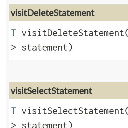
visitDeleteStatement
T
visitDeleteStatement​
> statement)
visitSelectStatement
T
visitSelectStatement​
> statement)