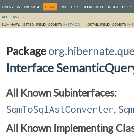
OVERVIEW
PACKAGE
CLASS
USE
TREE
DEPRECATED
INDEX
HELP
ALL CLASSES
SUMMARY:
NESTED |
FIELD |
CONSTR |
METHOD
DETAIL:
FIELD |
CONSTR |
ME
Package
org.hibernate.qu
Interface SemanticQue
All Known Subinterfaces:
,
SqmToSqlAstConverter
Sq
All Known Implementing Clas