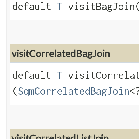
default
T
visitBagJoin​
visitCorrelatedBagJoin
default
T
visitCorrelat
(
SqmCorrelatedBagJoin
<
visitCorrelatedListJoin