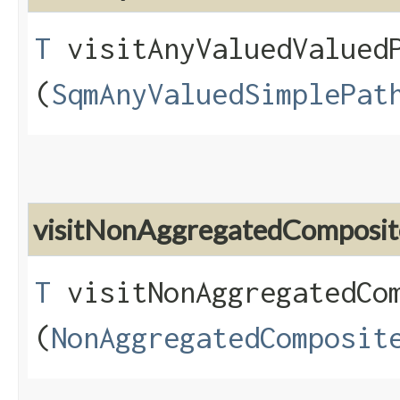
T
visitAnyValuedValuedP
(
SqmAnyValuedSimplePat
visitNonAggregatedComposit
T
visitNonAggregatedCom
(
NonAggregatedComposit