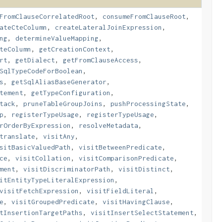
FromClauseCorrelatedRoot
,
consumeFromClauseRoot
,
ateCteColumn
,
createLateralJoinExpression
,
ng
,
determineValueMapping
,
teColumn
,
getCreationContext
,
rt
,
getDialect
,
getFromClauseAccess
,
SqlTypeCodeForBoolean
,
s
,
getSqlAliasBaseGenerator
,
tement
,
getTypeConfiguration
,
tack
,
pruneTableGroupJoins
,
pushProcessingState
,
p
,
registerTypeUsage
,
registerTypeUsage
,
rOrderByExpression
,
resolveMetadata
,
translate
,
visitAny
,
sitBasicValuedPath
,
visitBetweenPredicate
,
ce
,
visitCollation
,
visitComparisonPredicate
,
ment
,
visitDiscriminatorPath
,
visitDistinct
,
itEntityTypeLiteralExpression
,
visitFetchExpression
,
visitFieldLiteral
,
e
,
visitGroupedPredicate
,
visitHavingClause
,
tInsertionTargetPaths
,
visitInsertSelectStatement
,