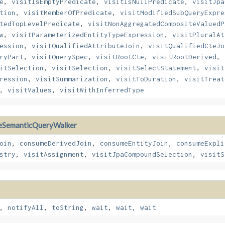
e
,
visitIsEmptyPredicate
,
visitIsNullPredicate
,
visitJpa
tion
,
visitMemberOfPredicate
,
visitModifiedSubQueryExpre
tedTopLevelPredicate
,
visitNonAggregatedCompositeValuedP
w
,
visitParameterizedEntityTypeExpression
,
visitPluralAt
ession
,
visitQualifiedAttributeJoin
,
visitQualifiedCteJo
ryPart
,
visitQuerySpec
,
visitRootCte
,
visitRootDerived
,
itSelection
,
visitSelection
,
visitSelectStatement
,
visit
ression
,
visitSummarization
,
visitToDuration
,
visitTreat
,
visitValues
,
visitWithInferredType
eSemanticQueryWalker
oin
,
consumeDerivedJoin
,
consumeEntityJoin
,
consumeExpli
stry
,
visitAssignment
,
visitJpaCompoundSelection
,
visitS
,
notifyAll
,
toString
,
wait
,
wait
,
wait