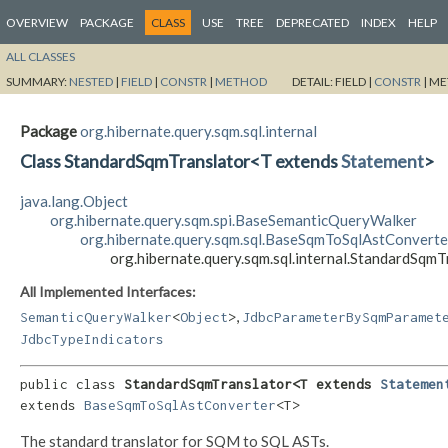
OVERVIEW
PACKAGE
CLASS
USE
TREE
DEPRECATED
INDEX
HELP
ALL CLASSES
SUMMARY:
NESTED
|
FIELD
|
CONSTR
|
METHOD
DETAIL:
FIELD |
CONSTR
|
ME
Package
org.hibernate.query.sqm.sql.internal
Class StandardSqmTranslator<T extends
Statement
>
java.lang.Object
org.hibernate.query.sqm.spi.BaseSemanticQueryWalker
org.hibernate.query.sqm.sql.BaseSqmToSqlAstConverte
org.hibernate.query.sqm.sql.internal.StandardSqm
All Implemented Interfaces:
,
SemanticQueryWalker
<
Object
>
JdbcParameterBySqmParamet
JdbcTypeIndicators
public class 
StandardSqmTranslator<T extends 
Statemen
extends 
BaseSqmToSqlAstConverter
<T>
The standard translator for SQM to SQL ASTs.