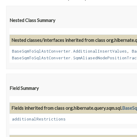
Nested Class Summary
Nested classes/interfaces inherited from class org.hibernate.q
BaseSqmToSqlAstConverter.AdditionalInsertValues
,
Ba
BaseSqmToSqlAstConverter.SqmAliasedNodePositionTrac
Field Summary
Fields inherited from class org.hibernate.query.sqm.sql.
BaseSq
additionalRestrictions