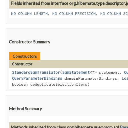
Fields inherited from interface org.hibernate.type.descriptor.j
NO_COLUMN_LENGTH
,
NO_COLUMN_PRECISION
,
NO_COLUMN_SC
Constructor Summary
Constructors
Constructor
StandardSqmTranslator
​(
SqmStatement
<?> statement,
Q
QueryParameterBindings
domainParameterBindings,
Lo
boolean deduplicateSelectionItems)
Method Summary
Methods inherited from class org.hibernate.query.sqm.sql.
Bas