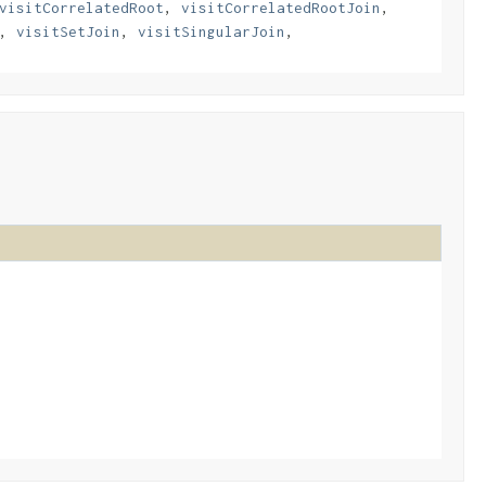
visitCorrelatedRoot
,
visitCorrelatedRootJoin
,
,
visitSetJoin
,
visitSingularJoin
,