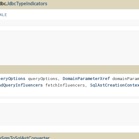
dbc.
JdbcTypeIndicators
ALE
ueryOptions
queryOptions,
DomainParameterXref
domainParam
adQueryInfluencers
fetchInfluencers,
SqlAstCreationConte
eSqmToSqlAstConverter