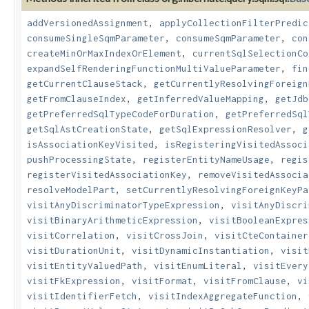
addVersionedAssignment
,
applyCollectionFilterPredic
consumeSingleSqmParameter
,
consumeSqmParameter
,
con
createMinOrMaxIndexOrElement
,
currentSqlSelectionCo
expandSelfRenderingFunctionMultiValueParameter
,
fin
getCurrentClauseStack
,
getCurrentlyResolvingForeign
getFromClauseIndex
,
getInferredValueMapping
,
getJdb
getPreferredSqlTypeCodeForDuration
,
getPreferredSql
getSqlAstCreationState
,
getSqlExpressionResolver
,
g
isAssociationKeyVisited
,
isRegisteringVisitedAssoci
pushProcessingState
,
registerEntityNameUsage
,
regis
registerVisitedAssociationKey
,
removeVisitedAssocia
resolveModelPart
,
setCurrentlyResolvingForeignKeyPa
visitAnyDiscriminatorTypeExpression
,
visitAnyDiscri
visitBinaryArithmeticExpression
,
visitBooleanExpres
visitCorrelation
,
visitCrossJoin
,
visitCteContainer
visitDurationUnit
,
visitDynamicInstantiation
,
visit
visitEntityValuedPath
,
visitEnumLiteral
,
visitEvery
visitFkExpression
,
visitFormat
,
visitFromClause
,
vi
visitIdentifierFetch
,
visitIndexAggregateFunction
,