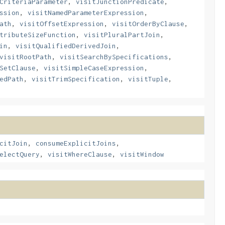
CriteriaParameter
,
visitJunctionPredicate
,
ssion
,
visitNamedParameterExpression
,
ath
,
visitOffsetExpression
,
visitOrderByClause
,
tributeSizeFunction
,
visitPluralPartJoin
,
in
,
visitQualifiedDerivedJoin
,
visitRootPath
,
visitSearchBySpecifications
,
SetClause
,
visitSimpleCaseExpression
,
edPath
,
visitTrimSpecification
,
visitTuple
,
citJoin
,
consumeExplicitJoins
,
electQuery
,
visitWhereClause
,
visitWindow