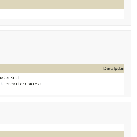
Description
eterXref,
xt
creationContext,