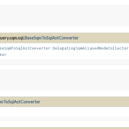
uery.sqm.sql.
BaseSqmToSqlAstConverter
seSqmToSqlAstConverter.DelegatingSqmAliasedNodeCollector
ker
mToSqlAstConverter