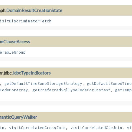
aph.
DomainResultCreationState
isitDiscriminatorFetch
mClauseAccess
eTableGroup
r.jdbc.
JdbcTypeIndicators
,
getDefaultTimeZoneStorageStrategy
,
getDefaultZonedTime
CodeForArray
,
getPreferredSqlTypeCodeForInstant
,
getTemp
manticQueryWalker
in
,
visitCorrelatedCrossJoin
,
visitCorrelatedCteJoin
,
vi