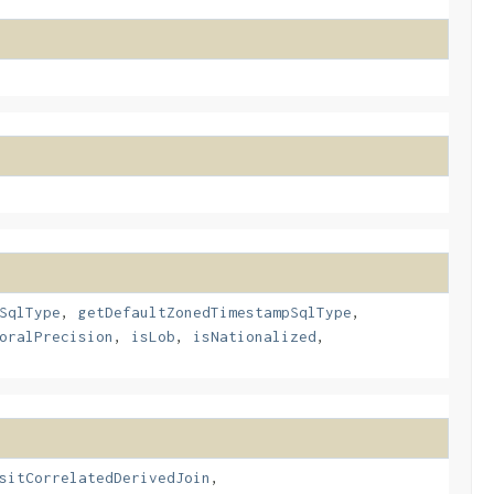
SqlType
,
getDefaultZonedTimestampSqlType
,
oralPrecision
,
isLob
,
isNationalized
,
sitCorrelatedDerivedJoin
,