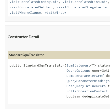
visitCorrelatedEntityJoin
,
visitCorrelatedListJoin
visitCorrelatedSetJoin
,
visitCorrelatedSingularJoin
visitWhereClause
,
visitWindow
Constructor Detail
StandardSqmTranslator
public StandardSqmTranslator​(
SqmStatement
<?> statem
QueryOptions
 queryOpti
DomainParameterXref
 do
QueryParameterBindings
LoadQueryInfluencers
 f
SqlAstCreationContext
 
                             boolean deduplicateSel