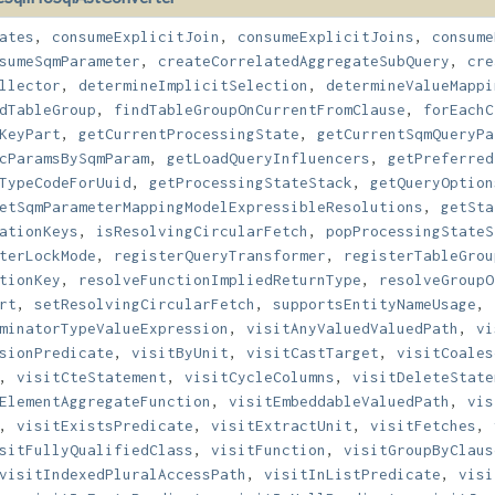
ates
,
consumeExplicitJoin
,
consumeExplicitJoins
,
consume
sumeSqmParameter
,
createCorrelatedAggregateSubQuery
,
cre
llector
,
determineImplicitSelection
,
determineValueMappi
dTableGroup
,
findTableGroupOnCurrentFromClause
,
forEachC
KeyPart
,
getCurrentProcessingState
,
getCurrentSqmQueryPa
cParamsBySqmParam
,
getLoadQueryInfluencers
,
getPreferred
TypeCodeForUuid
,
getProcessingStateStack
,
getQueryOption
etSqmParameterMappingModelExpressibleResolutions
,
getSta
ationKeys
,
isResolvingCircularFetch
,
popProcessingStateS
terLockMode
,
registerQueryTransformer
,
registerTableGrou
tionKey
,
resolveFunctionImpliedReturnType
,
resolveGroupO
rt
,
setResolvingCircularFetch
,
supportsEntityNameUsage
,
minatorTypeValueExpression
,
visitAnyValuedValuedPath
,
vi
sionPredicate
,
visitByUnit
,
visitCastTarget
,
visitCoales
,
visitCteStatement
,
visitCycleColumns
,
visitDeleteState
ElementAggregateFunction
,
visitEmbeddableValuedPath
,
vis
,
visitExistsPredicate
,
visitExtractUnit
,
visitFetches
,
sitFullyQualifiedClass
,
visitFunction
,
visitGroupByClaus
visitIndexedPluralAccessPath
,
visitInListPredicate
,
visi