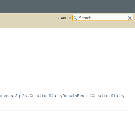
SEARCH:
,
,
,
Access
SqlAstCreationState
DomainResultCreationState