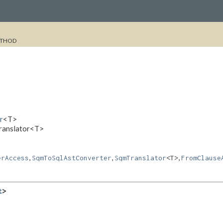
THOD
r
<T>
Translator<T>
,
,
,
erAccess
SqmToSqlAstConverter
SqmTranslator
<T>
FromClause
t
>