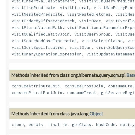
visitInsertValuesStatement
,
visitInSubQueryPredicat
visitLikePredicate
,
visitLiteral
,
visitMapEntryFunc
visitNegatedPredicate
,
visitNestedFetches
,
visitNes
visitOrderByOffsetAndFetch
,
visitOver
,
visitOverflo
visitPluralValuedPath
,
visitPositionalParameterExpr
visitQualifiedEntityJoin
,
visitQueryGroup
,
visitQue
visitSearchedCaseExpression
,
visitSelectClause
,
vis
visitSortSpecification
,
visitStar
,
visitSubQueryExp
visitUnaryOperationExpression
,
visitUpdateStatement
Methods inherited from class org.hibernate.query.sqm.spi.
Bas
consumeAttributeJoin
,
consumeCrossJoin
,
consumeCteJ
consumePluralPartJoin
,
consumeTreat
,
getServiceRegi
Methods inherited from class java.lang.
Object
clone
,
equals
,
finalize
,
getClass
,
hashCode
,
notify