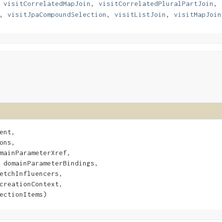
,
visitCorrelatedMapJoin
,
visitCorrelatedPluralPartJoin
,
,
visitJpaCompoundSelection
,
visitListJoin
,
visitMapJoin
ent,

ons,

mainParameterXref,

 domainParameterBindings,

etchInfluencers,

creationContext,

ectionItems)