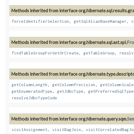
Methods inherited from interface org.hibernate.sql.results.gr
forceIdentifierSelection
,
getSqlAliasBaseManager
,
v
Methods inherited from interface org.hibernate.sql.ast.spi.
Fro
findTableGroupForGetOrCreate
,
getTableGroup
,
resolv
Methods inherited from interface org.hibernate.type.descripto
getColumnLength
,
getColumnPrecision
,
getColumnScale
getEnumeratedType
,
getJdbcType
,
getPreferredSqlType
resolveJdbcTypeCode
Methods inherited from interface org.hibernate.query.sqm.
Se
visitAssignment
,
visitBagJoin
,
visitCorrelatedBagJo