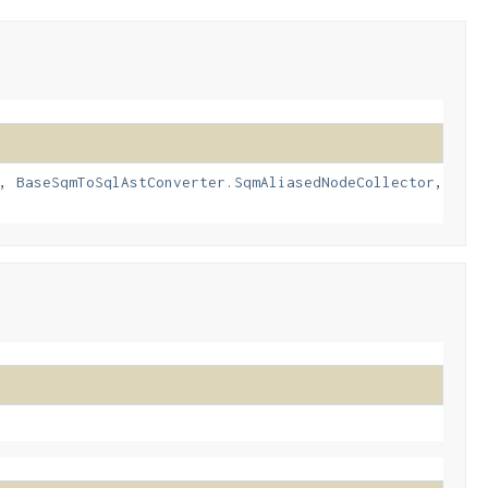
,
BaseSqmToSqlAstConverter.SqmAliasedNodeCollector
,