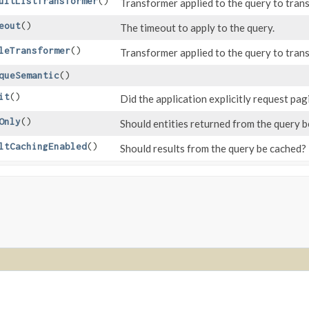
ultListTransformer
()
Transformer applied to the query to trans
eout
()
The timeout to apply to the query.
leTransformer
()
Transformer applied to the query to trans
queSemantic
()
it
()
Did the application explicitly request pag
Only
()
Should entities returned from the query 
ltCachingEnabled
()
Should results from the query be cached?