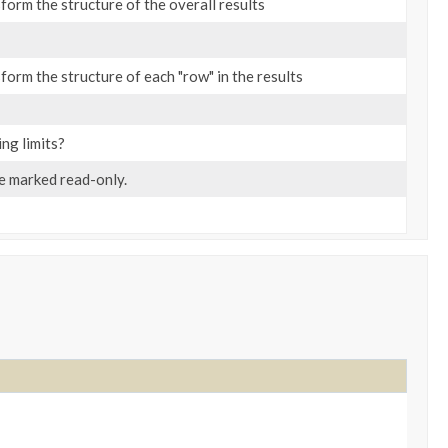
form the structure of the overall results
form the structure of each "row" in the results
ing limits?
be marked read-only.