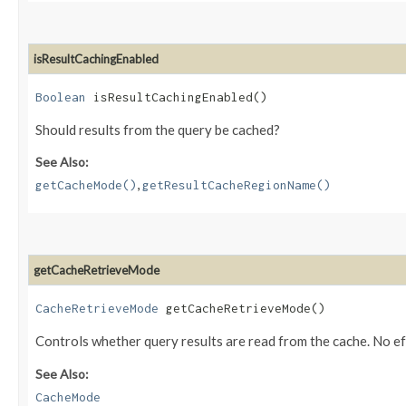
isResultCachingEnabled
Boolean
isResultCachingEnabled()
Should results from the query be cached?
See Also:
,
getCacheMode()
getResultCacheRegionName()
getCacheRetrieveMode
CacheRetrieveMode
getCacheRetrieveMode()
Controls whether query results are read from the cache. No e
See Also:
CacheMode