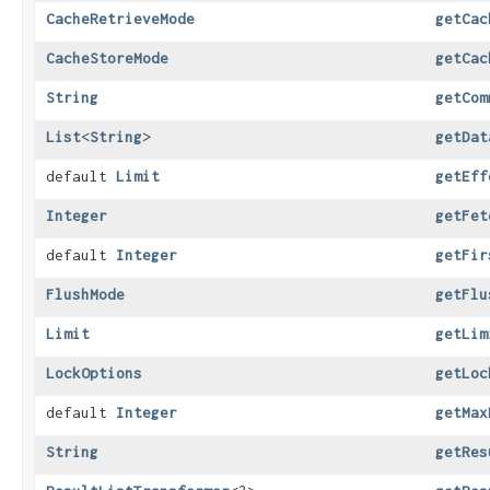
CacheRetrieveMode
getCac
CacheStoreMode
getCac
String
getCom
List
<
String
>
getDat
default
Limit
getEff
Integer
getFet
default
Integer
getFir
FlushMode
getFlu
Limit
getLim
LockOptions
getLoc
default
Integer
getMax
String
getRes