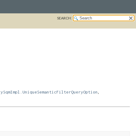
SEARCH:
,
rySqmImpl.UniqueSemanticFilterQueryOption