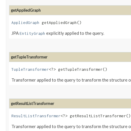
getAppliedGraph
AppliedGraph
getAppliedGraph()
JPA
explicitly applied to the query.
EntityGraph
getTupleTransformer
TupleTransformer
<?> getTupleTransformer()
Transformer applied to the query to transform the structure of
getResultListTransformer
ResultListTransformer
<?> getResultListTransformer()
Transformer applied to the query to transform the structure of