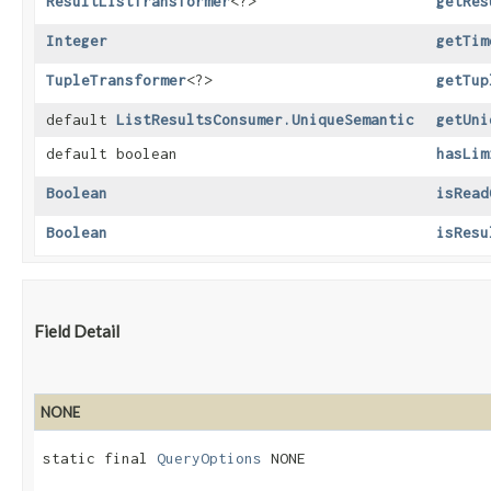
ResultListTransformer
<?>
getRes
Integer
getTim
TupleTransformer
<?>
getTup
default
ListResultsConsumer.UniqueSemantic
getUni
default boolean
hasLim
Boolean
isRead
Boolean
isResu
Field Detail
NONE
static final 
QueryOptions
 NONE