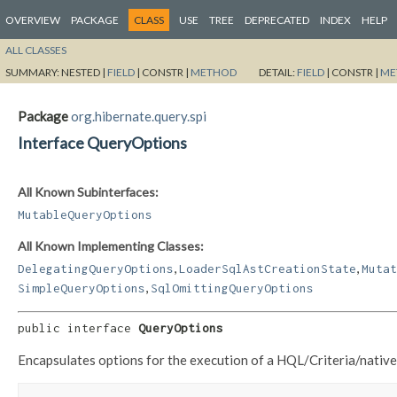
OVERVIEW
PACKAGE
CLASS
USE
TREE
DEPRECATED
INDEX
HELP
ALL CLASSES
SUMMARY:
NESTED |
FIELD
|
CONSTR |
METHOD
DETAIL:
FIELD
|
CONSTR |
ME
Package
org.hibernate.query.spi
Interface QueryOptions
All Known Subinterfaces:
MutableQueryOptions
All Known Implementing Classes:
,
,
DelegatingQueryOptions
LoaderSqlAstCreationState
Mutat
,
SimpleQueryOptions
SqlOmittingQueryOptions
public interface 
QueryOptions
Encapsulates options for the execution of a HQL/Criteria/nativ