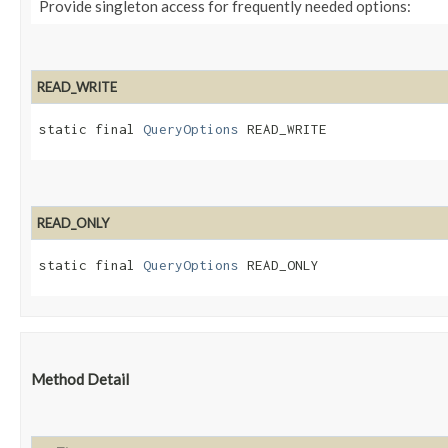
Provide singleton access for frequently needed options:
READ_WRITE
static final 
QueryOptions
 READ_WRITE
READ_ONLY
static final 
QueryOptions
 READ_ONLY
Method Detail