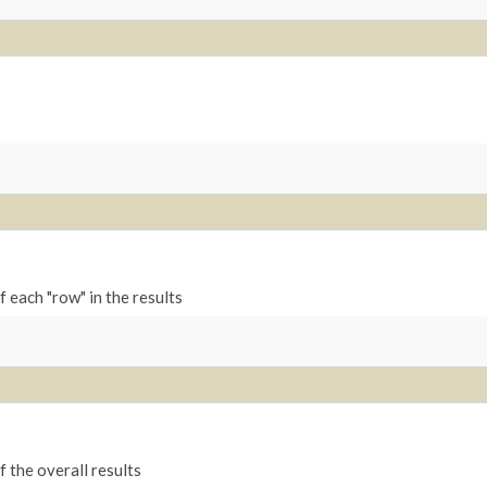
 each "row" in the results
 the overall results