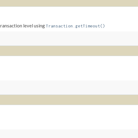
transaction level using
Transaction.getTimeout()