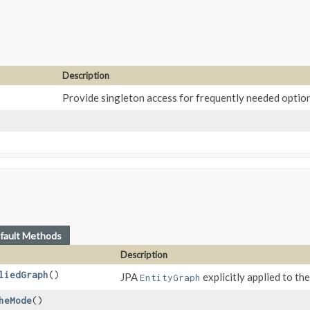
Description
Provide singleton access for frequently needed optio
fault Methods
Description
liedGraph
()
JPA
explicitly applied to the
EntityGraph
heMode
()