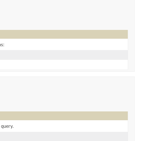
ns:
 query.