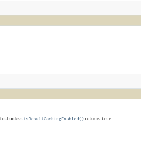
ffect unless
returns
isResultCachingEnabled()
true