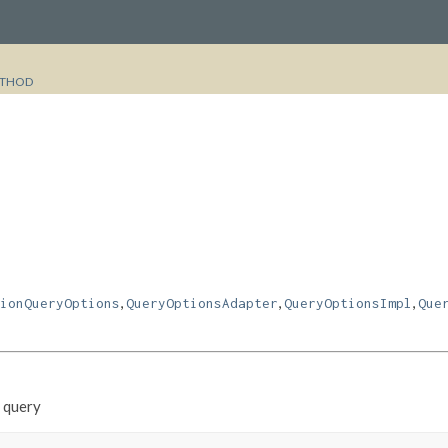
THOD
,
,
,
ionQueryOptions
QueryOptionsAdapter
QueryOptionsImpl
Que
e query