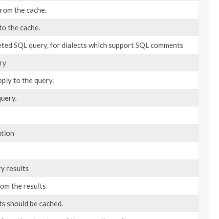
from the cache.
to the cache.
eted SQL query, for dialects which support SQL comments
ry
ply to the query.
query.
ution
ry results
om the results
ts should be cached.