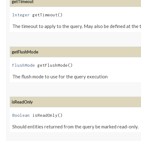
getTimeout
Integer
getTimeout()
The timeout to apply to the query. May also be defined at the 
getFlushMode
FlushMode
getFlushMode()
The flush mode to use for the query execution
isReadOnly
Boolean
isReadOnly()
Should entities returned from the query be marked read-only.