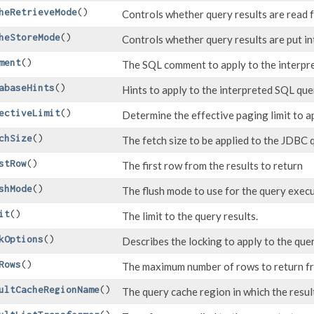
heRetrieveMode
()
Controls whether query results are read 
heStoreMode
()
Controls whether query results are put in
ment
()
The SQL comment to apply to the interpr
abaseHints
()
Hints to apply to the interpreted SQL que
ectiveLimit
()
Determine the effective paging limit to ap
chSize
()
The fetch size to be applied to the JDBC 
stRow
()
The first row from the results to return
shMode
()
The flush mode to use for the query exec
it
()
The limit to the query results.
kOptions
()
Describes the locking to apply to the que
Rows
()
The maximum number of rows to return fr
ultCacheRegionName
()
The query cache region in which the resul