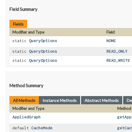
Field Summary
Fields
Modifier and Type
Field
static
QueryOptions
NONE
static
QueryOptions
READ_ONLY
static
QueryOptions
READ_WRITE
Method Summary
All Methods
Instance Methods
Abstract Methods
De
Modifier and Type
Method
AppliedGraph
getApp
default
CacheMode
getCac