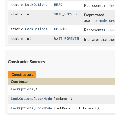
static
LockOptions
READ
Represents
LockM
static int
SKIP_LOCKED
Deprecated.
use
LockMode.UP
static
LockOptions
UPGRADE
Represents
LockM
static int
WAIT_FOREVER
Indicates that ther
Constructor Summary
Constructors
Constructor
LockOptions
()
LockOptions
​(
LockMode
lockMode)
LockOptions
​(
LockMode
lockMode, int timeout)