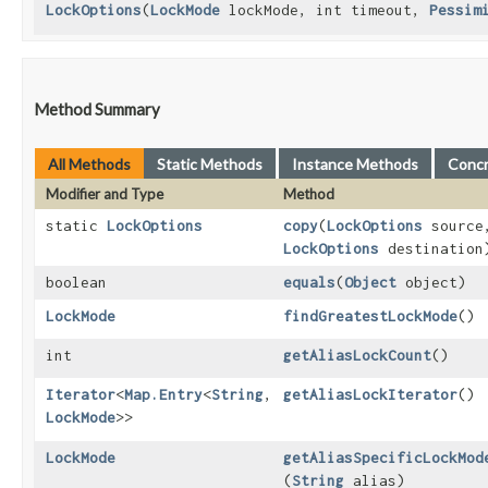
LockOptions
​(
LockMode
lockMode, int timeout,
Pessim
Method Summary
All Methods
Static Methods
Instance Methods
Conc
Modifier and Type
Method
static
LockOptions
copy
​(
LockOptions
source
LockOptions
destination
boolean
equals
​(
Object
object)
LockMode
findGreatestLockMode
()
int
getAliasLockCount
()
Iterator
<
Map.Entry
<
String
,​
getAliasLockIterator
()
LockMode
>>
LockMode
getAliasSpecificLockMod
(
String
alias)