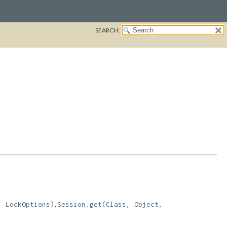
SEARCH:
,
, LockOptions)
Session.get(Class, Object,