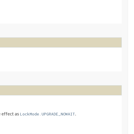
e effect as
.
LockMode.UPGRADE_NOWAIT