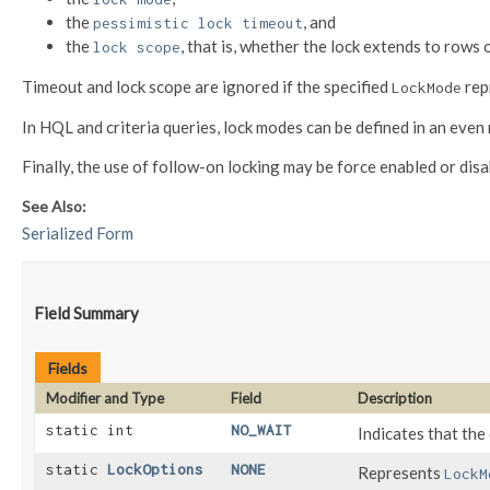
the
, and
pessimistic lock timeout
the
, that is, whether the lock extends to rows 
lock scope
Timeout and lock scope are ignored if the specified
rep
LockMode
In HQL and criteria queries, lock modes can be defined in an even
Finally, the use of follow-on locking may be force enabled or dis
See Also:
Serialized Form
Field Summary
Fields
Modifier and Type
Field
Description
static int
NO_WAIT
Indicates that the
static
LockOptions
NONE
Represents
LockM