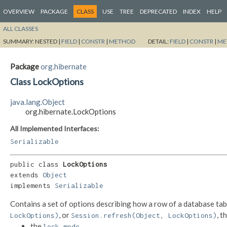
OVERVIEW
PACKAGE
CLASS
USE
TREE
DEPRECATED
INDEX
HELP
ALL CLASSES
SUMMARY:
NESTED |
FIELD
|
CONSTR
|
METHOD
DETAIL:
FIELD
|
CONSTR
|
ME
Package
org.hibernate
Class LockOptions
java.lang.Object
org.hibernate.LockOptions
All Implemented Interfaces:
Serializable
public class 
LockOptions
extends 
Object
implements 
Serializable
Contains a set of options describing how a row of a database tab
, or
, t
LockOptions)
Session.refresh(Object, LockOptions)
the
,
lock mode