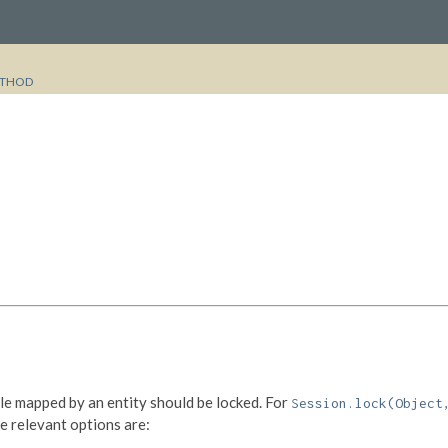
THOD
le mapped by an entity should be locked. For
Session.lock(Object
he relevant options are: