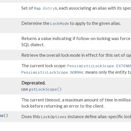
Set of
s, each associating an alias with its spe
Map.Entry
Determine the
to apply to the given alias.
LockMode
Returns a value indicating if follow-on locking was force
SQL dialect.
Retrieve the overall lock mode in effect for this set of op
The current lock scope:
PessimisticLockScope.EXTEND
means only the entity t
PessimisticLockScope.NORMAL
Deprecated.
use
getLockScope()
The current timeout, a maximum amount of time in millise
lock before returning an error to the client.
es
()
Does this
instance define alias-specific lo
LockOptions