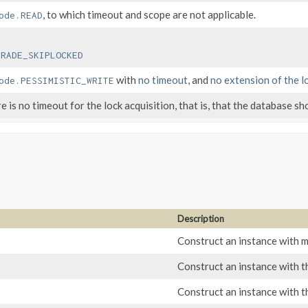
, to which timeout and scope are not applicable.
ode.READ
GRADE_SKIPLOCKED
with
no timeout
, and
no extension of the l
ode.PESSIMISTIC_WRITE
e is no timeout for the lock acquisition, that is, that the database sh
Description
Construct an instance with
Construct an instance with 
Construct an instance with 