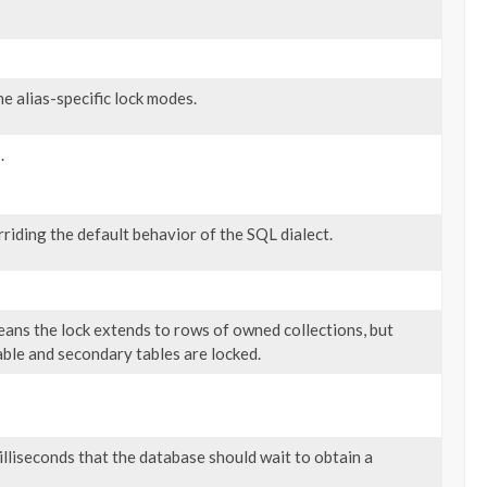
e alias-specific lock modes.
.
rriding the default behavior of the SQL dialect.
ans the lock extends to rows of owned collections, but
able and secondary tables are locked.
illiseconds that the database should wait to obtain a