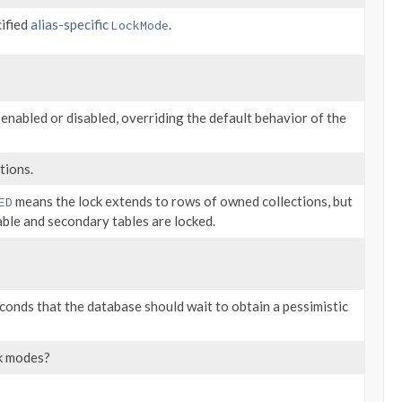
cified
alias-specific
.
LockMode
 enabled or disabled, overriding the default behavior of the
tions.
means the lock extends to rows of owned collections, but
ED
able and secondary tables are locked.
conds that the database should wait to obtain a pessimistic
ck modes?