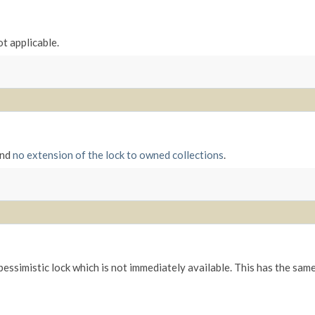
ot applicable.
and
no extension of the lock to owned collections
.
 pessimistic lock which is not immediately available. This has the sam