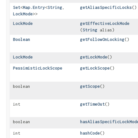
Set
<
Map.Entry
<
String
,​
getAliasSpecificLocks
()
LockMode
>>
LockMode
getEffectiveLockMode
(
String
alias)
Boolean
getFollowOnLocking
()
LockMode
getLockMode
()
PessimisticLockScope
getLockScope
()
boolean
getScope
()
int
getTimeOut
()
boolean
hasAliasSpecificLockMod
int
hashCode
()