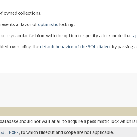
of owned collections.
resents a flavor of
optimistic
locking.
 more granular fashion, with the option to specify a lock mode that
ap
abled, overriding the
default behavior of the SQL dialect
by passing a
 database should not wait at all to acquire a pessimistic lock which is
, to which timeout and scope are not applicable.
ode.NONE