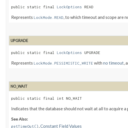
public static final 
LockOptions
 READ
Represents
, to which timeout and scope are n
LockMode.READ
UPGRADE
public static final 
LockOptions
 UPGRADE
Represents
with
no timeout
, 
LockMode.PESSIMISTIC_WRITE
NO_WAIT
public static final int NO_WAIT
Indicates that the database should not wait at all to acquire a
See Also:
,
Constant Field Values
getTimeOut()