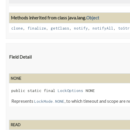
Methods inherited from class java.lang.
Object
clone
,
finalize
,
getClass
,
notify
,
notifyAll
,
toStr
Field Detail
NONE
public static final 
LockOptions
 NONE
Represents
, to which timeout and scope are n
LockMode.NONE
READ