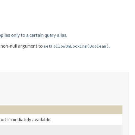
plies only to a certain query alias
.
 non-null argument to
.
setFollowOnLocking(Boolean)
 not immediately available.