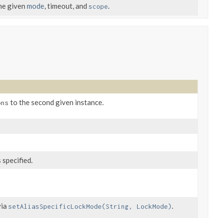
the given
mode
, timeout, and
.
scope
to the second given instance.
ons
 specified.
via
.
setAliasSpecificLockMode(String, LockMode)