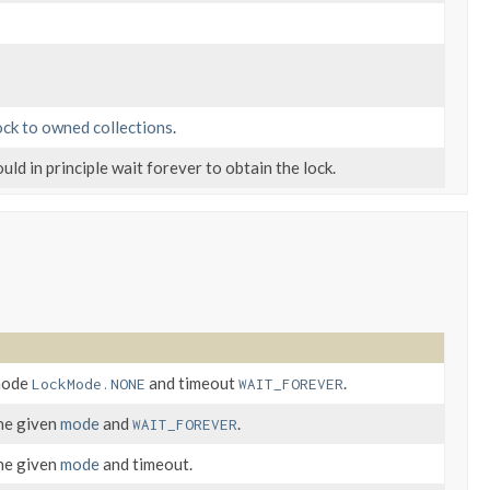
ock to owned collections
.
ould in principle wait forever to obtain the lock.
 mode
and timeout
.
LockMode.NONE
WAIT_FOREVER
the given
mode
and
.
WAIT_FOREVER
the given
mode
and timeout.