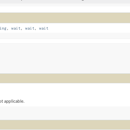
ing
,
wait
,
wait
,
wait
ot applicable.