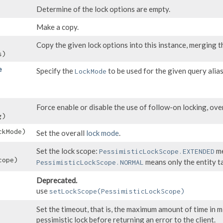
Determine of the lock options are empty.
Make a copy.
Copy the given lock options into this instance, merging th
s)
e
Specify the
to be used for the given query alias
LockMode
Force enable or disable the use of follow-on locking, ove
g)
kMode)
Set the overall
lock mode
.
Set the lock scope:
me
PessimisticLockScope.EXTENDED
ope)
means only the entity t
PessimisticLockScope.NORMAL
Deprecated.
use
setLockScope(PessimisticLockScope)
Set the timeout, that is, the maximum amount of time in m
pessimistic lock before returning an error to the client.