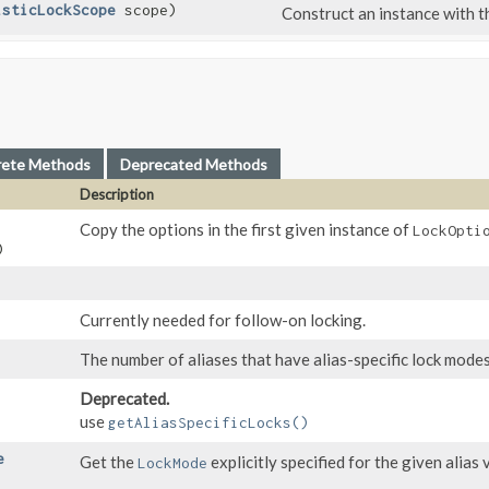
isticLockScope
scope)
Construct an instance with 
rete Methods
Deprecated Methods
Description
,
Copy the options in the first given instance of
LockOpti
)
Currently needed for follow-on locking.
The number of aliases that have alias-specific lock modes
Deprecated.
use
getAliasSpecificLocks()
e
Get the
explicitly specified for the given alias 
LockMode