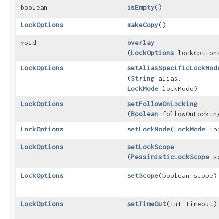
boolean
isEmpty
()
LockOptions
makeCopy
()
void
overlay
(
LockOptions
lockOption
LockOptions
setAliasSpecificLockMod
(
String
alias,
LockMode
lockMode)
LockOptions
setFollowOnLocking
(
Boolean
followOnLockin
LockOptions
setLockMode
​(
LockMode
loc
LockOptions
setLockScope
(
PessimisticLockScope
sc
LockOptions
setScope
​(boolean scope)
LockOptions
setTimeOut
​(int timeout)