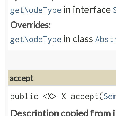
in interface
getNodeType
Overrides:
in class
getNodeType
Abst
accept
public <X> X accept​(
Se
Description copied from 