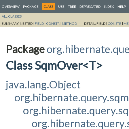
OVERVIEW
PACKAGE
CLASS
USE
TREE
DEPRECATED
INDEX
HELP
ALL CLASSES
SUMMARY:
NESTED |
FIELD
|
CONSTR
|
METHOD
DETAIL:
FIELD |
CONSTR
|
ME
Package
org.hibernate.qu
Class SqmOver<T>
java.lang.Object
org.hibernate.query.sq
org.hibernate.query.s
org.hibernate.query.