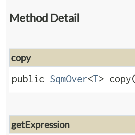
Method Detail
copy
public
SqmOver
<
T
> copy​
getExpression