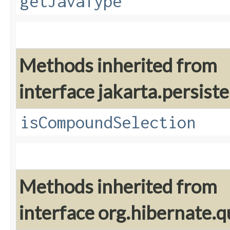
getJavaType
Methods inherited from
interface jakarta.persiste
isCompoundSelection
Methods inherited from
interface org.hibernate.q