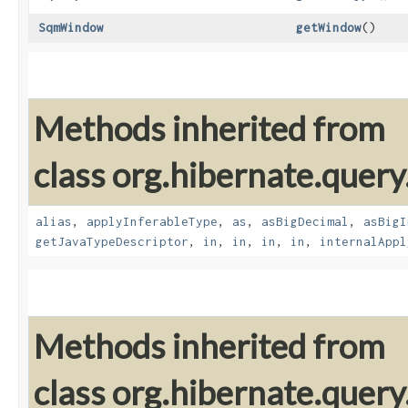
SqmWindow
getWindow
()
Methods inherited from
class org.hibernate.query
alias
,
applyInferableType
,
as
,
asBigDecimal
,
asBigI
getJavaTypeDescriptor
,
in
,
in
,
in
,
in
,
internalAppl
Methods inherited from
class org.hibernate.query