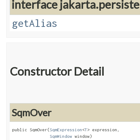
interface jakarta.persiste
getAlias
Constructor Detail
SqmOver
public SqmOver​(
SqmExpression
<
T
> expression,

SqmWindow
 window)