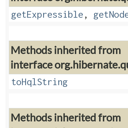
getExpressible
,
getNod
Methods inherited from
interface org.hibernate.q
toHqlString
Methods inherited from