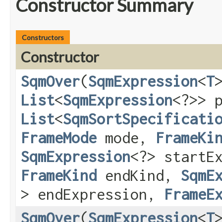
Constructor Summary
Constructors
Constructor
SqmOver
​(
SqmExpression
<
T
List
<
SqmExpression
<?>> 
List
<
SqmSortSpecificati
FrameMode
mode,
FrameKi
SqmExpression
<?> startE
FrameKind
endKind,
SqmE
> endExpression,
FrameE
SqmOver
​(
SqmExpression
<
T