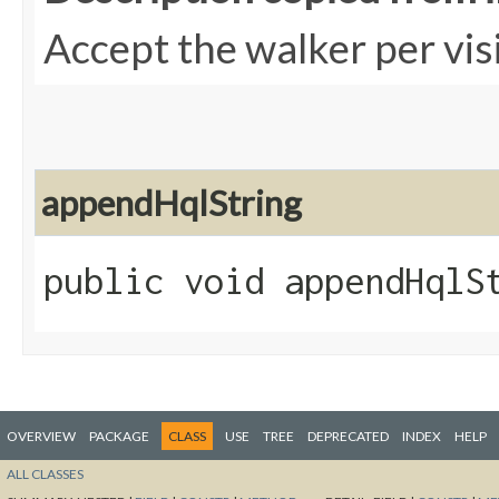
Accept the walker per vis
appendHqlString
public void appendHqlSt
OVERVIEW
PACKAGE
CLASS
USE
TREE
DEPRECATED
INDEX
HELP
ALL CLASSES