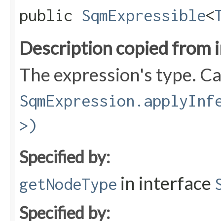
public
SqmExpressible
<
Description copied from 
The expression's type. Can
SqmExpression.applyInf
>)
Specified by:
in interface
getNodeType
Specified by: