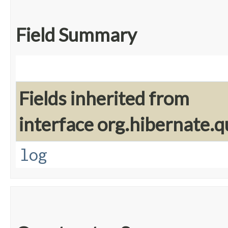
Field Summary
Fields inherited from
interface org.hibernate.q
log