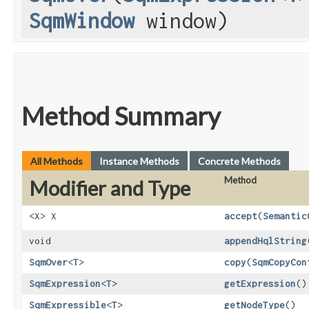
SqmWindow
window)
Method Summary
All Methods
Instance Methods
Concrete Methods
Method
Modifier and Type
<X> X
accept
​(
Semantic
void
appendHqlString
SqmOver
<
T
>
copy
​(
SqmCopyCon
SqmExpression
<
T
>
getExpression
()
SqmExpressible
<
T
>
getNodeType
()