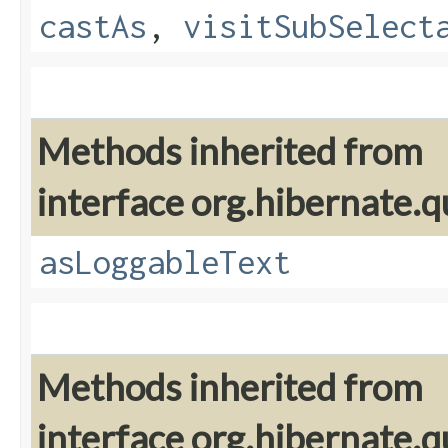
castAs
,
visitSubSelect
Methods inherited from
interface org.hibernate.q
asLoggableText
Methods inherited from
interface org.hibernate.q