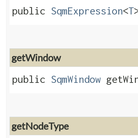
public
SqmExpression
<
T
getWindow
public
SqmWindow
getWin
getNodeType