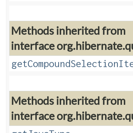
Methods inherited from
interface org.hibernate.qu
getCompoundSelectionIt
Methods inherited from
interface org.hibernate.qu