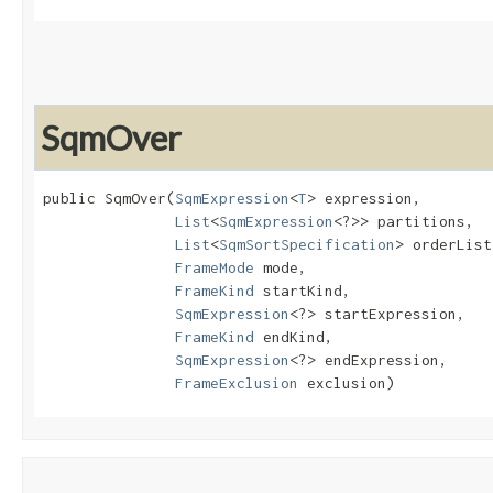
SqmOver
public SqmOver​(
SqmExpression
<
T
> expression,

List
<
SqmExpression
<?>> partitions,

List
<
SqmSortSpecification
> orderList,
FrameMode
 mode,

FrameKind
 startKind,

SqmExpression
<?> startExpression,

FrameKind
 endKind,

SqmExpression
<?> endExpression,

FrameExclusion
 exclusion)