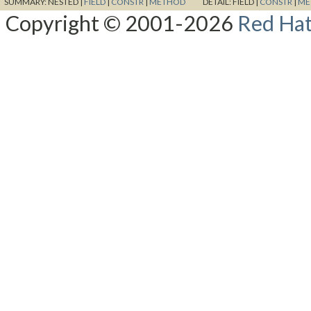
SUMMARY:
NESTED |
FIELD
|
CONSTR
|
METHOD
DETAIL:
FIELD |
CONSTR
|
ME
Copyright © 2001-2026
Red Hat,