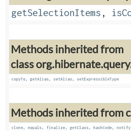
getSelectionItems
,
isC
Methods inherited from
class org.hibernate.query
copyTo
,
getAlias
,
setAlias
,
setExpressibleType
Methods inherited from cl
clone
,
equals
,
finalize
,
getClass
,
hashCode
,
notify