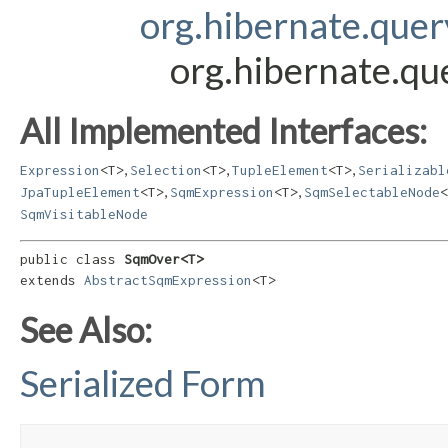
org.hibernate.que
org.hibernate.q
All Implemented Interfaces:
,
,
,
Expression
<T>
Selection
<T>
TupleElement
<T>
Serializabl
,
,
JpaTupleElement
<T>
SqmExpression
<T>
SqmSelectableNode
<
SqmVisitableNode
public class 
SqmOver<T>
extends 
AbstractSqmExpression
<T>
See Also:
Serialized Form