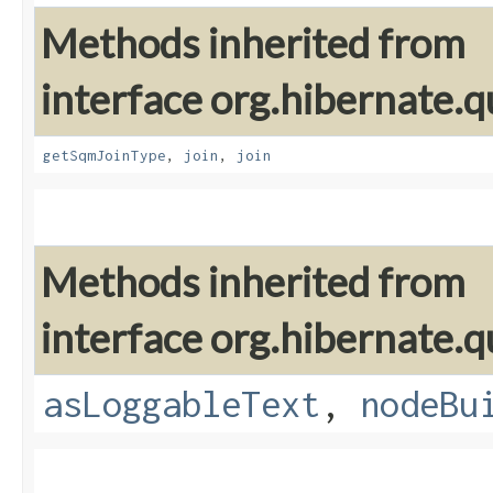
Methods inherited from
interface org.hibernate.
getSqmJoinType
,
join
,
join
Methods inherited from
interface org.hibernate.q
asLoggableText
,
nodeBu