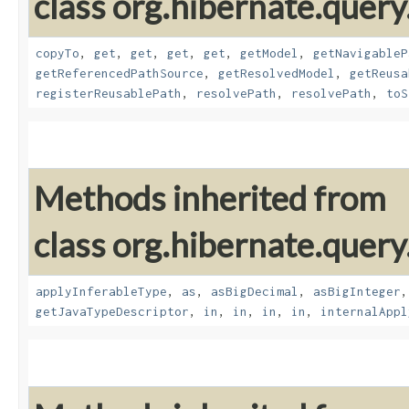
class org.hibernate.quer
copyTo
,
get
,
get
,
get
,
get
,
getModel
,
getNavigableP
getReferencedPathSource
,
getResolvedModel
,
getReusa
registerReusablePath
,
resolvePath
,
resolvePath
,
toS
Methods inherited from
class org.hibernate.query
applyInferableType
,
as
,
asBigDecimal
,
asBigInteger
getJavaTypeDescriptor
,
in
,
in
,
in
,
in
,
internalAppl