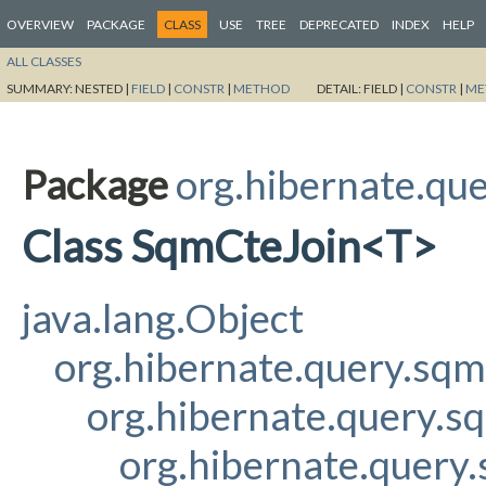
OVERVIEW
PACKAGE
CLASS
USE
TREE
DEPRECATED
INDEX
HELP
ALL CLASSES
SUMMARY:
NESTED |
FIELD
|
CONSTR
|
METHOD
DETAIL:
FIELD |
CONSTR
|
ME
Package
org.hibernate.qu
Class SqmCteJoin<T>
java.lang.Object
org.hibernate.query.sq
org.hibernate.query.s
org.hibernate.query.