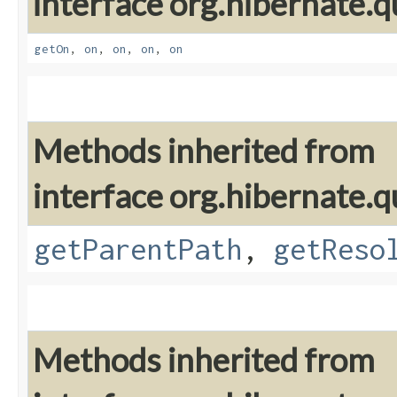
interface org.hibernate.qu
getOn
,
on
,
on
,
on
,
on
Methods inherited from
interface org.hibernate.qu
getParentPath
,
getReso
Methods inherited from