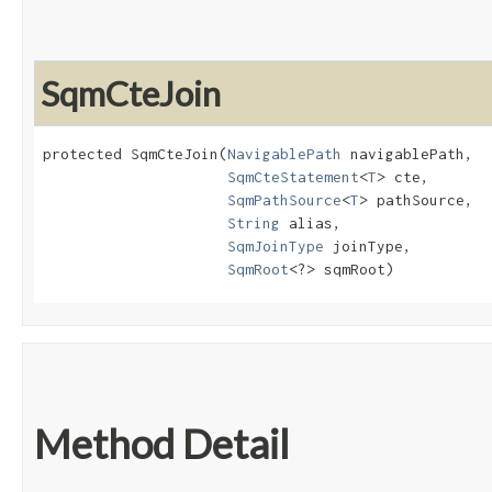
SqmCteJoin
protected SqmCteJoin​(
NavigablePath
 navigablePath,

SqmCteStatement
<
T
> cte,

SqmPathSource
<
T
> pathSource,

String
 alias,

SqmJoinType
 joinType,

SqmRoot
<?> sqmRoot)
Method Detail