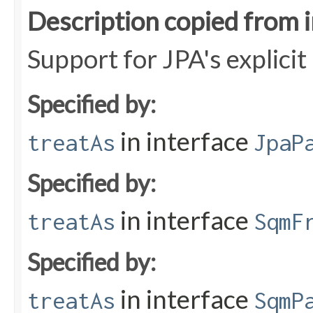
Description copied from 
Support for JPA's explici
Specified by:
in interface
treatAs
JpaP
Specified by:
in interface
treatAs
SqmF
Specified by:
in interface
treatAs
SqmP