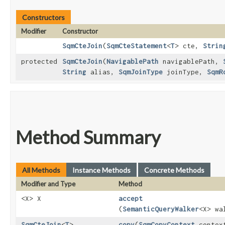
Constructors
Modifier
Constructor
SqmCteJoin
​(
SqmCteStatement
<
T
> cte,
Strin
protected
SqmCteJoin
​(
NavigablePath
navigablePath,
String
alias,
SqmJoinType
joinType,
SqmR
Method Summary
All Methods
Instance Methods
Concrete Methods
Modifier and Type
Method
<X> X
accept
(
SemanticQueryWalker
<X> wa
SqmCteJoin
<
T
>
copy
​(
SqmCopyContext
contex