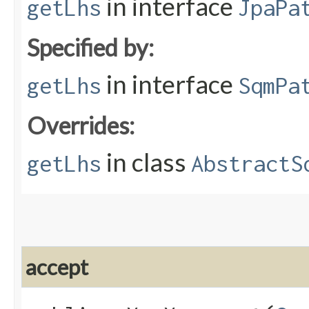
in interface
getLhs
JpaPa
Specified by:
in interface
getLhs
SqmPa
Overrides:
in class
getLhs
AbstractS
accept