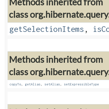
Methods inherited from
class org.hibernate.query
getSelectionItems
,
isC
Methods inherited from
class org.hibernate.query
copyTo
,
getAlias
,
setAlias
,
setExpressibleType