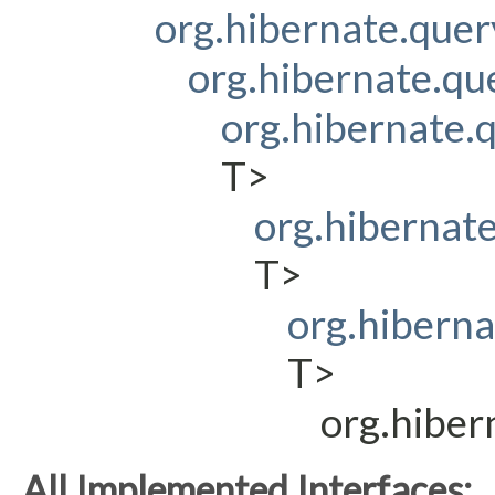
org.hibernate.que
org.hibernate.q
org.hibernate
T>
org.hibernat
T>
org.hibern
T>
org.hibe
All Implemented Interfaces: