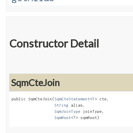
Constructor Detail
SqmCteJoin
public SqmCteJoin​(
SqmCteStatement
<
T
> cte,

String
 alias,

SqmJoinType
 joinType,

SqmRoot
<?> sqmRoot)