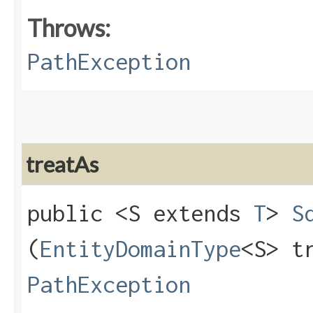
Throws:
PathException
treatAs
public <S extends
T
>
S
(
EntityDomainType
<S> t
PathException