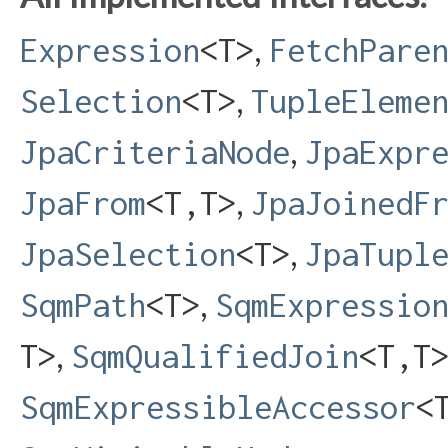
,
Expression
<T>
FetchPare
,
Selection
<T>
TupleEleme
,
JpaCriteriaNode
JpaExpr
,
JpaFrom
<T,​T>
JpaJoinedF
,
JpaSelection
<T>
JpaTupl
,
SqmPath
<T>
SqmExpressio
,
T>
SqmQualifiedJoin
<T,​T
SqmExpressibleAccessor
<