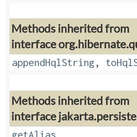
Methods inherited from
interface org.hibernate.q
appendHqlString
,
toHql
Methods inherited from
interface jakarta.persiste
getAlias