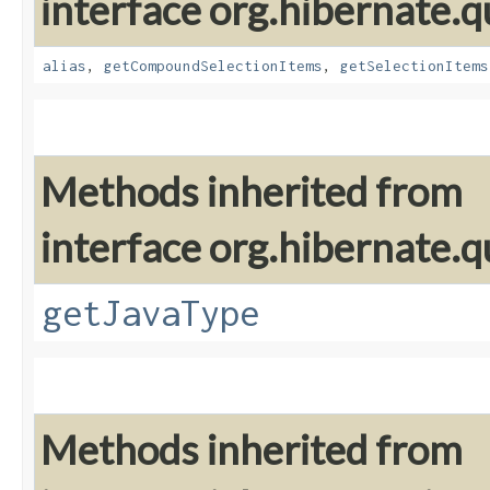
interface org.hibernate.qu
alias
,
getCompoundSelectionItems
,
getSelectionItems
Methods inherited from
interface org.hibernate.qu
getJavaType
Methods inherited from