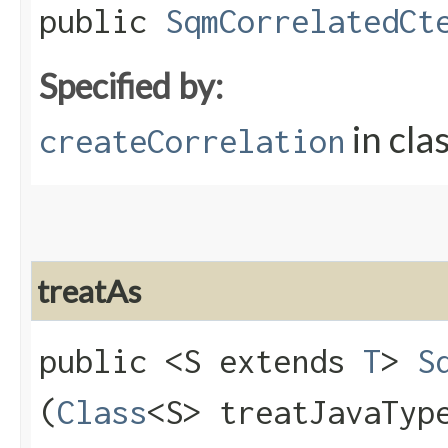
public
SqmCorrelatedCt
Specified by:
in cla
createCorrelation
treatAs
public <S extends
T
>
S
(
Class
<S> treatJavaTyp