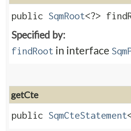
public
SqmRoot
<?> find
Specified by:
in interface
findRoot
Sqm
getCte
public
SqmCteStatement