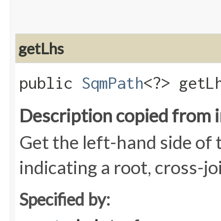
getLhs
public
SqmPath
<?> getL
Description copied from 
Get the left-hand side of t
indicating a root, cross-jo
Specified by: