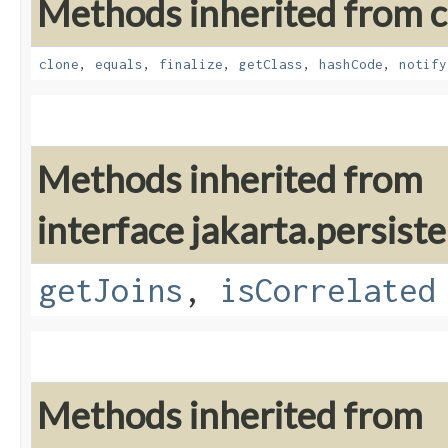
Methods inherited from cl
clone
,
equals
,
finalize
,
getClass
,
hashCode
,
notify
Methods inherited from
interface jakarta.persiste
getJoins
,
isCorrelated
Methods inherited from