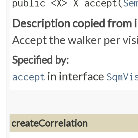
public <X> X accept​(
Se
Description copied from 
Accept the walker per vis
Specified by:
in interface
accept
SqmVi
createCorrelation