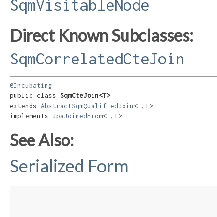
SqmVisitableNode
Direct Known Subclasses:
SqmCorrelatedCteJoin
@Incubating
public class 
SqmCteJoin<T>
extends 
AbstractSqmQualifiedJoin
<T,​T>

implements 
JpaJoinedFrom
<T,​T>
See Also:
Serialized Form