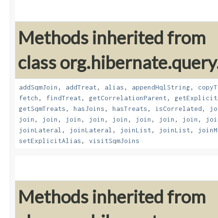
Methods inherited from
class org.hibernate.quer
addSqmJoin
,
addTreat
,
alias
,
appendHqlString
,
copyT
fetch
,
findTreat
,
getCorrelationParent
,
getExplicit
getSqmTreats
,
hasJoins
,
hasTreats
,
isCorrelated
,
jo
join
,
join
,
join
,
join
,
join
,
join
,
join
,
join
,
joi
joinLateral
,
joinLateral
,
joinList
,
joinList
,
joinM
setExplicitAlias
,
visitSqmJoins
Methods inherited from