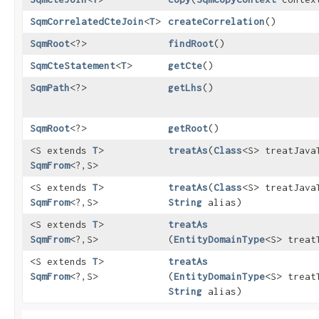
SqmCorrelatedCteJoin
<
T
>
createCorrelation
()
SqmRoot
<?>
findRoot
()
SqmCteStatement
<
T
>
getCte
()
SqmPath
<?>
getLhs
()
SqmRoot
<?>
getRoot
()
<S extends
T
>
treatAs
​(
Class
<S> treatJava
SqmFrom
<?,​S>
<S extends
T
>
treatAs
​(
Class
<S> treatJava
SqmFrom
<?,​S>
String
alias)
<S extends
T
>
treatAs
SqmFrom
<?,​S>
(
EntityDomainType
<S> treat
<S extends
T
>
treatAs
SqmFrom
<?,​S>
(
EntityDomainType
<S> treat
String
alias)