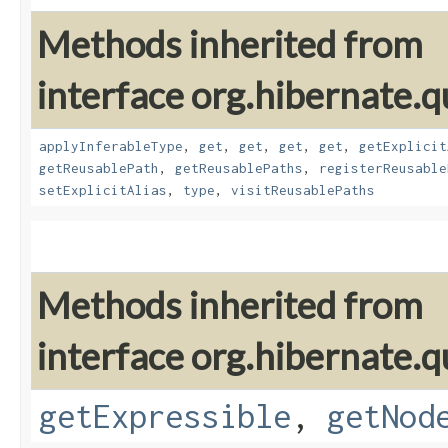
Methods inherited from
interface org.hibernate.
applyInferableType
,
get
,
get
,
get
,
get
,
getExplicit
getReusablePath
,
getReusablePaths
,
registerReusable
setExplicitAlias
,
type
,
visitReusablePaths
Methods inherited from
interface org.hibernate.q
getExpressible
,
getNod