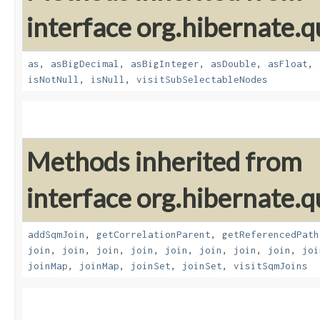
interface org.hibernate.q
as
,
asBigDecimal
,
asBigInteger
,
asDouble
,
asFloat
,
isNotNull
,
isNull
,
visitSubSelectableNodes
Methods inherited from
interface org.hibernate.
addSqmJoin
,
getCorrelationParent
,
getReferencedPath
join
,
join
,
join
,
join
,
join
,
join
,
join
,
join
,
joi
joinMap
,
joinMap
,
joinSet
,
joinSet
,
visitSqmJoins