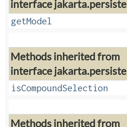
interface jakarta.persiste
getModel
Methods inherited from
interface jakarta.persiste
isCompoundSelection
Methods inherited from