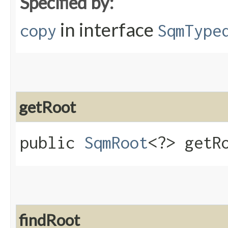
Specified by:
in interface
copy
SqmType
getRoot
public
SqmRoot
<?> getR
findRoot