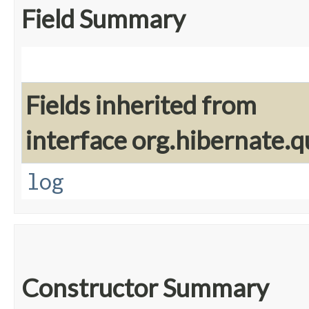
Field Summary
Fields inherited from
interface org.hibernate.q
log
Constructor Summary