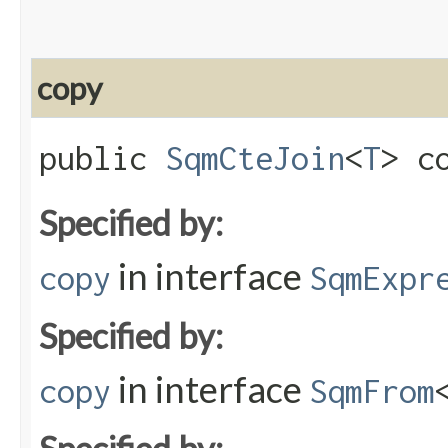
copy
public
SqmCteJoin
<
T
> co
Specified by:
in interface
copy
SqmExpr
Specified by:
in interface
copy
SqmFrom