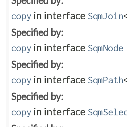
Specified by:
in interface
copy
SqmJoin
Specified by:
in interface
copy
SqmNode
Specified by:
in interface
copy
SqmPath
Specified by:
in interface
copy
SqmSele