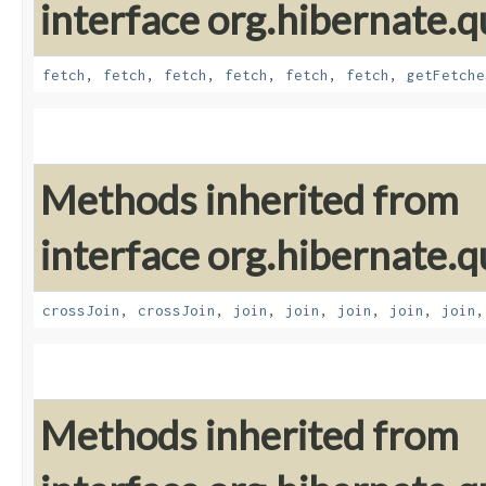
interface org.hibernate.qu
fetch
,
fetch
,
fetch
,
fetch
,
fetch
,
fetch
,
getFetche
Methods inherited from
interface org.hibernate.qu
crossJoin
,
crossJoin
,
join
,
join
,
join
,
join
,
join
Methods inherited from