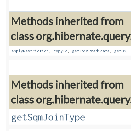
Methods inherited from
class org.hibernate.quer
applyRestriction
,
copyTo
,
getJoinPredicate
,
getOn
,
Methods inherited from
class org.hibernate.quer
getSqmJoinType