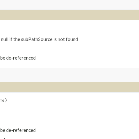
 null if the subPathSource is not found
t be de-referenced
me)
t be de-referenced