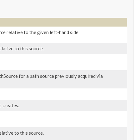
ce relative to the given left-hand side
ative to this source.
hSource for a path source previously acquired via
 creates.
ative to this source.