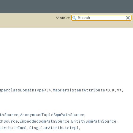
SEARCH:
,
,
uperclassDomainType
<J>
MapPersistentAttribute
<D,​K,​V>
,
,
thSource
AnonymousTupleSqmPathSource
,
,
,
thSource
EmbeddedSqmPathSource
EntitySqmPathSource
,
,
ttributeImpl
SingularAttributeImpl