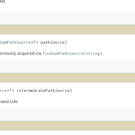
und
SqmPathSource
<?> pathSource)
eviously acquired via
.
findSubPathSource(String)
rce
<?> intermediatePathSource)
hand side