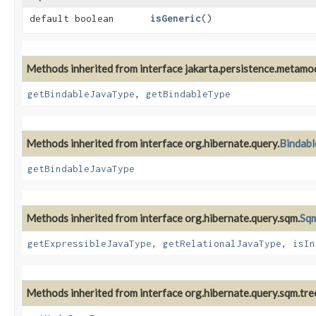
default boolean
isGeneric
()
Methods inherited from interface jakarta.persistence.metamod
getBindableJavaType
,
getBindableType
Methods inherited from interface org.hibernate.query.
Bindab
getBindableJavaType
Methods inherited from interface org.hibernate.query.sqm.
Sqm
getExpressibleJavaType
,
getRelationalJavaType
,
isIn
Methods inherited from interface org.hibernate.query.sqm.tre