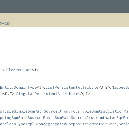
THOD
ssibleAccessor
<J>
,
,
EntityDomainType
<J>
ListPersistentAttribute
<D,​E>
MappedS
,
te
<D,​E>
SingularPersistentAttribute
<D,​J>
,
sTupleSimpleSqmPathSource
AnonymousTupleSqmAssociationPa
,
,
ppingSqmPathSource
BasicSqmPathSource
DiscriminatorSqmPa
,
,
erclassTypeImpl
NonAggregatedCompositeSqmPathSource
SetA