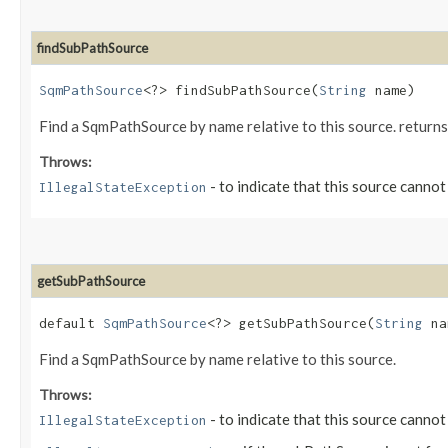
findSubPathSource
SqmPathSource
<?> findSubPathSource​(
String
name)
Find a SqmPathSource by name relative to this source. returns
Throws:
- to indicate that this source canno
IllegalStateException
getSubPathSource
default
SqmPathSource
<?> getSubPathSource​(
String
na
Find a SqmPathSource by name relative to this source.
Throws:
- to indicate that this source canno
IllegalStateException