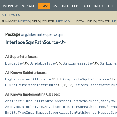
OVERVIEW
PACKAGE
CLASS
USE
TREE
DEPRECATED
INDEX
HELP
ALL CLASSES
SUMMARY:
NESTED
|
FIELD |
CONSTR |
METHOD
DETAIL:
FIELD |
CONSTR |
ME
Package
org.hibernate.query.sqm
Interface SqmPathSource<J>
All Superinterfaces:
,
,
,
Bindable
<J>
BindableType
<J>
SqmExpressible
<J>
SqmExpre
All Known Subinterfaces:
,
,
BagPersistentAttribute
<D,​E>
CompositeSqmPathSource
<J>
,
PluralPersistentAttribute
<D,​C,​E>
SetPersistentAttribu
All Known Implementing Classes:
,
,
AbstractPluralAttribute
AbstractSqmPathSource
Anonymou
,
,
AnonymousTupleType
AnyDiscriminatorSqmPathSource
AnyMa
,
,
EntityTypeImpl
MappedSuperclassSqmPathSource
MappedSup