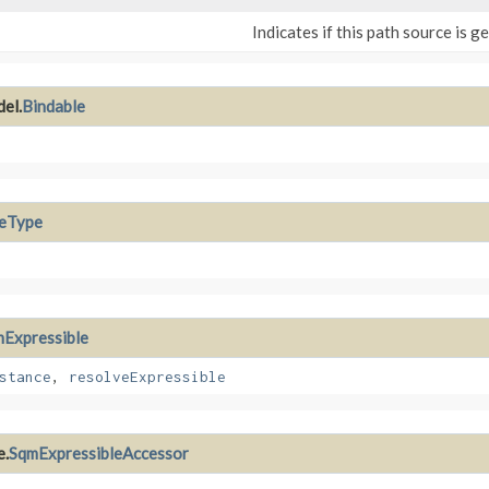
Indicates if this path source is g
el.
Bindable
leType
Expressible
stance
,
resolveExpressible
e.
SqmExpressibleAccessor