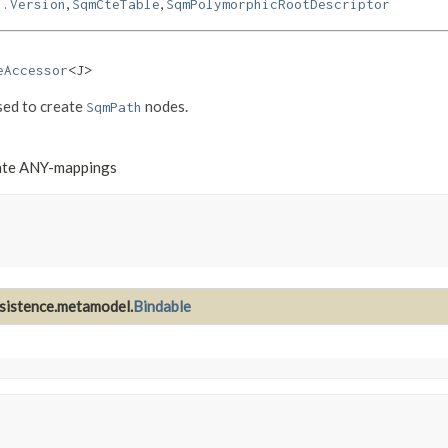
,
,
l.Version
SqmCteTable
SqmPolymorphicRootDescriptor
eAccessor
<J>
sed to create
nodes.
SqmPath
nate ANY-mappings
rsistence.metamodel.
Bindable