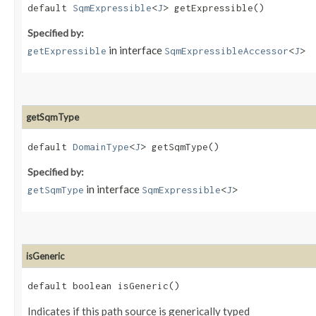
default
SqmExpressible
<
J
> getExpressible()
Specified by:
in interface
getExpressible
SqmExpressibleAccessor
<
J
>
getSqmType
default
DomainType
<
J
> getSqmType()
Specified by:
in interface
getSqmType
SqmExpressible
<
J
>
isGeneric
default boolean isGeneric()
Indicates if this path source is generically typed