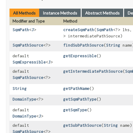
All Methods
Instance Methods
Abstract Methods
De
Modifier and Type
Method
SqmPath
<
J
>
createSqmPath
​(
SqmPath
<?> lhs
> intermediatePathSource)
SqmPathSource
<?>
findSubPathSource
​(
String
name
default
getExpressible
()
SqmExpressible
<
J
>
default
getIntermediatePathSource
​(
Sqm
SqmPathSource
<?>
String
getPathName
()
DomainType
<?>
getSqmPathType
()
default
getSqmType
()
DomainType
<
J
>
default
getSubPathSource
​(
String
name)
SqmPathSource
<?>