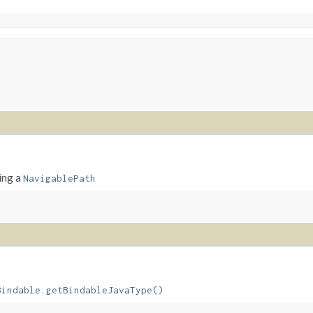
ing a
NavigablePath
Bindable.getBindableJavaType()