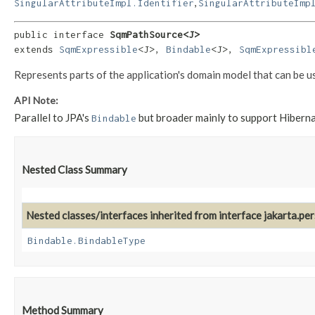
,
SingularAttributeImpl.Identifier
SingularAttributeImp
public interface 
SqmPathSource<J>
extends 
SqmExpressible
<J>, 
Bindable
<J>, 
SqmExpressibl
Represents parts of the application's domain model that can be u
API Note:
Parallel to JPA's
but broader mainly to support Hiber
Bindable
Nested Class Summary
Nested classes/interfaces inherited from interface jakarta.pe
Bindable.BindableType
Method Summary