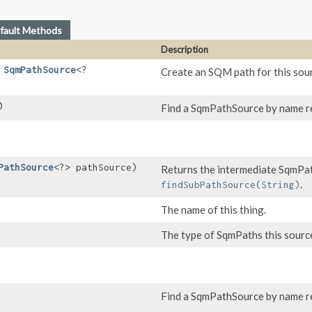
fault Methods
Description
,
SqmPathSource
<?
Create an SQM path for this sour
)
Find a SqmPathSource by name rel
PathSource
<?> pathSource)
Returns the intermediate SqmPat
.
findSubPathSource(String)
The name of this thing.
The type of SqmPaths this source
Find a SqmPathSource by name rel