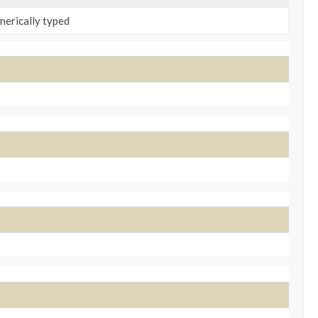
enerically typed