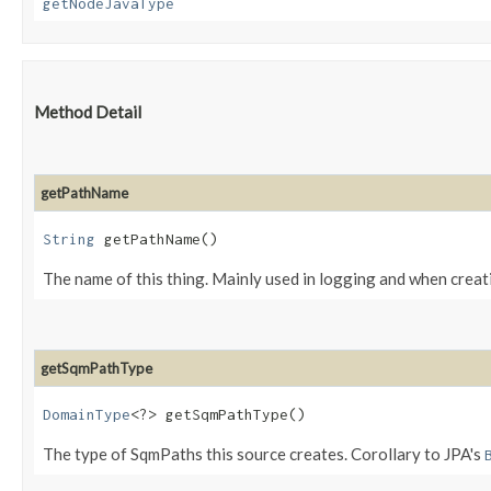
getNodeJavaType
Method Detail
getPathName
String
getPathName()
The name of this thing. Mainly used in logging and when creat
getSqmPathType
DomainType
<?> getSqmPathType()
The type of SqmPaths this source creates. Corollary to JPA's