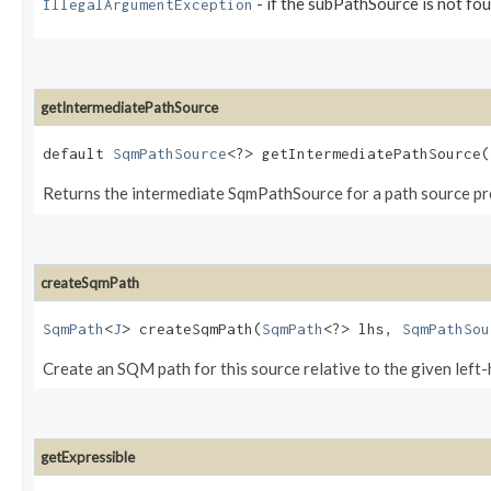
- if the subPathSource is not fo
IllegalArgumentException
getIntermediatePathSource
default
SqmPathSource
<?> getIntermediatePathSource​(
Returns the intermediate SqmPathSource for a path source pr
createSqmPath
SqmPath
<
J
> createSqmPath​(
SqmPath
<?> lhs,
SqmPathSou
Create an SQM path for this source relative to the given left-
getExpressible