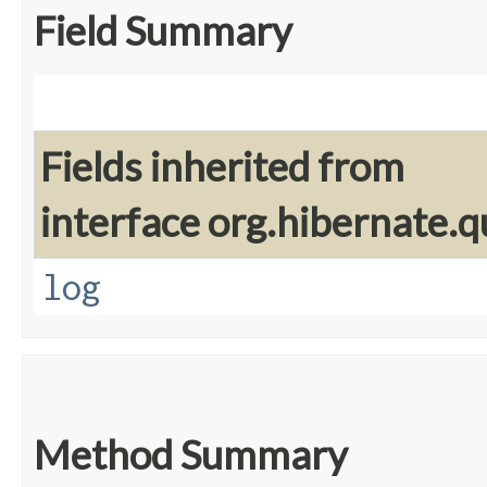
Field Summary
Fields inherited from
interface org.hibernate.q
log
Method Summary