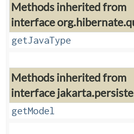
Methods inherited from
interface org.hibernate.qu
getJavaType
Methods inherited from
interface jakarta.persiste
getModel