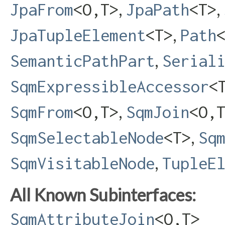
,
,
JpaFrom
<O,​T>
JpaPath
<T>
,
JpaTupleElement
<T>
Path
,
SemanticPathPart
Serial
SqmExpressibleAccessor
<
,
SqmFrom
<O,​T>
SqmJoin
<O,​
,
SqmSelectableNode
<T>
Sq
,
SqmVisitableNode
TupleE
All Known Subinterfaces:
SqmAttributeJoin
<O,​T>