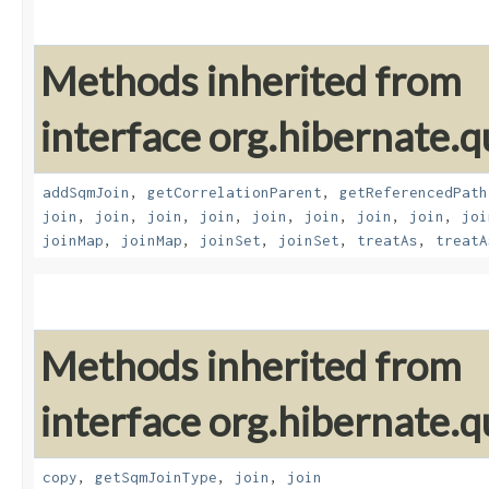
Methods inherited from
interface org.hibernate.
addSqmJoin
,
getCorrelationParent
,
getReferencedPath
join
,
join
,
join
,
join
,
join
,
join
,
join
,
join
,
joi
joinMap
,
joinMap
,
joinSet
,
joinSet
,
treatAs
,
treatA
Methods inherited from
interface org.hibernate.
copy
,
getSqmJoinType
,
join
,
join