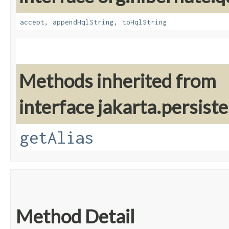
accept
,
appendHqlString
,
toHqlString
Methods inherited from
interface jakarta.persiste
getAlias
Method Detail