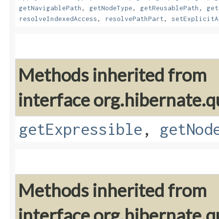
getNavigablePath
,
getNodeType
,
getReusablePath
,
get
resolveIndexedAccess
,
resolvePathPart
,
setExplicitA
Methods inherited from
interface org.hibernate.q
getExpressible
,
getNod
Methods inherited from
interface org.hibernate.q