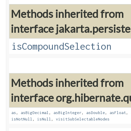
Methods inherited from
interface jakarta.persiste
isCompoundSelection
Methods inherited from
interface org.hibernate.q
as
,
asBigDecimal
,
asBigInteger
,
asDouble
,
asFloat
,
isNotNull
,
isNull
,
visitSubSelectableNodes