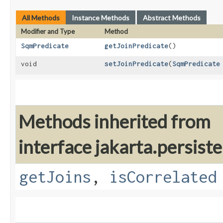
All Methods
Instance Methods
Abstract Methods
Modifier and Type
Method
SqmPredicate
getJoinPredicate
()
void
setJoinPredicate
​(
SqmPredicate
Methods inherited from
interface jakarta.persiste
getJoins
,
isCorrelated