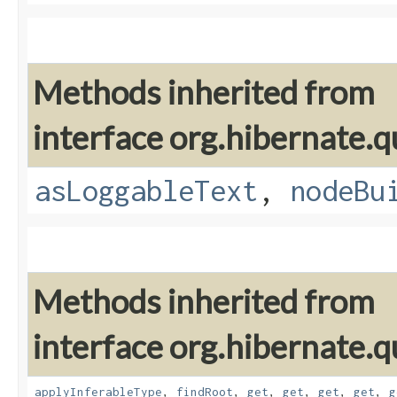
Methods inherited from
interface org.hibernate.q
asLoggableText
,
nodeBu
Methods inherited from
interface org.hibernate.
applyInferableType
,
findRoot
,
get
,
get
,
get
,
get
,
g