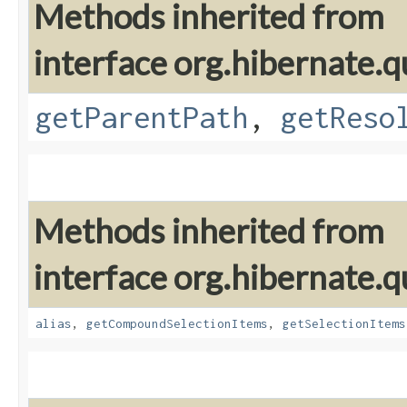
Methods inherited from
interface org.hibernate.qu
getParentPath
,
getReso
Methods inherited from
interface org.hibernate.qu
alias
,
getCompoundSelectionItems
,
getSelectionItems