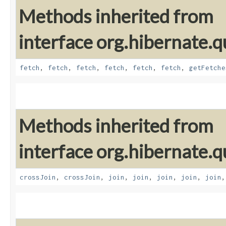
Methods inherited from
interface org.hibernate.qu
fetch
,
fetch
,
fetch
,
fetch
,
fetch
,
fetch
,
getFetche
Methods inherited from
interface org.hibernate.qu
crossJoin
,
crossJoin
,
join
,
join
,
join
,
join
,
join