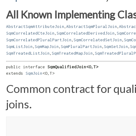
All Known Implementing Clas
,
,
AbstractSqmAttributeJoin
AbstractSqmPluralJoin
Abstrac
,
,
SqmCorrelatedCteJoin
SqmCorrelatedDerivedJoin
SqmCorre
,
,
SqmCorrelatedPluralPartJoin
SqmCorrelatedSetJoin
SqmCo
,
,
,
,
SqmListJoin
SqmMapJoin
SqmPluralPartJoin
SqmSetJoin
Sq
,
,
SqmTreatedListJoin
SqmTreatedMapJoin
SqmTreatedPluralP
public interface 
SqmQualifiedJoin<O,​T>
extends 
SqmJoin
<O,​T>
Common contract for quali
joins.