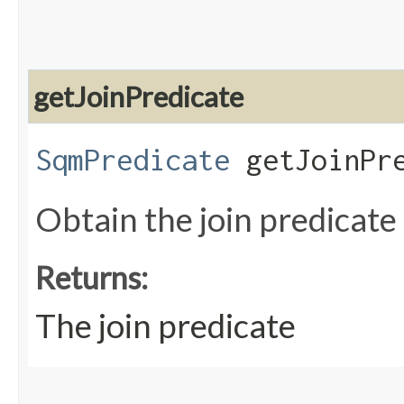
getJoinPredicate
SqmPredicate
getJoinPre
Obtain the join predicate
Returns:
The join predicate