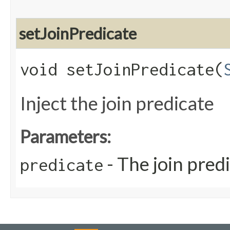
setJoinPredicate
void setJoinPredicate​(
Inject the join predicate
Parameters:
- The join pred
predicate