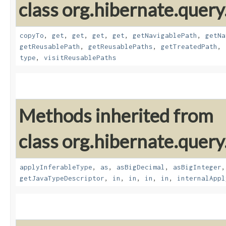
class org.hibernate.quer
copyTo
,
get
,
get
,
get
,
get
,
getNavigablePath
,
getNa
getReusablePath
,
getReusablePaths
,
getTreatedPath
,
type
,
visitReusablePaths
Methods inherited from
class org.hibernate.query
applyInferableType
,
as
,
asBigDecimal
,
asBigInteger
getJavaTypeDescriptor
,
in
,
in
,
in
,
in
,
internalAppl