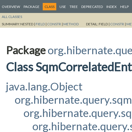
OVERVIEW
PACKAGE
CLASS
USE
TREE
DEPRECATED
INDEX
HELP
ALL CLASSES
SUMMARY:
NESTED |
FIELD
|
CONSTR
|
METHOD
DETAIL:
FIELD |
CONSTR
|
ME
Package
org.hibernate.qu
Class SqmCorrelatedEnt
java.lang.Object
org.hibernate.query.sq
org.hibernate.query.s
org.hibernate.query.