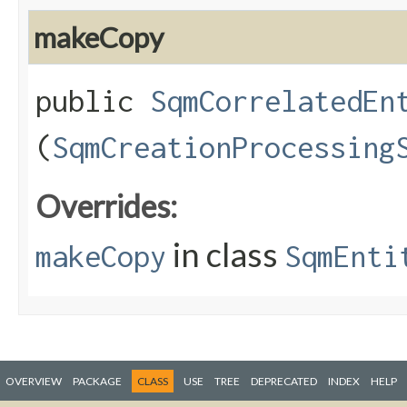
makeCopy
public
SqmCorrelatedEn
(
SqmCreationProcessing
Overrides:
in class
makeCopy
SqmEnti
OVERVIEW
PACKAGE
CLASS
USE
TREE
DEPRECATED
INDEX
HELP