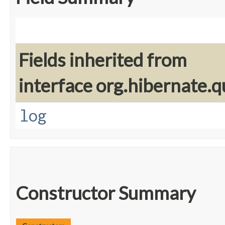
Fields inherited from
interface org.hibernate.q
log
Constructor Summary