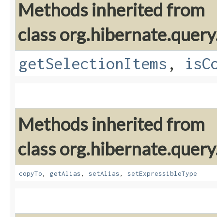
Methods inherited from
class org.hibernate.query
getSelectionItems
,
isC
Methods inherited from
class org.hibernate.query
copyTo
,
getAlias
,
setAlias
,
setExpressibleType