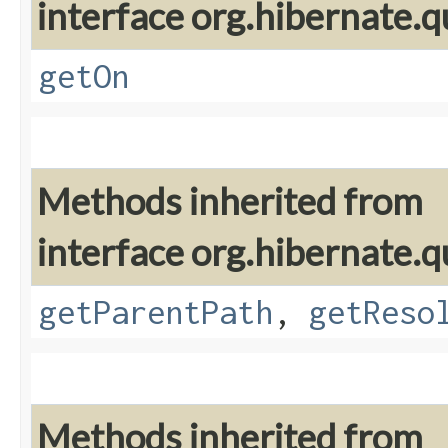
interface org.hibernate.qu
getOn
Methods inherited from
interface org.hibernate.qu
getParentPath
,
getReso
Methods inherited from