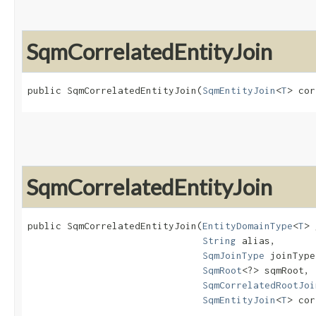
SqmCorrelatedEntityJoin
public SqmCorrelatedEntityJoin​(
SqmEntityJoin
<
T
> cor
SqmCorrelatedEntityJoin
public SqmCorrelatedEntityJoin​(
EntityDomainType
<
T
> 
String
 alias,

SqmJoinType
 joinType,
SqmRoot
<?> sqmRoot,

SqmCorrelatedRootJoi
SqmEntityJoin
<
T
> cor