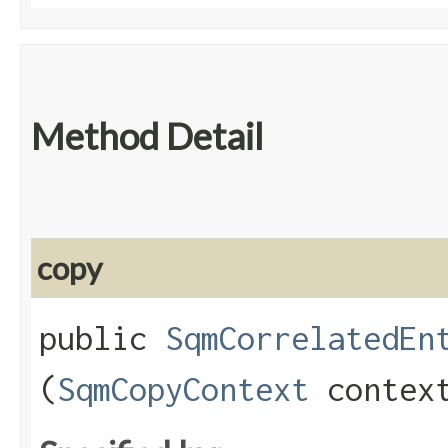
Method Detail
copy
public
SqmCorrelatedEn
(
SqmCopyContext
contex