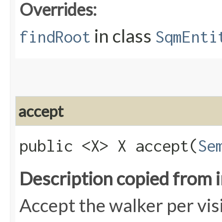
Overrides:
in class
findRoot
SqmEnti
accept
public <X> X accept​(
Se
Description copied from 
Accept the walker per vis