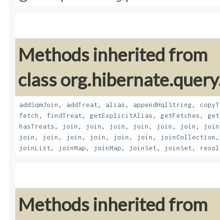
Methods inherited from
class org.hibernate.quer
addSqmJoin
,
addTreat
,
alias
,
appendHqlString
,
copyT
fetch
,
findTreat
,
getExplicitAlias
,
getFetches
,
get
hasTreats
,
join
,
join
,
join
,
join
,
join
,
join
,
join
join
,
join
,
join
,
join
,
join
,
join
,
joinCollection
joinList
,
joinMap
,
joinMap
,
joinSet
,
joinSet
,
resol
Methods inherited from