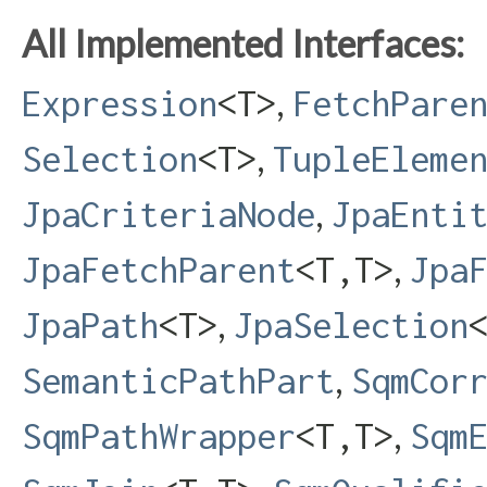
All Implemented Interfaces:
,
Expression
<T>
FetchPare
,
Selection
<T>
TupleEleme
,
JpaCriteriaNode
JpaEnti
,
JpaFetchParent
<T,​T>
Jpa
,
JpaPath
<T>
JpaSelection
,
SemanticPathPart
SqmCor
,
SqmPathWrapper
<T,​T>
Sqm