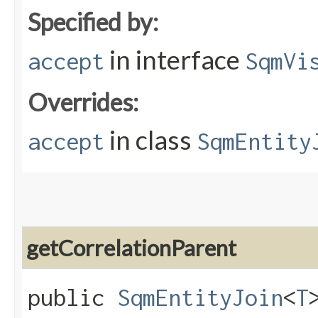
Specified by:
in interface
accept
SqmVi
Overrides:
in class
accept
SqmEntity
getCorrelationParent
public
SqmEntityJoin
<
T