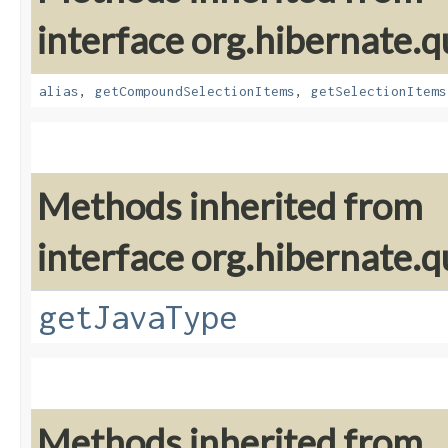
interface org.hibernate.qu
alias
,
getCompoundSelectionItems
,
getSelectionItems
Methods inherited from
interface org.hibernate.qu
getJavaType
Methods inherited from