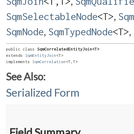
,
SqmJoin
<T,​T>
SqmQualifi
,
SqmSelectableNode
<T>
Sq
,
,
SqmNode
SqmTypedNode
<T>
public class 
SqmCorrelatedEntityJoin<T>
extends 
SqmEntityJoin
<T>

implements 
SqmCorrelation
<T,​T>
See Also:
Serialized Form
Field Summary