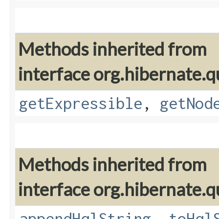
Methods inherited from
interface org.hibernate.q
getExpressible
,
getNod
Methods inherited from
interface org.hibernate.q
appendHqlString
,
toHql