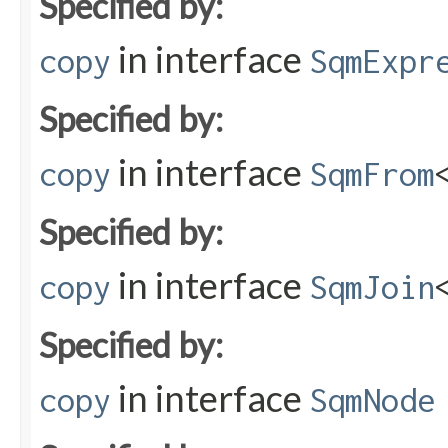
Specified by:
in interface
copy
SqmExpr
Specified by:
in interface
copy
SqmFrom
Specified by:
in interface
copy
SqmJoin
Specified by:
in interface
copy
SqmNode