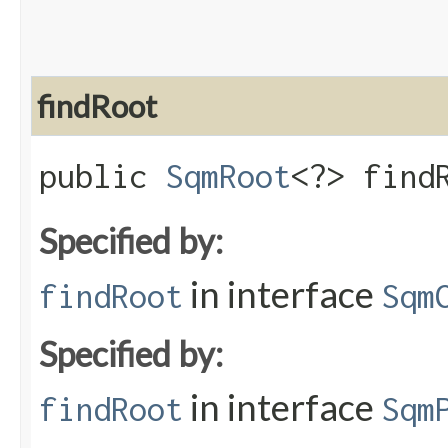
findRoot
public
SqmRoot
<?> find
Specified by:
in interface
findRoot
Sqm
Specified by:
in interface
findRoot
Sqm