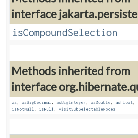
interface jakarta.persiste
isCompoundSelection
Methods inherited from
interface org.hibernate.q
as
,
asBigDecimal
,
asBigInteger
,
asDouble
,
asFloat
,
isNotNull
,
isNull
,
visitSubSelectableNodes