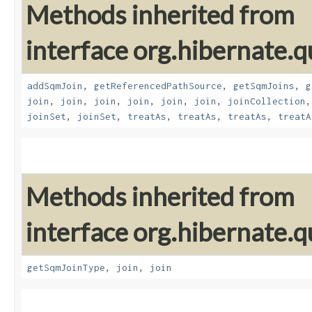
Methods inherited from
interface org.hibernate.
addSqmJoin
,
getReferencedPathSource
,
getSqmJoins
,
g
join
,
join
,
join
,
join
,
join
,
join
,
joinCollection
joinSet
,
joinSet
,
treatAs
,
treatAs
,
treatAs
,
treatA
Methods inherited from
interface org.hibernate.
getSqmJoinType
,
join
,
join