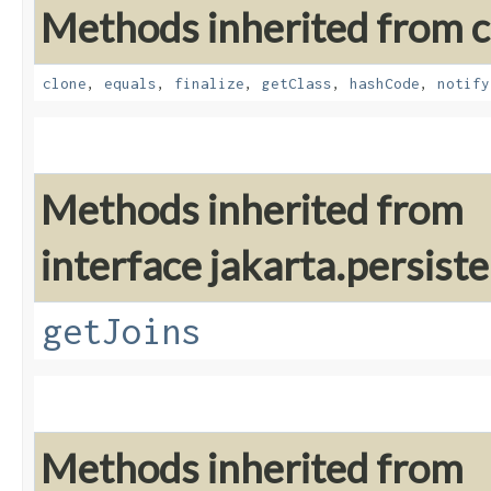
Methods inherited from cl
clone
,
equals
,
finalize
,
getClass
,
hashCode
,
notify
Methods inherited from
interface jakarta.persiste
getJoins
Methods inherited from