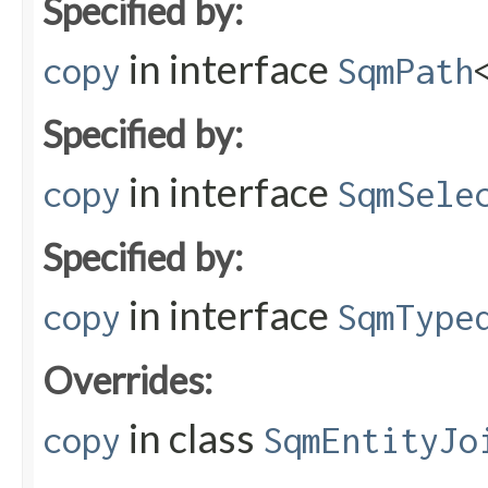
Specified by:
in interface
copy
SqmPath
Specified by:
in interface
copy
SqmSele
Specified by:
in interface
copy
SqmType
Overrides:
in class
copy
SqmEntityJo