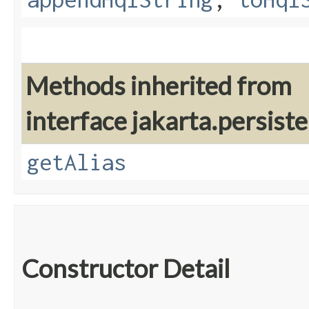
Methods inherited from
interface jakarta.persiste
getAlias
Constructor Detail