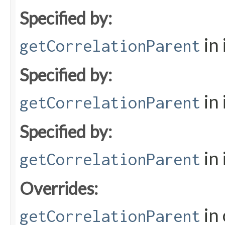
Specified by:
in
getCorrelationParent
Specified by:
in
getCorrelationParent
Specified by:
in
getCorrelationParent
Overrides:
in 
getCorrelationParent