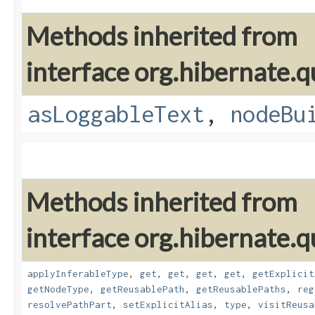
Methods inherited from
interface org.hibernate.q
asLoggableText
,
nodeBu
Methods inherited from
interface org.hibernate.
applyInferableType
,
get
,
get
,
get
,
get
,
getExplicit
getNodeType
,
getReusablePath
,
getReusablePaths
,
reg
resolvePathPart
,
setExplicitAlias
,
type
,
visitReusa