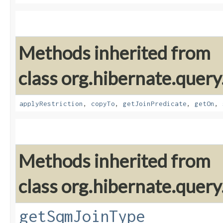
Methods inherited from
class org.hibernate.quer
applyRestriction
,
copyTo
,
getJoinPredicate
,
getOn
,
Methods inherited from
class org.hibernate.quer
getSqmJoinType