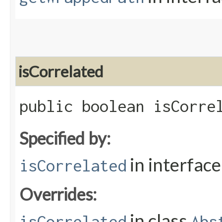
isCorrelated
public boolean isCorre
Specified by:
in interfac
isCorrelated
Overrides:
in class
isCorrelated
Abs