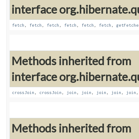
interface org.hibernate.qu
fetch
,
fetch
,
fetch
,
fetch
,
fetch
,
fetch
,
getFetche
Methods inherited from
interface org.hibernate.qu
crossJoin
,
crossJoin
,
join
,
join
,
join
,
join
,
join
Methods inherited from