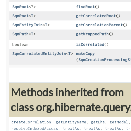
SqmRoot
<?>
findRoot
()
SqmRoot
<
T
>
getCorrelatedRoot
()
SqmEntityJoin
<
T
>
getCorrelationParent
()
SqmPath
<
T
>
getWrappedPath
()
boolean
isCorrelated
()
SqmCorrelatedEntityJoin
<
T
>
makeCopy
(
SqmCreationProcessingS
Methods inherited from
class org.hibernate.quer
createCorrelation
,
getEntityName
,
getLhs
,
getModel
resolveIndexedAccess
,
treatAs
,
treatAs
,
treatAs
,
tr