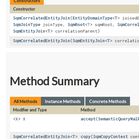
Constructors
Constructor
SqmCorrelatedEntityJoin
​(
EntityDomainType
<
T
> joined
SqmJoinType
joinType,
SqmRoot
<?> sqmRoot,
SqmCorre
SqmEntityJoin
<
T
> correlationParent)
SqmCorrelatedEntityJoin
​(
SqmEntityJoin
<
T
> correlati
Method Summary
All Methods
Instance Methods
Concrete Methods
Modifier and Type
Method
<X> X
accept
​(
SemanticQueryWal
SqmCorrelatedEntityJoin
<
T
>
copy
​(
SqmCopyContext
cont