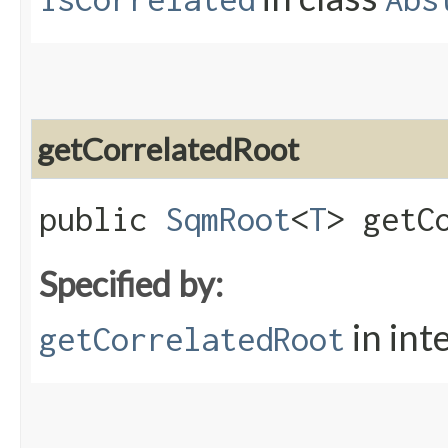
getCorrelatedRoot
public
SqmRoot
<
T
> getC
Specified by:
in int
getCorrelatedRoot