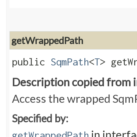
getWrappedPath
public
SqmPath
<
T
> getW
Description copied from 
Access the wrapped Sqm
Specified by:
in interf
getWrappedPath