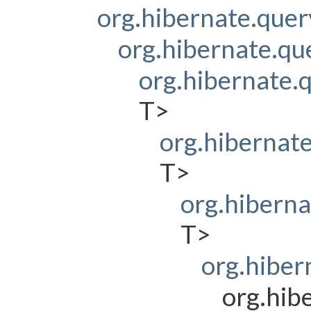
org.hibernate.que
org.hibernate.q
org.hibernate
T>
org.hibernat
T>
org.hibern
T>
org.hiber
org.hib