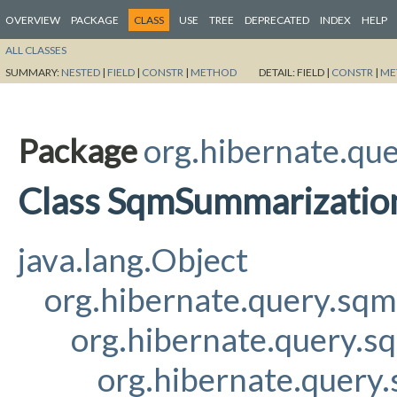
OVERVIEW
PACKAGE
CLASS
USE
TREE
DEPRECATED
INDEX
HELP
ALL CLASSES
SUMMARY:
NESTED
|
FIELD
|
CONSTR
|
METHOD
DETAIL:
FIELD |
CONSTR
|
ME
Package
org.hibernate.qu
Class SqmSummarizati
java.lang.Object
org.hibernate.query.sq
org.hibernate.query.s
org.hibernate.query.