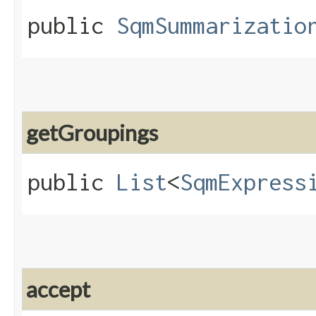
public
SqmSummarizatio
getGroupings
public
List
<
SqmExpress
accept