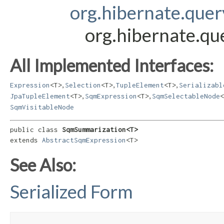
org.hibernate.que
org.hibernate.q
All Implemented Interfaces:
,
,
,
Expression
<T>
Selection
<T>
TupleElement
<T>
Serializabl
,
,
JpaTupleElement
<T>
SqmExpression
<T>
SqmSelectableNode
<
SqmVisitableNode
public class 
SqmSummarization<T>
extends 
AbstractSqmExpression
<T>
See Also:
Serialized Form