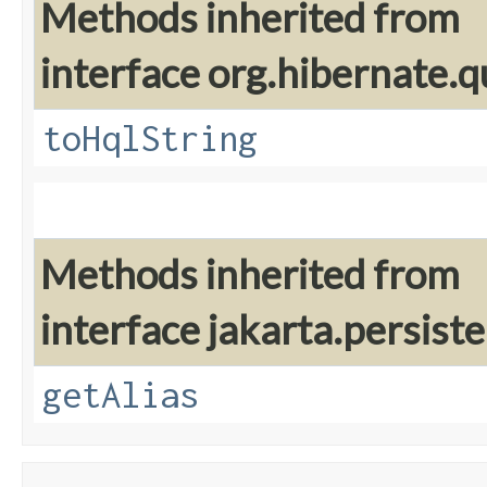
Methods inherited from
interface org.hibernate.q
toHqlString
Methods inherited from
interface jakarta.persiste
getAlias