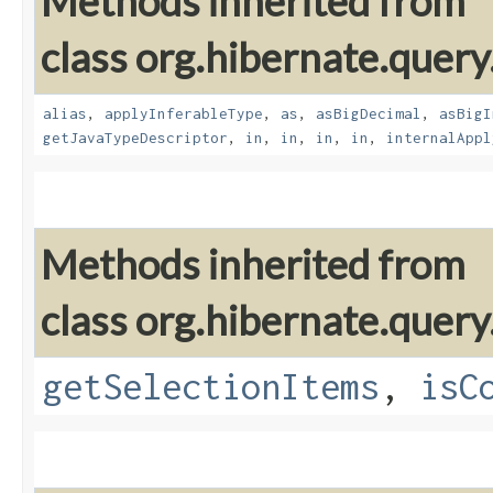
Methods inherited from
class org.hibernate.query
alias
,
applyInferableType
,
as
,
asBigDecimal
,
asBigI
getJavaTypeDescriptor
,
in
,
in
,
in
,
in
,
internalAppl
Methods inherited from
class org.hibernate.query
getSelectionItems
,
isC