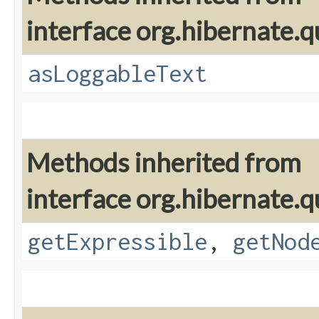
interface org.hibernate.q
asLoggableText
Methods inherited from
interface org.hibernate.q
getExpressible
,
getNod