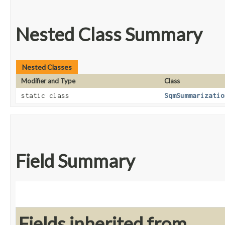
Nested Class Summary
Nested Classes
Modifier and Type
Class
static class
SqmSummarizatio
Field Summary
Fields inherited from