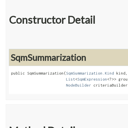
Constructor Detail
SqmSummarization
public SqmSummarization​(
SqmSummarization.Kind
 kind,

List
<
SqmExpression
<?>> grou
NodeBuilder
 criteriaBuilder