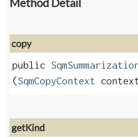
Method Detail
copy
public
SqmSummarizatio
(
SqmCopyContext
contex
getKind