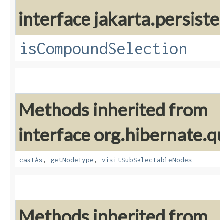
interface jakarta.persiste
isCompoundSelection
Methods inherited from
interface org.hibernate.q
castAs
,
getNodeType
,
visitSubSelectableNodes
Methods inherited from