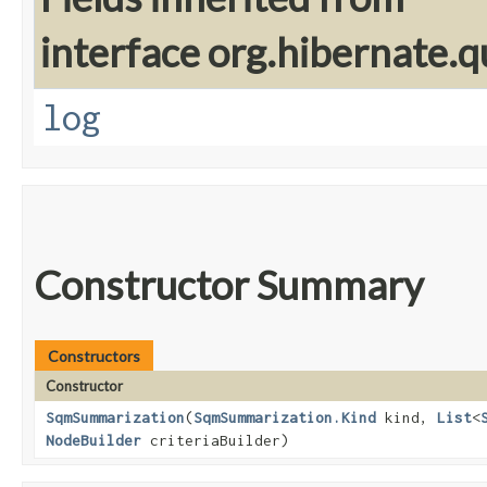
interface org.hibernate.q
log
Constructor Summary
Constructors
Constructor
SqmSummarization
​(
SqmSummarization.Kind
kind,
List
<
NodeBuilder
criteriaBuilder)