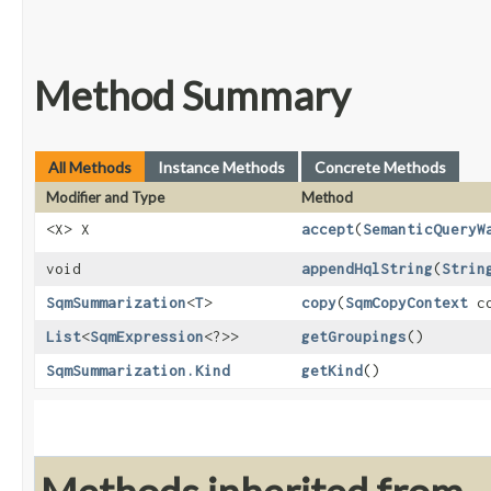
Method Summary
All Methods
Instance Methods
Concrete Methods
Modifier and Type
Method
<X> X
accept
​(
SemanticQueryW
void
appendHqlString
​(
Strin
SqmSummarization
<
T
>
copy
​(
SqmCopyContext
co
List
<
SqmExpression
<?>>
getGroupings
()
SqmSummarization.Kind
getKind
()