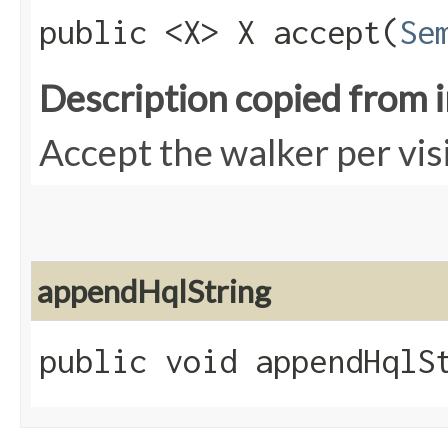
public <X> X accept​(
Se
Description copied from 
Accept the walker per vis
appendHqlString
public void appendHqlSt