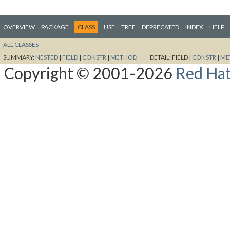
OVERVIEW
PACKAGE
CLASS
USE
TREE
DEPRECATED
INDEX
HELP
ALL CLASSES
SUMMARY:
NESTED
|
FIELD
|
CONSTR
|
METHOD
DETAIL:
FIELD |
CONSTR
|
ME
Copyright © 2001-2026
Red Hat,