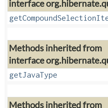
interface org.hibernate.qu
getCompoundSelectionIt
Methods inherited from
interface org.hibernate.qu
getJavaType
Methods inherited from