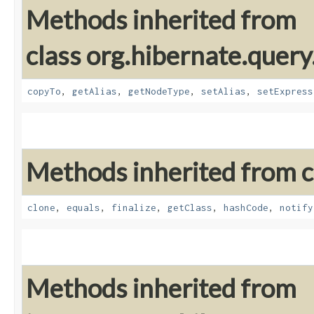
Methods inherited from
class org.hibernate.query
copyTo
,
getAlias
,
getNodeType
,
setAlias
,
setExpress
Methods inherited from cl
clone
,
equals
,
finalize
,
getClass
,
hashCode
,
notify
Methods inherited from