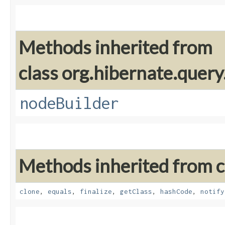
Methods inherited from
class org.hibernate.query
nodeBuilder
Methods inherited from cl
clone
,
equals
,
finalize
,
getClass
,
hashCode
,
notify