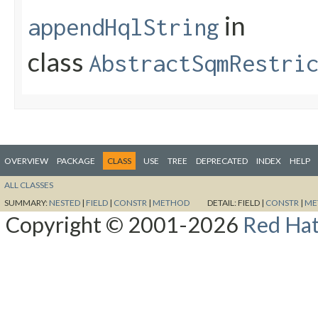
in
appendHqlString
class
AbstractSqmRestri
OVERVIEW
PACKAGE
CLASS
USE
TREE
DEPRECATED
INDEX
HELP
ALL CLASSES
SUMMARY:
NESTED
|
FIELD
|
CONSTR
|
METHOD
DETAIL:
FIELD |
CONSTR
|
ME
Copyright © 2001-2026
Red Hat,