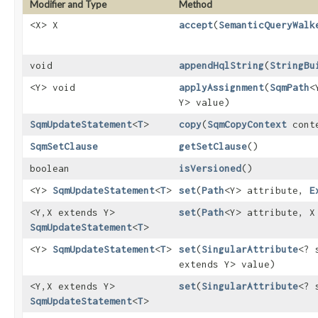
Modifier and Type
Method
<X> X
accept
​(
SemanticQueryWalk
void
appendHqlString
​(
StringBu
<Y> void
applyAssignment
​(
SqmPath
<
Y> value)
SqmUpdateStatement
<
T
>
copy
​(
SqmCopyContext
cont
SqmSetClause
getSetClause
()
boolean
isVersioned
()
<Y>
SqmUpdateStatement
<
T
>
set
​(
Path
<Y> attribute,
E
<Y,​X extends Y>
set
​(
Path
<Y> attribute, X
SqmUpdateStatement
<
T
>
<Y>
SqmUpdateStatement
<
T
>
set
​(
SingularAttribute
<? 
extends Y> value)
<Y,​X extends Y>
set
​(
SingularAttribute
<? 
SqmUpdateStatement
<
T
>