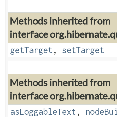
Methods inherited from
interface org.hibernate.q
getTarget
,
setTarget
Methods inherited from
interface org.hibernate.q
asLoggableText
,
nodeBu