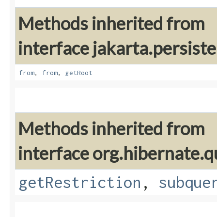
Methods inherited from
interface jakarta.persiste
from
,
from
,
getRoot
Methods inherited from
interface org.hibernate.qu
getRestriction
,
subque