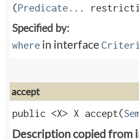
(
Predicate
... restrict
Specified by:
in interface
where
Criter
accept
public <X> X accept​(
Se
Description copied from 