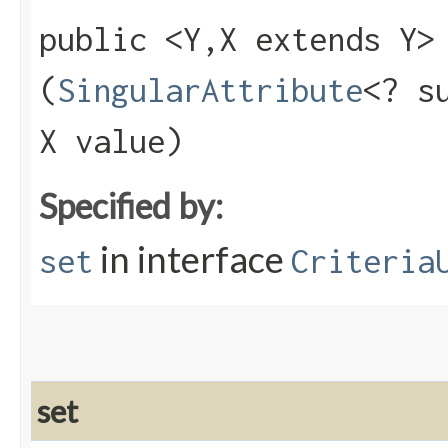
public <Y,​X extends Y
(
SingularAttribute
<? s
X value)
Specified by:
in interface
set
Criteria
set