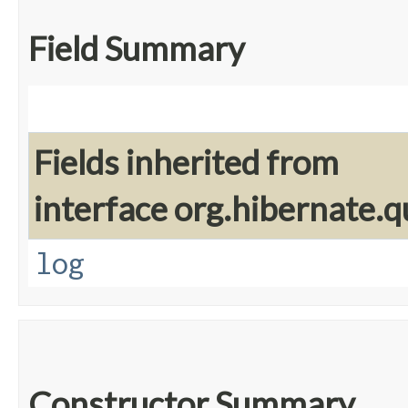
Field Summary
Fields inherited from
interface org.hibernate.q
log
Constructor Summary