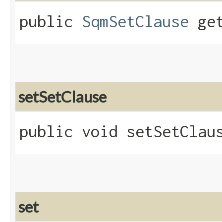
public
SqmSetClause
get
setSetClause
public void setSetClaus
set