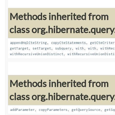
Methods inherited from
class org.hibernate.query
appendHqlCteString
,
copyCteStatements
,
getCteCriter
getTarget
,
setTarget
,
subquery
,
with
,
with
,
withRec
withRecursiveUnionDistinct
,
withRecursiveUnionDisti
Methods inherited from
class org.hibernate.query
addParameter
,
copyParameters
,
getQuerySource
,
getSq