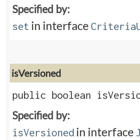
Specified by:
in interface
set
Criteria
isVersioned
public boolean isVersi
Specified by:
in interface
isVersioned