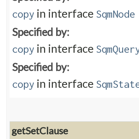
in interface
copy
SqmNode
Specified by:
in interface
copy
SqmQuer
Specified by:
in interface
copy
SqmStat
getSetClause