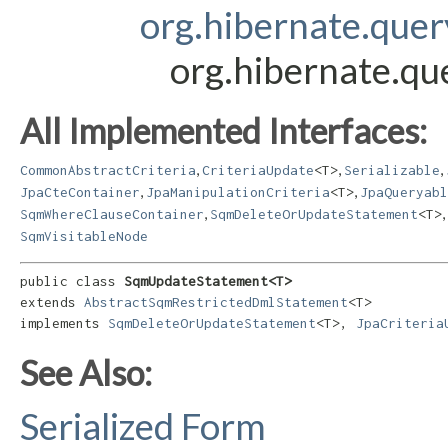
org.hibernate.que
org.hibernate.q
All Implemented Interfaces:
,
,
,
CommonAbstractCriteria
CriteriaUpdate
<T>
Serializable
,
,
JpaCteContainer
JpaManipulationCriteria
<T>
JpaQueryabl
,
,
SqmWhereClauseContainer
SqmDeleteOrUpdateStatement
<T>
SqmVisitableNode
public class 
SqmUpdateStatement<T>
extends 
AbstractSqmRestrictedDmlStatement
<T>

implements 
SqmDeleteOrUpdateStatement
<T>, 
JpaCriteria
See Also:
Serialized Form