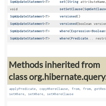
SqmUpdateStatement
<
T
>
set
​(
String
attributeNam
void
setSetClause
​(
SqmSetClaus
SqmUpdateStatement
<
T
>
versioned
()
SqmUpdateStatement
<
T
>
versioned
​(boolean versio
SqmUpdateStatement
<
T
>
where
​(
Expression
<
Boolean
SqmUpdateStatement
<
T
>
where
​(
Predicate
... restr
Methods inherited from
class org.hibernate.query
applyPredicate
,
copyWhereClause
,
from
,
from
,
getRes
setWhere
,
setWhere
,
setWhereClause