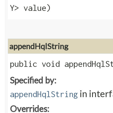
Y> value)
appendHqlString
public void appendHqlSt
Specified by:
in inter
appendHqlString
Overrides: