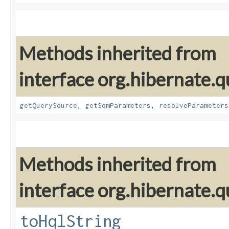
Methods inherited from
interface org.hibernate.q
getQuerySource
,
getSqmParameters
,
resolveParameters
Methods inherited from
interface org.hibernate.q
toHqlString