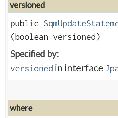
versioned
public
SqmUpdateStatem
(boolean versioned)
Specified by:
in interface
versioned
Jp
where