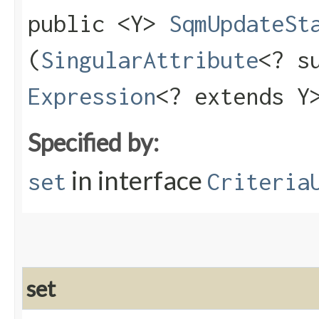
public <Y>
SqmUpdateSt
(
SingularAttribute
<? s
Expression
<? extends Y
Specified by:
in interface
set
Criteria
set