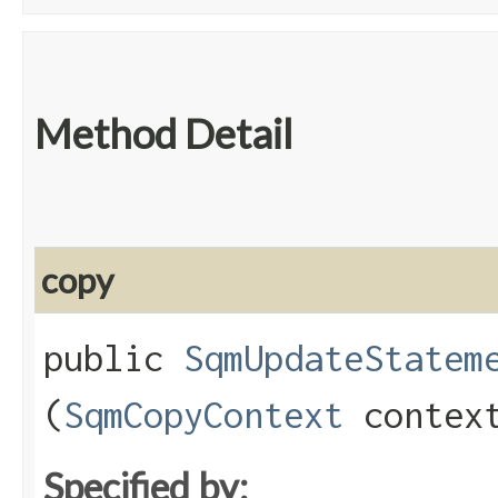
Method Detail
copy
public
SqmUpdateStatem
(
SqmCopyContext
contex
Specified by: