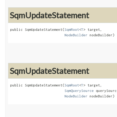
SqmUpdateStatement
public SqmUpdateStatement​(
SqmRoot
<
T
> target,

NodeBuilder
 nodeBuilder)
SqmUpdateStatement
public SqmUpdateStatement​(
SqmRoot
<
T
> target,

SqmQuerySource
 querySourc
NodeBuilder
 nodeBuilder)