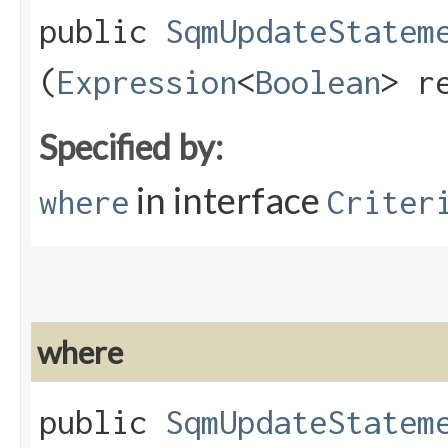
public
SqmUpdateStatem
(
Expression
<
Boolean
> r
Specified by:
in interface
where
Criter
where
public
SqmUpdateStatem