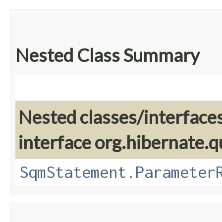
Nested Class Summary
Nested classes/interface
interface org.hibernate.q
SqmStatement.Parameter