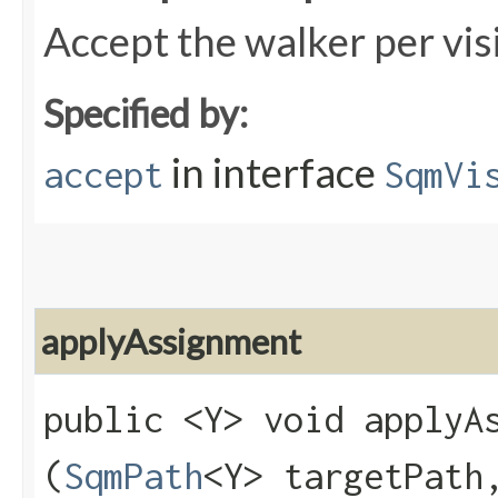
Accept the walker per vis
Specified by:
in interface
accept
SqmVi
applyAssignment
public <Y> void applyAs
(
SqmPath
<Y> targetPat