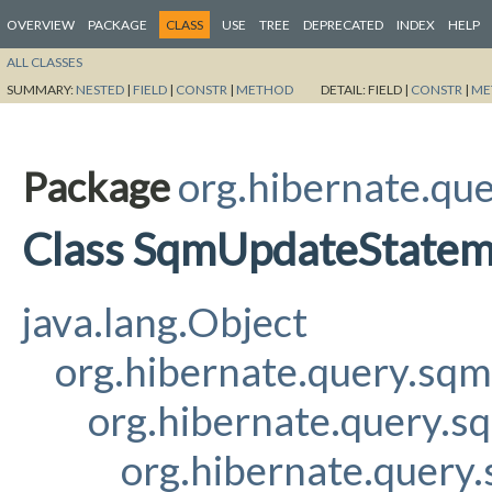
OVERVIEW
PACKAGE
CLASS
USE
TREE
DEPRECATED
INDEX
HELP
ALL CLASSES
SUMMARY:
NESTED
|
FIELD
|
CONSTR
|
METHOD
DETAIL:
FIELD |
CONSTR
|
ME
Package
org.hibernate.qu
Class SqmUpdateState
java.lang.Object
org.hibernate.query.sq
org.hibernate.query.
org.hibernate.quer