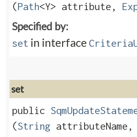
(
Path
<Y> attribute,
Ex
Specified by:
in interface
set
Criteria
set
public
SqmUpdateStatem
(
String
attributeName