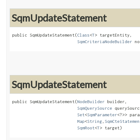
SqmUpdateStatement
public SqmUpdateStatement​(
Class
<
T
> targetEntity,

SqmCriteriaNodeBuilder
 no
SqmUpdateStatement
public SqmUpdateStatement​(
NodeBuilder
 builder,

SqmQuerySource
 querySourc
Set
<
SqmParameter
<?>> para
Map
<
String
,​
SqmCteStatemen
SqmRoot
<
T
> target)