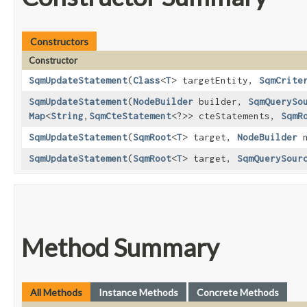
Constructors
Constructor
SqmUpdateStatement
​(
Class
<
T
> targetEntity,
SqmCrite
SqmUpdateStatement
​(
NodeBuilder
builder,
SqmQuerySo
Map
<
String
,​
SqmCteStatement
<?>> cteStatements,
SqmR
SqmUpdateStatement
​(
SqmRoot
<
T
> target,
NodeBuilder
n
SqmUpdateStatement
​(
SqmRoot
<
T
> target,
SqmQuerySour
Method Summary
All Methods
Instance Methods
Concrete Methods