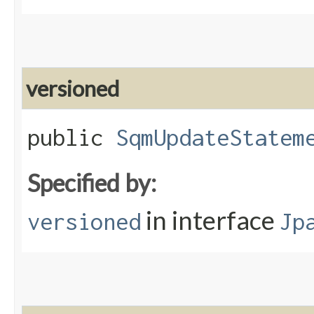
versioned
public
SqmUpdateStatem
Specified by:
in interface
versioned
Jp