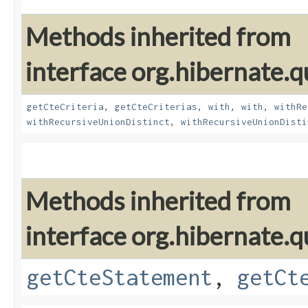
Methods inherited from
interface org.hibernate.qu
getCteCriteria
,
getCteCriterias
,
with
,
with
,
withRe
withRecursiveUnionDistinct
,
withRecursiveUnionDisti
Methods inherited from
interface org.hibernate.q
getCteStatement
,
getCt