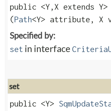
public <Y,​X extends Y
(
Path
<Y> attribute, X 
Specified by:
in interface
set
Criteria
set
public <Y>
SqmUpdateSt