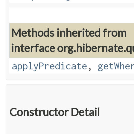
Methods inherited from
interface org.hibernate.q
applyPredicate
,
getWhe
Constructor Detail