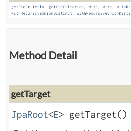
getCteCriteria
,
getCteCriterias
,
with
,
with
,
withRe
withRecursiveUnionDistinct
,
withRecursiveUnionDisti
Method Detail
getTarget
JpaRoot
<
E
> getTarget()