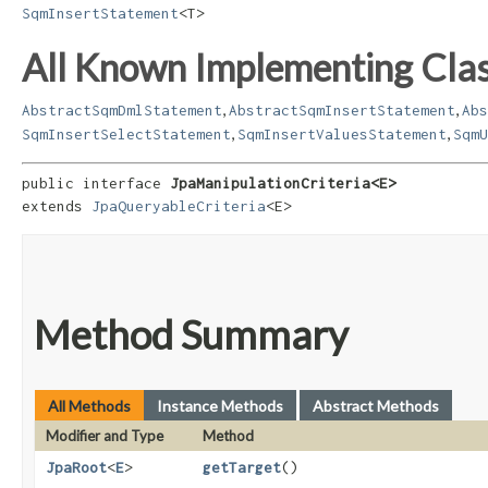
SqmInsertStatement
<T>
All Known Implementing Clas
,
,
AbstractSqmDmlStatement
AbstractSqmInsertStatement
Abs
,
,
SqmInsertSelectStatement
SqmInsertValuesStatement
SqmU
public interface 
JpaManipulationCriteria<E>
extends 
JpaQueryableCriteria
<E>
Method Summary
All Methods
Instance Methods
Abstract Methods
Modifier and Type
Method
JpaRoot
<
E
>
getTarget
()