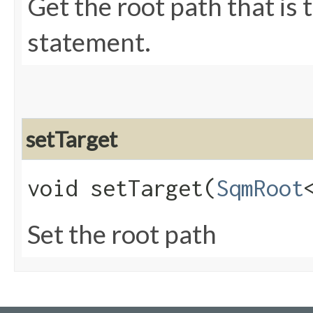
Get the root path that is
statement.
setTarget
void setTarget​(
SqmRoot
Set the root path