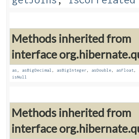
Methods inherited from
interface org.hibernate.qu
as
,
asBigDecimal
,
asBigInteger
,
asDouble
,
asFloat
,
isNull
Methods inherited from
interface org.hibernate.qu