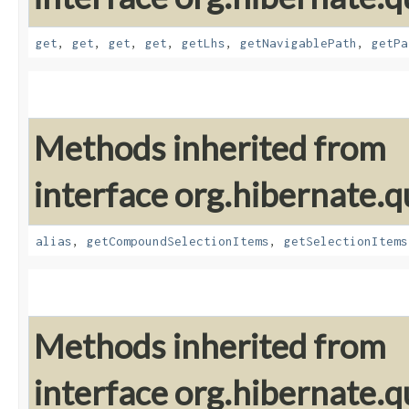
get
,
get
,
get
,
get
,
getLhs
,
getNavigablePath
,
getPa
Methods inherited from
interface org.hibernate.qu
alias
,
getCompoundSelectionItems
,
getSelectionItems
Methods inherited from
interface org.hibernate.qu