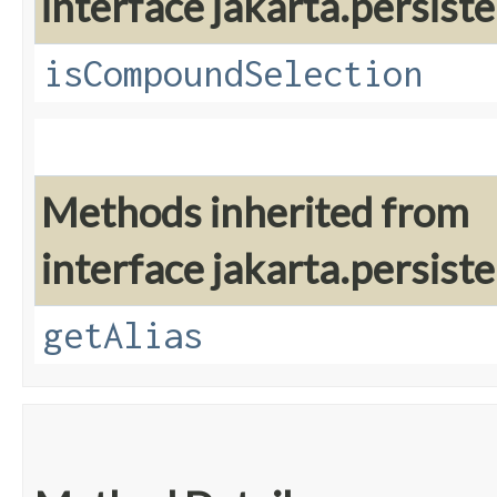
interface jakarta.persiste
isCompoundSelection
Methods inherited from
interface jakarta.persiste
getAlias