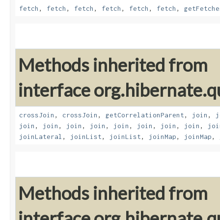
fetch
,
fetch
,
fetch
,
fetch
,
fetch
,
fetch
,
getFetche
Methods inherited from
interface org.hibernate.qu
crossJoin
,
crossJoin
,
getCorrelationParent
,
join
,
j
join
,
join
,
join
,
join
,
join
,
join
,
join
,
join
,
joi
joinLateral
,
joinList
,
joinList
,
joinMap
,
joinMap
,
Methods inherited from
interface org.hibernate.qu