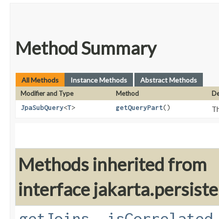
Method Summary
All Methods
Instance Methods
Abstract Methods
Modifier and Type
Method
De
JpaSubQuery
<
T
>
getQueryPart
()
Th
Methods inherited from
interface jakarta.persiste
getJoins
,
isCorrelated