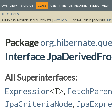
OVERVIEW
PACKAGE
CLASS
USE
TREE
DEPRECATED
INDEX
HELP
ALL CLASSES
SUMMARY:
NESTED |
FIELD |
CONSTR |
METHOD
DETAIL:
FIELD |
CONSTR |
ME
Package
org.hibernate.que
Interface JpaDerivedF
All Superinterfaces:
,
Expression
<T>
FetchPare
,
JpaCriteriaNode
JpaExpr