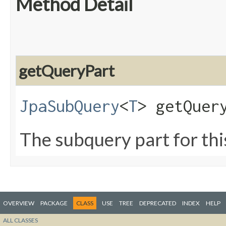
Method Detail
getQueryPart
JpaSubQuery
<
T
> getQuer
The subquery part for thi
OVERVIEW
PACKAGE
CLASS
USE
TREE
DEPRECATED
INDEX
HELP
ALL CLASSES