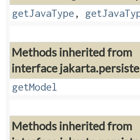
getJavaType
,
getJavaTy
Methods inherited from
interface jakarta.persiste
getModel
Methods inherited from