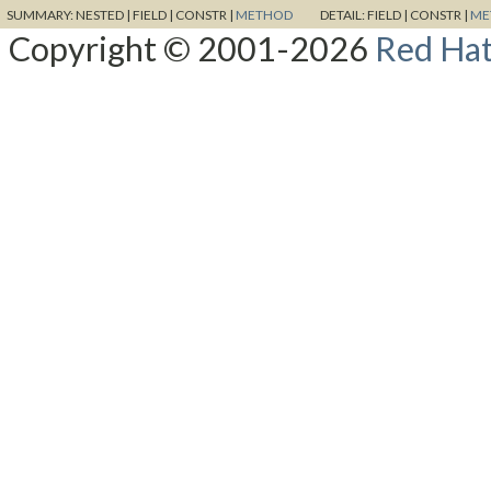
SUMMARY:
NESTED |
FIELD |
CONSTR |
METHOD
DETAIL:
FIELD |
CONSTR |
ME
Copyright © 2001-2026
Red Hat,