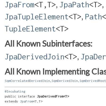
,
,
JpaFrom
<T,​T>
JpaPath
<T>
,
JpaTupleElement
<T>
Path
TupleElement
<T>
All Known Subinterfaces:
,
JpaDerivedJoin
<T>
JpaDe
All Known Implementing Clas
,
,
SqmCorrelatedDerivedJoin
SqmDerivedJoin
SqmDerivedRoot
@Incubating
public interface 
JpaDerivedFrom<T>
extends 
JpaFrom
<T,​T>