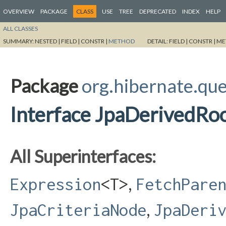
OVERVIEW
PACKAGE
CLASS
USE
TREE
DEPRECATED
INDEX
HELP
ALL CLASSES
SUMMARY:
NESTED |
FIELD |
CONSTR |
METHOD
DETAIL:
FIELD |
CONSTR |
ME
Package
org.hibernate.que
Interface JpaDerivedRo
All Superinterfaces:
,
Expression
<T>
FetchPare
,
JpaCriteriaNode
JpaDeri