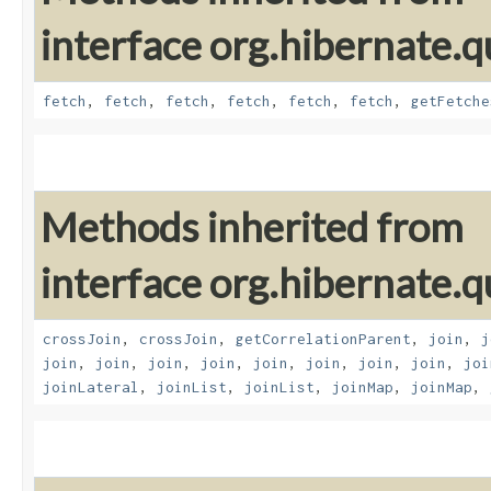
interface org.hibernate.qu
fetch
,
fetch
,
fetch
,
fetch
,
fetch
,
fetch
,
getFetche
Methods inherited from
interface org.hibernate.qu
crossJoin
,
crossJoin
,
getCorrelationParent
,
join
,
j
join
,
join
,
join
,
join
,
join
,
join
,
join
,
join
,
joi
joinLateral
,
joinList
,
joinList
,
joinMap
,
joinMap
,