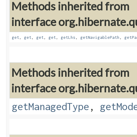
Methods inherited from
interface org.hibernate.qu
get
,
get
,
get
,
get
,
getLhs
,
getNavigablePath
,
getPa
Methods inherited from
interface org.hibernate.qu
getManagedType
,
getMod