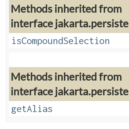
Methods inherited from
interface jakarta.persiste
isCompoundSelection
Methods inherited from
interface jakarta.persiste
getAlias