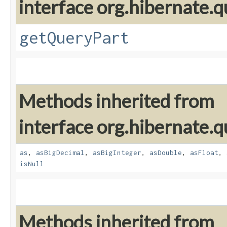
interface org.hibernate.qu
getQueryPart
Methods inherited from
interface org.hibernate.qu
as
,
asBigDecimal
,
asBigInteger
,
asDouble
,
asFloat
,
isNull
Methods inherited from