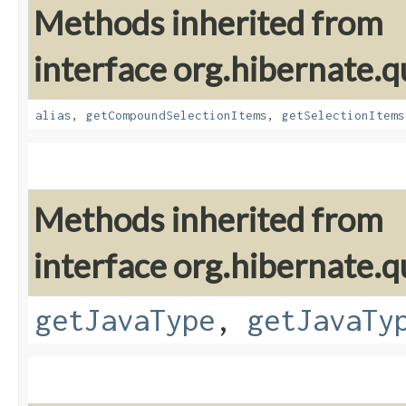
Methods inherited from
interface org.hibernate.qu
alias
,
getCompoundSelectionItems
,
getSelectionItems
Methods inherited from
interface org.hibernate.qu
getJavaType
,
getJavaTy