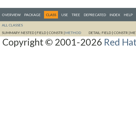
OVERVIEW
PACKAGE
CLASS
USE
TREE
DEPRECATED
INDEX
HELP
ALL CLASSES
SUMMARY:
NESTED |
FIELD |
CONSTR |
METHOD
DETAIL:
FIELD |
CONSTR |
ME
Copyright © 2001-2026
Red Hat,