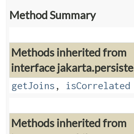
Method Summary
Methods inherited from
interface jakarta.persiste
getJoins
,
isCorrelated
Methods inherited from