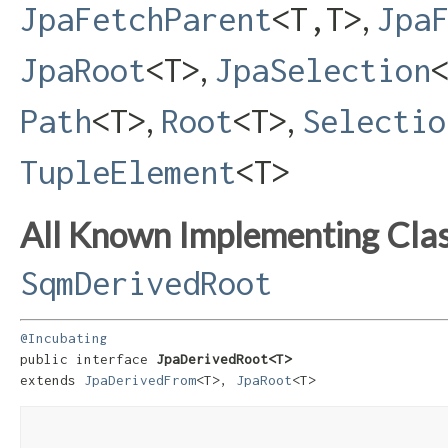
,
JpaFetchParent
<T,​T>
Jpa
,
JpaRoot
<T>
JpaSelection
,
,
Path
<T>
Root
<T>
Selectio
TupleElement
<T>
All Known Implementing Clas
SqmDerivedRoot
@Incubating
public interface 
JpaDerivedRoot<T>
extends 
JpaDerivedFrom
<T>, 
JpaRoot
<T>