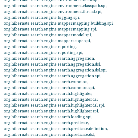
org.hibernate.search.engine.environment.classpath.spi
,
org.hibernate.search.engine.environment.thread.spi
,
org.hibernate.search.engine.logging.spi
,
org.hibernate.search.engine.mapper.mapping.building.spi
,
org.hibernate.search.engine.mapper.mapping.spi
,
org.hibernate.search.engine.mapper.model.spi
,
org.hibernate.search.engine.mapper.scope.spi
,
org.hibernate.search.engine.reporting
,
org.hibernate.search.engine.reporting.spi
,
org.hibernate.search.engine.search.aggregation
,
org.hibernate.search.engine.search.aggregation.dsl
,
org.hibernate.search.engine.search.aggregation.dsl.spi
,
org.hibernate.search.engine.search.aggregation.spi
,
org.hibernate.search.engine.search.common
,
org.hibernate.search.engine.search.common.spi
,
org.hibernate.search.engine.search.highlighter
,
org.hibernate.search.engine.search.highlighter.dsl
,
org.hibernate.search.engine.search.highlighter.dsl.spi
,
org.hibernate.search.engine.search.highlighter.spi
,
org.hibernate.search.engine.search.loading.spi
,
org.hibernate.search.engine.search.predicate
,
org.hibernate.search.engine.search.predicate.definition
,
org.hibernate.search.engine.search.predicate.dsl
,