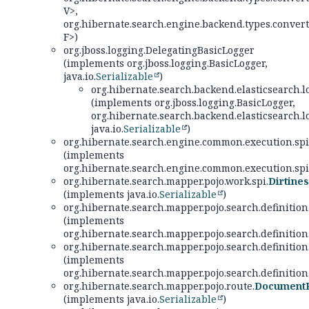
V>,
org.hibernate.search.engine.backend.types.convert
F>)
org.jboss.logging.DelegatingBasicLogger
(implements org.jboss.logging.BasicLogger,
java.io.
Serializable
)
org.hibernate.search.backend.elasticsearch.lo
(implements org.jboss.logging.BasicLogger,
org.hibernate.search.backend.elasticsearch.lo
java.io.
Serializable
)
org.hibernate.search.engine.common.execution.spi
(implements
org.hibernate.search.engine.common.execution.spi
org.hibernate.search.mapper.pojo.work.spi.
Dirtine
(implements java.io.
Serializable
)
org.hibernate.search.mapper.pojo.search.definition
(implements
org.hibernate.search.mapper.pojo.search.definition
org.hibernate.search.mapper.pojo.search.definition
(implements
org.hibernate.search.mapper.pojo.search.definition
org.hibernate.search.mapper.pojo.route.
DocumentR
(implements java.io.
Serializable
)