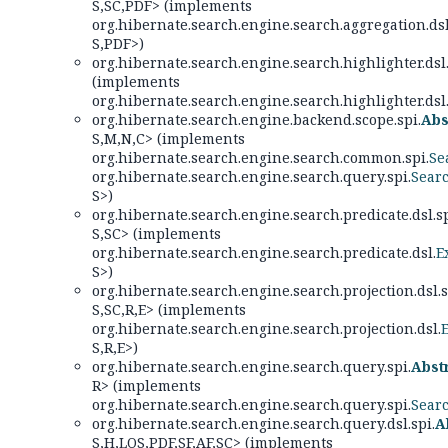
S,
SC,
PDF> (implements
org.hibernate.search.engine.search.aggregation.dsl
S,
PDF>)
org.hibernate.search.engine.search.highlighter.dsl.
(implements
org.hibernate.search.engine.search.highlighter.dsl
org.hibernate.search.engine.backend.scope.spi.
Abs
S,
M,
N,
C> (implements
org.hibernate.search.engine.search.common.spi.
Se
org.hibernate.search.engine.search.query.spi.
Sear
S>)
org.hibernate.search.engine.search.predicate.dsl.sp
S,
SC> (implements
org.hibernate.search.engine.search.predicate.dsl.
E
S>)
org.hibernate.search.engine.search.projection.dsl.s
S,
SC,
R,
E> (implements
org.hibernate.search.engine.search.projection.dsl.
S,
R,
E>)
org.hibernate.search.engine.search.query.spi.
Abst
R> (implements
org.hibernate.search.engine.search.query.spi.
Sear
org.hibernate.search.engine.search.query.dsl.spi.
A
S,
H,
LOS,
PDF,
SF,
AF,
SC> (implements