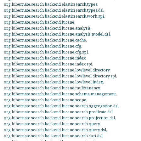
org.hibernate.search.backend.elasticsearch.types
,
org.hibernate.search.backend.elasticsearch.types.dsl
,
org.hibernate.search.backend.elasticsearch.work.spi
,
org.hibernate.search.backend.lucene
,
org.hibernate.search.backend.lucene.analysis
,
org.hibernate.search.backend.lucene.analysis.model.dsl
,
org.hibernate.search.backend.lucene.cache
,
org.hibernate.search.backend.lucene.cfg
,
org.hibernate.search.backend.lucene.cfg.spi
,
org.hibernate.search.backend.lucene.index
,
org.hibernate.search.backend.lucene.index.spi
,
org.hibernate.search.backend.lucene.lowlevel.directory
,
org.hibernate.search.backend.lucene.lowlevel.directory.spi
,
org.hibernate.search.backend.lucene.lowlevel.index
,
org.hibernate.search.backend.lucene.multitenancy
,
org.hibernate.search.backend.lucene.schema.management
,
org.hibernate.search.backend.lucene.scope
,
org.hibernate.search.backend.lucene.search.aggregation.dsl
,
org.hibernate.search.backend.lucene.search.predicate.dsl
,
org.hibernate.search.backend.lucene.search.projection.dsl
,
org.hibernate.search.backend.lucene.search.query
,
org.hibernate.search.backend.lucene.search.query.dsl
,
org.hibernate.search.backend.lucene.search.sort.dsl
,