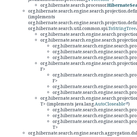
org.hibernate.search.processor.
HibernateSe
org.hibernate.search.engine.search.projection.defin
(implements
org.hibernate.search.engine.search.projection.defin
org.hibernate.search.util.common.spi.
ToStringTre
org.hibernate.search.engine.search.projection
org.hibernate.search.engine.search.projection
org.hibernate.search.engine.search.proj
org.hibernate.search.engine.search.proj
org.hibernate.search.engine.search.proj
org.hibernate.search.engine.search.projection
F>
org.hibernate.search.engine.search.proj
F>
org.hibernate.search.engine.search.proj
org.hibernate.search.engine.search.proj
org.hibernate.search.engine.search.projection
T> (implements java.lang.
AutoCloseable
)
org.hibernate.search.engine.search.proj
org.hibernate.search.engine.search.proj
org.hibernate.search.engine.search.proj
T>
org.hibernate.search.engine.search.aggregation.dsl