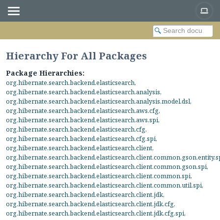
Hierarchy For All Packages
Package Hierarchies:
org.hibernate.search.backend.elasticsearch
,
org.hibernate.search.backend.elasticsearch.analysis
,
org.hibernate.search.backend.elasticsearch.analysis.model.dsl
,
org.hibernate.search.backend.elasticsearch.aws.cfg
,
org.hibernate.search.backend.elasticsearch.aws.spi
,
org.hibernate.search.backend.elasticsearch.cfg
,
org.hibernate.search.backend.elasticsearch.cfg.spi
,
org.hibernate.search.backend.elasticsearch.client
,
org.hibernate.search.backend.elasticsearch.client.common.gson.entity.s
org.hibernate.search.backend.elasticsearch.client.common.gson.spi
,
org.hibernate.search.backend.elasticsearch.client.common.spi
,
org.hibernate.search.backend.elasticsearch.client.common.util.spi
,
org.hibernate.search.backend.elasticsearch.client.jdk
,
org.hibernate.search.backend.elasticsearch.client.jdk.cfg
,
org.hibernate.search.backend.elasticsearch.client.jdk.cfg.spi
,