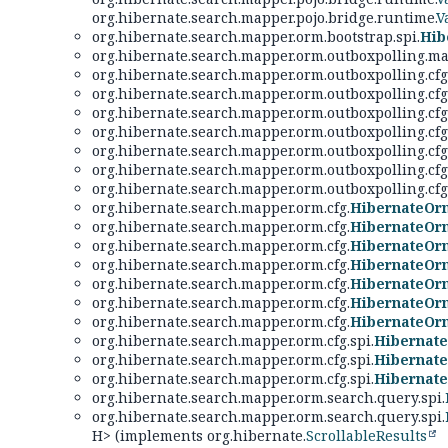
org.hibernate.search.mapper.pojo.bridge.runtime.
V
org.hibernate.search.mapper.orm.bootstrap.spi.
Hib
org.hibernate.search.mapper.orm.outboxpolling.ma
org.hibernate.search.mapper.orm.outboxpolling.cfg
org.hibernate.search.mapper.orm.outboxpolling.cfg
org.hibernate.search.mapper.orm.outboxpolling.cfg
org.hibernate.search.mapper.orm.outboxpolling.cfg
org.hibernate.search.mapper.orm.outboxpolling.cfg.
org.hibernate.search.mapper.orm.outboxpolling.cfg.
org.hibernate.search.mapper.orm.outboxpolling.cfg.
org.hibernate.search.mapper.orm.cfg.
HibernateOr
org.hibernate.search.mapper.orm.cfg.
HibernateOr
org.hibernate.search.mapper.orm.cfg.
HibernateOr
org.hibernate.search.mapper.orm.cfg.
HibernateOr
org.hibernate.search.mapper.orm.cfg.
HibernateOr
org.hibernate.search.mapper.orm.cfg.
HibernateOr
org.hibernate.search.mapper.orm.cfg.
HibernateOr
org.hibernate.search.mapper.orm.cfg.spi.
Hibernat
org.hibernate.search.mapper.orm.cfg.spi.
Hibernate
org.hibernate.search.mapper.orm.cfg.spi.
Hibernat
org.hibernate.search.mapper.orm.search.query.spi.
org.hibernate.search.mapper.orm.search.query.spi.
H> (implements org.hibernate.
ScrollableResults