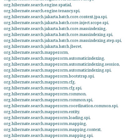
org.hibernate.search.engine.spatial
,
org.hibernate.search.engine.tenancy.spi
,
org.hibernate.search.jakarta.batch.core.context.jpa.spi
,
org.hibernate.search.jakarta.batch.core.inject.scope.spi
,
org.hibernate.search.jakarta.batch.core.massindexing
,
org.hibernate.search.jakarta.batch.core.massindexing.spi
,
org.hibernate.search.jakarta.batch.core.massindexing.step.spi
,
org.hibernate.search.jakarta.batch.jberet
,
org.hibernate.search.mapper.orm
,
org.hibernate.search.mapper.orm.automaticindexing
,
org.hibernate.search.mapper.orm.automaticindexing.session
,
org.hibernate.search.mapper.orm.automaticindexing.spi
,
org.hibernate.search.mapper.orm.bootstrap.spi
,
org.hibernate.search.mapper.orm.cfg
,
org.hibernate.search.mapper.orm.cfg.spi
,
org.hibernate.search.mapper.orm.common
,
org.hibernate.search.mapper.orm.common.spi
,
org.hibernate.search.mapper.orm.coordination.common.spi
,
org.hibernate.search.mapper.orm.entity
,
org.hibernate.search.mapper.orm.loading.spi
,
org.hibernate.search.mapper.orm.mapping
,
org.hibernate.search.mapper.orm.mapping.context
,
org.hibernate.search.mapper.orm.mapping.spi
,