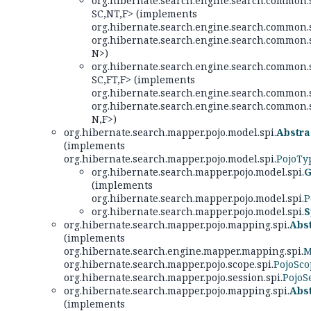
org.hibernate.search.engine.search.common.s
SC,
NT,
F> (implements
org.hibernate.search.engine.search.common.s
org.hibernate.search.engine.search.common.s
N>)
org.hibernate.search.engine.search.common.s
SC,
FT,
F> (implements
org.hibernate.search.engine.search.common.s
org.hibernate.search.engine.search.common.s
N,
F>)
org.hibernate.search.mapper.pojo.model.spi.
Abstr
(implements
org.hibernate.search.mapper.pojo.model.spi.
PojoTy
org.hibernate.search.mapper.pojo.model.spi.
G
(implements
org.hibernate.search.mapper.pojo.model.spi.
P
org.hibernate.search.mapper.pojo.model.spi.
S
org.hibernate.search.mapper.pojo.mapping.spi.
Abs
(implements
org.hibernate.search.engine.mapper.mapping.spi.
M
org.hibernate.search.mapper.pojo.scope.spi.
PojoSc
org.hibernate.search.mapper.pojo.session.spi.
PojoS
org.hibernate.search.mapper.pojo.mapping.spi.
Abs
(implements