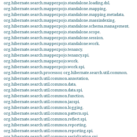
org.hibernate.search.mapper.pojo.standalone.loading.dsl
,
org.hibernate.search.mapper.pojo.standalone.mapping
,
org.hibernate.search.mapper.pojo.standalone.mapping.metadata
,
org.hibernate.search.mapper.pojo.standalone.massindexing
,
org.hibernate.search.mapper.pojo.standalone.schema.management
,
org.hibernate.search.mapper.pojo.standalone.scope
,
org.hibernate.search.mapper.pojo.standalone.session
,
org.hibernate.search.mapper.pojo.standalone.work
,
org.hibernate.search.mapper.pojo.tenancy
,
org.hibernate.search.mapper.pojo.tenancy.spi
,
org.hibernate.search.mapper.pojo.work
,
org.hibernate.search.mapper.pojo.work.spi
,
org.hibernate.search.processor
,
org.hibernate.search.util.common
,
org.hibernate.search.util.common.annotation
,
org.hibernate.search.util.common.data
,
org.hibernate.search.util.common.data.spi
,
org.hibernate.search.util.common.function
,
org.hibernate.search.util.common.jar.spi
,
org.hibernate.search.util.common.logging
,
org.hibernate.search.util.common.pattern.spi
,
org.hibernate.search.util.common.reflect.spi
,
org.hibernate.search.util.common.reporting
,
org.hibernate.search.util.common.reporting.spi
,
org.hibernate.search.util.common.serialization.spi
,