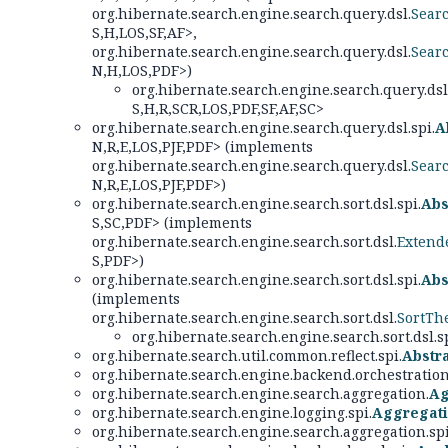
org.hibernate.search.engine.search.query.dsl.
Sear
S,
H,
LOS,
SF,
AF>,
org.hibernate.search.engine.search.query.dsl.
Sear
N,
H,
LOS,
PDF>)
org.hibernate.search.engine.search.query.dsl.
S,
H,
R,
SCR,
LOS,
PDF,
SF,
AF,
SC>
org.hibernate.search.engine.search.query.dsl.spi.
A
N,
R,
E,
LOS,
PJF,
PDF> (implements
org.hibernate.search.engine.search.query.dsl.
Sear
N,
R,
E,
LOS,
PJF,
PDF>)
org.hibernate.search.engine.search.sort.dsl.spi.
Abs
S,
SC,
PDF> (implements
org.hibernate.search.engine.search.sort.dsl.
Extend
S,
PDF>)
org.hibernate.search.engine.search.sort.dsl.spi.
Abs
(implements
org.hibernate.search.engine.search.sort.dsl.
SortTh
org.hibernate.search.engine.search.sort.dsl.sp
org.hibernate.search.util.common.reflect.spi.
Abstr
org.hibernate.search.engine.backend.orchestration
org.hibernate.search.engine.search.aggregation.
Ag
org.hibernate.search.engine.logging.spi.
Aggregat
org.hibernate.search.engine.search.aggregation.spi