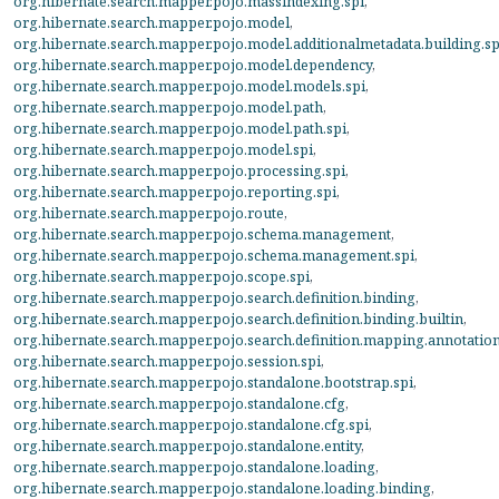
org.hibernate.search.mapper.pojo.massindexing.spi
,
org.hibernate.search.mapper.pojo.model
,
org.hibernate.search.mapper.pojo.model.additionalmetadata.building.sp
org.hibernate.search.mapper.pojo.model.dependency
,
org.hibernate.search.mapper.pojo.model.models.spi
,
org.hibernate.search.mapper.pojo.model.path
,
org.hibernate.search.mapper.pojo.model.path.spi
,
org.hibernate.search.mapper.pojo.model.spi
,
org.hibernate.search.mapper.pojo.processing.spi
,
org.hibernate.search.mapper.pojo.reporting.spi
,
org.hibernate.search.mapper.pojo.route
,
org.hibernate.search.mapper.pojo.schema.management
,
org.hibernate.search.mapper.pojo.schema.management.spi
,
org.hibernate.search.mapper.pojo.scope.spi
,
org.hibernate.search.mapper.pojo.search.definition.binding
,
org.hibernate.search.mapper.pojo.search.definition.binding.builtin
,
org.hibernate.search.mapper.pojo.search.definition.mapping.annotatio
org.hibernate.search.mapper.pojo.session.spi
,
org.hibernate.search.mapper.pojo.standalone.bootstrap.spi
,
org.hibernate.search.mapper.pojo.standalone.cfg
,
org.hibernate.search.mapper.pojo.standalone.cfg.spi
,
org.hibernate.search.mapper.pojo.standalone.entity
,
org.hibernate.search.mapper.pojo.standalone.loading
,
org.hibernate.search.mapper.pojo.standalone.loading.binding
,