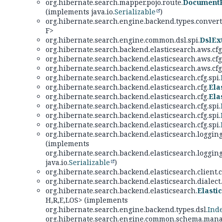
org.hibernate.search.mapper.pojo.route.
DocumentR
(implements java.io.
Serializable
)
org.hibernate.search.engine.backend.types.converte
F>
org.hibernate.search.engine.common.dsl.spi.
DslEx
org.hibernate.search.backend.elasticsearch.aws.cfg
org.hibernate.search.backend.elasticsearch.aws.cfg
org.hibernate.search.backend.elasticsearch.aws.cfg
org.hibernate.search.backend.elasticsearch.cfg.spi.
org.hibernate.search.backend.elasticsearch.cfg.
Ela
org.hibernate.search.backend.elasticsearch.cfg.
Ela
org.hibernate.search.backend.elasticsearch.cfg.spi.
org.hibernate.search.backend.elasticsearch.cfg.spi.
org.hibernate.search.backend.elasticsearch.cfg.spi.
org.hibernate.search.backend.elasticsearch.logging
(implements
org.hibernate.search.backend.elasticsearch.logging
java.io.
Serializable
)
org.hibernate.search.backend.elasticsearch.client.
org.hibernate.search.backend.elasticsearch.dialect.
org.hibernate.search.backend.elasticsearch.
Elasti
H,
R,
E,
LOS> (implements
org.hibernate.search.engine.backend.types.dsl.
Ind
org.hibernate.search.engine.common.schema.man