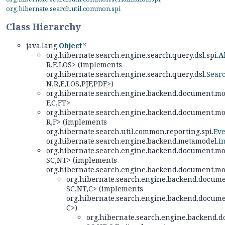
org.hibernate.search.util.common.spi
Class Hierarchy
java.lang.
Object
org.hibernate.search.engine.search.query.dsl.spi.
A
R,
E,
LOS> (implements
org.hibernate.search.engine.search.query.dsl.
Sear
N,
R,
E,
LOS,
PJF,
PDF>)
org.hibernate.search.engine.backend.document.mod
F,
C,
FT>
org.hibernate.search.engine.backend.document.mod
R,
F> (implements
org.hibernate.search.util.common.reporting.spi.
Eve
org.hibernate.search.engine.backend.metamodel.
I
org.hibernate.search.engine.backend.document.mod
SC,
NT> (implements
org.hibernate.search.engine.backend.document.mod
org.hibernate.search.engine.backend.docume
SC,
NT,
C> (implements
org.hibernate.search.engine.backend.docume
C>)
org.hibernate.search.engine.backend.d