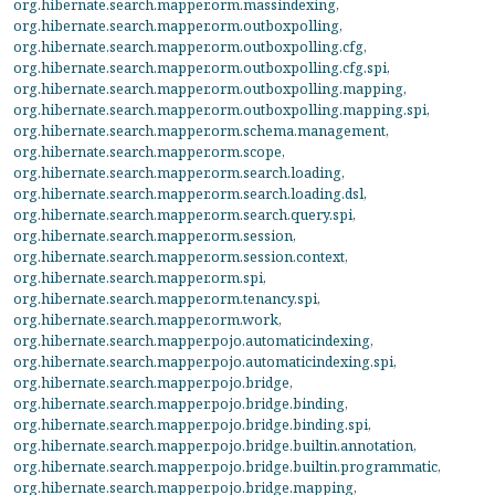
org.hibernate.search.mapper.orm.massindexing
,
org.hibernate.search.mapper.orm.outboxpolling
,
org.hibernate.search.mapper.orm.outboxpolling.cfg
,
org.hibernate.search.mapper.orm.outboxpolling.cfg.spi
,
org.hibernate.search.mapper.orm.outboxpolling.mapping
,
org.hibernate.search.mapper.orm.outboxpolling.mapping.spi
,
org.hibernate.search.mapper.orm.schema.management
,
org.hibernate.search.mapper.orm.scope
,
org.hibernate.search.mapper.orm.search.loading
,
org.hibernate.search.mapper.orm.search.loading.dsl
,
org.hibernate.search.mapper.orm.search.query.spi
,
org.hibernate.search.mapper.orm.session
,
org.hibernate.search.mapper.orm.session.context
,
org.hibernate.search.mapper.orm.spi
,
org.hibernate.search.mapper.orm.tenancy.spi
,
org.hibernate.search.mapper.orm.work
,
org.hibernate.search.mapper.pojo.automaticindexing
,
org.hibernate.search.mapper.pojo.automaticindexing.spi
,
org.hibernate.search.mapper.pojo.bridge
,
org.hibernate.search.mapper.pojo.bridge.binding
,
org.hibernate.search.mapper.pojo.bridge.binding.spi
,
org.hibernate.search.mapper.pojo.bridge.builtin.annotation
,
org.hibernate.search.mapper.pojo.bridge.builtin.programmatic
,
org.hibernate.search.mapper.pojo.bridge.mapping
,