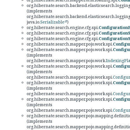
org.hibernate.search.backend.elasticsearch.logging
(implements
org.hibernate.search.backend.elasticsearch.logging
java.io.
Serializable
)
org.hibernate.search.engine.cfg.spi.
Configuration
org.hibernate.search.engine.cfg.spi.
Configuration
org.hibernate.search.engine.cfg.spi.
Configuratio
org.hibernate.search.mapper.pojo.work.spi.
Configu
org.hibernate.search.mapper.pojo.work.spi.
Configu
(implements
org.hibernate.search.mapper.pojo.work.
IndexingPl
org.hibernate.search.mapper.pojo.work.spi.
Configu
(implements
org.hibernate.search.mapper.pojo.work.spi.
Configu
org.hibernate.search.mapper.pojo.work.spi.
Configu
(implements
org.hibernate.search.mapper.pojo.work.spi.
Configu
org.hibernate.search.mapper.pojo.work.spi.
Configu
(implements
org.hibernate.search.mapper.pojo.work.spi.
Configu
org.hibernate.search.mapper.pojo.mapping.definiti
(implements
org.hibernate.search.mapper.pojo.mapping.definiti