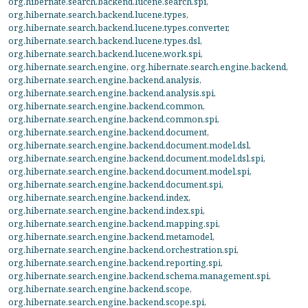
org.hibernate.search.backend.lucene.search.spi
,
org.hibernate.search.backend.lucene.types
,
org.hibernate.search.backend.lucene.types.converter
,
org.hibernate.search.backend.lucene.types.dsl
,
org.hibernate.search.backend.lucene.work.spi
,
org.hibernate.search.engine
,
org.hibernate.search.engine.backend
,
org.hibernate.search.engine.backend.analysis
,
org.hibernate.search.engine.backend.analysis.spi
,
org.hibernate.search.engine.backend.common
,
org.hibernate.search.engine.backend.common.spi
,
org.hibernate.search.engine.backend.document
,
org.hibernate.search.engine.backend.document.model.dsl
,
org.hibernate.search.engine.backend.document.model.dsl.spi
,
org.hibernate.search.engine.backend.document.model.spi
,
org.hibernate.search.engine.backend.document.spi
,
org.hibernate.search.engine.backend.index
,
org.hibernate.search.engine.backend.index.spi
,
org.hibernate.search.engine.backend.mapping.spi
,
org.hibernate.search.engine.backend.metamodel
,
org.hibernate.search.engine.backend.orchestration.spi
,
org.hibernate.search.engine.backend.reporting.spi
,
org.hibernate.search.engine.backend.schema.management.spi
,
org.hibernate.search.engine.backend.scope
,
org.hibernate.search.engine.backend.scope.spi
,