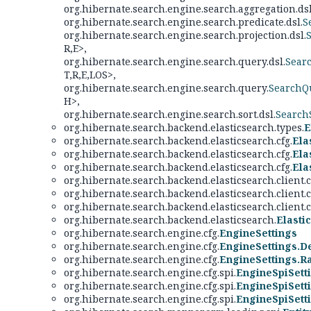
org.hibernate.search.engine.search.aggregation.dsl
org.hibernate.search.engine.search.predicate.dsl.
S
org.hibernate.search.engine.search.projection.dsl.
R,
E>,
org.hibernate.search.engine.search.query.dsl.
Sear
T,
R,
E,
LOS>,
org.hibernate.search.engine.search.query.
SearchQ
H>,
org.hibernate.search.engine.search.sort.dsl.
Search
org.hibernate.search.backend.elasticsearch.types.
E
org.hibernate.search.backend.elasticsearch.cfg.
Ela
org.hibernate.search.backend.elasticsearch.cfg.
Ela
org.hibernate.search.backend.elasticsearch.cfg.
Ela
org.hibernate.search.backend.elasticsearch.client
org.hibernate.search.backend.elasticsearch.client
org.hibernate.search.backend.elasticsearch.client
org.hibernate.search.backend.elasticsearch.
Elasti
org.hibernate.search.engine.cfg.
EngineSettings
org.hibernate.search.engine.cfg.
EngineSettings.De
org.hibernate.search.engine.cfg.
EngineSettings.R
org.hibernate.search.engine.cfg.spi.
EngineSpiSett
org.hibernate.search.engine.cfg.spi.
EngineSpiSett
org.hibernate.search.engine.cfg.spi.
EngineSpiSett