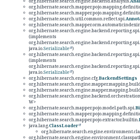
org.hibernate.search.engine.backend.analysis.
Ana
org.hibernate.search.mapper.pojo.mapping.definiti
org.hibernate.search.mapper.pojo.mapping.definiti
org.hibernate.search.util.common.reflect.spi.
Annot
org.hibernate.search.mapper.orm.automaticindexin
org.hibernate.search.engine.backend.reporting.spi
(implements
org.hibernate.search.engine.backend.reporting.spi
java.io.
Serializable
)
org.hibernate.search.engine.backend.reporting.spi
(implements
org.hibernate.search.engine.backend.reporting.spi
java.io.
Serializable
)
org.hibernate.search.engine.cfg.
BackendSettings
org.hibernate.search.engine.mapper.mapping.build
org.hibernate.search.engine.mapper.mapping.build
org.hibernate.search.engine.backend.orchestration
W>
org.hibernate.search.mapper.pojo.model.path.spi.
B
org.hibernate.search.mapper.pojo.mapping.definiti
org.hibernate.search.mapper.pojo.extractor.builtin.
java.lang.
ClassLoader
org.hibernate.search.engine.environment.cla
org.hibernate.search.engine.environment.classpath