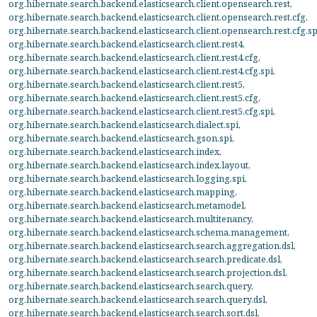
org.hibernate.search.backend.elasticsearch.client.opensearch.rest
,
org.hibernate.search.backend.elasticsearch.client.opensearch.rest.cfg
,
org.hibernate.search.backend.elasticsearch.client.opensearch.rest.cfg.sp
org.hibernate.search.backend.elasticsearch.client.rest4
,
org.hibernate.search.backend.elasticsearch.client.rest4.cfg
,
org.hibernate.search.backend.elasticsearch.client.rest4.cfg.spi
,
org.hibernate.search.backend.elasticsearch.client.rest5
,
org.hibernate.search.backend.elasticsearch.client.rest5.cfg
,
org.hibernate.search.backend.elasticsearch.client.rest5.cfg.spi
,
org.hibernate.search.backend.elasticsearch.dialect.spi
,
org.hibernate.search.backend.elasticsearch.gson.spi
,
org.hibernate.search.backend.elasticsearch.index
,
org.hibernate.search.backend.elasticsearch.index.layout
,
org.hibernate.search.backend.elasticsearch.logging.spi
,
org.hibernate.search.backend.elasticsearch.mapping
,
org.hibernate.search.backend.elasticsearch.metamodel
,
org.hibernate.search.backend.elasticsearch.multitenancy
,
org.hibernate.search.backend.elasticsearch.schema.management
,
org.hibernate.search.backend.elasticsearch.search.aggregation.dsl
,
org.hibernate.search.backend.elasticsearch.search.predicate.dsl
,
org.hibernate.search.backend.elasticsearch.search.projection.dsl
,
org.hibernate.search.backend.elasticsearch.search.query
,
org.hibernate.search.backend.elasticsearch.search.query.dsl
,
org.hibernate.search.backend.elasticsearch.search.sort.dsl
,