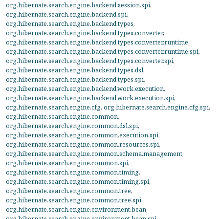
org.hibernate.search.engine.backend.session.spi
,
org.hibernate.search.engine.backend.spi
,
org.hibernate.search.engine.backend.types
,
org.hibernate.search.engine.backend.types.converter
,
org.hibernate.search.engine.backend.types.converter.runtime
,
org.hibernate.search.engine.backend.types.converter.runtime.spi
,
org.hibernate.search.engine.backend.types.converter.spi
,
org.hibernate.search.engine.backend.types.dsl
,
org.hibernate.search.engine.backend.types.spi
,
org.hibernate.search.engine.backend.work.execution
,
org.hibernate.search.engine.backend.work.execution.spi
,
org.hibernate.search.engine.cfg
,
org.hibernate.search.engine.cfg.spi
,
org.hibernate.search.engine.common
,
org.hibernate.search.engine.common.dsl.spi
,
org.hibernate.search.engine.common.execution.spi
,
org.hibernate.search.engine.common.resources.spi
,
org.hibernate.search.engine.common.schema.management
,
org.hibernate.search.engine.common.spi
,
org.hibernate.search.engine.common.timing
,
org.hibernate.search.engine.common.timing.spi
,
org.hibernate.search.engine.common.tree
,
org.hibernate.search.engine.common.tree.spi
,
org.hibernate.search.engine.environment.bean
,
org.hibernate.search.engine.environment.bean.spi
,