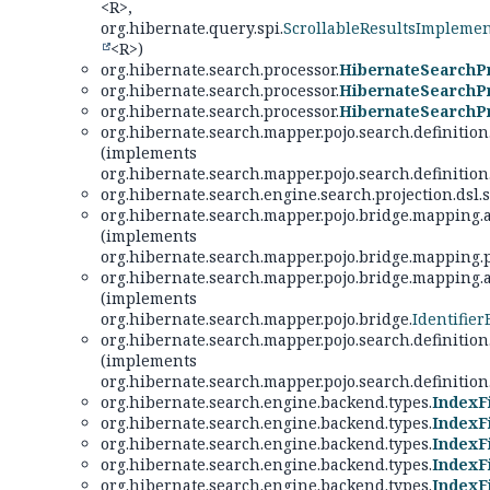
<R>,
org.hibernate.query.spi.
ScrollableResultsImpleme
<R>)
org.hibernate.search.processor.
HibernateSearchP
org.hibernate.search.processor.
HibernateSearchPr
org.hibernate.search.processor.
HibernateSearchPr
org.hibernate.search.mapper.pojo.search.definition
(implements
org.hibernate.search.mapper.pojo.search.definition
org.hibernate.search.engine.search.projection.dsl.s
org.hibernate.search.mapper.pojo.bridge.mapping.
(implements
org.hibernate.search.mapper.pojo.bridge.mapping.
org.hibernate.search.mapper.pojo.bridge.mapping.
(implements
org.hibernate.search.mapper.pojo.bridge.
Identifier
org.hibernate.search.mapper.pojo.search.definition
(implements
org.hibernate.search.mapper.pojo.search.definition
org.hibernate.search.engine.backend.types.
IndexF
org.hibernate.search.engine.backend.types.
IndexF
org.hibernate.search.engine.backend.types.
IndexF
org.hibernate.search.engine.backend.types.
IndexFi
org.hibernate.search.engine.backend.types.
IndexFi