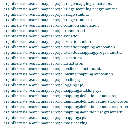
org.hibernate.search.mapper.pojo.bridge.mapping.annotation
,
org.hibernate.search.mapper.pojo.bridge.mapping.programmatic
,
org.hibernate.search.mapper.pojo.bridge.runtime
,
org.hibernate.search.mapper.pojo.bridge.runtime.spi
,
org.hibernate.search.mapper.pojo.common.annotation
,
org.hibernate.search.mapper.pojo.common.spi
,
org.hibernate.search.mapper.pojo.extractor
,
org.hibernate.search.mapper.pojo.extractor.builtin
,
org.hibernate.search.mapper.pojo.extractor.mapping.annotation
,
org.hibernate.search.mapper.pojo.extractor.mapping.programmatic
,
org.hibernate.search.mapper.pojo.extractor.spi
,
org.hibernate.search.mapper.pojo.identity.spi
,
org.hibernate.search.mapper.pojo.loading.definition.spi
,
org.hibernate.search.mapper.pojo.loading.mapping.annotation
,
org.hibernate.search.mapper.pojo.loading.spi
,
org.hibernate.search.mapper.pojo.logging.spi
,
org.hibernate.search.mapper.pojo.mapping.building.spi
,
org.hibernate.search.mapper.pojo.mapping.definition.annotation
,
org.hibernate.search.mapper.pojo.mapping.definition.annotation.proce
org.hibernate.search.mapper.pojo.mapping.definition.annotation.proces
org.hibernate.search.mapper.pojo.mapping.definition.programmatic
,
org.hibernate.search.mapper.pojo.mapping.spi
,
org.hibernate.search.mapper.pojo.massindexing
,