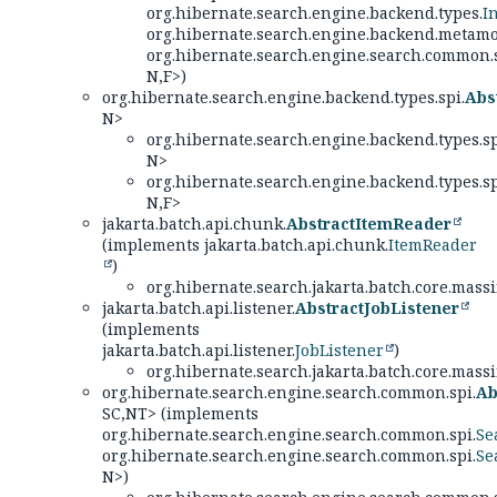
org.hibernate.search.engine.backend.types.
I
org.hibernate.search.engine.backend.metamo
org.hibernate.search.engine.search.common.s
N,
F>)
org.hibernate.search.engine.backend.types.spi.
Abs
N>
org.hibernate.search.engine.backend.types.sp
N>
org.hibernate.search.engine.backend.types.sp
N,
F>
jakarta.batch.api.chunk.
AbstractItemReader
(implements jakarta.batch.api.chunk.
ItemReader
)
org.hibernate.search.jakarta.batch.core.massi
jakarta.batch.api.listener.
AbstractJobListener
(implements
jakarta.batch.api.listener.
JobListener
)
org.hibernate.search.jakarta.batch.core.massi
org.hibernate.search.engine.search.common.spi.
Ab
SC,
NT> (implements
org.hibernate.search.engine.search.common.spi.
Se
org.hibernate.search.engine.search.common.spi.
Se
N>)