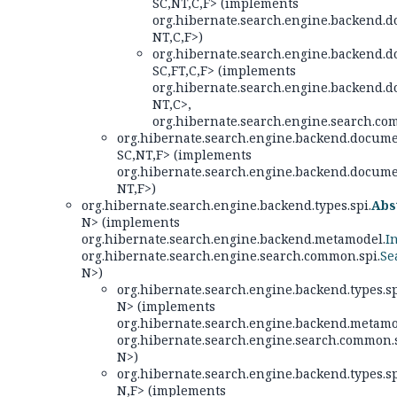
SC,
NT,
C,
F> (implements
org.hibernate.search.engine.backend.d
NT,
C,
F>)
org.hibernate.search.engine.backend.d
SC,
FT,
C,
F> (implements
org.hibernate.search.engine.backend.d
NT,
C>,
org.hibernate.search.engine.search.co
org.hibernate.search.engine.backend.docume
SC,
NT,
F> (implements
org.hibernate.search.engine.backend.docume
NT,
F>)
org.hibernate.search.engine.backend.types.spi.
Abs
N> (implements
org.hibernate.search.engine.backend.metamodel.
I
org.hibernate.search.engine.search.common.spi.
Se
N>)
org.hibernate.search.engine.backend.types.sp
N> (implements
org.hibernate.search.engine.backend.metamo
org.hibernate.search.engine.search.common.s
N>)
org.hibernate.search.engine.backend.types.sp
N,
F> (implements