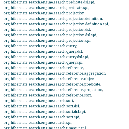
org.hibernate.search.engine.search.predicate.dsl.spi
,
org.hibernate.search.engine.search.predicate.spi
,
org.hibernate.search.engine.search.projection
,
org.hibernate.search.engine.search.projection.definition
,
org.hibernate.search.engine.search.projection.definition.spi
,
org.hibernate.search.engine.search.projection.dsl
,
org.hibernate.search.engine.search.projection.dsl.spi
,
org.hibernate.search.engine.search.projection.spi
,
org.hibernate.search.engine.search.query
,
org.hibernate.search.engine.search.query.dsl
,
org.hibernate.search.engine.search.query.dsl.spi
,
org.hibernate.search.engine.search.query.spi
,
org.hibernate.search.engine.search.reference
,
org.hibernate.search.engine.search.reference.aggregation
,
org.hibernate.search.engine.search.reference.object
,
org.hibernate.search.engine.search.reference.predicate
,
org.hibernate.search.engine.search.reference.projection
,
org.hibernate.search.engine.search.reference.sort
,
org.hibernate.search.engine.search.sort
,
org.hibernate.search.engine.search.sort.dsl
,
org.hibernate.search.engine.search.sort.dsl.spi
,
org.hibernate.search.engine.search.sort.spi
,
org.hibernate.search.engine.search.spi
,
org.hibernate.search.engine.search.timeout.spi
,