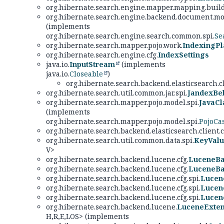
org.hibernate.search.engine.mapper.mapping.build
org.hibernate.search.engine.backend.document.mod
(implements
org.hibernate.search.engine.search.common.spi.
Se
org.hibernate.search.mapper.pojo.work.
IndexingPl
org.hibernate.search.engine.cfg.
IndexSettings
java.io.
InputStream
(implements
java.io.
Closeable
)
org.hibernate.search.backend.elasticsearch.c
org.hibernate.search.util.common.jar.spi.
JandexBe
org.hibernate.search.mapper.pojo.model.spi.
JavaCl
(implements
org.hibernate.search.mapper.pojo.model.spi.
PojoCa
org.hibernate.search.backend.elasticsearch.client
org.hibernate.search.util.common.data.spi.
KeyValu
V>
org.hibernate.search.backend.lucene.cfg.
LuceneBa
org.hibernate.search.backend.lucene.cfg.
LuceneBa
org.hibernate.search.backend.lucene.cfg.spi.
Lucen
org.hibernate.search.backend.lucene.cfg.spi.
Lucen
org.hibernate.search.backend.lucene.cfg.spi.
Lucen
org.hibernate.search.backend.lucene.
LuceneExten
H,
R,
E,
LOS> (implements