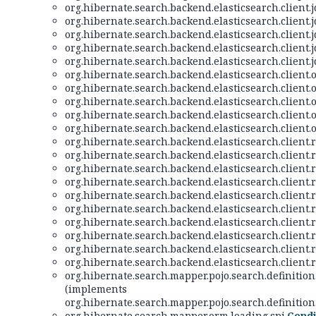
org.hibernate.search.backend.elasticsearch.client.jd
org.hibernate.search.backend.elasticsearch.client.jd
org.hibernate.search.backend.elasticsearch.client.jd
org.hibernate.search.backend.elasticsearch.client.jd
org.hibernate.search.backend.elasticsearch.client.jd
org.hibernate.search.backend.elasticsearch.client.o
org.hibernate.search.backend.elasticsearch.client.o
org.hibernate.search.backend.elasticsearch.client.o
org.hibernate.search.backend.elasticsearch.client.o
org.hibernate.search.backend.elasticsearch.client.o
org.hibernate.search.backend.elasticsearch.client.re
org.hibernate.search.backend.elasticsearch.client.re
org.hibernate.search.backend.elasticsearch.client.re
org.hibernate.search.backend.elasticsearch.client.re
org.hibernate.search.backend.elasticsearch.client.re
org.hibernate.search.backend.elasticsearch.client.re
org.hibernate.search.backend.elasticsearch.client.re
org.hibernate.search.backend.elasticsearch.client.re
org.hibernate.search.backend.elasticsearch.client.re
org.hibernate.search.backend.elasticsearch.client.re
org.hibernate.search.mapper.pojo.search.definition
(implements
org.hibernate.search.mapper.pojo.search.definition
org.hibernate.search.mapper.orm.loading.spi.
Condi