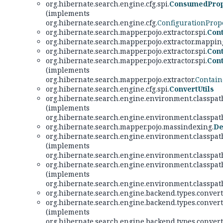
org.hibernate.search.engine.cfg.spi.
ConsumedProp
(implements
org.hibernate.search.engine.cfg.
ConfigurationProp
org.hibernate.search.mapper.pojo.extractor.spi.
Cont
org.hibernate.search.mapper.pojo.extractor.mappi
org.hibernate.search.mapper.pojo.extractor.spi.
Cont
org.hibernate.search.mapper.pojo.extractor.spi.
Cont
(implements
org.hibernate.search.mapper.pojo.extractor.
Contain
org.hibernate.search.engine.cfg.spi.
ConvertUtils
org.hibernate.search.engine.environment.classpath
(implements
org.hibernate.search.engine.environment.classpath
org.hibernate.search.mapper.pojo.massindexing.
De
org.hibernate.search.engine.environment.classpath
(implements
org.hibernate.search.engine.environment.classpath
org.hibernate.search.engine.environment.classpath
(implements
org.hibernate.search.engine.environment.classpath
org.hibernate.search.engine.backend.types.converte
org.hibernate.search.engine.backend.types.converte
(implements
org.hibernate.search.engine.backend.types.convert