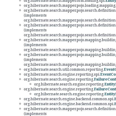
org.hibernate.search.mapper.orm.loading.spi.
Entit
org.hibernate.search.mapper.pojo.loading.mapping
org.hibernate.search.mapper.pojo.search.definition
(implements
org.hibernate.search.mapper.pojo.search.definition
org.hibernate.search.mapper.pojo.search.definition
(implements
org.hibernate.search.mapper.pojo.search.definition
org.hibernate.search.mapper.pojo.mapping.building
(implements
org.hibernate.search.mapper.pojo.mapping.building
org.hibernate.search.mapper.pojo.mapping.building
(implements
org.hibernate.search.mapper.pojo.mapping.building
org.hibernate.search.util.common.reporting.
Event
org.hibernate.search.engine.reporting.spi.
EventCo
org.hibernate.search.engine.reporting.
FailureCont
org.hibernate.search.engine.reporting.
Entit
org.hibernate.search.engine.reporting.
FailureCont
org.hibernate.search.engine.reporting.
Entit
org.hibernate.search.engine.backend.common.spi.
org.hibernate.search.engine.backend.common.spi.
org.hibernate.search.mapper.pojo.search.definition
(implements