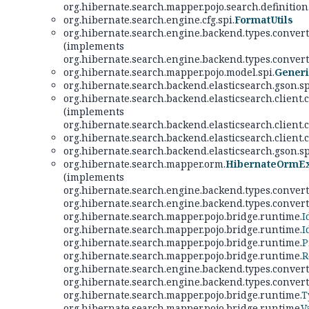
org.hibernate.search.mapper.pojo.search.definition
org.hibernate.search.engine.cfg.spi.
FormatUtils
org.hibernate.search.engine.backend.types.convert
(implements
org.hibernate.search.engine.backend.types.convert
org.hibernate.search.mapper.pojo.model.spi.
Gener
org.hibernate.search.backend.elasticsearch.gson.sp
org.hibernate.search.backend.elasticsearch.client.
(implements
org.hibernate.search.backend.elasticsearch.client.
org.hibernate.search.backend.elasticsearch.client
org.hibernate.search.backend.elasticsearch.gson.sp
org.hibernate.search.mapper.orm.
HibernateOrmEx
(implements
org.hibernate.search.engine.backend.types.convert
org.hibernate.search.engine.backend.types.convert
org.hibernate.search.mapper.pojo.bridge.runtime.
I
org.hibernate.search.mapper.pojo.bridge.runtime.
I
org.hibernate.search.mapper.pojo.bridge.runtime.
P
org.hibernate.search.mapper.pojo.bridge.runtime.
R
org.hibernate.search.engine.backend.types.convert
org.hibernate.search.engine.backend.types.convert
org.hibernate.search.mapper.pojo.bridge.runtime.
T
org.hibernate.search.mapper.pojo.bridge.runtime.
V