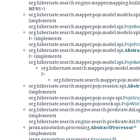
org.hibernate.search.engine.mapper.mapping.build
MPBS>)
org.hibernate.search.mapper.pojo.model.models.spi
(implements
org.hibernate.search.mapper.pojo.model.spi.
PojoBo
org.hibernate.search.mapper.pojo.model.models.spi
I> (implements
org.hibernate.search.mapper.pojo.model.spi.
PojoPr
org.hibernate.search.mapper.pojo.model.spi.
Abstr
I> (implements
org.hibernate.search.mapper.pojo.model.spi.
PojoR
org.hibernate.search.mapper.pojo.model.model
I>
org.hibernate.search.mapper.pojo.model
org.hibernate.search.mapper.pojo.session.spi.
Abstr
(implements
org.hibernate.search.mapper.pojo.scope.spi.
PojoSco
org.hibernate.search.mapper.pojo.work.spi.
PojoWor
org.hibernate.search.engine.search.predicate.dsl.sp
(implements
org.hibernate.search.engine.search.predicate.dsl.
P
javax.annotation.processing.
AbstractProcessor
(implements
javax.annotation.processing.
Processor
)