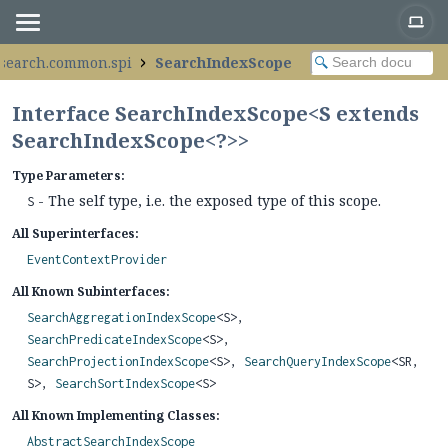
.search.common.spi
SearchIndexScope
Interface SearchIndexScope<S extends
SearchIndexScope<?>>
Type Parameters:
- The self type, i.e. the exposed type of this scope.
S
All Superinterfaces:
EventContextProvider
All Known Subinterfaces:
SearchAggregationIndexScope
<S>,
SearchPredicateIndexScope
<S>,
SearchProjectionIndexScope
<S>,
SearchQueryIndexScope
<SR,
S>,
SearchSortIndexScope
<S>
All Known Implementing Classes:
AbstractSearchIndexScope