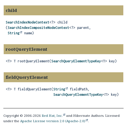
child
SearchIndexNodeContext
<?>
child
(
SearchIndexCompositeNodeContext
<?> parent,

String
 name)
rootQueryElement
<T>
T
rootQueryElement
(
SearchQueryElementTypeKey
<T> key)
fieldQueryElement
<T>
T
fieldQueryElement
(
String
 fieldPath,

SearchQueryElementTypeKey
<T> key)
Copyright © 2006-2026
Red Hat, Inc.
and Hibernate Authors. Licensed
under the
Apache License version 2.0 (Apache-2.0)
.