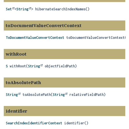
Set
<
String
>
hibernateSearchIndexNames
()
toDocumentValueConvertContext
ToDocumentValueConvertContext
toDocumentValueConvertContext
()
withRoot
S
withRoot
(
String
 objectFieldPath)
toAbsolutePath
String
toAbsolutePath
(
String
 relativeFieldPath)
identifier
SearchIndexIdentifierContext
identifier
()