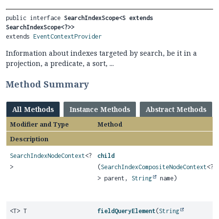
public interface 
SearchIndexScope<S extends 
SearchIndexScope<?>>
extends 
EventContextProvider
Information about indexes targeted by search, be it in a
projection, a predicate, a sort, ...
Method Summary
All Methods
Instance Methods
Abstract Methods
Modifier and Type
Method
Description
SearchIndexNodeContext
<?
child
>
(
SearchIndexCompositeNodeContext
<?
> parent,
String
name)
<T> T
fieldQueryElement
(
String