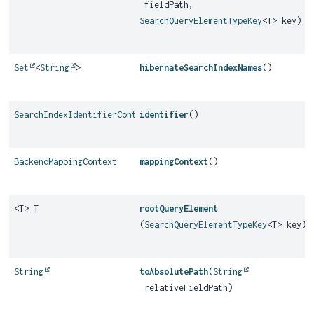
fieldPath,
SearchQueryElementTypeKey
<T> key)
Set
<
String
>
hibernateSearchIndexNames
()
SearchIndexIdentifierContext
identifier
()
BackendMappingContext
mappingContext
()
<T> T
rootQueryElement
(
SearchQueryElementTypeKey
<T> key)
String
toAbsolutePath
(
String
relativeFieldPath)