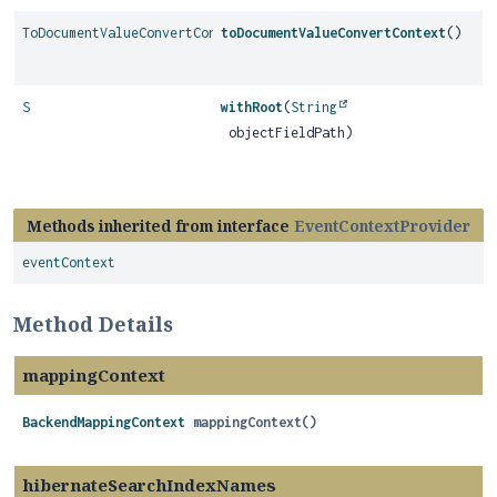
ToDocumentValueConvertContext
toDocumentValueConvertContext
()
S
withRoot
(
String
objectFieldPath)
Methods inherited from interface
EventContextProvider
eventContext
Method Details
mappingContext
BackendMappingContext
mappingContext
()
hibernateSearchIndexNames